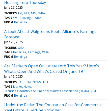
Heading Into Thursday
June 26, 2025
TICKERS
AYI
MU
NKE
WBA
TAGS
WS
Benzinga
WBA
FROM
Benzinga
A Look Ahead: Walgreens Boots Alliance's Earnings
Forecast
June 25, 2025
TICKERS
WBA
TAGS
Benzinga
Earnings
WBA
FROM
Benzinga
Are Markets Open On Juneteenth This Year? Here's
What's Open And What's Closed On June 19
June 19, 2025
TICKERS
BAC
JPM
NEWS
TGT
TAGS
Market News
Securities Industry and Financial Markets Association (SIFMA)
JPM
FROM
Benzinga
Under the Radar: The Contrarian Case for Commercial
Real Estate Is Getting Stronger