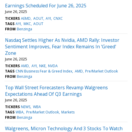
Earnings Scheduled For June 26, 2025
June 26, 2025
TICKERS
AEMD
AOUT
AYI
CNXC
TAGS
AYI
MKC
AOUT
FROM
Benzinga
Nasdaq Settles Higher As Nvidia, AMD Rally: Investor
Sentiment Improves, Fear Index Remains In 'Greed'
Zone
June 26, 2025
TICKERS
AMD
AYI
NKE
NVDA
TAGS
CNN Business Fear & Greed Index
AMD
Pre/Market Outlook
FROM
Benzinga
Top Wall Street Forecasters Revamp Walgreens
Expectations Ahead Of Q3 Earnings
June 26, 2025
TICKERS
NEWS
WBA
TAGS
WBA
Pre/Market Outlook
Markets
FROM
Benzinga
Walgreens, Micron Technology And 3 Stocks To Watch