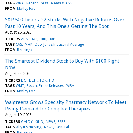
TAGS
WBA
Recent Press Releases
CVS
FROM
Motley Fool
S&P 500 Losers: 22 Stocks With Negative Returns Over
Past 10 Years, And This One's Getting The Boot
August 26, 2025
TICKERS
APA
BAX
BIIB
BXP
TAGS
CVS
MHK
Dow Jones Industrial Average
FROM
Benzinga
The Smartest Dividend Stock to Buy With $100 Right
Now
August 22, 2025
TICKERS
DG
DLTR
FDX
HD
TAGS
WMT
Recent Press Releases
WBA
FROM
Motley Fool
Walgreens Grows Specialty Pharmacy Network To Meet
Rising Demand For Complex Therapies
August 19, 2025
TICKERS
GALDY
GILD
NEWS
RSPS
TAGS
why it's moving
News
General
FROM
Benzinga