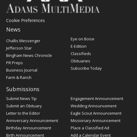
Cookie Preferences
News
Post
Eye on Boise
Challis Messenger
Register
E-Edition
Jefferson Star
Classifieds
Bingham News Chronicle
Obituaries
PR Preps
Subscribe Today
Business Journal
Farm & Ranch
Submissions
Submit News Tip
Engagement Announcement
Submit an Obituary
Wedding Announcement
Letter to the Editor
Eagle Scout Announcement
Anniversary Announcement
Missionary Announcement
Birthday Announcement
Place a Classified Ad
Birth Announcement
Add a Calendar Event