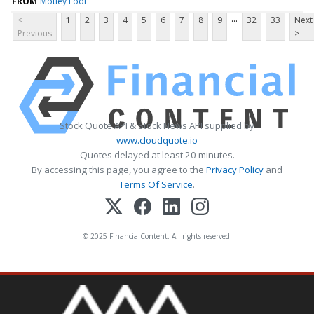
FROM
Motley Fool
...
<
1
2
3
4
5
6
7
8
9
32
33
Next
Previous
>
Stock Quote API & Stock News API supplied by
www.cloudquote.io
Quotes delayed at least 20 minutes.
By accessing this page, you agree to the
Privacy Policy
and
Terms Of Service
.
© 2025 FinancialContent. All rights reserved.