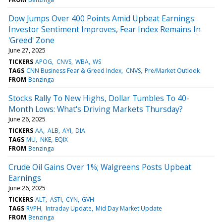
Dow Jumps Over 400 Points Amid Upbeat Earnings:
Investor Sentiment Improves, Fear Index Remains In
'Greed' Zone
June 27, 2025
TICKERS
APOG
CNVS
WBA
WS
TAGS
CNN Business Fear & Greed Index
CNVS
Pre/Market Outlook
FROM
Benzinga
Stocks Rally To New Highs, Dollar Tumbles To 40-
Month Lows: What's Driving Markets Thursday?
June 26, 2025
TICKERS
AA
ALB
AYI
DIA
TAGS
MU
NKE
EQIX
FROM
Benzinga
Crude Oil Gains Over 1%; Walgreens Posts Upbeat
Earnings
June 26, 2025
TICKERS
ALT
ASTI
CYN
GVH
TAGS
RVPH
Intraday Update
Mid Day Market Update
FROM
Benzinga