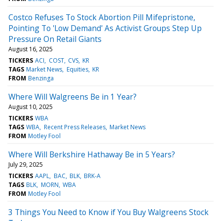
Costco Refuses To Stock Abortion Pill Mifepristone,
Pointing To 'Low Demand' As Activist Groups Step Up
Pressure On Retail Giants
August 16, 2025
TICKERS
ACI
COST
CVS
KR
TAGS
Market News
Equities
KR
FROM
Benzinga
Where Will Walgreens Be in 1 Year?
August 10, 2025
TICKERS
WBA
TAGS
WBA
Recent Press Releases
Market News
FROM
Motley Fool
Where Will Berkshire Hathaway Be in 5 Years?
July 29, 2025
TICKERS
AAPL
BAC
BLK
BRK-A
TAGS
BLK
MORN
WBA
FROM
Motley Fool
3 Things You Need to Know if You Buy Walgreens Stock