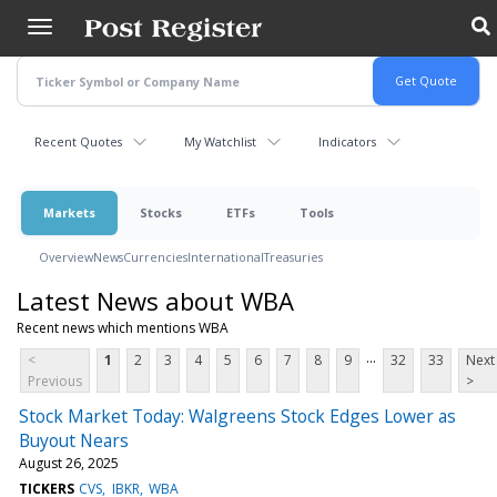
Skip
to
main
content
Recent Quotes
My Watchlist
Indicators
Markets
Stocks
ETFs
Tools
Overview
News
Currencies
International
Treasuries
Latest News about WBA
Recent news which mentions WBA
...
<
1
2
3
4
5
6
7
8
9
32
33
Next
Previous
>
Stock Market Today: Walgreens Stock Edges Lower as
Buyout Nears
August 26, 2025
TICKERS
CVS
IBKR
WBA