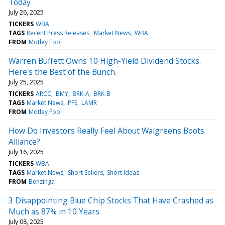
Today
July 26, 2025
TICKERS
WBA
TAGS
Recent Press Releases
Market News
WBA
FROM
Motley Fool
Warren Buffett Owns 10 High-Yield Dividend Stocks.
Here's the Best of the Bunch.
July 25, 2025
TICKERS
ARCC
BMY
BRK-A
BRK-B
TAGS
Market News
PFE
LAMR
FROM
Motley Fool
How Do Investors Really Feel About Walgreens Boots
Alliance?
July 16, 2025
TICKERS
WBA
TAGS
Market News
Short Sellers
Short Ideas
FROM
Benzinga
3 Disappointing Blue Chip Stocks That Have Crashed as
Much as 87% in 10 Years
July 08, 2025