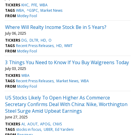
TICKERS
KHC
PFE
WBA
TAGS
WBA
^GSPC
Market News
FROM
Motley Fool
Where Will Realty Income Stock Be in 5 Years?
July 06, 2025
TICKERS
DG
DLTR
HD
O
TAGS
Recent Press Releases
HD
WMT
FROM
Motley Fool
3 Things You Need to Know If You Buy Walgreens Today
July 03, 2025
TICKERS
WBA
TAGS
Recent Press Releases
Market News
WBA
FROM
Motley Fool
US Stocks Likely To Open Higher As Commerce
Secretary Confirms Deal With China: Nike, Worthington
Steel Surge Amid Upbeat Earnings
June 27, 2025
TICKERS
AI
AOUT
APOG
CNVS
TAGS
stocks in focus
UBER
Ed Yardeni
FROM
Benzinga