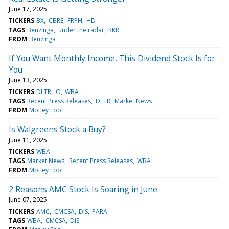
June 17, 2025
TICKERS
BX
CBRE
FRPH
HD
TAGS
Benzinga
under the radar
KKR
FROM
Benzinga
If You Want Monthly Income, This Dividend Stock Is for
You
June 13, 2025
TICKERS
DLTR
O
WBA
TAGS
Recent Press Releases
DLTR
Market News
FROM
Motley Fool
Is Walgreens Stock a Buy?
June 11, 2025
TICKERS
WBA
TAGS
Market News
Recent Press Releases
WBA
FROM
Motley Fool
2 Reasons AMC Stock Is Soaring in June
June 07, 2025
TICKERS
AMC
CMCSA
DIS
PARA
TAGS
WBA
CMCSA
DIS