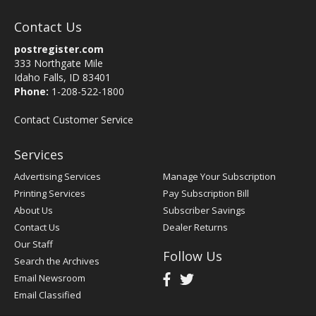
Contact Us
postregister.com
333 Northgate Mile
Idaho Falls, ID 83401
Phone:
1-208-522-1800
Contact Customer Service
Services
Advertising Services
Manage Your Subscription
Printing Services
Pay Subscription Bill
About Us
Subscriber Savings
Contact Us
Dealer Returns
Our Staff
Follow Us
Search the Archives
Email Newsroom
Email Classified