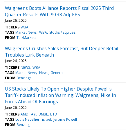
Walgreens Boots Alliance Reports Fiscal 2025 Third
Quarter Results With $0.38 Adj. EPS
June 26, 2025
TICKERS
WBA
TAGS
Market News
WBA
Stocks / Equities
FROM
TalkMarkets
Walgreens Crushes Sales Forecast, But Deeper Retail
Troubles Lurk Beneath
June 26, 2025
TICKERS
NEWS
WBA
TAGS
Market News
News
General
FROM
Benzinga
US Stocks Likely To Open Higher Despite Powell's
Tariff-Induced Inflation Warning: Walgreens, Nike In
Focus Ahead Of Earnings
June 26, 2025
TICKERS
AMD
AYI
BMBL
BTBT
TAGS
Louis Navellier
israel
Jerome Powell
FROM
Benzinga