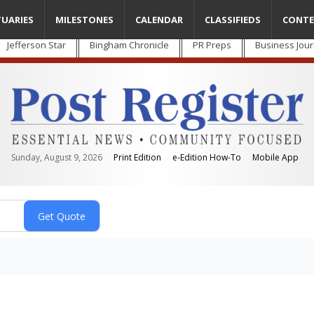
TUARIES
MILESTONES
CALENDAR
CLASSIFIEDS
CONTE
Jefferson Star
Bingham Chronicle
PR Preps
Business Jour
Sunday, August 9, 2026
Print Edition
e-Edition How-To
Mobile App