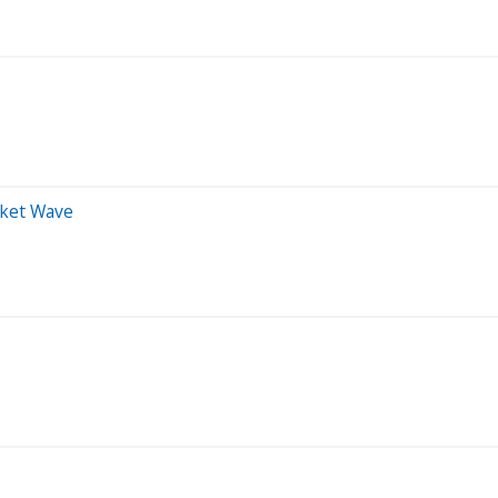
rket Wave