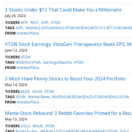
3 Stocks Under $15 That Could Make You a Millionaire
July 26, 2024
TICKERS
BITF
RIOT
SOFI
VTGN
TAGS
SOFI
NADSAQ:SOFI,NASDAQ:VTGN,NASDAQ:BITF,CCC:BTC/USD,NASD
FROM
InvestorPlace
VTGN Stock Earnings: VistaGen Therapeutics Beats EPS, M
June 12, 2024
TICKERS
VTGN
TAGS
NASDAQ:VTGN
Earnings Reports
VTGN
FROM
InvestorPlace
3 Must-Have Penny Stocks to Boost Your 2024 Portfolio
May 14, 2024
TICKERS
BLDE
SOUN
VTGN
TAGS
SOUN
Market News
NASDAQ:BLDE,NASDAQ:VTGN,NASDAQ:SOUN
FROM
InvestorPlace
Meme Stock Rebound: 3 Reddit Favorites Primed for a Re
May 13, 2024
TICKERS
DGLY
MULN
VTGN
TAGS
Stocks to Buy
NASDAQ:DGLY,NASDAQ:MULN,NASDAQ:VTGN
DGLY