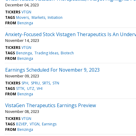
December 04, 2023
TICKERS
VTGN
TAGS
Movers
Markets
Initiation
FROM
Benzinga
Anxiety-Focused Stock Vistagen Therapeutics Is An Underv
November 14, 2023
TICKERS
VTGN
TAGS
Benzinga
Trading Ideas
Biotech
FROM
Benzinga
Earnings Scheduled For November 9, 2023
November 09, 2023
TICKERS
SPH
SPRU
SRTS
STN
TAGS
STTK
UTZ
VHI
FROM
Benzinga
VistaGen Therapeutics Earnings Preview
November 08, 2023
TICKERS
VTGN
TAGS
BZI/EP
VTGN
Earnings
FROM
Benzinga