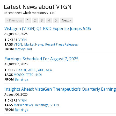
Latest News about VTGN
Recent news which mentions VTGN
< Previous
1
2
3
4
5
Next >
Vistagen (VTGN) Q1 R&D Expense Jumps 54%
August 07, 2025
TICKERS
VTGN
TAGS
VTGN
Market News
Recent Press Releases
FROM
Motley Fool
Earnings Scheduled For August 7, 2025
August 07, 2025
TICKERS
AAOI
ABCL
ABL
ACA
TAGS
MOGO
TTEC
INDI
FROM
Benzinga
Insights Ahead: VistaGen Therapeutics's Quarterly Earnin
August 06, 2025
TICKERS
VTGN
TAGS
Market News
Benzinga
VTGN
FROM
Benzinga