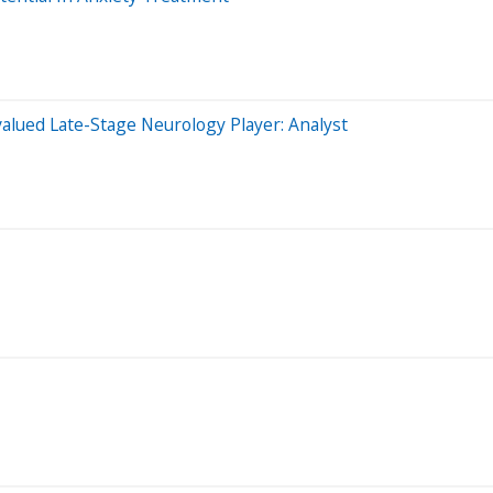
alued Late-Stage Neurology Player: Analyst