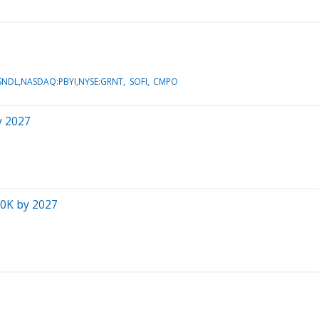
NDL,NASDAQ:PBYI,NYSE:GRNT
SOFI
CMPO
y 2027
00K by 2027