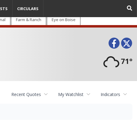
STS
CIRCULARS
nal
Farm & Ranch
Eye on Boise
Face
T
71°
Recent Quotes
My Watchlist
Indicators