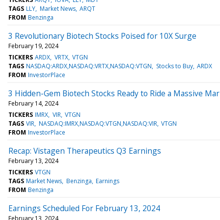
TAGS
LLY
Market News
ARQT
FROM
Benzinga
3 Revolutionary Biotech Stocks Poised for 10X Surge
February 19, 2024
TICKERS
ARDX
VRTX
VTGN
TAGS
NASDAQ:ARDX,NASDAQ:VRTX,NASDAQ:VTGN
Stocks to Buy
ARDX
FROM
InvestorPlace
3 Hidden-Gem Biotech Stocks Ready to Ride a Massive Ma
February 14, 2024
TICKERS
IMRX
VIR
VTGN
TAGS
VIR
NASDAQ:IMRX,NASDAQ:VTGN,NASDAQ:VIR
VTGN
FROM
InvestorPlace
Recap: Vistagen Therapeutics Q3 Earnings
February 13, 2024
TICKERS
VTGN
TAGS
Market News
Benzinga
Earnings
FROM
Benzinga
Earnings Scheduled For February 13, 2024
February 13, 2024