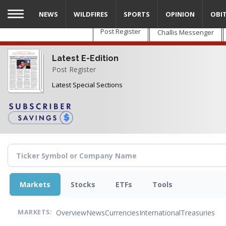
Skip
NEWS
WILDFIRES
SPORTS
OPINION
OBI
to
main
Post Register
Challis Messenger
content
Latest E-Edition
Post Register
Latest Special Sections
Markets
Stocks
ETFs
Tools
Overview
News
Currencies
International
Treasuries
MARKETS: