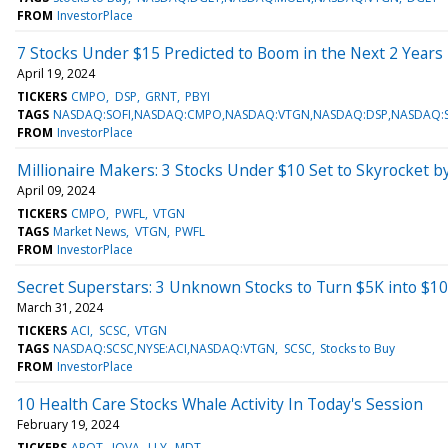
FROM
InvestorPlace
7 Stocks Under $15 Predicted to Boom in the Next 2 Years
April 19, 2024
TICKERS
CMPO
DSP
GRNT
PBYI
TAGS
NASDAQ:SOFI,NASDAQ:CMPO,NASDAQ:VTGN,NASDAQ:DSP,NASDAQ:S
FROM
InvestorPlace
Millionaire Makers: 3 Stocks Under $10 Set to Skyrocket b
April 09, 2024
TICKERS
CMPO
PWFL
VTGN
TAGS
Market News
VTGN
PWFL
FROM
InvestorPlace
Secret Superstars: 3 Unknown Stocks to Turn $5K into $1
March 31, 2024
TICKERS
ACI
SCSC
VTGN
TAGS
NASDAQ:SCSC,NYSE:ACI,NASDAQ:VTGN
SCSC
Stocks to Buy
FROM
InvestorPlace
10 Health Care Stocks Whale Activity In Today's Session
February 19, 2024
TICKERS
ARQT
IOVA
LLY
MDT