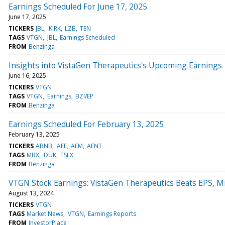
Earnings Scheduled For June 17, 2025
June 17, 2025
TICKERS
JBL
KIRK
LZB
TEN
TAGS
VTGN
JBL
Earnings Scheduled
FROM
Benzinga
Insights into VistaGen Therapeutics's Upcoming Earnings
June 16, 2025
TICKERS
VTGN
TAGS
VTGN
Earnings
BZI/EP
FROM
Benzinga
Earnings Scheduled For February 13, 2025
February 13, 2025
TICKERS
ABNB
AEE
AEM
AENT
TAGS
MBX
DUK
TSLX
FROM
Benzinga
VTGN Stock Earnings: VistaGen Therapeutics Beats EPS, M
August 13, 2024
TICKERS
VTGN
TAGS
Market News
VTGN
Earnings Reports
FROM
InvestorPlace