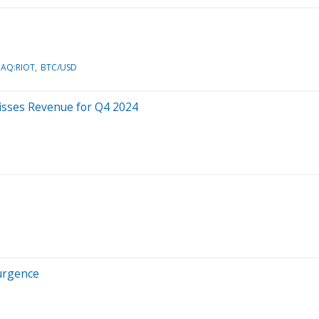
AQ:RIOT
BTC/USD
isses Revenue for Q4 2024
surgence