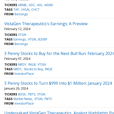
TICKERS
ABNB
ADC
AIG
AKAM
TAGS
TAP
HYLN
CHCT
FROM
Benzinga
VistaGen Therapeutics's Earnings: A Preview
February 12, 2024
TICKERS
VTGN
TAGS
Earnings
VTGN
BZI/EP
FROM
Benzinga
3 Penny Stocks to Buy for the Next Bull Run: February 202
February 07, 2024
TICKERS
NRDY
RKLB
VTGN
TAGS
NRDY
Stocks to Buy
RKLB
FROM
InvestorPlace
3 Penny Stocks to Turn $999 Into $1 Million: January 2024
January 26, 2024
TICKERS
BDSX
PBTS
VTGN
TAGS
Market News
VTGN
PBTS
FROM
InvestorPlace
Undervalued VistaGen Therapeutics, Analyst Highlights Po