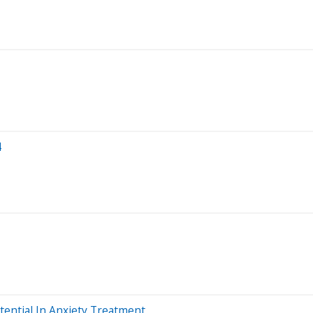
4
tential In Anxiety Treatment