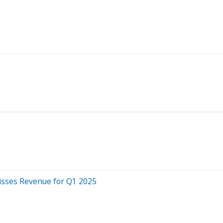
isses Revenue for Q1 2025