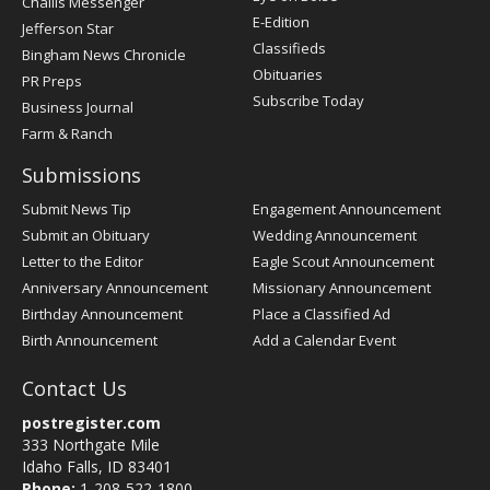
Challis Messenger
Register
E-Edition
Jefferson Star
Classifieds
Bingham News Chronicle
Obituaries
PR Preps
Subscribe Today
Business Journal
Farm & Ranch
Submissions
Submit News Tip
Engagement Announcement
Submit an Obituary
Wedding Announcement
Letter to the Editor
Eagle Scout Announcement
Anniversary Announcement
Missionary Announcement
Birthday Announcement
Place a Classified Ad
Birth Announcement
Add a Calendar Event
Contact Us
postregister.com
333 Northgate Mile
Idaho Falls, ID 83401
Phone:
1-208-522-1800