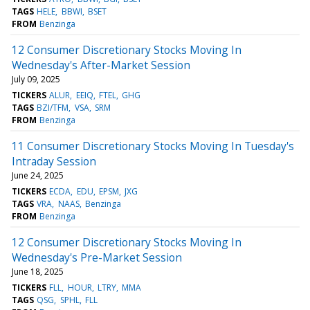
TAGS
HELE
BBWI
BSET
FROM
Benzinga
12 Consumer Discretionary Stocks Moving In
Wednesday's After-Market Session
July 09, 2025
TICKERS
ALUR
EEIQ
FTEL
GHG
TAGS
BZI/TFM
VSA
SRM
FROM
Benzinga
11 Consumer Discretionary Stocks Moving In Tuesday's
Intraday Session
June 24, 2025
TICKERS
ECDA
EDU
EPSM
JXG
TAGS
VRA
NAAS
Benzinga
FROM
Benzinga
12 Consumer Discretionary Stocks Moving In
Wednesday's Pre-Market Session
June 18, 2025
TICKERS
FLL
HOUR
LTRY
MMA
TAGS
QSG
SPHL
FLL