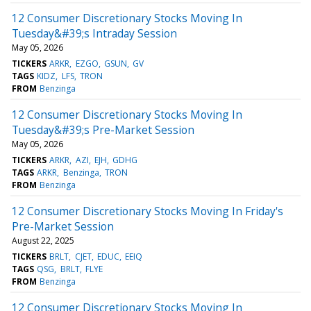
12 Consumer Discretionary Stocks Moving In
Tuesday&#39;s Intraday Session
May 05, 2026
TICKERS
ARKR
EZGO
GSUN
GV
TAGS
KIDZ
LFS
TRON
FROM
Benzinga
12 Consumer Discretionary Stocks Moving In
Tuesday&#39;s Pre-Market Session
May 05, 2026
TICKERS
ARKR
AZI
EJH
GDHG
TAGS
ARKR
Benzinga
TRON
FROM
Benzinga
12 Consumer Discretionary Stocks Moving In Friday's
Pre-Market Session
August 22, 2025
TICKERS
BRLT
CJET
EDUC
EEIQ
TAGS
QSG
BRLT
FLYE
FROM
Benzinga
12 Consumer Discretionary Stocks Moving In