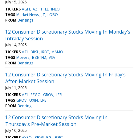
July 15, 2025
TICKERS
AGH
AZI
FTEL
INEO
TAGS
Market News
JZ
LOBO
FROM
Benzinga
12 Consumer Discretionary Stocks Moving In Monday's
Intraday Session
July 14, 2025
TICKERS
AZI
BRSL
IRBT
MAMO
TAGS
Movers
BZI/TFM
VSA
FROM
Benzinga
12 Consumer Discretionary Stocks Moving In Friday's
After-Market Session
July 11, 2025
TICKERS
AZI
EZGO
GROV
LESL
TAGS
GROV
UXIN
LRE
FROM
Benzinga
12 Consumer Discretionary Stocks Moving In
Thursday's Pre-Market Session
July 10, 2025
TICKERS
AYRO
BBWI
BGI
BSET