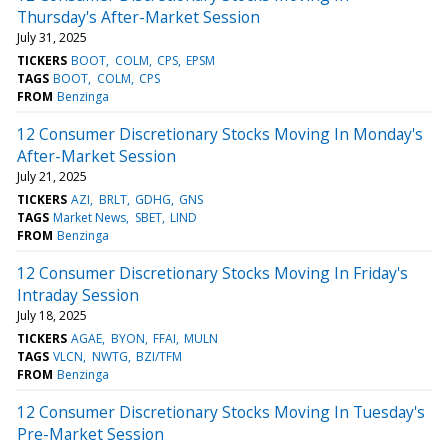
Thursday's After-Market Session
July 31, 2025
TICKERS
BOOT
COLM
CPS
EPSM
TAGS
BOOT
COLM
CPS
FROM
Benzinga
12 Consumer Discretionary Stocks Moving In Monday's
After-Market Session
July 21, 2025
TICKERS
AZI
BRLT
GDHG
GNS
TAGS
Market News
SBET
LIND
FROM
Benzinga
12 Consumer Discretionary Stocks Moving In Friday's
Intraday Session
July 18, 2025
TICKERS
AGAE
BYON
FFAI
MULN
TAGS
VLCN
NWTG
BZI/TFM
FROM
Benzinga
12 Consumer Discretionary Stocks Moving In Tuesday's
Pre-Market Session