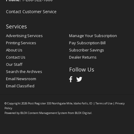
Contact Customer Service
Services
Advertising Services
Manage Your Subscription
Printing Services
Pay Subscription Bill
About Us
Subscriber Savings
Contact Us
Dealer Returns
Our Staff
Follow Us
Search the Archives
Email Newsroom
Email Classified
© Copyright 2026
Post Register
333 Northgate Mile, Idaho Falls, ID
|
Terms of Use
|
Privacy
Policy
Powered by
BLOX Content Management System
from
BLOX Digital
.