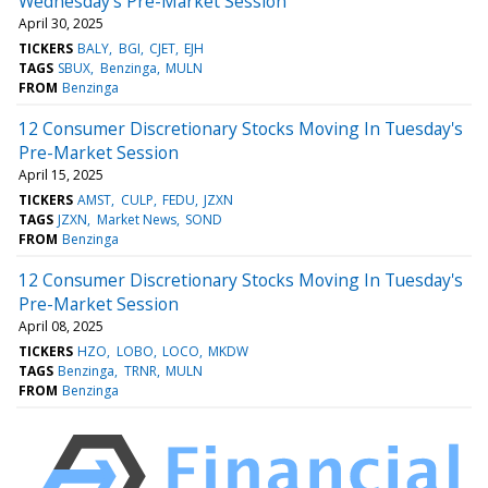
Wednesday's Pre-Market Session
April 30, 2025
TICKERS
BALY
BGI
CJET
EJH
TAGS
SBUX
Benzinga
MULN
FROM
Benzinga
12 Consumer Discretionary Stocks Moving In Tuesday's
Pre-Market Session
April 15, 2025
TICKERS
AMST
CULP
FEDU
JZXN
TAGS
JZXN
Market News
SOND
FROM
Benzinga
12 Consumer Discretionary Stocks Moving In Tuesday's
Pre-Market Session
April 08, 2025
TICKERS
HZO
LOBO
LOCO
MKDW
TAGS
Benzinga
TRNR
MULN
FROM
Benzinga