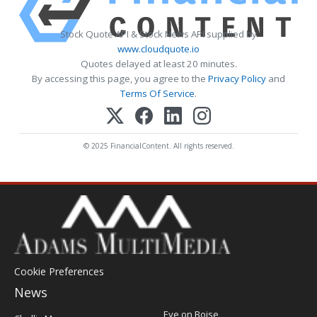
Stock Quote API & Stock News API supplied by
www.cloudquote.io
Quotes delayed at least 20 minutes.
By accessing this page, you agree to the
Privacy Policy
and
Terms Of Service
.
© 2025 FinancialContent. All rights reserved.
Cookie Preferences
News
Post
Eye on Boise