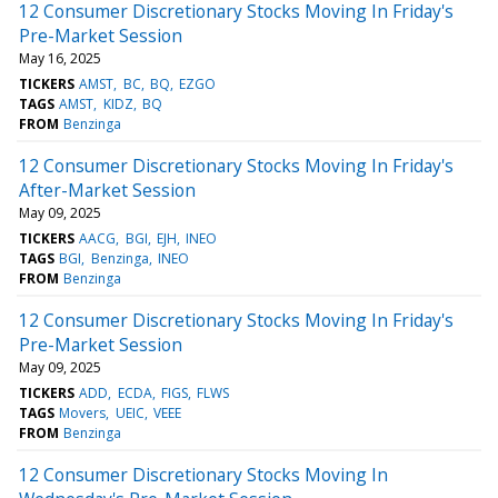
12 Consumer Discretionary Stocks Moving In Friday's
Pre-Market Session
May 16, 2025
TICKERS
AMST
BC
BQ
EZGO
TAGS
AMST
KIDZ
BQ
FROM
Benzinga
12 Consumer Discretionary Stocks Moving In Friday's
After-Market Session
May 09, 2025
TICKERS
AACG
BGI
EJH
INEO
TAGS
BGI
Benzinga
INEO
FROM
Benzinga
12 Consumer Discretionary Stocks Moving In Friday's
Pre-Market Session
May 09, 2025
TICKERS
ADD
ECDA
FIGS
FLWS
TAGS
Movers
UEIC
VEEE
FROM
Benzinga
12 Consumer Discretionary Stocks Moving In