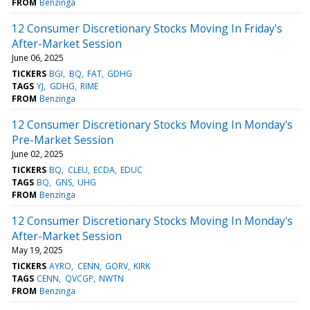
FROM
Benzinga
12 Consumer Discretionary Stocks Moving In Friday's
After-Market Session
June 06, 2025
TICKERS
BGI
BQ
FAT
GDHG
TAGS
YJ
GDHG
RIME
FROM
Benzinga
12 Consumer Discretionary Stocks Moving In Monday's
Pre-Market Session
June 02, 2025
TICKERS
BQ
CLEU
ECDA
EDUC
TAGS
BQ
GNS
UHG
FROM
Benzinga
12 Consumer Discretionary Stocks Moving In Monday's
After-Market Session
May 19, 2025
TICKERS
AYRO
CENN
GORV
KIRK
TAGS
CENN
QVCGP
NWTN
FROM
Benzinga