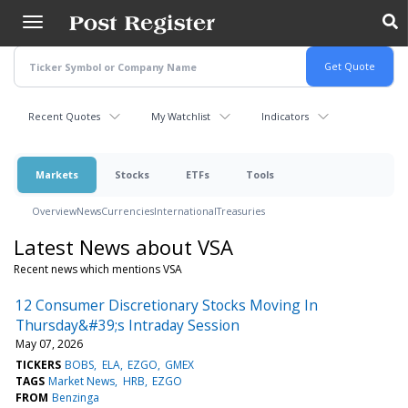
Skip
to
main
content
Recent Quotes
My Watchlist
Indicators
Markets
Stocks
ETFs
Tools
Overview
News
Currencies
International
Treasuries
Latest News about VSA
Recent news which mentions VSA
12 Consumer Discretionary Stocks Moving In
Thursday&#39;s Intraday Session
May 07, 2026
TICKERS
BOBS
ELA
EZGO
GMEX
TAGS
Market News
HRB
EZGO
FROM
Benzinga