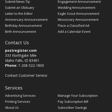
Submit News Tip
Engagement Announcement
Submit an Obituary
Wedding Announcement
Letter to the Editor
Eagle Scout Announcement
Anniversary Announcement
Missionary Announcement
Birthday Announcement
Place a Classified Ad
Birth Announcement
Add a Calendar Event
Contact Us
postregister.com
333 Northgate Mile
Idaho Falls, ID 83401
Phone:
1-208-522-1800
Contact Customer Service
Services
Advertising Services
Manage Your Subscription
Printing Services
Pay Subscription Bill
About Us
Subscriber Savings