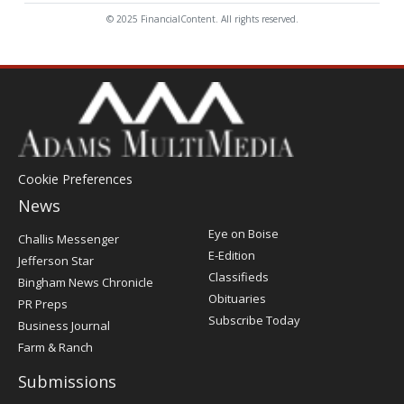
© 2025 FinancialContent. All rights reserved.
Cookie Preferences
News
Post
Eye on Boise
Challis Messenger
Register
E-Edition
Jefferson Star
Classifieds
Bingham News Chronicle
Obituaries
PR Preps
Subscribe Today
Business Journal
Farm & Ranch
Submissions