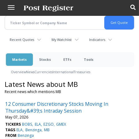
Skip
to
main
content
Recent Quotes
My Watchlist
Indicators
Markets
Stocks
ETFs
Tools
Overview
News
Currencies
International
Treasuries
Latest News about MB
Recent news which mentions MB
12 Consumer Discretionary Stocks Moving In
Thursday&#39;s Intraday Session
May 07, 2026
TICKERS
BOBS
ELA
EZGO
GMEX
TAGS
ELA
Benzinga
MB
FROM
Benzinga