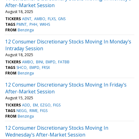
After-Market Session
August 18, 2025
TICKERS
AENT
AMBO
FLXS
GNS
TAGS
PMNT
PHH
WKHS
FROM
Benzinga
12 Consumer Discretionary Stocks Moving In Monday's
Intraday Session
August 18, 2025
TICKERS
AMBO
BINI
EMPD
FATBB
TAGS
SHCO
EMPD
FRSX
FROM
Benzinga
12 Consumer Discretionary Stocks Moving In Friday's
After-Market Session
August 15, 2025
TICKERS
ADD
EM
EZGO
FIGS
TAGS
NEGG
RIME
FIGS
FROM
Benzinga
12 Consumer Discretionary Stocks Moving In
Wednesday's After-Market Session