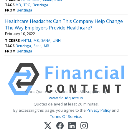
TAGS
MB
TPG
Benzinga
FROM
Benzinga
Healthcare Headache: Can This Company Help Change
The Way Employers Provide Healthcare?
February 10, 2022
TICKERS
ANTM
MB
SANA
UNH
TAGS
Benzinga
Sana
MB
FROM
Benzinga
Stock Quote API & Stock News API supplied by
www.cloudquote.io
Quotes delayed at least 20 minutes.
By accessing this page, you agree to the
Privacy Policy
and
Terms Of Service
.