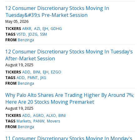
12 Consumer Discretionary Stocks Moving In
Tuesday&#39;s Pre-Market Session
May 05, 2026
TICKERS
ARKR
AZI
EJH
GDHG
TAGS
VSTD
JDZG
SSM
FROM
Benzinga
12 Consumer Discretionary Stocks Moving In Tuesday's
After-Market Session
August 19, 2025
TICKERS
ADD
BINI
EJH
EZGO
TAGS
ADD
PMNT
JXG
FROM
Benzinga
Why Palo Alto Shares Are Trading Higher By Around 7%;
Here Are 20 Stocks Moving Premarket
August 19, 2025
TICKERS
ADD
AGRO
ALXO
BINI
TAGS
Markets
PANW
Movers
FROM
Benzinga
11 Consumer Discretionary Stocks Moving In Monday's