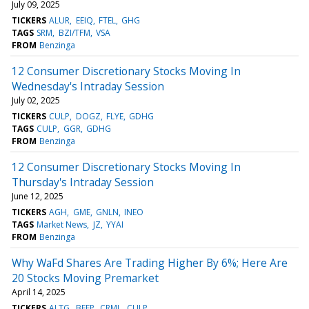
July 09, 2025
TICKERS
ALUR
EEIQ
FTEL
GHG
TAGS
SRM
BZI/TFM
VSA
FROM
Benzinga
12 Consumer Discretionary Stocks Moving In
Wednesday's Intraday Session
July 02, 2025
TICKERS
CULP
DOGZ
FLYE
GDHG
TAGS
CULP
GGR
GDHG
FROM
Benzinga
12 Consumer Discretionary Stocks Moving In
Thursday's Intraday Session
June 12, 2025
TICKERS
AGH
GME
GNLN
INEO
TAGS
Market News
JZ
YYAI
FROM
Benzinga
Why WaFd Shares Are Trading Higher By 6%; Here Are
20 Stocks Moving Premarket
April 14, 2025
TICKERS
ALTG
BEEP
CRML
CULP