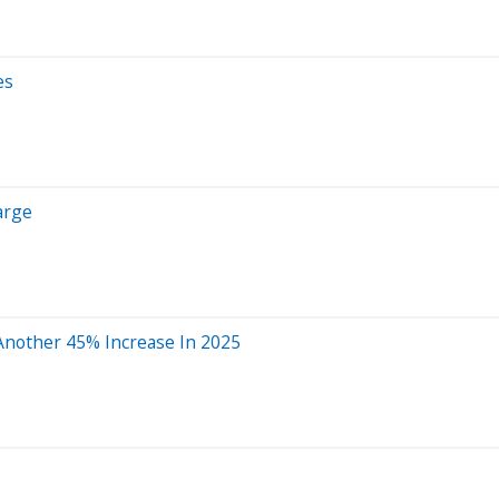
es
arge
 Another 45% Increase In 2025