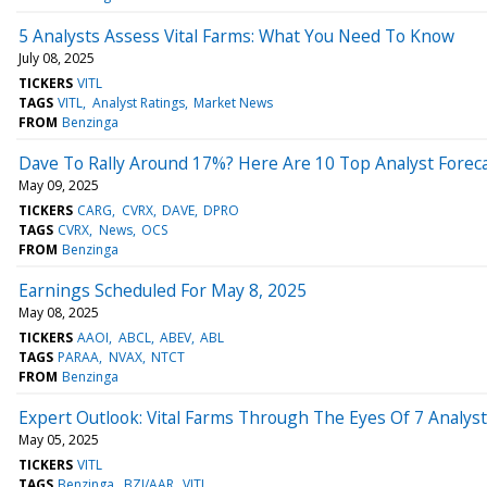
5 Analysts Assess Vital Farms: What You Need To Know
July 08, 2025
TICKERS
VITL
TAGS
VITL
Analyst Ratings
Market News
FROM
Benzinga
Dave To Rally Around 17%? Here Are 10 Top Analyst Foreca
May 09, 2025
TICKERS
CARG
CVRX
DAVE
DPRO
TAGS
CVRX
News
OCS
FROM
Benzinga
Earnings Scheduled For May 8, 2025
May 08, 2025
TICKERS
AAOI
ABCL
ABEV
ABL
TAGS
PARAA
NVAX
NTCT
FROM
Benzinga
Expert Outlook: Vital Farms Through The Eyes Of 7 Analys
May 05, 2025
TICKERS
VITL
TAGS
Benzinga
BZI/AAR
VITL