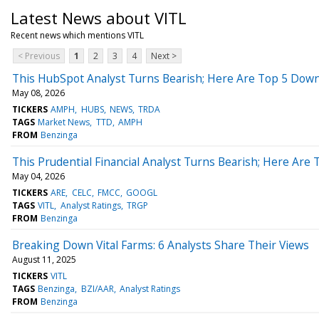
Latest News about VITL
Recent news which mentions VITL
< Previous
1
2
3
4
Next >
This HubSpot Analyst Turns Bearish; Here Are Top 5 Down
May 08, 2026
TICKERS
AMPH
HUBS
NEWS
TRDA
TAGS
Market News
TTD
AMPH
FROM
Benzinga
This Prudential Financial Analyst Turns Bearish; Here Ar
May 04, 2026
TICKERS
ARE
CELC
FMCC
GOOGL
TAGS
VITL
Analyst Ratings
TRGP
FROM
Benzinga
Breaking Down Vital Farms: 6 Analysts Share Their Views
August 11, 2025
TICKERS
VITL
TAGS
Benzinga
BZI/AAR
Analyst Ratings
FROM
Benzinga