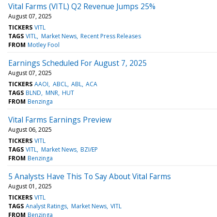
Vital Farms (VITL) Q2 Revenue Jumps 25%
August 07, 2025
TICKERS
VITL
TAGS
VITL
Market News
Recent Press Releases
FROM
Motley Fool
Earnings Scheduled For August 7, 2025
August 07, 2025
TICKERS
AAOI
ABCL
ABL
ACA
TAGS
BLND
MNR
HUT
FROM
Benzinga
Vital Farms Earnings Preview
August 06, 2025
TICKERS
VITL
TAGS
VITL
Market News
BZI/EP
FROM
Benzinga
5 Analysts Have This To Say About Vital Farms
August 01, 2025
TICKERS
VITL
TAGS
Analyst Ratings
Market News
VITL
FROM
Benzinga