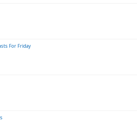
sts For Friday
ts