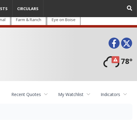
STS
CIRCULARS
nal
Farm & Ranch
Eye on Boise
Face
T
78°
Recent Quotes
My Watchlist
Indicators