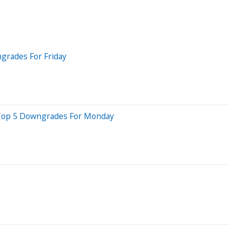
grades For Friday
e Top 5 Downgrades For Monday