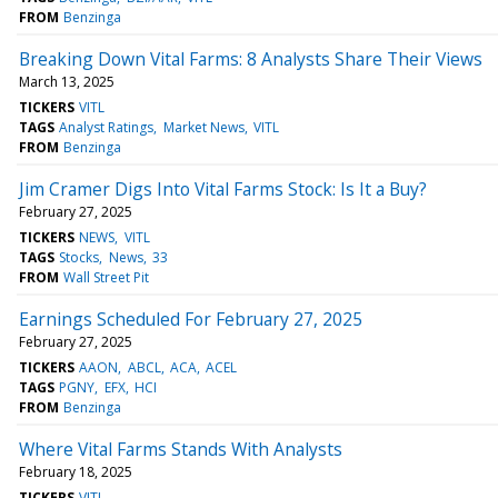
FROM
Benzinga
Breaking Down Vital Farms: 8 Analysts Share Their Views
March 13, 2025
TICKERS
VITL
TAGS
Analyst Ratings
Market News
VITL
FROM
Benzinga
Jim Cramer Digs Into Vital Farms Stock: Is It a Buy?
February 27, 2025
TICKERS
NEWS
VITL
TAGS
Stocks
News
33
FROM
Wall Street Pit
Earnings Scheduled For February 27, 2025
February 27, 2025
TICKERS
AAON
ABCL
ACA
ACEL
TAGS
PGNY
EFX
HCI
FROM
Benzinga
Where Vital Farms Stands With Analysts
February 18, 2025
TICKERS
VITL