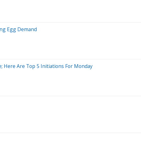
rging Egg Demand
e; Here Are Top 5 Initiations For Monday