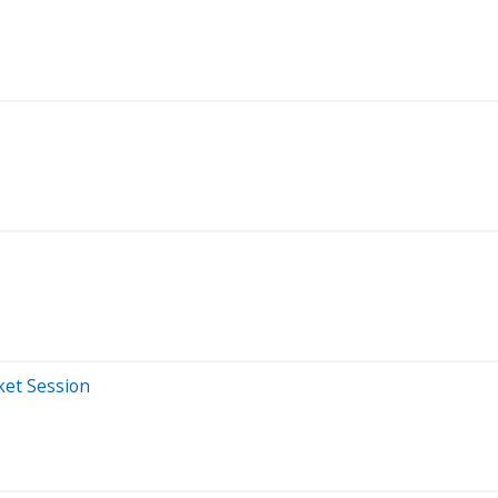
ket Session