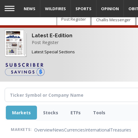
Skip
NEWS
WILDFIRES
SPORTS
OPINION
OBI
to
main
Post Register
Challis Messenger
content
Latest E-Edition
Post Register
Latest Special Sections
Markets
Stocks
ETFs
Tools
Overview
News
Currencies
International
Treasuries
MARKETS: