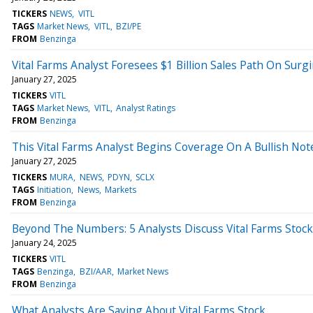
TICKERS
NEWS
VITL
TAGS
Market News
VITL
BZI/PE
FROM
Benzinga
Vital Farms Analyst Foresees $1 Billion Sales Path On Su
January 27, 2025
TICKERS
VITL
TAGS
Market News
VITL
Analyst Ratings
FROM
Benzinga
This Vital Farms Analyst Begins Coverage On A Bullish Not
January 27, 2025
TICKERS
MURA
NEWS
PDYN
SCLX
TAGS
Initiation
News
Markets
FROM
Benzinga
Beyond The Numbers: 5 Analysts Discuss Vital Farms Stock
January 24, 2025
TICKERS
VITL
TAGS
Benzinga
BZI/AAR
Market News
FROM
Benzinga
What Analysts Are Saying About Vital Farms Stock