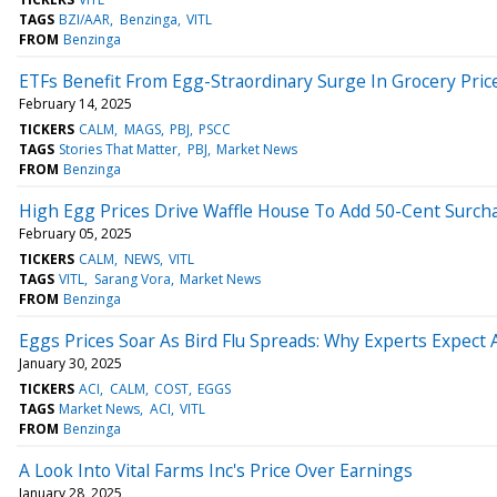
TAGS
BZI/AAR
Benzinga
VITL
FROM
Benzinga
ETFs Benefit From Egg-Straordinary Surge In Grocery Pric
February 14, 2025
TICKERS
CALM
MAGS
PBJ
PSCC
TAGS
Stories That Matter
PBJ
Market News
FROM
Benzinga
High Egg Prices Drive Waffle House To Add 50-Cent Surch
February 05, 2025
TICKERS
CALM
NEWS
VITL
TAGS
VITL
Sarang Vora
Market News
FROM
Benzinga
Eggs Prices Soar As Bird Flu Spreads: Why Experts Expect
January 30, 2025
TICKERS
ACI
CALM
COST
EGGS
TAGS
Market News
ACI
VITL
FROM
Benzinga
A Look Into Vital Farms Inc's Price Over Earnings
January 28, 2025