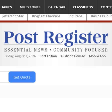
TUARIES
MILESTONES
CALENDAR
CLASSIFIEDS
CONTE
Jefferson Star
Bingham Chronicle
PR Preps
Business Jour
Friday, August 7, 2026
Print Edition
e-Edition How-To
Mobile App