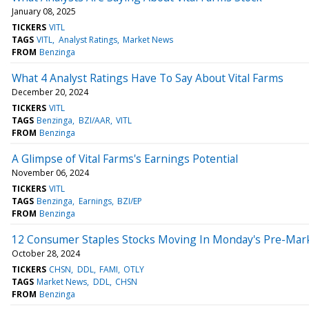
January 08, 2025
TICKERS
VITL
TAGS
VITL
Analyst Ratings
Market News
FROM
Benzinga
What 4 Analyst Ratings Have To Say About Vital Farms
December 20, 2024
TICKERS
VITL
TAGS
Benzinga
BZI/AAR
VITL
FROM
Benzinga
A Glimpse of Vital Farms's Earnings Potential
November 06, 2024
TICKERS
VITL
TAGS
Benzinga
Earnings
BZI/EP
FROM
Benzinga
12 Consumer Staples Stocks Moving In Monday's Pre-Mar
October 28, 2024
TICKERS
CHSN
DDL
FAMI
OTLY
TAGS
Market News
DDL
CHSN
FROM
Benzinga