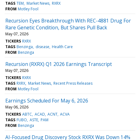
TAGS
TEM
Market News
RXRX
FROM
Motley Fool
Recursion Eyes Breakthrough With REC-4881 Drug For
Rare Genetic Condition, But Shares Pull Back
May 07, 2026
TICKERS
RXRX
TAGS
Benzinga
disease
Health Care
FROM
Benzinga
Recursion (RXRX) Q1 2026 Earnings Transcript
May 07, 2026
TICKERS
RXRX
TAGS
RXRX
Market News
Recent Press Releases
FROM
Motley Fool
Earnings Scheduled For May 6, 2026
May 06, 2026
TICKERS
ABTC
ACAD
ACNT
ACVA
TAGS
FUBO
ASTE
PAM
FROM
Benzinga
AI-Focused Drug Discovery Stock RXRX Was Down 14%