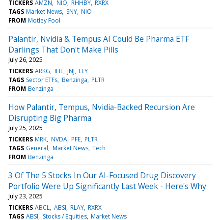
TICKERS
AMZN
NIO
RHHBY
RXRX
TAGS
Market News
SNY
NIO
FROM
Motley Fool
Palantir, Nvidia & Tempus AI Could Be Pharma ETF
Darlings That Don't Make Pills
July 26, 2025
TICKERS
ARKG
IHE
JNJ
LLY
TAGS
Sector ETFs
Benzinga
PLTR
FROM
Benzinga
How Palantir, Tempus, Nvidia-Backed Recursion Are
Disrupting Big Pharma
July 25, 2025
TICKERS
MRK
NVDA
PFE
PLTR
TAGS
General
Market News
Tech
FROM
Benzinga
3 Of The 5 Stocks In Our AI-Focused Drug Discovery
Portfolio Were Up Significantly Last Week - Here's Why
July 23, 2025
TICKERS
ABCL
ABSI
RLAY
RXRX
TAGS
ABSI
Stocks / Equities
Market News