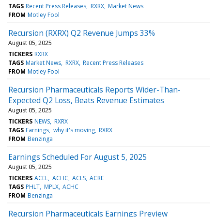
TAGS
Recent Press Releases
RXRX
Market News
FROM
Motley Fool
Recursion (RXRX) Q2 Revenue Jumps 33%
August 05, 2025
TICKERS
RXRX
TAGS
Market News
RXRX
Recent Press Releases
FROM
Motley Fool
Recursion Pharmaceuticals Reports Wider-Than-
Expected Q2 Loss, Beats Revenue Estimates
August 05, 2025
TICKERS
NEWS
RXRX
TAGS
Earnings
why it's moving
RXRX
FROM
Benzinga
Earnings Scheduled For August 5, 2025
August 05, 2025
TICKERS
ACEL
ACHC
ACLS
ACRE
TAGS
PHLT
MPLX
ACHC
FROM
Benzinga
Recursion Pharmaceuticals Earnings Preview