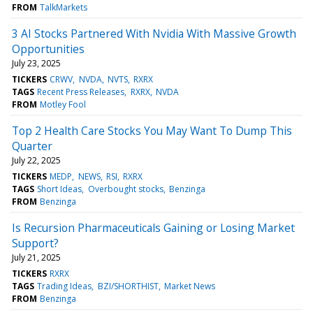
FROM
TalkMarkets
3 AI Stocks Partnered With Nvidia With Massive Growth
Opportunities
July 23, 2025
TICKERS
CRWV
NVDA
NVTS
RXRX
TAGS
Recent Press Releases
RXRX
NVDA
FROM
Motley Fool
Top 2 Health Care Stocks You May Want To Dump This
Quarter
July 22, 2025
TICKERS
MEDP
NEWS
RSI
RXRX
TAGS
Short Ideas
Overbought stocks
Benzinga
FROM
Benzinga
Is Recursion Pharmaceuticals Gaining or Losing Market
Support?
July 21, 2025
TICKERS
RXRX
TAGS
Trading Ideas
BZI/SHORTHIST
Market News
FROM
Benzinga