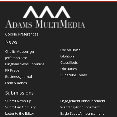
Cookie Preferences
News
Post
Eye on Boise
Challis Messenger
Register
E-Edition
Jefferson Star
Classifieds
Bingham News Chronicle
Obituaries
PR Preps
Subscribe Today
Business Journal
Farm & Ranch
Submissions
Submit News Tip
Engagement Announcement
Submit an Obituary
Wedding Announcement
Letter to the Editor
Eagle Scout Announcement