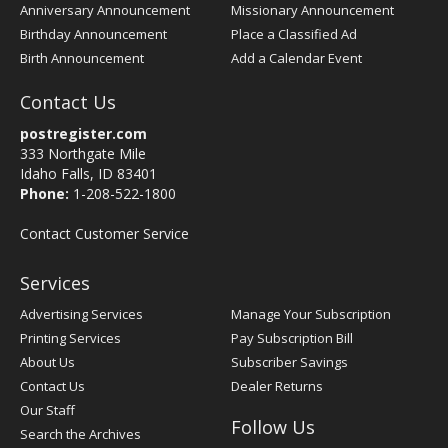
Anniversary Announcement
Missionary Announcement
Birthday Announcement
Place a Classified Ad
Birth Announcement
Add a Calendar Event
Contact Us
postregister.com
333 Northgate Mile
Idaho Falls, ID 83401
Phone:
1-208-522-1800
Contact Customer Service
Services
Advertising Services
Manage Your Subscription
Printing Services
Pay Subscription Bill
About Us
Subscriber Savings
Contact Us
Dealer Returns
Our Staff
Follow Us
Search the Archives