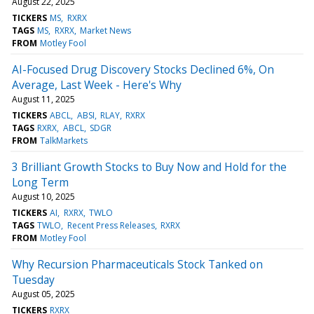
August 22, 2025
TICKERS
MS
RXRX
TAGS
MS
RXRX
Market News
FROM
Motley Fool
AI-Focused Drug Discovery Stocks Declined 6%, On
Average, Last Week - Here's Why
August 11, 2025
TICKERS
ABCL
ABSI
RLAY
RXRX
TAGS
RXRX
ABCL
SDGR
FROM
TalkMarkets
3 Brilliant Growth Stocks to Buy Now and Hold for the
Long Term
August 10, 2025
TICKERS
AI
RXRX
TWLO
TAGS
TWLO
Recent Press Releases
RXRX
FROM
Motley Fool
Why Recursion Pharmaceuticals Stock Tanked on
Tuesday
August 05, 2025
TICKERS
RXRX