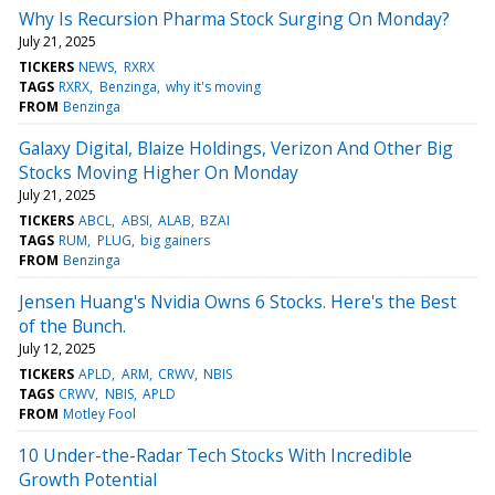
Why Is Recursion Pharma Stock Surging On Monday?
July 21, 2025
TICKERS
NEWS
RXRX
TAGS
RXRX
Benzinga
why it's moving
FROM
Benzinga
Galaxy Digital, Blaize Holdings, Verizon And Other Big
Stocks Moving Higher On Monday
July 21, 2025
TICKERS
ABCL
ABSI
ALAB
BZAI
TAGS
RUM
PLUG
big gainers
FROM
Benzinga
Jensen Huang's Nvidia Owns 6 Stocks. Here's the Best
of the Bunch.
July 12, 2025
TICKERS
APLD
ARM
CRWV
NBIS
TAGS
CRWV
NBIS
APLD
FROM
Motley Fool
10 Under-the-Radar Tech Stocks With Incredible
Growth Potential