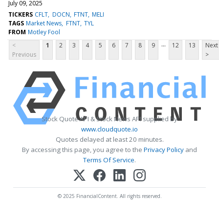
July 09, 2025
TICKERS
CFLT
DOCN
FTNT
MELI
TAGS
Market News
FTNT
TYL
FROM
Motley Fool
...
<
1
2
3
4
5
6
7
8
9
12
13
Next
Previous
>
Stock Quote API & Stock News API supplied by
www.cloudquote.io
Quotes delayed at least 20 minutes.
By accessing this page, you agree to the
Privacy Policy
and
Terms Of Service
.
© 2025 FinancialContent. All rights reserved.