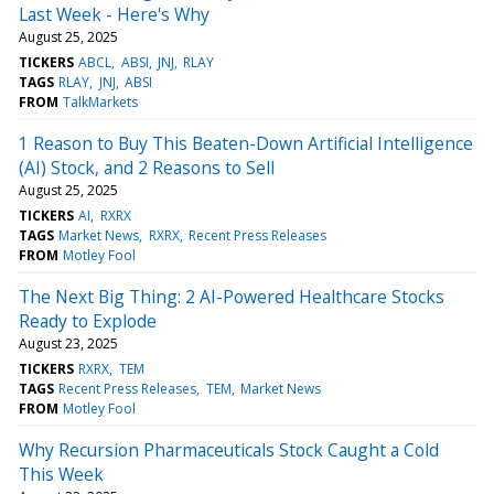
Last Week - Here's Why
August 25, 2025
TICKERS
ABCL
ABSI
JNJ
RLAY
TAGS
RLAY
JNJ
ABSI
FROM
TalkMarkets
1 Reason to Buy This Beaten-Down Artificial Intelligence
(AI) Stock, and 2 Reasons to Sell
August 25, 2025
TICKERS
AI
RXRX
TAGS
Market News
RXRX
Recent Press Releases
FROM
Motley Fool
The Next Big Thing: 2 AI-Powered Healthcare Stocks
Ready to Explode
August 23, 2025
TICKERS
RXRX
TEM
TAGS
Recent Press Releases
TEM
Market News
FROM
Motley Fool
Why Recursion Pharmaceuticals Stock Caught a Cold
This Week