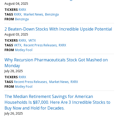
August 04, 2025
TICKERS
RXRX
TAGS
RXRX
Market News
Benzinga
FROM
Benzinga
2 Beaten-Down Stocks With Incredible Upside Potential
August 03, 2025
TICKERS
RXRX
VKTX
TAGS
VKTX
Recent Press Releases
RXRX
FROM
Motley Fool
Why Recursion Pharmaceuticals Stock Got Mashed on
Monday
July 28, 2025
TICKERS
RXRX
TAGS
Recent Press Releases
Market News
RXRX
FROM
Motley Fool
The Median Retirement Savings for American
Households Is $87,000. Here Are 3 Incredible Stocks to
Buy Now and Hold for Decades.
July 26, 2025