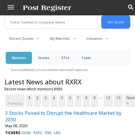
Skip
to
main
content
Recent Quotes
My Watchlist
Indicators
Markets
Stocks
ETFs
Tools
Overview
News
Currencies
International
Treasuries
Latest News about RXRX
Recent news which mentions RXRX
...
<
1
2
3
4
5
6
7
8
9
12
13
Next
Previous
>
3 Stocks Poised to Disrupt the Healthcare Market by
2030
May 08, 2026
TICKERS
AXSM
RXRX
TEM
UBS