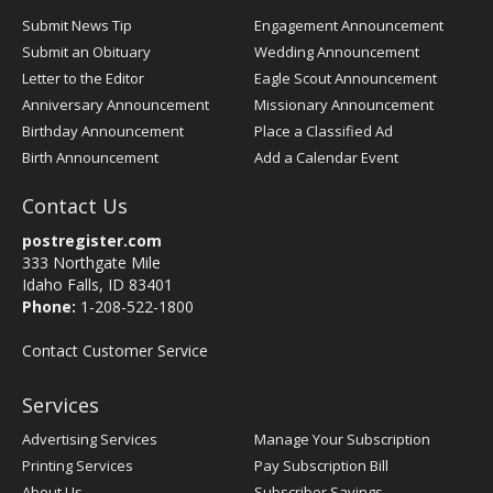
Submit News Tip
Engagement Announcement
Submit an Obituary
Wedding Announcement
Letter to the Editor
Eagle Scout Announcement
Anniversary Announcement
Missionary Announcement
Birthday Announcement
Place a Classified Ad
Birth Announcement
Add a Calendar Event
Contact Us
postregister.com
333 Northgate Mile
Idaho Falls, ID 83401
Phone:
1-208-522-1800
Contact Customer Service
Services
Advertising Services
Manage Your Subscription
Printing Services
Pay Subscription Bill
About Us
Subscriber Savings