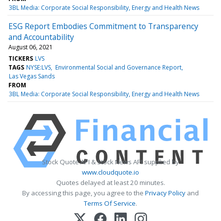
3BL Media: Corporate Social Responsibility, Energy and Health News
ESG Report Embodies Commitment to Transparency
and Accountability
August 06, 2021
TICKERS
LVS
TAGS
NYSE:LVS
Environmental Social and Governance Report
Las Vegas Sands
FROM
3BL Media: Corporate Social Responsibility, Energy and Health News
Stock Quote API & Stock News API supplied by
www.cloudquote.io
Quotes delayed at least 20 minutes.
By accessing this page, you agree to the
Privacy Policy
and
Terms Of Service
.