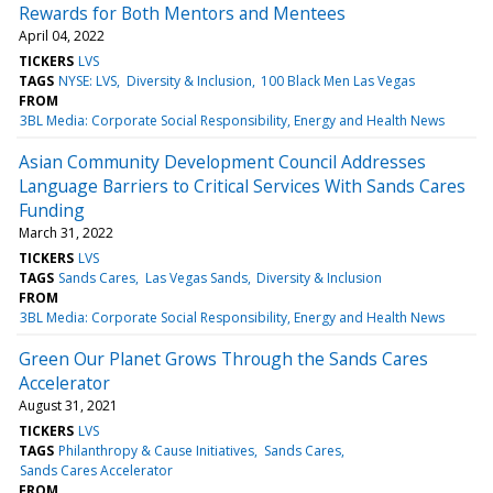
Rewards for Both Mentors and Mentees
April 04, 2022
TICKERS
LVS
TAGS
NYSE: LVS
Diversity & Inclusion
100 Black Men Las Vegas
FROM
3BL Media: Corporate Social Responsibility, Energy and Health News
Asian Community Development Council Addresses
Language Barriers to Critical Services With Sands Cares
Funding
March 31, 2022
TICKERS
LVS
TAGS
Sands Cares
Las Vegas Sands
Diversity & Inclusion
FROM
3BL Media: Corporate Social Responsibility, Energy and Health News
Green Our Planet Grows Through the Sands Cares
Accelerator
August 31, 2021
TICKERS
LVS
TAGS
Philanthropy & Cause Initiatives
Sands Cares
Sands Cares Accelerator
FROM