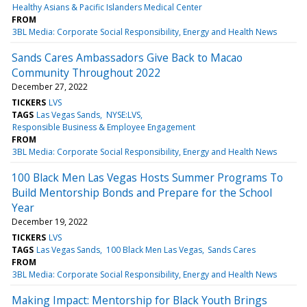
Healthy Asians & Pacific Islanders Medical Center
FROM
3BL Media: Corporate Social Responsibility, Energy and Health News
Sands Cares Ambassadors Give Back to Macao
Community Throughout 2022
December 27, 2022
TICKERS
LVS
TAGS
Las Vegas Sands
NYSE:LVS
Responsible Business & Employee Engagement
FROM
3BL Media: Corporate Social Responsibility, Energy and Health News
100 Black Men Las Vegas Hosts Summer Programs To
Build Mentorship Bonds and Prepare for the School
Year
December 19, 2022
TICKERS
LVS
TAGS
Las Vegas Sands
100 Black Men Las Vegas
Sands Cares
FROM
3BL Media: Corporate Social Responsibility, Energy and Health News
Making Impact: Mentorship for Black Youth Brings