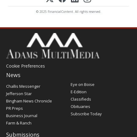
© 2025 FinancialContent. All rights reserved.
Cookie Preferences
News
Post
Eye on Boise
Challis Messenger
Register
E-Edition
Jefferson Star
Classifieds
Bingham News Chronicle
Obituaries
PR Preps
Subscribe Today
Business Journal
Farm & Ranch
Submissions