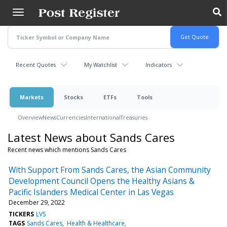
Skip
to
main
content
Recent Quotes
My Watchlist
Indicators
Markets
Stocks
ETFs
Tools
Overview
News
Currencies
International
Treasuries
Latest News about Sands Cares
Recent news which mentions Sands Cares
With Support From Sands Cares, the Asian Community
Development Council Opens the Healthy Asians &
Pacific Islanders Medical Center in Las Vegas
December 29, 2022
TICKERS
LVS
TAGS
Sands Cares
Health & Healthcare