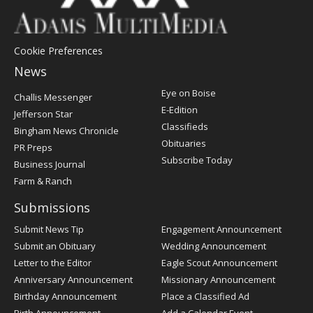
Cookie Preferences
News
Post
Eye on Boise
Challis Messenger
Register
E-Edition
Jefferson Star
Classifieds
Bingham News Chronicle
Obituaries
PR Preps
Subscribe Today
Business Journal
Farm & Ranch
Submissions
Submit News Tip
Engagement Announcement
Submit an Obituary
Wedding Announcement
Letter to the Editor
Eagle Scout Announcement
Anniversary Announcement
Missionary Announcement
Birthday Announcement
Place a Classified Ad