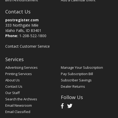
Birth Announcement
Add a Calendar Event
Contact Us
postregister.com
333 Northgate Mile
Idaho Falls, ID 83401
Phone:
1-208-522-1800
Contact Customer Service
Services
Advertising Services
Manage Your Subscription
Printing Services
Pay Subscription Bill
About Us
Subscriber Savings
Contact Us
Dealer Returns
Our Staff
Follow Us
Search the Archives
Email Newsroom
Email Classified