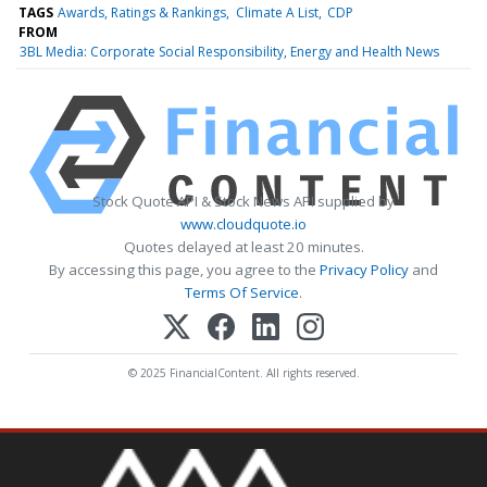
TAGS
Awards, Ratings & Rankings
Climate A List
CDP
FROM
3BL Media: Corporate Social Responsibility, Energy and Health News
Stock Quote API & Stock News API supplied by
www.cloudquote.io
Quotes delayed at least 20 minutes.
By accessing this page, you agree to the
Privacy Policy
and
Terms Of Service
.
© 2025 FinancialContent. All rights reserved.