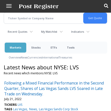
Skip
to
main
content
Recent Quotes
My Watchlist
Indicators
Markets
Stocks
ETFs
Tools
Overview
News
Currencies
International
Treasuries
Latest News about NYSE: LVS
Recent news which mentions NYSE: LVS
Following a Mixed Financial Performance in the Second
Quarter, Shares of Las Vegas Sands LVS Soared in Late
Trade on Wednesday.
July 21, 2022
TICKERS
LVS
TAGS
Las Vegas
News
Las Vegas Sands Corp Stock