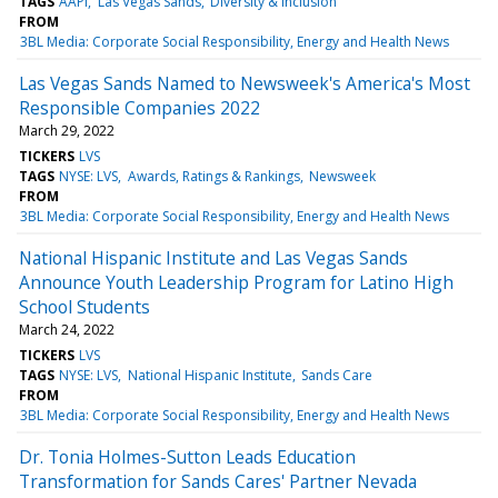
TAGS
AAPI
Las Vegas Sands
Diversity & Inclusion
FROM
3BL Media: Corporate Social Responsibility, Energy and Health News
Las Vegas Sands Named to Newsweek's America's Most
Responsible Companies 2022
March 29, 2022
TICKERS
LVS
TAGS
NYSE: LVS
Awards, Ratings & Rankings
Newsweek
FROM
3BL Media: Corporate Social Responsibility, Energy and Health News
National Hispanic Institute and Las Vegas Sands
Announce Youth Leadership Program for Latino High
School Students
March 24, 2022
TICKERS
LVS
TAGS
NYSE: LVS
National Hispanic Institute
Sands Care
FROM
3BL Media: Corporate Social Responsibility, Energy and Health News
Dr. Tonia Holmes-Sutton Leads Education
Transformation for Sands Cares' Partner Nevada