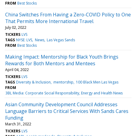
FROM
Best Stocks
China Switches From Having a Zero-COVID Policy to One
That Permits More International Travel.
July 02, 2022
TICKERS
LVS
TAGS
NYSE: LVS
News
Las Vegas Sands
FROM
Best Stocks
Making Impact: Mentorship for Black Youth Brings
Rewards for Both Mentors and Mentees
April 04, 2022
TICKERS
LVS
TAGS
Diversity & Inclusion
mentorship
100 Black Men Las Vegas
FROM
3BL Media: Corporate Social Responsibility, Energy and Health News
Asian Community Development Council Addresses
Language Barriers to Critical Services With Sands Cares
Funding
March 31, 2022
TICKERS
LVS