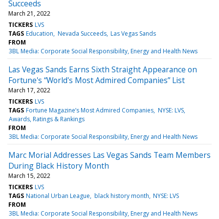
Succeeds
March 21, 2022
TICKERS
LVS
TAGS
Education
Nevada Succeeds
Las Vegas Sands
FROM
3BL Media: Corporate Social Responsibility, Energy and Health News
Las Vegas Sands Earns Sixth Straight Appearance on
Fortune's “World's Most Admired Companies” List
March 17, 2022
TICKERS
LVS
TAGS
Fortune Magazine’s Most Admired Companies
NYSE: LVS
Awards, Ratings & Rankings
FROM
3BL Media: Corporate Social Responsibility, Energy and Health News
Marc Morial Addresses Las Vegas Sands Team Members
During Black History Month
March 15, 2022
TICKERS
LVS
TAGS
National Urban League
black history month
NYSE: LVS
FROM
3BL Media: Corporate Social Responsibility, Energy and Health News