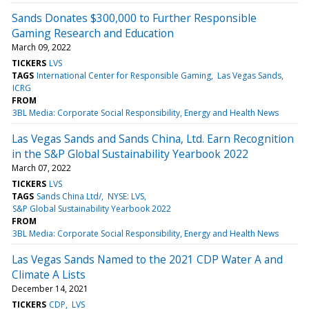
Sands Donates $300,000 to Further Responsible
Gaming Research and Education
March 09, 2022
TICKERS
LVS
TAGS
International Center for Responsible Gaming
Las Vegas Sands
ICRG
FROM
3BL Media: Corporate Social Responsibility, Energy and Health News
Las Vegas Sands and Sands China, Ltd. Earn Recognition
in the S&P Global Sustainability Yearbook 2022
March 07, 2022
TICKERS
LVS
TAGS
Sands China Ltd/
NYSE: LVS
S&P Global Sustainability Yearbook 2022
FROM
3BL Media: Corporate Social Responsibility, Energy and Health News
Las Vegas Sands Named to the 2021 CDP Water A and
Climate A Lists
December 14, 2021
TICKERS
CDP
LVS