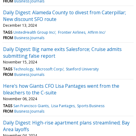
FROM
Business Journals
Daily Digest: Alameda County to divest from Caterpillar;
New discount SFO route
December 13, 2024
TAGS
UnitedHealth Group Inc/
Frontier Airlines
Affirm Inc/
FROM
Business Journals
Daily Digest: Big name exits Salesforce; Cruise admits
submitting false report
November 15, 2024
TAGS
Technology
Microsoft Corp/
Stanford University
FROM
Business Journals
Here's how Giants CFO Lisa Pantages went from the
bleachers to the C-suite
November 06, 2024
TAGS
San Francisco Giants
Lisa Pantages
Sports Business
FROM
Business Journals
Daily Digest: High-rise apartment plans streamlined; Bay
Area layoffs
November 04, 2024