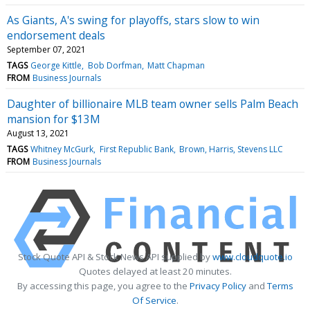
As Giants, A's swing for playoffs, stars slow to win
endorsement deals
September 07, 2021
TAGS
George Kittle
Bob Dorfman
Matt Chapman
FROM
Business Journals
Daughter of billionaire MLB team owner sells Palm Beach
mansion for $13M
August 13, 2021
TAGS
Whitney McGurk
First Republic Bank
Brown, Harris, Stevens LLC
FROM
Business Journals
Stock Quote API & Stock News API supplied by
www.cloudquote.io
Quotes delayed at least 20 minutes.
By accessing this page, you agree to the
Privacy Policy
and
Terms
Of Service
.