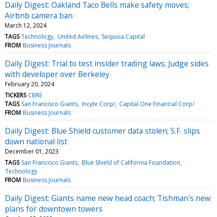
Daily Digest: Oakland Taco Bells make safety moves;
Airbnb camera ban
March 12, 2024
TAGS
Technology
United Airlines
Sequoia Capital
FROM
Business Journals
Daily Digest: Trial to test insider trading laws; Judge sides
with developer over Berkeley
February 20, 2024
TICKERS
CBRE
TAGS
San Francisco Giants
Incyte Corp/
Capital One Financial Corp/
FROM
Business Journals
Daily Digest: Blue Shield customer data stolen; S.F. slips
down national list
December 01, 2023
TAGS
San Francisco Giants
Blue Shield of California Foundation
Technology
FROM
Business Journals
Daily Digest: Giants name new head coach; Tishman's new
plans for downtown towers