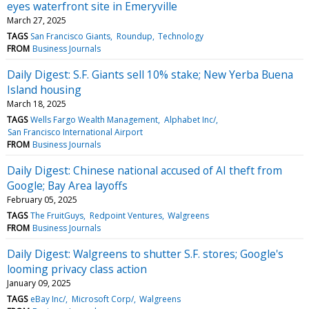
eyes waterfront site in Emeryville
March 27, 2025
TAGS
San Francisco Giants
Roundup
Technology
FROM
Business Journals
Daily Digest: S.F. Giants sell 10% stake; New Yerba Buena
Island housing
March 18, 2025
TAGS
Wells Fargo Wealth Management
Alphabet Inc/
San Francisco International Airport
FROM
Business Journals
Daily Digest: Chinese national accused of AI theft from
Google; Bay Area layoffs
February 05, 2025
TAGS
The FruitGuys
Redpoint Ventures
Walgreens
FROM
Business Journals
Daily Digest: Walgreens to shutter S.F. stores; Google's
looming privacy class action
January 09, 2025
TAGS
eBay Inc/
Microsoft Corp/
Walgreens