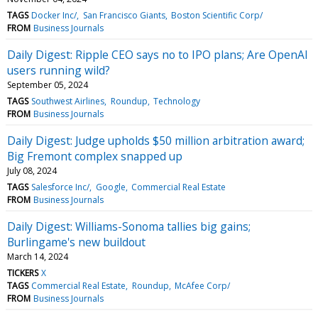
TAGS
Docker Inc/
San Francisco Giants
Boston Scientific Corp/
FROM
Business Journals
Daily Digest: Ripple CEO says no to IPO plans; Are OpenAI
users running wild?
September 05, 2024
TAGS
Southwest Airlines
Roundup
Technology
FROM
Business Journals
Daily Digest: Judge upholds $50 million arbitration award;
Big Fremont complex snapped up
July 08, 2024
TAGS
Salesforce Inc/
Google
Commercial Real Estate
FROM
Business Journals
Daily Digest: Williams-Sonoma tallies big gains;
Burlingame's new buildout
March 14, 2024
TICKERS
X
TAGS
Commercial Real Estate
Roundup
McAfee Corp/
FROM
Business Journals