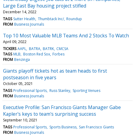
Large East Bay housing project stifled
December 14, 2022
TAGS
Sutter Health
Thumbtack Inc/
Roundup
FROM
Business Journals
Top 10 Most Valuable MLB Teams And 2 Stocks To Watch
April 09, 2022
TICKERS
AAPL
BATRA
BATRK
CMCSA
TAGS
MLB
Boston Red Sox
Forbes
FROM
Benzinga
Giants playoff tickets hot as team heads to first
postseason in five years
October 05, 2021
TAGS
Professional Sports
Russ Stanley
Sporting Venues
FROM
Business Journals
Executive Profile: San Francisco Giants Manager Gabe
Kapler's keys to team's surprising success
September 10, 2021
TAGS
Professional Sports
Sports Business
San Francisco Giants
FROM
Business Journals