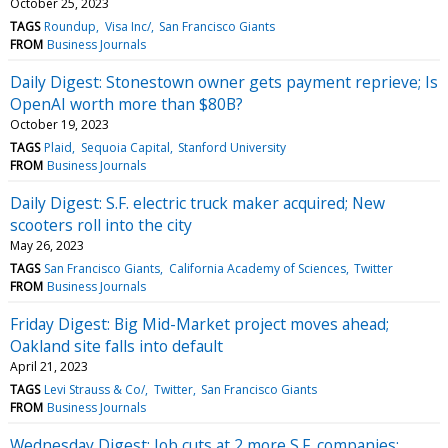
October 25, 2023
TAGS
Roundup
Visa Inc/
San Francisco Giants
FROM
Business Journals
Daily Digest: Stonestown owner gets payment reprieve; Is
OpenAI worth more than $80B?
October 19, 2023
TAGS
Plaid
Sequoia Capital
Stanford University
FROM
Business Journals
Daily Digest: S.F. electric truck maker acquired; New
scooters roll into the city
May 26, 2023
TAGS
San Francisco Giants
California Academy of Sciences
Twitter
FROM
Business Journals
Friday Digest: Big Mid-Market project moves ahead;
Oakland site falls into default
April 21, 2023
TAGS
Levi Strauss & Co/
Twitter
San Francisco Giants
FROM
Business Journals
Wednesday Digest: Job cuts at 2 more S.F. companies;