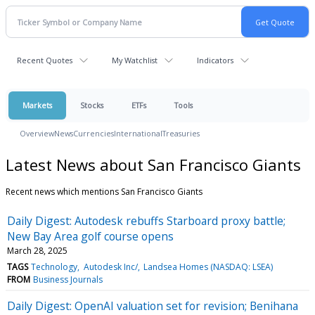
Recent Quotes
My Watchlist
Indicators
Markets
Stocks
ETFs
Tools
Overview
News
Currencies
International
Treasuries
Latest News about San Francisco Giants
Recent news which mentions San Francisco Giants
Daily Digest: Autodesk rebuffs Starboard proxy battle;
New Bay Area golf course opens
March 28, 2025
TAGS
Technology
Autodesk Inc/
Landsea Homes (NASDAQ: LSEA)
FROM
Business Journals
Daily Digest: OpenAI valuation set for revision; Benihana