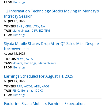
FROM
Benzinga
12 Information Technology Stocks Moving In Monday's
Intraday Session
August 18, 2025
TICKERS
BNZI
CIFR
LTRX
NA
TAGS
Market News
CIFR
BZI/TFM
FROM
Benzinga
Siyata Mobile Shares Drop After Q2 Sales Miss Despite
Narrower Loss
August 15, 2025
TICKERS
NEWS
SYTA
TAGS
Movers
Benzinga
Market News
FROM
Benzinga
Earnings Scheduled For August 14, 2025
August 14, 2025
TICKERS
AAP
ACOG
AEBI
AFCG
TAGS
FENC
Benzinga
DGXX
FROM
Benzinga
Exploring Siyata Mobile's Earnings Expectations