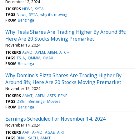
December 12, 2024
TICKERS
NEWS
SYTA
TAGS
News
SYTA
why it's moving
FROM
Benzinga
Why Tesla Shares Are Trading Higher By Around 8%;
Here Are 20 Stocks Moving Premarket
November 18, 2024
TICKERS
AEMD
APLM
AREN
ATCH
TAGS
TSLA
QMMM
CMAX
FROM
Benzinga
Why Domino's Pizza Shares Are Trading Higher By
Around 8%; Here Are 20 Stocks Moving Premarket
November 15, 2024
TICKERS
AMAT
AREN
ASTS
BENF
TAGS
DBGI
Benzinga
Movers
FROM
Benzinga
Earnings Scheduled For November 14, 2024
November 14, 2024
TICKERS
AAP
AFMD
AGAE
AIRI
TAGS
BNAI
SACH
AMAT