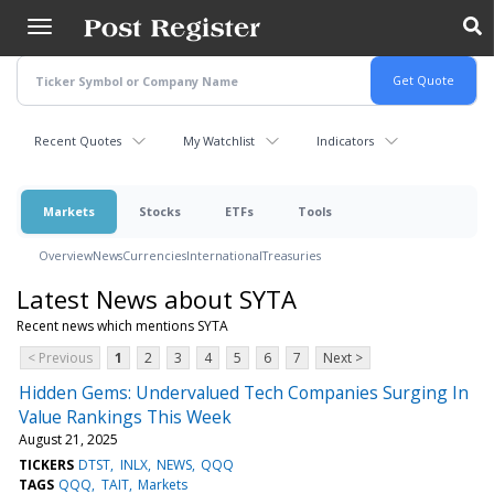
Skip
to
main
content
Recent Quotes
My Watchlist
Indicators
Markets
Stocks
ETFs
Tools
Overview
News
Currencies
International
Treasuries
Latest News about SYTA
Recent news which mentions SYTA
< Previous
1
2
3
4
5
6
7
Next >
Hidden Gems: Undervalued Tech Companies Surging In
Value Rankings This Week
August 21, 2025
TICKERS
DTST
INLX
NEWS
QQQ
TAGS
QQQ
TAIT
Markets