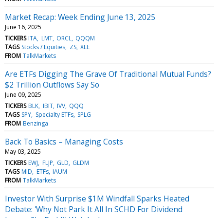
Market Recap: Week Ending June 13, 2025
June 16, 2025
TICKERS
ITA
LMT
ORCL
QQQM
TAGS
Stocks / Equities
ZS
XLE
FROM
TalkMarkets
Are ETFs Digging The Grave Of Traditional Mutual Funds?
$2 Trillion Outflows Say So
June 09, 2025
TICKERS
BLK
IBIT
IVV
QQQ
TAGS
SPY
Specialty ETFs
SPLG
FROM
Benzinga
Back To Basics – Managing Costs
May 03, 2025
TICKERS
EWJ
FLJP
GLD
GLDM
TAGS
MID
ETFs
IAUM
FROM
TalkMarkets
Investor With Surprise $1M Windfall Sparks Heated
Debate: 'Why Not Park It All In SCHD For Dividend