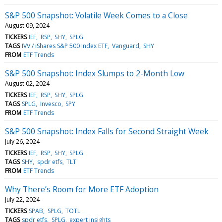
S&P 500 Snapshot: Volatile Week Comes to a Close
August 09, 2024
TICKERS
IEF
RSP
SHY
SPLG
TAGS
IVV / iShares S&P 500 Index ETF
Vanguard
SHY
FROM
ETF Trends
S&P 500 Snapshot: Index Slumps to 2-Month Low
August 02, 2024
TICKERS
IEF
RSP
SHY
SPLG
TAGS
SPLG
Invesco
SPY
FROM
ETF Trends
S&P 500 Snapshot: Index Falls for Second Straight Week
July 26, 2024
TICKERS
IEF
RSP
SHY
SPLG
TAGS
SHY
spdr etfs
TLT
FROM
ETF Trends
Why There’s Room for More ETF Adoption
July 22, 2024
TICKERS
SPAB
SPLG
TOTL
TAGS
spdr etfs
SPLG
expert insights