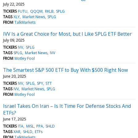
July 22, 2025
TICKERS
FUTU
QQQM
RKLB
SPLG
TAGS
XLY
Market News
SPLG
FROM
TalkMarkets
IVV Is a Great Choice for Most, but I Like SPLG ETF Better
July 09, 2025
TICKERS
IVV
SPLG
TAGS
SPLG
Market News
IVV
FROM
Motley Fool
The Smartest S&P 500 ETF to Buy With $500 Right Now
June 20, 2025
TICKERS
IVV
SPLG
SPY
STT
TAGS
IVV
Market News
SPLG
FROM
Motley Fool
Israel Takes On Iran – Is It Time For Defense Stocks And
ETFs?
June 17, 2025
TICKERS
ITA
MISL
PPA
SHLD
TAGS
XAR
SHLD
ETFs
FROM
TalkMarkets