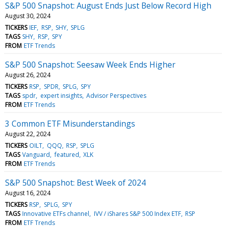
S&P 500 Snapshot: August Ends Just Below Record High
August 30, 2024
TICKERS
IEF
RSP
SHY
SPLG
TAGS
SHY
RSP
SPY
FROM
ETF Trends
S&P 500 Snapshot: Seesaw Week Ends Higher
August 26, 2024
TICKERS
RSP
SPDR
SPLG
SPY
TAGS
spdr
expert insights
Advisor Perspectives
FROM
ETF Trends
3 Common ETF Misunderstandings
August 22, 2024
TICKERS
OILT
QQQ
RSP
SPLG
TAGS
Vanguard
featured
XLK
FROM
ETF Trends
S&P 500 Snapshot: Best Week of 2024
August 16, 2024
TICKERS
RSP
SPLG
SPY
TAGS
Innovative ETFs channel
IVV / iShares S&P 500 Index ETF
RSP
FROM
ETF Trends