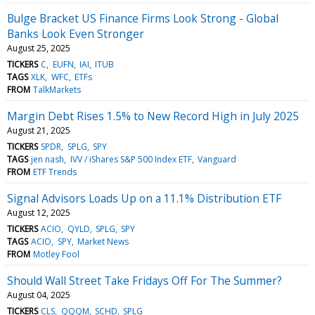
Bulge Bracket US Finance Firms Look Strong - Global
Banks Look Even Stronger
August 25, 2025
TICKERS
C
EUFN
IAI
ITUB
TAGS
XLK
WFC
ETFs
FROM
TalkMarkets
Margin Debt Rises 1.5% to New Record High in July 2025
August 21, 2025
TICKERS
SPDR
SPLG
SPY
TAGS
jen nash
IVV / iShares S&P 500 Index ETF
Vanguard
FROM
ETF Trends
Signal Advisors Loads Up on a 11.1% Distribution ETF
August 12, 2025
TICKERS
ACIO
QYLD
SPLG
SPY
TAGS
ACIO
SPY
Market News
FROM
Motley Fool
Should Wall Street Take Fridays Off For The Summer?
August 04, 2025
TICKERS
CLS
QQQM
SCHD
SPLG