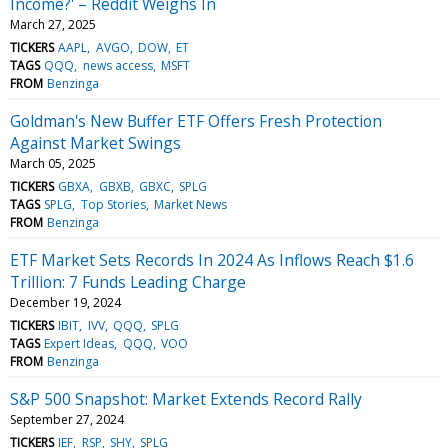
Income?' – Reddit Weighs In
March 27, 2025
TICKERS
AAPL
AVGO
DOW
ET
TAGS
QQQ
news access
MSFT
FROM
Benzinga
Goldman's New Buffer ETF Offers Fresh Protection
Against Market Swings
March 05, 2025
TICKERS
GBXA
GBXB
GBXC
SPLG
TAGS
SPLG
Top Stories
Market News
FROM
Benzinga
ETF Market Sets Records In 2024 As Inflows Reach $1.6
Trillion: 7 Funds Leading Charge
December 19, 2024
TICKERS
IBIT
IVV
QQQ
SPLG
TAGS
Expert Ideas
QQQ
VOO
FROM
Benzinga
S&P 500 Snapshot: Market Extends Record Rally
September 27, 2024
TICKERS
IEF
RSP
SHY
SPLG