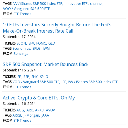
TAGS
IVV / iShares S&P 500 Index ETF
Innovative ETFs channel
VOO / Vanguard S&P 500 ETF
FROM
ETF Trends
10 ETFs Investors Secretly Bought Before The Fed's
Make-Or-Break Interest Rate Call
September 17, 2024
TICKERS
ECON
EFV
FOMC
GLD
TAGS
Economics
SPLG
IWM
FROM
Benzinga
S&P 500 Snapshot: Market Bounces Back
September 16, 2024
TICKERS
IEF
RSP
SHY
SPLG
TAGS
VOO / Vanguard S&P 500 ETF
IEF
IVV / iShares S&P 500 Index ETF
FROM
ETF Trends
Active, Crypto & Core ETFs, Oh My
September 16, 2024
TICKERS
AGG
ARK
ARKB
AVUV
TAGS
ARKB
JPMorgan
JAAA
FROM
ETF Trends