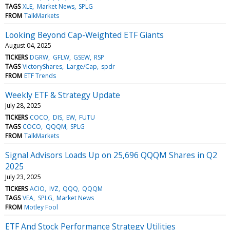
TAGS
XLE
Market News
SPLG
FROM
TalkMarkets
Looking Beyond Cap-Weighted ETF Giants
August 04, 2025
TICKERS
DGRW
GFLW
GSEW
RSP
TAGS
VictoryShares
Large/Cap
spdr
FROM
ETF Trends
Weekly ETF & Strategy Update
July 28, 2025
TICKERS
COCO
DIS
EW
FUTU
TAGS
COCO
QQQM
SPLG
FROM
TalkMarkets
Signal Advisors Loads Up on 25,696 QQQM Shares in Q2
2025
July 23, 2025
TICKERS
ACIO
IVZ
QQQ
QQQM
TAGS
VEA
SPLG
Market News
FROM
Motley Fool
ETF And Stock Performance Strategy Utilities