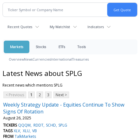
Recent Quotes
My Watchlist
Indicators
Markets
Stocks
ETFs
Tools
Overview
News
Currencies
International
Treasuries
Latest News about SPLG
Recent news which mentions SPLG
< Previous
1
2
3
Next >
Weekly Strategy Update - Equities Continue To Show
Signs Of Rotation
August 26, 2025
TICKERS
QQQM
RDDT
SCHD
SPLG
TAGS
XLV
XLU
VB
FROM
TalkMarkets