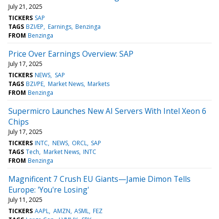
July 21, 2025
TICKERS
SAP
TAGS
BZI/EP
Earnings
Benzinga
FROM
Benzinga
Price Over Earnings Overview: SAP
July 17, 2025
TICKERS
NEWS
SAP
TAGS
BZI/PE
Market News
Markets
FROM
Benzinga
Supermicro Launches New AI Servers With Intel Xeon 6
Chips
July 17, 2025
TICKERS
INTC
NEWS
ORCL
SAP
TAGS
Tech
Market News
INTC
FROM
Benzinga
Magnificent 7 Crush EU Giants—Jamie Dimon Tells
Europe: 'You're Losing'
July 11, 2025
TICKERS
AAPL
AMZN
ASML
FEZ