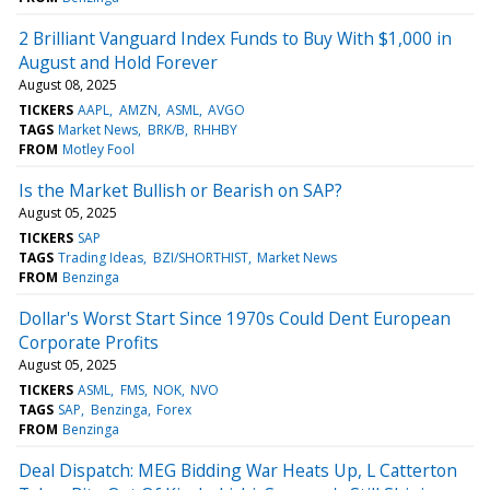
2 Brilliant Vanguard Index Funds to Buy With $1,000 in
August and Hold Forever
August 08, 2025
TICKERS
AAPL
AMZN
ASML
AVGO
TAGS
Market News
BRK/B
RHHBY
FROM
Motley Fool
Is the Market Bullish or Bearish on SAP?
August 05, 2025
TICKERS
SAP
TAGS
Trading Ideas
BZI/SHORTHIST
Market News
FROM
Benzinga
Dollar's Worst Start Since 1970s Could Dent European
Corporate Profits
August 05, 2025
TICKERS
ASML
FMS
NOK
NVO
TAGS
SAP
Benzinga
Forex
FROM
Benzinga
Deal Dispatch: MEG Bidding War Heats Up, L Catterton