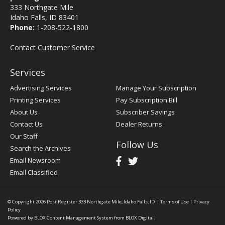
333 Northgate Mile
Idaho Falls, ID 83401
Phone:
1-208-522-1800
Contact Customer Service
Services
Advertising Services
Manage Your Subscription
Printing Services
Pay Subscription Bill
About Us
Subscriber Savings
Contact Us
Dealer Returns
Our Staff
Follow Us
Search the Archives
Email Newsroom
Email Classified
© Copyright 2026
Post Register
333 Northgate Mile, Idaho Falls, ID
|
Terms of Use
|
Privacy
Policy
Powered by
BLOX Content Management System
from
BLOX Digital
.