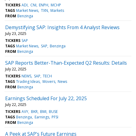
TICKERS
ADI
CNI
ENPH
MCHP
TAGS
Market News
TXN
Markets
FROM
Benzinga
Demystifying SAP: Insights From 4 Analyst Reviews
July 23, 2025
TICKERS
SAP
TAGS
Market News
SAP
Benzinga
FROM
Benzinga
SAP Reports Better-Than-Expected Q2 Results: Details
July 22, 2025
TICKERS
NEWS
SAP
TECH
TAGS
Trading Ideas
Movers
News
FROM
Benzinga
Earnings Scheduled For July 22, 2025
July 22, 2025
TICKERS
AVY
BKR
BMI
BUSE
TAGS
Benzinga
Earnings
PFSI
FROM
Benzinga
A Peek at SAP's Future Earnings