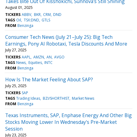
Takes Bite Out Of Kisshokichi, Sunnova's Still Shining
August 01, 2025
TICKERS
ABBV
BKR
CRM
DND
TAGS
Oil
TSX:DND
GTLS
FROM
Benzinga
Consumer Tech News (July 21–July 25): Big Tech
Earnings, Pony AI Robotaxi, Tesla Discounts And More
July 27, 2025
TICKERS
AAPL
AMZN
AN
AVGO
TAGS
News
Equities
INTC
FROM
Benzinga
How Is The Market Feeling About SAP?
July 25, 2025
TICKERS
SAP
TAGS
Trading Ideas
BZI/SHORTHIST
Market News
FROM
Benzinga
Texas Instruments, SAP, Enphase Energy And Other Big
Stocks Moving Lower In Wednesday's Pre-Market
Session
July 23, 2025