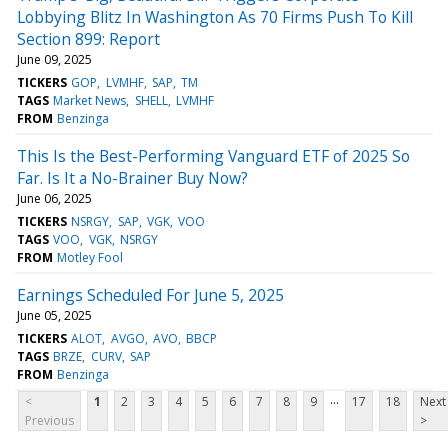
Lobbying Blitz In Washington As 70 Firms Push To Kill
Section 899: Report
June 09, 2025
TICKERS
GOP
LVMHF
SAP
TM
TAGS
Market News
SHELL
LVMHF
FROM
Benzinga
This Is the Best-Performing Vanguard ETF of 2025 So
Far. Is It a No-Brainer Buy Now?
June 06, 2025
TICKERS
NSRGY
SAP
VGK
VOO
TAGS
VOO
VGK
NSRGY
FROM
Motley Fool
Earnings Scheduled For June 5, 2025
June 05, 2025
TICKERS
ALOT
AVGO
AVO
BBCP
TAGS
BRZE
CURV
SAP
FROM
Benzinga
...
<
1
2
3
4
5
6
7
8
9
17
18
Next
Previous
>