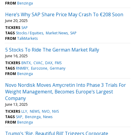
FROM
Benzinga
Here’s Why SAP Share Price May Crash To €208 Soon
June 20, 2025
TICKERS
SAP
TAGS
Stocks / Equities
Market News
SAP
FROM
TalkMarkets
5 Stocks To Ride The German Market Rally
June 16, 2025
TICKERS
BNTX
CVAC
DAX
FMS
TAGS
RNMBY
Eurozone
Germany
FROM
Benzinga
Novo Nordisk Moves Amycretin Into Phase 3 Trials For
Weight Management, Becomes Europe's Largest
Company
June 13, 2025
TICKERS
LLY
NEWS
NVO
NVS
TAGS
SAP
Benzinga
News
FROM
Benzinga
Trump's 'Big, Beautiful Bill' Triggers Corporate