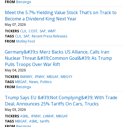
FROM
Benzinga
Meet the 5.7%-Yielding Value Stock That's on Track to
Become a Dividend King Next Year
May 07, 2026
TICKERS
CLX
COST
SAP
WMT
TAGS
CLX
SAP
Recent Press Releases
FROM
Motley Fool
Germany&#39;s Merz Backs US Alliance, Calls Iran
Nuclear Threat &#39;Common Goal&#39; As Trump
Pulls Troops Over War Rift
May 04, 2026
TICKERS
BMWKY
IFNNY
MBGAF
MBGYY
TAGS
MBGAF
News
Politics
FROM
Benzinga
Trump Says EU &#39;Not Complying&#39; With Trade
Deal, Announces 25% Tariffs On Cars, Trucks
May 03, 2026
TICKERS
ASML
IFNNY
LVMHF
MBGAF
TAGS
MBGAF
ASML
tariffs
FROM
Benzinga