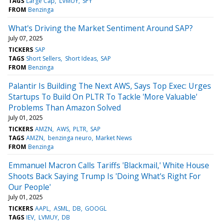
TAGS
Large Cap
LVMUY
SPY
FROM
Benzinga
What's Driving the Market Sentiment Around SAP?
July 07, 2025
TICKERS
SAP
TAGS
Short Sellers
Short Ideas
SAP
FROM
Benzinga
Palantir Is Building The Next AWS, Says Top Exec: Urges
Startups To Build On PLTR To Tackle 'More Valuable'
Problems Than Amazon Solved
July 01, 2025
TICKERS
AMZN
AWS
PLTR
SAP
TAGS
AMZN
benzinga neuro
Market News
FROM
Benzinga
Emmanuel Macron Calls Tariffs 'Blackmail,' White House
Shoots Back Saying Trump Is 'Doing What's Right For
Our People'
July 01, 2025
TICKERS
AAPL
ASML
DB
GOOGL
TAGS
IEV
LVMUY
DB