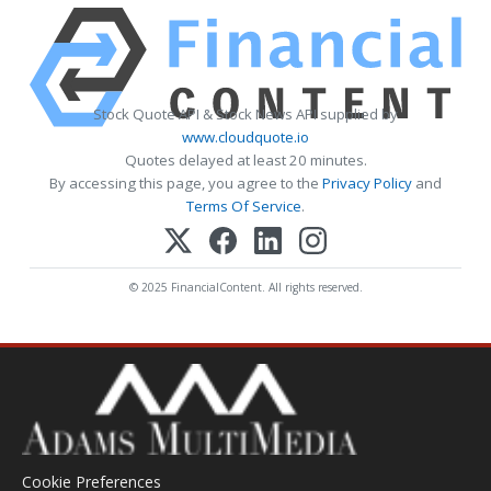
Stock Quote API & Stock News API supplied by
www.cloudquote.io
Quotes delayed at least 20 minutes.
By accessing this page, you agree to the
Privacy Policy
and
Terms Of Service
.
© 2025 FinancialContent. All rights reserved.
Cookie Preferences