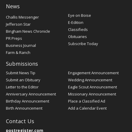
News
Post
Eye on Boise
Challis Messenger
Register
E-Edition
Jefferson Star
Classifieds
Bingham News Chronicle
Obituaries
PR Preps
Subscribe Today
Business Journal
Farm & Ranch
Submissions
Submit News Tip
Engagement Announcement
Submit an Obituary
Wedding Announcement
Letter to the Editor
Eagle Scout Announcement
Anniversary Announcement
Missionary Announcement
Birthday Announcement
Place a Classified Ad
Birth Announcement
Add a Calendar Event
Contact Us
postregister.com