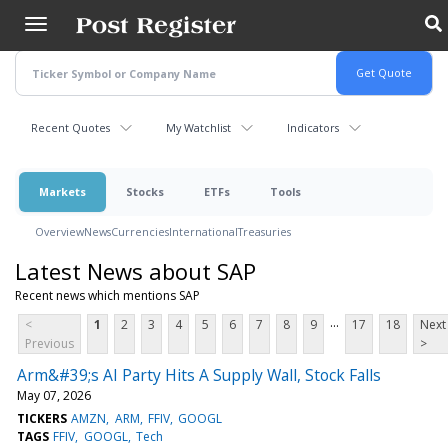
Skip
to
main
content
Recent Quotes
My Watchlist
Indicators
Markets
Stocks
ETFs
Tools
Overview
News
Currencies
International
Treasuries
Latest News about SAP
Recent news which mentions SAP
...
<
1
2
3
4
5
6
7
8
9
17
18
Next
Previous
>
Arm&#39;s AI Party Hits A Supply Wall, Stock Falls
May 07, 2026
TICKERS
AMZN
ARM
FFIV
GOOGL
TAGS
FFIV
GOOGL
Tech