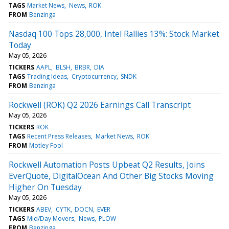
TAGS
Market News
News
ROK
FROM
Benzinga
Nasdaq 100 Tops 28,000, Intel Rallies 13%: Stock Market
Today
May 05, 2026
TICKERS
AAPL
BLSH
BRBR
DIA
TAGS
Trading Ideas
Cryptocurrency
SNDK
FROM
Benzinga
Rockwell (ROK) Q2 2026 Earnings Call Transcript
May 05, 2026
TICKERS
ROK
TAGS
Recent Press Releases
Market News
ROK
FROM
Motley Fool
Rockwell Automation Posts Upbeat Q2 Results, Joins
EverQuote, DigitalOcean And Other Big Stocks Moving
Higher On Tuesday
May 05, 2026
TICKERS
ABEV
CYTK
DOCN
EVER
TAGS
Mid/Day Movers
News
PLOW
FROM
Benzinga