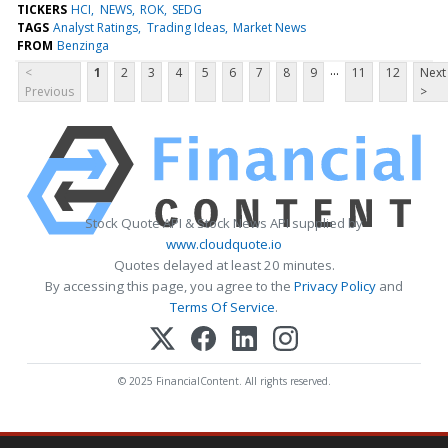
TICKERS
HCI
NEWS
ROK
SEDG
TAGS
Analyst Ratings
Trading Ideas
Market News
FROM
Benzinga
...
<
1
2
3
4
5
6
7
8
9
11
12
Next
Previous
>
Stock Quote API & Stock News API supplied by
www.cloudquote.io
Quotes delayed at least 20 minutes.
By accessing this page, you agree to the
Privacy Policy
and
Terms Of Service
.
© 2025 FinancialContent. All rights reserved.