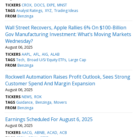
TICKERS
CROX
DOCS
EXPE
MNST
TAGS
Analyst Ratings
XYZ
Trading Ideas
FROM
Benzinga
Wall Street Recovers, Apple Rallies 6% On $100-Billion
Gov Manufacturing Investment: What's Moving Markets
Wednesday?
August 06, 2025
TICKERS
AAPL
AFL
AIG
ALAB
TAGS
Tech
Broad U/S/ Equity ETFs
Large Cap
FROM
Benzinga
Rockwell Automation Raises Profit Outlook, Sees Strong
Customer Spend And Margin Expansion
August 06, 2025
TICKERS
NEWS
ROK
TAGS
Guidance
Benzinga
Movers
FROM
Benzinga
Earnings Scheduled For August 6, 2025
August 06, 2025
TICKERS
AACG
ABNB
ACAD
ACB