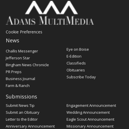
Cookie Preferences
News
Post
Eye on Boise
Challis Messenger
Register
E-Edition
Jefferson Star
Classifieds
Bingham News Chronicle
Obituaries
PR Preps
Subscribe Today
Business Journal
Farm & Ranch
Submissions
Submit News Tip
Engagement Announcement
Submit an Obituary
Wedding Announcement
Letter to the Editor
Eagle Scout Announcement
Anniversary Announcement
Missionary Announcement