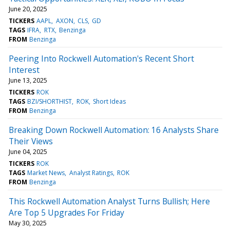
June 20, 2025
TICKERS
AAPL
AXON
CLS
GD
TAGS
IFRA
RTX
Benzinga
FROM
Benzinga
Peering Into Rockwell Automation's Recent Short
Interest
June 13, 2025
TICKERS
ROK
TAGS
BZI/SHORTHIST
ROK
Short Ideas
FROM
Benzinga
Breaking Down Rockwell Automation: 16 Analysts Share
Their Views
June 04, 2025
TICKERS
ROK
TAGS
Market News
Analyst Ratings
ROK
FROM
Benzinga
This Rockwell Automation Analyst Turns Bullish; Here
Are Top 5 Upgrades For Friday
May 30, 2025