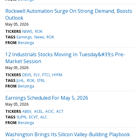
Rockwell Automation Surge On Strong Demand, Boosts
Outlook
May 05, 2026
TICKERS
NEWS
ROK
TAGS
Earnings
News
ROK
FROM
Benzinga
12 Industrials Stocks Moving In Tuesday&#39;s Pre-
Market Session
May 05, 2026
TICKERS
DEVS
FLY
FTCI
HYFM
TAGS
JLHL
ROK
STRL
FROM
Benzinga
Earnings Scheduled For May 5, 2026
May 05, 2026
TICKERS
ABEV
ACEL
ACIC
ACT
TAGS
SUPN
ECVT
ALC
FROM
Benzinga
Washington Brings Its Silicon Valley-Building Playbook