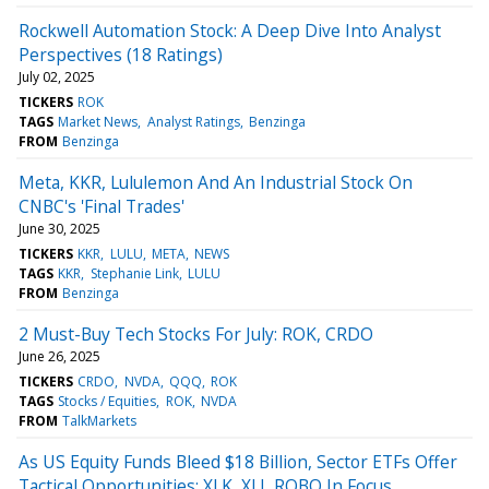
Rockwell Automation Stock: A Deep Dive Into Analyst
Perspectives (18 Ratings)
July 02, 2025
TICKERS
ROK
TAGS
Market News
Analyst Ratings
Benzinga
FROM
Benzinga
Meta, KKR, Lululemon And An Industrial Stock On
CNBC's 'Final Trades'
June 30, 2025
TICKERS
KKR
LULU
META
NEWS
TAGS
KKR
Stephanie Link
LULU
FROM
Benzinga
2 Must-Buy Tech Stocks For July: ROK, CRDO
June 26, 2025
TICKERS
CRDO
NVDA
QQQ
ROK
TAGS
Stocks / Equities
ROK
NVDA
FROM
TalkMarkets
As US Equity Funds Bleed $18 Billion, Sector ETFs Offer
Tactical Opportunities: XLK, XLI, ROBO In Focus