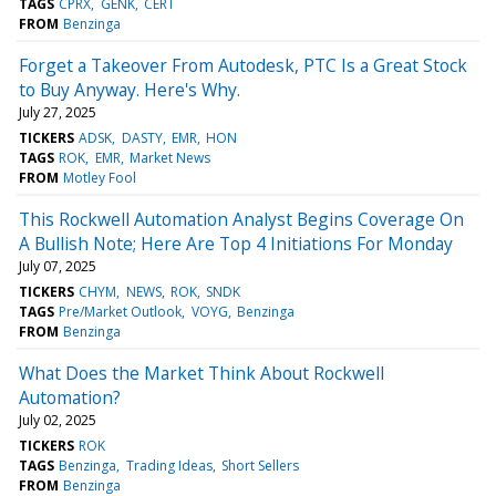
TAGS
CPRX
GENK
CERT
FROM
Benzinga
Forget a Takeover From Autodesk, PTC Is a Great Stock
to Buy Anyway. Here's Why.
July 27, 2025
TICKERS
ADSK
DASTY
EMR
HON
TAGS
ROK
EMR
Market News
FROM
Motley Fool
This Rockwell Automation Analyst Begins Coverage On
A Bullish Note; Here Are Top 4 Initiations For Monday
July 07, 2025
TICKERS
CHYM
NEWS
ROK
SNDK
TAGS
Pre/Market Outlook
VOYG
Benzinga
FROM
Benzinga
What Does the Market Think About Rockwell
Automation?
July 02, 2025
TICKERS
ROK
TAGS
Benzinga
Trading Ideas
Short Sellers
FROM
Benzinga