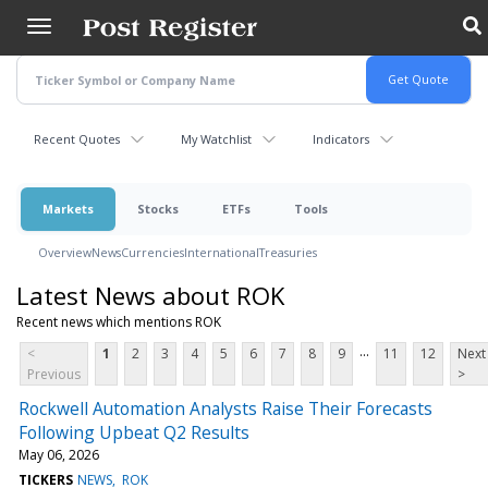
Skip
to
main
content
Recent Quotes
My Watchlist
Indicators
Markets
Stocks
ETFs
Tools
Overview
News
Currencies
International
Treasuries
Latest News about ROK
Recent news which mentions ROK
...
<
1
2
3
4
5
6
7
8
9
11
12
Next
Previous
>
Rockwell Automation Analysts Raise Their Forecasts
Following Upbeat Q2 Results
May 06, 2026
TICKERS
NEWS
ROK