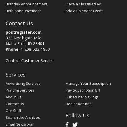
Birthday Announcement
Place a Classified Ad
Birth Announcement
Add a Calendar Event
Contact Us
postregister.com
333 Northgate Mile
Idaho Falls, ID 83401
Phone:
1-208-522-1800
Contact Customer Service
Services
Advertising Services
Manage Your Subscription
Printing Services
Pay Subscription Bill
About Us
Subscriber Savings
Contact Us
Dealer Returns
Our Staff
Follow Us
Search the Archives
Email Newsroom