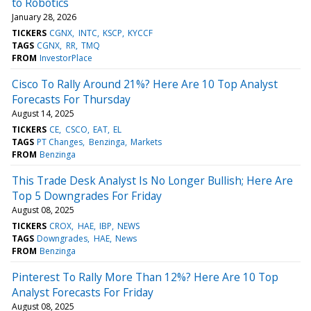
to Robotics
January 28, 2026
TICKERS
CGNX
INTC
KSCP
KYCCF
TAGS
CGNX
RR
TMQ
FROM
InvestorPlace
Cisco To Rally Around 21%? Here Are 10 Top Analyst
Forecasts For Thursday
August 14, 2025
TICKERS
CE
CSCO
EAT
EL
TAGS
PT Changes
Benzinga
Markets
FROM
Benzinga
This Trade Desk Analyst Is No Longer Bullish; Here Are
Top 5 Downgrades For Friday
August 08, 2025
TICKERS
CROX
HAE
IBP
NEWS
TAGS
Downgrades
HAE
News
FROM
Benzinga
Pinterest To Rally More Than 12%? Here Are 10 Top
Analyst Forecasts For Friday
August 08, 2025