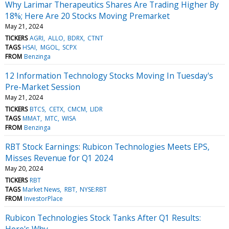
Why Larimar Therapeutics Shares Are Trading Higher By
18%; Here Are 20 Stocks Moving Premarket
May 21, 2024
TICKERS
AGRI
ALLO
BDRX
CTNT
TAGS
HSAI
MGOL
SCPX
FROM
Benzinga
12 Information Technology Stocks Moving In Tuesday's
Pre-Market Session
May 21, 2024
TICKERS
BTCS
CETX
CMCM
LIDR
TAGS
MMAT
MTC
WISA
FROM
Benzinga
RBT Stock Earnings: Rubicon Technologies Meets EPS,
Misses Revenue for Q1 2024
May 20, 2024
TICKERS
RBT
TAGS
Market News
RBT
NYSE:RBT
FROM
InvestorPlace
Rubicon Technologies Stock Tanks After Q1 Results:
Here's Why