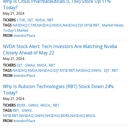
Why Is Citius Pharmaceuticals (CTXR) Stock Up 11%
Today?
May 21, 2024
TICKERS
CTXR
DJT
NVDA
RBT
TAGS
NASDAQ:CTXR,NASDAQ:NVDA,NASDAQ:DJT,NYSE:RBT
Market News
Today's Market
FROM
InvestorPlace
NVDA Stock Alert: Tech Investors Are Watching Nvidia
Closely Ahead of May 22
May 21, 2024
TICKERS
DJT
GWAV
NVDA
RBT
TAGS
NASDAQ:NVDA,NASDAQ:DJT,NYSE:RBT,NASDAQ:GWAV
DJT
RBT
FROM
InvestorPlace
Why Is Rubicon Technologies (RBT) Stock Down 24%
Today?
May 21, 2024
TICKERS
BDRX
GWAV
MGOL
RBT
TAGS
RBT
GWAV
NYSE:RBT,NASDAQ:GWAV,NASDAQ:BDRX,NASDAQ:MGOL
FROM
InvestorPlace