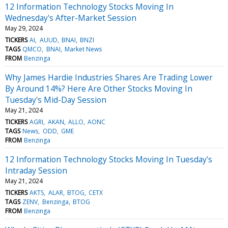
12 Information Technology Stocks Moving In
Wednesday's After-Market Session
May 29, 2024
TICKERS
AI
AUUD
BNAI
BNZI
TAGS
QMCO
BNAI
Market News
FROM
Benzinga
Why James Hardie Industries Shares Are Trading Lower
By Around 14%? Here Are Other Stocks Moving In
Tuesday's Mid-Day Session
May 21, 2024
TICKERS
AGRI
AKAN
ALLO
AONC
TAGS
News
ODD
GME
FROM
Benzinga
12 Information Technology Stocks Moving In Tuesday's
Intraday Session
May 21, 2024
TICKERS
AKTS
ALAR
BTOG
CETX
TAGS
ZENV
Benzinga
BTOG
FROM
Benzinga