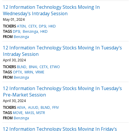
12 Information Technology Stocks Moving In
Wednesday's Intraday Session
May 01, 2024
TICKERS
ATEN
CETX
DPSI
HKD
TAGS
DPSI
Benzinga
HKD
FROM
Benzinga
12 Information Technology Stocks Moving In Tuesday's
Intraday Session
April 30, 2024
TICKERS
BLND
BNAI
CETX
ETWO
TAGS
OPTX
MRIN
VRME
FROM
Benzinga
12 Information Technology Stocks Moving In Tuesday's
Pre-Market Session
April 30, 2024
TICKERS
AEVA
AUUD
BLND
FFIV
TAGS
MOVE
MASS
MSTR
FROM
Benzinga
12 Information Technology Stocks Moving In Friday's