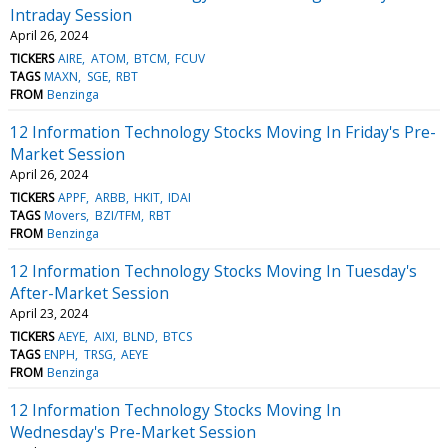
Intraday Session
April 26, 2024
TICKERS
AIRE
ATOM
BTCM
FCUV
TAGS
MAXN
SGE
RBT
FROM
Benzinga
12 Information Technology Stocks Moving In Friday's Pre-
Market Session
April 26, 2024
TICKERS
APPF
ARBB
HKIT
IDAI
TAGS
Movers
BZI/TFM
RBT
FROM
Benzinga
12 Information Technology Stocks Moving In Tuesday's
After-Market Session
April 23, 2024
TICKERS
AEYE
AIXI
BLND
BTCS
TAGS
ENPH
TRSG
AEYE
FROM
Benzinga
12 Information Technology Stocks Moving In
Wednesday's Pre-Market Session