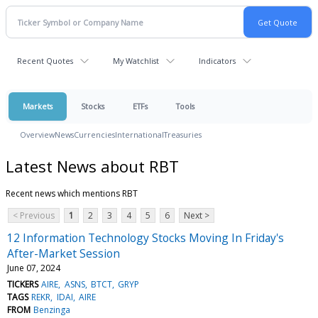
Recent Quotes
My Watchlist
Indicators
Markets
Stocks
ETFs
Tools
Overview
News
Currencies
International
Treasuries
Latest News about RBT
Recent news which mentions RBT
< Previous
1
2
3
4
5
6
Next >
12 Information Technology Stocks Moving In Friday's
After-Market Session
June 07, 2024
TICKERS
AIRE
ASNS
BTCT
GRYP
TAGS
REKR
IDAI
AIRE
FROM
Benzinga