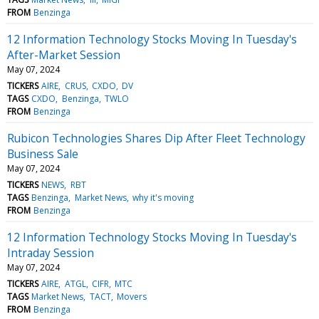
FROM
Benzinga
12 Information Technology Stocks Moving In Tuesday's
After-Market Session
May 07, 2024
TICKERS
AIRE
CRUS
CXDO
DV
TAGS
CXDO
Benzinga
TWLO
FROM
Benzinga
Rubicon Technologies Shares Dip After Fleet Technology
Business Sale
May 07, 2024
TICKERS
NEWS
RBT
TAGS
Benzinga
Market News
why it's moving
FROM
Benzinga
12 Information Technology Stocks Moving In Tuesday's
Intraday Session
May 07, 2024
TICKERS
AIRE
ATGL
CIFR
MTC
TAGS
Market News
TACT
Movers
FROM
Benzinga