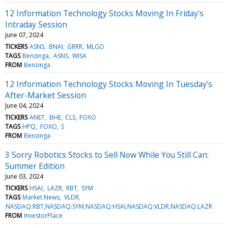
12 Information Technology Stocks Moving In Friday's
Intraday Session
June 07, 2024
TICKERS
ASNS
BNAI
GRRR
MLGO
TAGS
Benzinga
ASNS
WISA
FROM
Benzinga
12 Information Technology Stocks Moving In Tuesday's
After-Market Session
June 04, 2024
TICKERS
ANET
BHE
CLS
FOXO
TAGS
HPQ
FOXO
S
FROM
Benzinga
3 Sorry Robotics Stocks to Sell Now While You Still Can:
Summer Edition
June 03, 2024
TICKERS
HSAI
LAZR
RBT
SYM
TAGS
Market News
VLDR
NASDAQ:RBT,NASDAQ:SYM,NASDAQ:HSAI,NASDAQ:VLDR,NASDAQ:LAZR
FROM
InvestorPlace