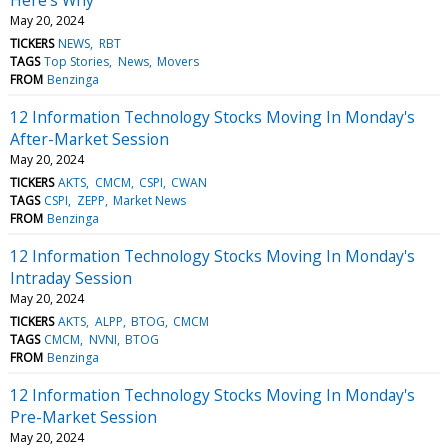
May 20, 2024
TICKERS
NEWS
RBT
TAGS
Top Stories
News
Movers
FROM
Benzinga
12 Information Technology Stocks Moving In Monday's
After-Market Session
May 20, 2024
TICKERS
AKTS
CMCM
CSPI
CWAN
TAGS
CSPI
ZEPP
Market News
FROM
Benzinga
12 Information Technology Stocks Moving In Monday's
Intraday Session
May 20, 2024
TICKERS
AKTS
ALPP
BTOG
CMCM
TAGS
CMCM
NVNI
BTOG
FROM
Benzinga
12 Information Technology Stocks Moving In Monday's
Pre-Market Session
May 20, 2024