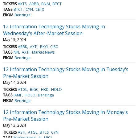
TICKERS
AKTS
ARBB
BNAI
BTCT
TAGS
BTCT
CYN
CETX
FROM
Benzinga
12 Information Technology Stocks Moving In
Wednesday's After-Market Session
May 15, 2024
TICKERS
ARBK
AXTI
BKYI
CISO
TAGS
NN
AXTI
Market News
FROM
Benzinga
12 Information Technology Stocks Moving In Tuesday's
Pre-Market Session
May 14, 2024
TICKERS
ATGL
BIGC
HKD
HOLO
TAGS
JAMF
HOLO
Benzinga
FROM
Benzinga
12 Information Technology Stocks Moving In Monday's
Pre-Market Session
May 13, 2024
TICKERS
ASTI
ATGL
BTCS
CYN
TAGS
Market News
III
MIGI