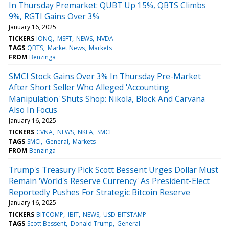
In Thursday Premarket: QUBT Up 15%, QBTS Climbs
9%, RGTI Gains Over 3%
January 16, 2025
TICKERS
IONQ
MSFT
NEWS
NVDA
TAGS
QBTS
Market News
Markets
FROM
Benzinga
SMCI Stock Gains Over 3% In Thursday Pre-Market
After Short Seller Who Alleged 'Accounting
Manipulation' Shuts Shop: Nikola, Block And Carvana
Also In Focus
January 16, 2025
TICKERS
CVNA
NEWS
NKLA
SMCI
TAGS
SMCI
General
Markets
FROM
Benzinga
Trump's Treasury Pick Scott Bessent Urges Dollar Must
Remain 'World's Reserve Currency' As President-Elect
Reportedly Pushes For Strategic Bitcoin Reserve
January 16, 2025
TICKERS
BITCOMP
IBIT
NEWS
USD-BITSTAMP
TAGS
Scott Bessent
Donald Trump
General