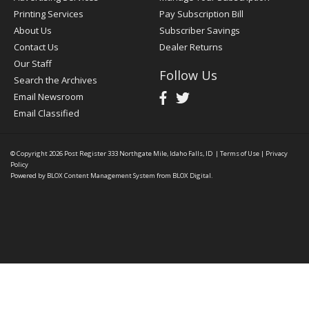
Printing Services
Pay Subscription Bill
About Us
Subscriber Savings
Contact Us
Dealer Returns
Our Staff
Follow Us
Search the Archives
Email Newsroom
Email Classified
© Copyright 2026
Post Register
333 Northgate Mile, Idaho Falls, ID
|
Terms of Use
|
Privacy
Policy
Powered by
BLOX Content Management System
from
BLOX Digital
.