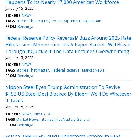
Happens To Its Nearly 17,000 American Workforce
January 15, 2025
TICKERS
NEWS
TAGS
Stories That Matter
Pooja Rajkumari
TikTok Ban
FROM
Benzinga
Federal Reserve Policy Reversal? Buzz Around 2025 Rate
Hikes Gains Momentum: 'It's A Paper Barrier...Will Break
Through It Quickly If The Data Becomes Overwhelming'
January 15, 2025
TICKERS
NEWS
TAGS
Stories That Matter
Federal Reserve
Market News
FROM
Benzinga
Nippon Steel Eyes Trump Administration To Revive
$15B US Steel Deal Blocked By Biden: 'We'll Do Whatever
It Takes'
January 15, 2025
TICKERS
NEWS
NPSCY
X
TAGS
Market News
Stories That Matter
General
FROM
Benzinga
Solana, XRP ETFs Could Outperform Ethereum ETFs,