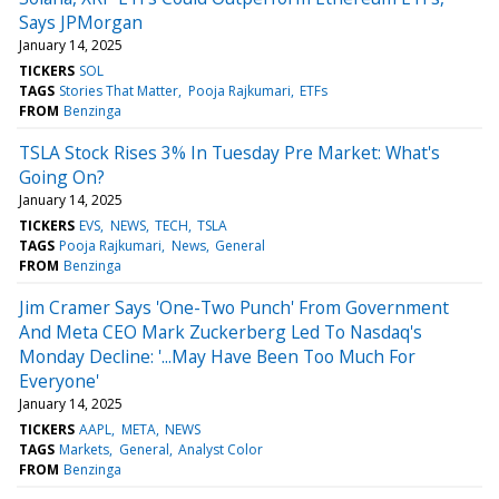
Says JPMorgan
January 14, 2025
TICKERS
SOL
TAGS
Stories That Matter
Pooja Rajkumari
ETFs
FROM
Benzinga
TSLA Stock Rises 3% In Tuesday Pre Market: What's
Going On?
January 14, 2025
TICKERS
EVS
NEWS
TECH
TSLA
TAGS
Pooja Rajkumari
News
General
FROM
Benzinga
Jim Cramer Says 'One-Two Punch' From Government
And Meta CEO Mark Zuckerberg Led To Nasdaq's
Monday Decline: '...May Have Been Too Much For
Everyone'
January 14, 2025
TICKERS
AAPL
META
NEWS
TAGS
Markets
General
Analyst Color
FROM
Benzinga