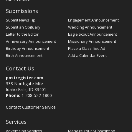
Submissions
Submit News Tip
Engagement Announcement
Submit an Obituary
Wedding Announcement
Letter to the Editor
Eagle Scout Announcement
Anniversary Announcement
Missionary Announcement
Birthday Announcement
Place a Classified Ad
Birth Announcement
Add a Calendar Event
Contact Us
postregister.com
333 Northgate Mile
Idaho Falls, ID 83401
Phone:
1-208-522-1800
Contact Customer Service
Services
Advertising Services
Manage Your Subscription