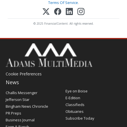
Terms Of Service
.
© 2025 FinancialContent. All rights reserved.
Cookie Preferences
News
Post
Eye on Boise
Challis Messenger
Register
E-Edition
Jefferson Star
Classifieds
Bingham News Chronicle
Obituaries
PR Preps
Subscribe Today
Business Journal
Farm & Ranch