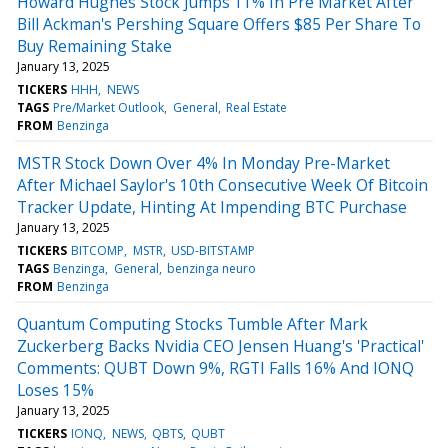
Howard Hughes Stock Jumps 11% In Pre Market After
Bill Ackman's Pershing Square Offers $85 Per Share To
Buy Remaining Stake
January 13, 2025
TICKERS
HHH
NEWS
TAGS
Pre/Market Outlook
General
Real Estate
FROM
Benzinga
MSTR Stock Down Over 4% In Monday Pre-Market
After Michael Saylor's 10th Consecutive Week Of Bitcoin
Tracker Update, Hinting At Impending BTC Purchase
January 13, 2025
TICKERS
BITCOMP
MSTR
USD-BITSTAMP
TAGS
Benzinga
General
benzinga neuro
FROM
Benzinga
Quantum Computing Stocks Tumble After Mark
Zuckerberg Backs Nvidia CEO Jensen Huang's 'Practical'
Comments: QUBT Down 9%, RGTI Falls 16% And IONQ
Loses 15%
January 13, 2025
TICKERS
IONQ
NEWS
QBTS
QUBT