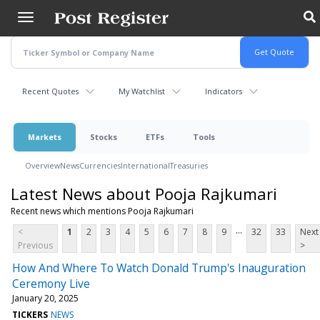
Skip
to
main
content
Recent Quotes
My Watchlist
Indicators
Markets
Stocks
ETFs
Tools
Overview
News
Currencies
International
Treasuries
Latest News about Pooja Rajkumari
Recent news which mentions Pooja Rajkumari
...
<
1
2
3
4
5
6
7
8
9
32
33
Next
Previous
>
How And Where To Watch Donald Trump's Inauguration
Ceremony Live
January 20, 2025
TICKERS
NEWS