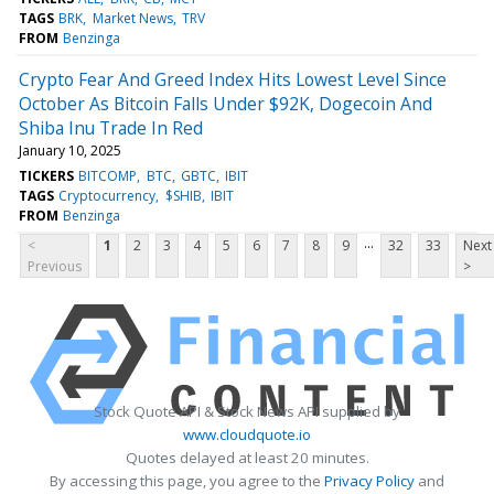
TAGS
BRK
Market News
TRV
FROM
Benzinga
Crypto Fear And Greed Index Hits Lowest Level Since
October As Bitcoin Falls Under $92K, Dogecoin And
Shiba Inu Trade In Red
January 10, 2025
TICKERS
BITCOMP
BTC
GBTC
IBIT
TAGS
Cryptocurrency
$SHIB
IBIT
FROM
Benzinga
...
<
1
2
3
4
5
6
7
8
9
32
33
Next
Previous
>
Stock Quote API & Stock News API supplied by
www.cloudquote.io
Quotes delayed at least 20 minutes.
By accessing this page, you agree to the
Privacy Policy
and