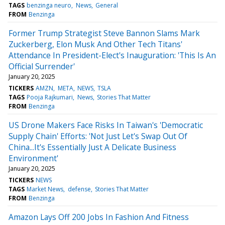
TAGS
benzinga neuro
News
General
FROM
Benzinga
Former Trump Strategist Steve Bannon Slams Mark
Zuckerberg, Elon Musk And Other Tech Titans'
Attendance In President-Elect's Inauguration: 'This Is An
Official Surrender'
January 20, 2025
TICKERS
AMZN
META
NEWS
TSLA
TAGS
Pooja Rajkumari
News
Stories That Matter
FROM
Benzinga
US Drone Makers Face Risks In Taiwan's 'Democratic
Supply Chain' Efforts: 'Not Just Let's Swap Out Of
China...It's Essentially Just A Delicate Business
Environment'
January 20, 2025
TICKERS
NEWS
TAGS
Market News
defense
Stories That Matter
FROM
Benzinga
Amazon Lays Off 200 Jobs In Fashion And Fitness