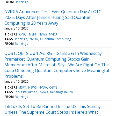
FROM
Benzinga
NVIDIA Announces First-Ever Quantum Day At GTC
2025, Days After Jensen Huang Said Quantum
Computing Is 20 Years Away
January 15, 2025
TICKERS
IONQ
MSFT
NEWS
NVDA
TAGS
Benzinga
NVDA
Quantum Computing
FROM
Benzinga
QUBT, QBTS Up 12%, RGTI Gains 3% In Wednesday
Premarket: Quantum Computing Stocks Gain
Momentum After Microsoft Says 'We Are Right On The
Cusp Of Seeing Quantum Computers Solve Meaningful
Problems'
January 15, 2025
TICKERS
MSFT
NEWS
NVDA
QBTS
TAGS
Pooja Rajkumari
News
benzinga neuro
FROM
Benzinga
TikTok Is Set To Be Banned In The US This Sunday
Unless The Supreme Court Steps In: Here's What