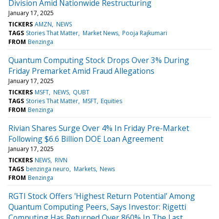
Division Amid Nationwide Restructuring
January 17, 2025
TICKERS
AMZN
NEWS
TAGS
Stories That Matter
Market News
Pooja Rajkumari
FROM
Benzinga
Quantum Computing Stock Drops Over 3% During
Friday Premarket Amid Fraud Allegations
January 17, 2025
TICKERS
MSFT
NEWS
QUBT
TAGS
Stories That Matter
MSFT
Equities
FROM
Benzinga
Rivian Shares Surge Over 4% In Friday Pre-Market
Following $6.6 Billion DOE Loan Agreement
January 17, 2025
TICKERS
NEWS
RIVN
TAGS
benzinga neuro
Markets
News
FROM
Benzinga
RGTI Stock Offers 'Highest Return Potential' Among
Quantum Computing Peers, Says Investor: Rigetti
Computing Has Returned Over 860% In The Last