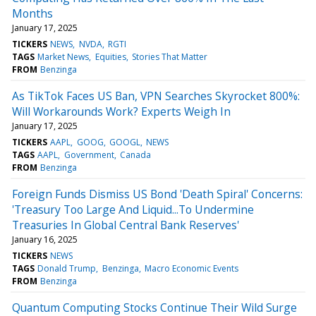
Months
January 17, 2025
TICKERS
NEWS
NVDA
RGTI
TAGS
Market News
Equities
Stories That Matter
FROM
Benzinga
As TikTok Faces US Ban, VPN Searches Skyrocket 800%:
Will Workarounds Work? Experts Weigh In
January 17, 2025
TICKERS
AAPL
GOOG
GOOGL
NEWS
TAGS
AAPL
Government
Canada
FROM
Benzinga
Foreign Funds Dismiss US Bond 'Death Spiral' Concerns:
'Treasury Too Large And Liquid...To Undermine
Treasuries In Global Central Bank Reserves'
January 16, 2025
TICKERS
NEWS
TAGS
Donald Trump
Benzinga
Macro Economic Events
FROM
Benzinga
Quantum Computing Stocks Continue Their Wild Surge