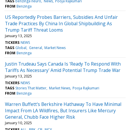
TAGS
benzinga neuro
News
Pooja Rajkumari
FROM
Benzinga
US Reportedly Probes Barriers, Subsidies And Unfair
Trade Practices By China In Global Shipbuilding As
Trump Tariff Threat Looms
January 13, 2025
TICKERS
NEWS
TAGS
Global
General
Market News
FROM
Benzinga
Justin Trudeau Says Canada Is 'Ready To Respond With
Tariffs As Necessary' Amid Potential Trump Trade War
January 13, 2025
TICKERS
NEWS
TAGS
Stories That Matter
Market News
Pooja Rajkumari
FROM
Benzinga
Warren Buffett's Berkshire Hathaway To Have Minimal
Impact From LA Wildfires, But Insurers Like Mercury
General, Chubb Face Higher Risk
January 10, 2025
TICKERS
ALL
BRK
CB
MCY