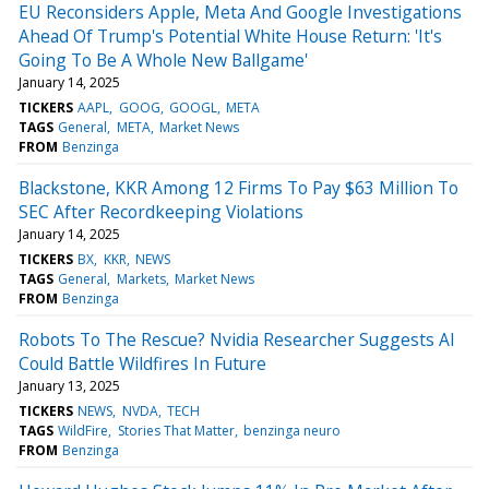
EU Reconsiders Apple, Meta And Google Investigations
Ahead Of Trump's Potential White House Return: 'It's
Going To Be A Whole New Ballgame'
January 14, 2025
TICKERS
AAPL
GOOG
GOOGL
META
TAGS
General
META
Market News
FROM
Benzinga
Blackstone, KKR Among 12 Firms To Pay $63 Million To
SEC After Recordkeeping Violations
January 14, 2025
TICKERS
BX
KKR
NEWS
TAGS
General
Markets
Market News
FROM
Benzinga
Robots To The Rescue? Nvidia Researcher Suggests AI
Could Battle Wildfires In Future
January 13, 2025
TICKERS
NEWS
NVDA
TECH
TAGS
WildFire
Stories That Matter
benzinga neuro
FROM
Benzinga