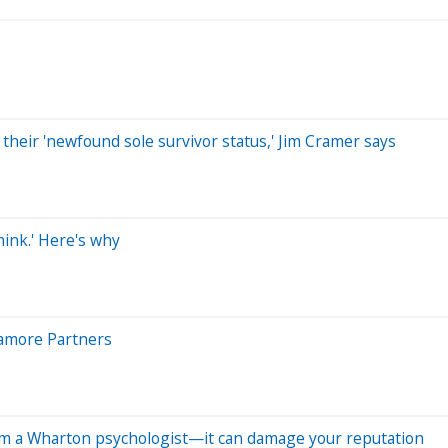
their 'newfound sole survivor status,' Jim Cramer says
hink.' Here's why
ycamore Partners
om a Wharton psychologist—it can damage your reputation