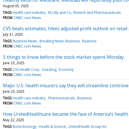
August 05, 2025
TAGS
Health care industry
Eli Lilly and Co
Biotech and Pharmaceuticals
FROM
CNBC.com News
CVS beats estimates, hikes adjusted profit outlook on retai
July 31, 2025
TAGS
Business News
Breaking News: Business
Business
FROM
CNBC.com News
5 things to know before the stock market opens Monday
June 23, 2025
TAGS
CVS Health Corp
Investing
Economy
FROM
CNBC.com News
Major U.S. health insurers say they will streamline controve
June 23, 2025
TAGS
Health care industry
Pharmaceuticals
Business
FROM
CNBC.com News
How UnitedHealthcare became the face of America's health 
May 22, 2025
TAGS
Biotechnology
Health & Science
UnitedHealth Group Inc