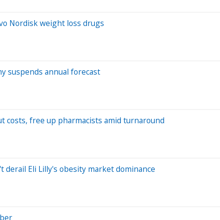
ovo Nordisk weight loss drugs
y suspends annual forecast
ut costs, free up pharmacists amid turnaround
derail Eli Lilly's obesity market dominance
Uber