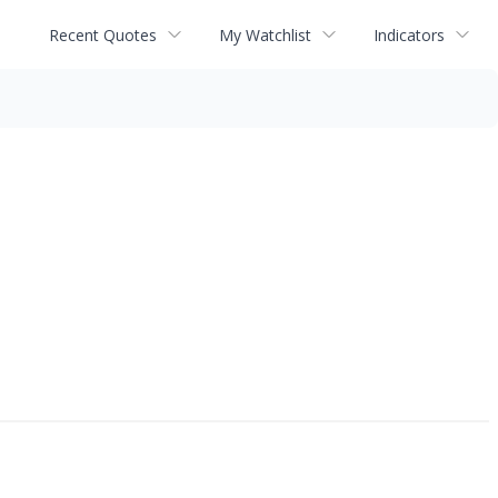
Recent Quotes
My Watchlist
Indicators