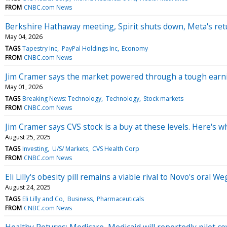
FROM
CNBC.com News
Berkshire Hathaway meeting, Spirit shuts down, Meta's re
May 04, 2026
TAGS
Tapestry Inc
PayPal Holdings Inc
Economy
FROM
CNBC.com News
Jim Cramer says the market powered through a tough earnin
May 01, 2026
TAGS
Breaking News: Technology
Technology
Stock markets
FROM
CNBC.com News
Jim Cramer says CVS stock is a buy at these levels. Here's w
August 25, 2025
TAGS
Investing
U/S/ Markets
CVS Health Corp
FROM
CNBC.com News
Eli Lilly's obesity pill remains a viable rival to Novo's ora
August 24, 2025
TAGS
Eli Lilly and Co
Business
Pharmaceuticals
FROM
CNBC.com News
Healthy Returns: Medicare, Medicaid will reportedly pilot c