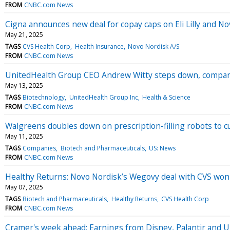
FROM
CNBC.com News
Cigna announces new deal for copay caps on Eli Lilly and N
May 21, 2025
TAGS
CVS Health Corp
Health Insurance
Novo Nordisk A/S
FROM
CNBC.com News
UnitedHealth Group CEO Andrew Witty steps down, compan
May 13, 2025
TAGS
Biotechnology
UnitedHealth Group Inc
Health & Science
FROM
CNBC.com News
Walgreens doubles down on prescription-filling robots to c
May 11, 2025
TAGS
Companies
Biotech and Pharmaceuticals
US: News
FROM
CNBC.com News
Healthy Returns: Novo Nordisk’s Wegovy deal with CVS won't 
May 07, 2025
TAGS
Biotech and Pharmaceuticals
Healthy Returns
CVS Health Corp
FROM
CNBC.com News
Cramer's week ahead: Earnings from Disney, Palantir and 