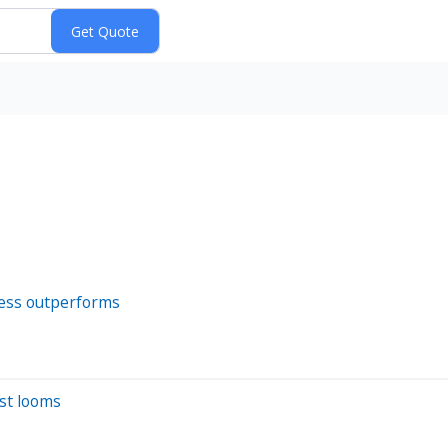
ness outperforms
est looms