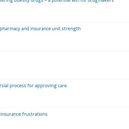
l pharmacy and insurance unit strength
rsial process for approving care
insurance frustrations