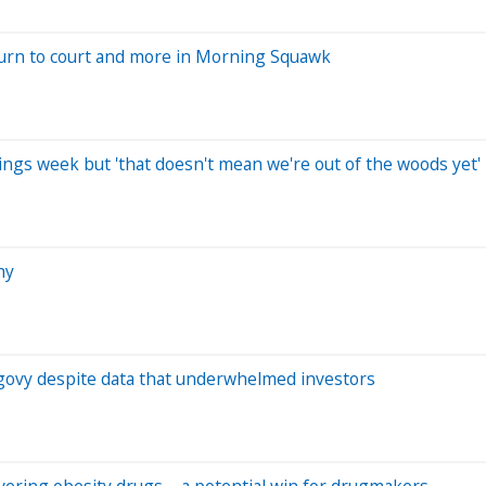
turn to court and more in Morning Squawk
gs week but 'that doesn't mean we're out of the woods yet'
hy
l Wegovy despite data that underwhelmed investors
overing obesity drugs – a potential win for drugmakers