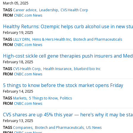
March 05, 2025
TAGS
Career advice
Leadership
CVS Health Corp
FROM
CNBC.com News
Healthy Returns: Ozempic helps curb alcohol use in new st
February 19, 2025
TAGS
LILLY DRN
Hims & Hers Health Inc
Biotech and Pharmaceuticals
FROM
CNBC.com News
High-cost sickle cell gene therapies push insurers and Me
February 18, 2025
TAGS
CVS Health Corp
Health Insurance
bluebird bio Inc
FROM
CNBC.com News
5 things to know before the stock market opens Friday
February 14, 2025
TAGS
Markets
5 Things to Know
Politics
FROM
CNBC.com News
CVS shares are up 45% this year — here's why it may be sta
February 13, 2025
TAGS
Companies
Biotech and Pharmaceuticals
US: News
FROM
CNBC.com News