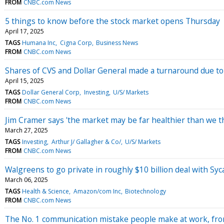
FROM
CNBC.com News
5 things to know before the stock market opens Thursday
April 17, 2025
TAGS
Humana Inc
Cigna Corp
Business News
FROM
CNBC.com News
Shares of CVS and Dollar General made a turnaround due to 
April 15, 2025
TAGS
Dollar General Corp
Investing
U/S/ Markets
FROM
CNBC.com News
Jim Cramer says 'the market may be far healthier than we t
March 27, 2025
TAGS
Investing
Arthur J/ Gallagher & Co/
U/S/ Markets
FROM
CNBC.com News
Walgreens to go private in roughly $10 billion deal with S
March 06, 2025
TAGS
Health & Science
Amazon/com Inc
Biotechnology
FROM
CNBC.com News
The No. 1 communication mistake people make at work, fr