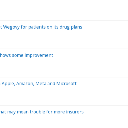
t Wegovy for patients on its drug plans
s shows some improvement
m Apple, Amazon, Meta and Microsoft
That may mean trouble for more insurers