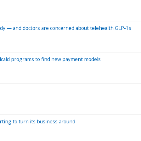
udy — and doctors are concerned about telehealth GLP-1s
dicaid programs to find new payment models
rting to turn its business around