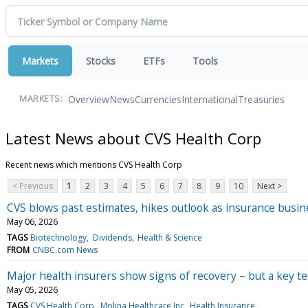
Markets
Stocks
ETFs
Tools
Overview
News
Currencies
International
Treasuries
MARKETS:
Latest News about CVS Health Corp
Recent news which mentions CVS Health Corp
< Previous
1
2
3
4
5
6
7
8
9
10
Next >
CVS blows past estimates, hikes outlook as insurance busi
May 06, 2026
TAGS
Biotechnology
Dividends
Health & Science
FROM
CNBC.com News
Major health insurers show signs of recovery – but a key t
May 05, 2026
TAGS
CVS Health Corp
Molina Healthcare Inc
Health Insurance