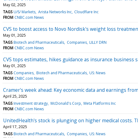
May 02, 2025
TAGS
U/S/ Markets
Arista Networks Inc
Cloudflare Inc
FROM
CNBC.com News
CVS to boost access to Novo Nordisk's weight loss treatmen
May 01, 2025
TAGS
Biotech and Pharmaceuticals
Companies
LILLY DRN
FROM
CNBC.com News
CVS tops estimates, hikes guidance as insurance busines
May 01, 2025
TAGS
Companies
Biotech and Pharmaceuticals
US: News
FROM
CNBC.com News
Cramer's week ahead: Key economic data and earnings fro
April 25, 2025
TAGS
Investment strategy
McDonald's Corp
Meta Platforms Inc
FROM
CNBC.com News
UnitedHealth's stock is plunging on higher medical costs. 
April 17, 2025
TAGS
Biotech and Pharmaceuticals
Companies
US: News