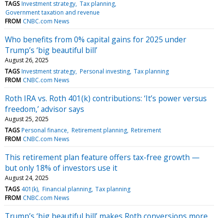
TAGS
Investment strategy
Tax planning
Government taxation and revenue
FROM
CNBC.com News
Who benefits from 0% capital gains for 2025 under
Trump’s ‘big beautiful bill’
August 26, 2025
TAGS
Investment strategy
Personal investing
Tax planning
FROM
CNBC.com News
Roth IRA vs. Roth 401(k) contributions: ‘It’s power versus
freedom,’ advisor says
August 25, 2025
TAGS
Personal finance
Retirement planning
Retirement
FROM
CNBC.com News
This retirement plan feature offers tax-free growth —
but only 18% of investors use it
August 24, 2025
TAGS
401(k)
Financial planning
Tax planning
FROM
CNBC.com News
Trump’s ‘big beautiful bill’ makes Roth conversions more