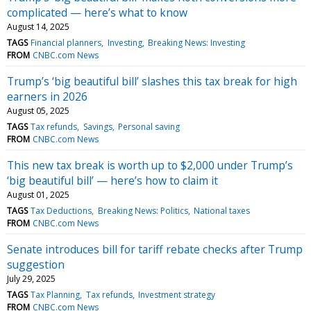
complicated — here’s what to know
August 14, 2025
TAGS
Financial planners
Investing
Breaking News: Investing
FROM
CNBC.com News
Trump’s ‘big beautiful bill’ slashes this tax break for high
earners in 2026
August 05, 2025
TAGS
Tax refunds
Savings
Personal saving
FROM
CNBC.com News
This new tax break is worth up to $2,000 under Trump’s
‘big beautiful bill’ — here’s how to claim it
August 01, 2025
TAGS
Tax Deductions
Breaking News: Politics
National taxes
FROM
CNBC.com News
Senate introduces bill for tariff rebate checks after Trump
suggestion
July 29, 2025
TAGS
Tax Planning
Tax refunds
Investment strategy
FROM
CNBC.com News