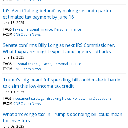
IRS: Avoid ‘falling behind’ by making second-quarter
estimated tax payment by June 16
June 15, 2025
TAGS
Taxes
Personal Finance
Personal finance
FROM
CNBC.com News
Senate confirms Billy Long as next IRS Commissioner.
What taxpayers might expect amid agency cutbacks
June 12, 2025
TAGS
Personal finance
Taxes
Personal Finance
FROM
CNBC.com News
Trump's 'big beautiful' spending bill could make it harder
to claim this low-income tax credit
June 10, 2025
TAGS
Investment strategy
Breaking News: Politics
Tax Deductions
FROM
CNBC.com News
What a ‘revenge tax’ in Trump’s spending bill could mean
for investors
June 08, 2025