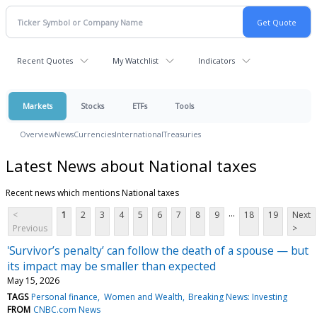
Recent Quotes
My Watchlist
Indicators
Markets
Stocks
ETFs
Tools
Overview
News
Currencies
International
Treasuries
Latest News about National taxes
Recent news which mentions National taxes
...
<
1
2
3
4
5
6
7
8
9
18
19
Next
Previous
>
'Survivor’s penalty’ can follow the death of a spouse — but
its impact may be smaller than expected
May 15, 2026
TAGS
Personal finance
Women and Wealth
Breaking News: Investing
FROM
CNBC.com News