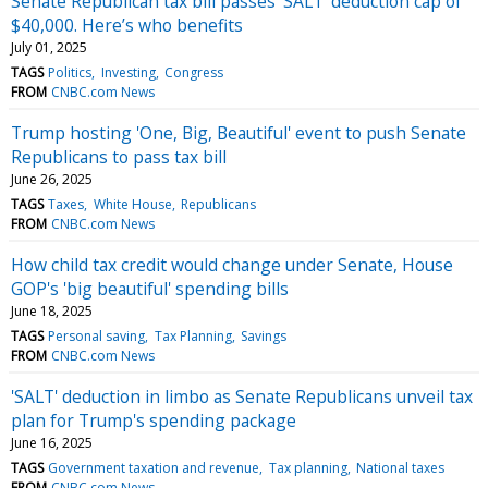
Senate Republican tax bill passes ‘SALT’ deduction cap of
$40,000. Here’s who benefits
July 01, 2025
TAGS
Politics
Investing
Congress
FROM
CNBC.com News
Trump hosting 'One, Big, Beautiful' event to push Senate
Republicans to pass tax bill
June 26, 2025
TAGS
Taxes
White House
Republicans
FROM
CNBC.com News
How child tax credit would change under Senate, House
GOP's 'big beautiful' spending bills
June 18, 2025
TAGS
Personal saving
Tax Planning
Savings
FROM
CNBC.com News
'SALT' deduction in limbo as Senate Republicans unveil tax
plan for Trump's spending package
June 16, 2025
TAGS
Government taxation and revenue
Tax planning
National taxes
FROM
CNBC.com News