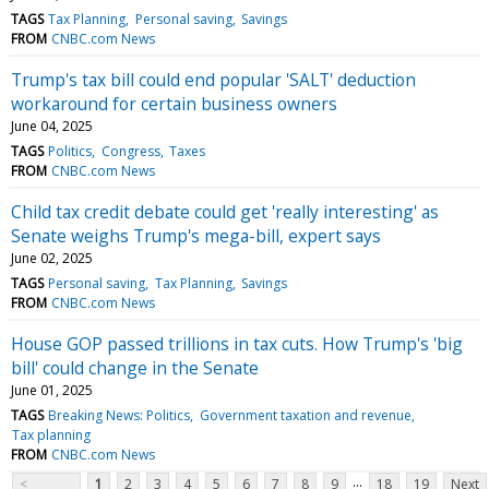
TAGS
Tax Planning
Personal saving
Savings
FROM
CNBC.com News
Trump's tax bill could end popular 'SALT' deduction
workaround for certain business owners
June 04, 2025
TAGS
Politics
Congress
Taxes
FROM
CNBC.com News
Child tax credit debate could get 'really interesting' as
Senate weighs Trump's mega-bill, expert says
June 02, 2025
TAGS
Personal saving
Tax Planning
Savings
FROM
CNBC.com News
House GOP passed trillions in tax cuts. How Trump's 'big
bill' could change in the Senate
June 01, 2025
TAGS
Breaking News: Politics
Government taxation and revenue
Tax planning
FROM
CNBC.com News
...
<
1
2
3
4
5
6
7
8
9
18
19
Next