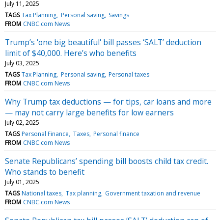
July 11, 2025
TAGS
Tax Planning
Personal saving
Savings
FROM
CNBC.com News
Trump’s 'one big beautiful' bill passes ‘SALT’ deduction
limit of $40,000. Here’s who benefits
July 03, 2025
TAGS
Tax Planning
Personal saving
Personal taxes
FROM
CNBC.com News
Why Trump tax deductions — for tips, car loans and more
— may not carry large benefits for low earners
July 02, 2025
TAGS
Personal Finance
Taxes
Personal finance
FROM
CNBC.com News
Senate Republicans’ spending bill boosts child tax credit.
Who stands to benefit
July 01, 2025
TAGS
National taxes
Tax planning
Government taxation and revenue
FROM
CNBC.com News