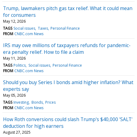
Trump, lawmakers pitch gas tax relief. What it could mean
for consumers
May 12, 2026
TAGS
Social issues
Taxes
Personal Finance
FROM
CNBC.com News
IRS may owe millions of taxpayers refunds for pandemic-
era penalty relief. How to file a claim
May 11, 2026
TAGS
Politics
Social issues
Personal Finance
FROM
CNBC.com News
Should you buy Series I bonds amid higher inflation? What
experts say
May 05, 2026
TAGS
Investing
Bonds
Prices
FROM
CNBC.com News
How Roth conversions could slash Trump's $40,000 'SALT'
deduction for high earners
August 27, 2025