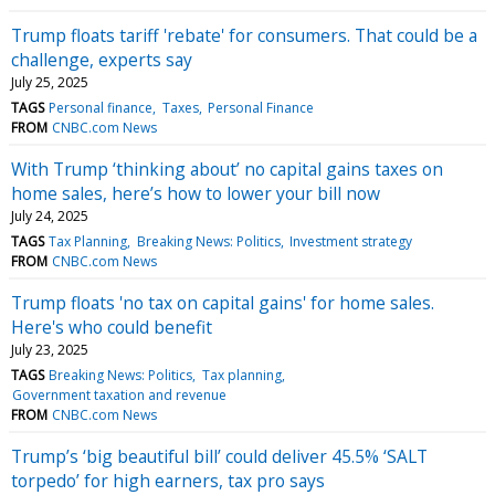
Trump floats tariff 'rebate' for consumers. That could be a
challenge, experts say
July 25, 2025
TAGS
Personal finance
Taxes
Personal Finance
FROM
CNBC.com News
With Trump ‘thinking about’ no capital gains taxes on
home sales, here’s how to lower your bill now
July 24, 2025
TAGS
Tax Planning
Breaking News: Politics
Investment strategy
FROM
CNBC.com News
Trump floats 'no tax on capital gains' for home sales.
Here's who could benefit
July 23, 2025
TAGS
Breaking News: Politics
Tax planning
Government taxation and revenue
FROM
CNBC.com News
Trump’s ‘big beautiful bill’ could deliver 45.5% ‘SALT
torpedo’ for high earners, tax pro says