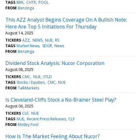
TAGS
BRK
CHTR
POOL
FROM
Benzinga
This AZZ Analyst Begins Coverage On A Bullish Note;
Here Are Top 5 Initiations For Thursday
August 14, 2025
TICKERS
AZZ
NEWS
NUE
RS
TAGS
Market News
SDGR
News
FROM
Benzinga
Dividend Stock Analysis: Nucor Corporation
August 08, 2025
TICKERS
CMC
NUE
STLD
TAGS
Stocks / Equities
CMC
NUE
FROM
TalkMarkets
Is Cleveland-Cliffs Stock a No-Brainer Steel Play?
August 06, 2025
TICKERS
CLF
NUE
TAGS
NUE
Recent Press Releases
CLF
FROM
Motley Fool
How Is The Market Feeling About Nucor?