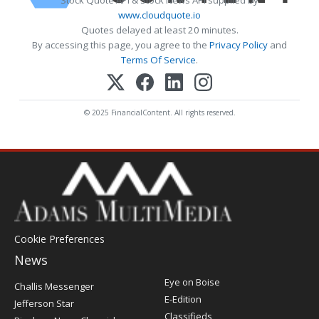
www.cloudquote.io
Quotes delayed at least 20 minutes.
By accessing this page, you agree to the
Privacy Policy
and
Terms Of Service
.
© 2025 FinancialContent. All rights reserved.
Cookie Preferences
News
Post
Eye on Boise
Challis Messenger
Register
E-Edition
Jefferson Star
Classifieds