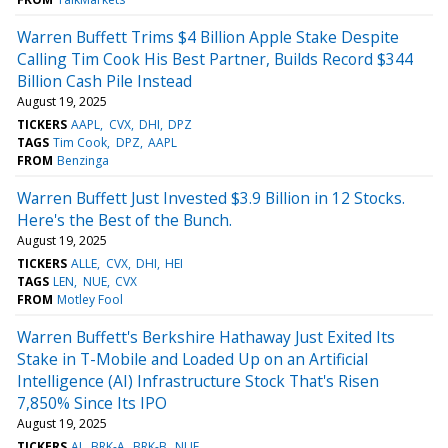
Warren Buffett Trims $4 Billion Apple Stake Despite
Calling Tim Cook His Best Partner, Builds Record $344
Billion Cash Pile Instead
August 19, 2025
TICKERS
AAPL
CVX
DHI
DPZ
TAGS
Tim Cook
DPZ
AAPL
FROM
Benzinga
Warren Buffett Just Invested $3.9 Billion in 12 Stocks.
Here's the Best of the Bunch.
August 19, 2025
TICKERS
ALLE
CVX
DHI
HEI
TAGS
LEN
NUE
CVX
FROM
Motley Fool
Warren Buffett's Berkshire Hathaway Just Exited Its
Stake in T-Mobile and Loaded Up on an Artificial
Intelligence (AI) Infrastructure Stock That's Risen
7,850% Since Its IPO
August 19, 2025
TICKERS
AI
BRK-A
BRK-B
NUE