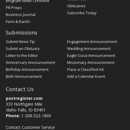
Bingham News Chronicle
Obituaries
PR Preps
Subscribe Today
Business Journal
Farm & Ranch
Submissions
Submit News Tip
Engagement Announcement
Submit an Obituary
Wedding Announcement
Letter to the Editor
Eagle Scout Announcement
Anniversary Announcement
Missionary Announcement
Birthday Announcement
Place a Classified Ad
Birth Announcement
Add a Calendar Event
Contact Us
postregister.com
333 Northgate Mile
Idaho Falls, ID 83401
Phone:
1-208-522-1800
Contact Customer Service