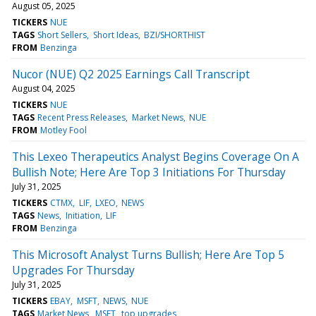
August 05, 2025
TICKERS
NUE
TAGS
Short Sellers
Short Ideas
BZI/SHORTHIST
FROM
Benzinga
Nucor (NUE) Q2 2025 Earnings Call Transcript
August 04, 2025
TICKERS
NUE
TAGS
Recent Press Releases
Market News
NUE
FROM
Motley Fool
This Lexeo Therapeutics Analyst Begins Coverage On A
Bullish Note; Here Are Top 3 Initiations For Thursday
July 31, 2025
TICKERS
CTMX
LIF
LXEO
NEWS
TAGS
News
Initiation
LIF
FROM
Benzinga
This Microsoft Analyst Turns Bullish; Here Are Top 5
Upgrades For Thursday
July 31, 2025
TICKERS
EBAY
MSFT
NEWS
NUE
TAGS
Market News
MSFT
top upgrades