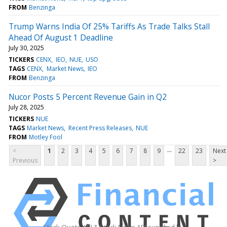
FROM
Benzinga
Trump Warns India Of 25% Tariffs As Trade Talks Stall
Ahead Of August 1 Deadline
July 30, 2025
TICKERS
CENX
IEO
NUE
USO
TAGS
CENX
Market News
IEO
FROM
Benzinga
Nucor Posts 5 Percent Revenue Gain in Q2
July 28, 2025
TICKERS
NUE
TAGS
Market News
Recent Press Releases
NUE
FROM
Motley Fool
...
<
1
2
3
4
5
6
7
8
9
22
23
Next
Previous
>
Stock Quote API & Stock News API supplied by