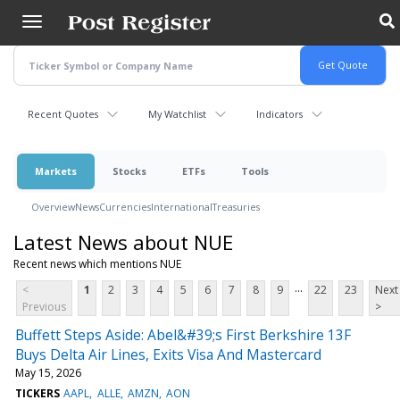
Skip
to
main
content
Recent Quotes
My Watchlist
Indicators
Markets
Stocks
ETFs
Tools
Overview
News
Currencies
International
Treasuries
Latest News about NUE
Recent news which mentions NUE
...
<
1
2
3
4
5
6
7
8
9
22
23
Next
Previous
>
Buffett Steps Aside: Abel&#39;s First Berkshire 13F
Buys Delta Air Lines, Exits Visa And Mastercard
May 15, 2026
TICKERS
AAPL
ALLE
AMZN
AON