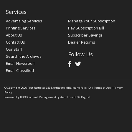
Services
Advertising Services
Manage Your Subscription
Printing Services
Pay Subscription Bill
About Us
Subscriber Savings
Contact Us
Dealer Returns
Our Staff
Follow Us
Search the Archives
Email Newsroom
Email Classified
© Copyright 2026
Post Register
333 Northgate Mile, Idaho Falls, ID
|
Terms of Use
|
Privacy
Policy
Powered by
BLOX Content Management System
from
BLOX Digital
.