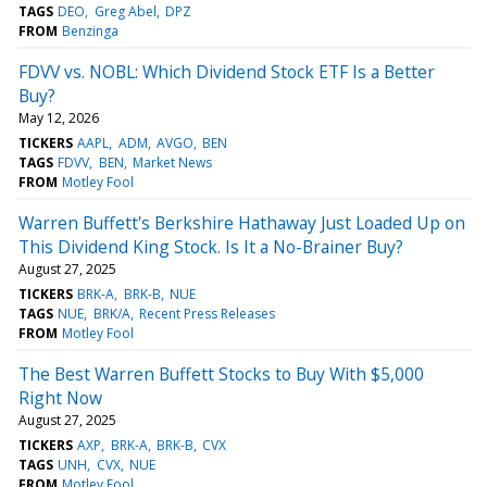
TAGS
DEO
Greg Abel
DPZ
FROM
Benzinga
FDVV vs. NOBL: Which Dividend Stock ETF Is a Better
Buy?
May 12, 2026
TICKERS
AAPL
ADM
AVGO
BEN
TAGS
FDVV
BEN
Market News
FROM
Motley Fool
Warren Buffett's Berkshire Hathaway Just Loaded Up on
This Dividend King Stock. Is It a No-Brainer Buy?
August 27, 2025
TICKERS
BRK-A
BRK-B
NUE
TAGS
NUE
BRK/A
Recent Press Releases
FROM
Motley Fool
The Best Warren Buffett Stocks to Buy With $5,000
Right Now
August 27, 2025
TICKERS
AXP
BRK-A
BRK-B
CVX
TAGS
UNH
CVX
NUE
FROM
Motley Fool