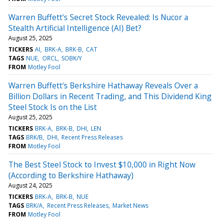
Warren Buffett's Secret Stock Revealed: Is Nucor a
Stealth Artificial Intelligence (AI) Bet?
August 25, 2025
TICKERS
AI
BRK-A
BRK-B
CAT
TAGS
NUE
ORCL
SOBK/Y
FROM
Motley Fool
Warren Buffett's Berkshire Hathaway Reveals Over a
Billion Dollars in Recent Trading, and This Dividend King
Steel Stock Is on the List
August 25, 2025
TICKERS
BRK-A
BRK-B
DHI
LEN
TAGS
BRK/B
DHI
Recent Press Releases
FROM
Motley Fool
The Best Steel Stock to Invest $10,000 in Right Now
(According to Berkshire Hathaway)
August 24, 2025
TICKERS
BRK-A
BRK-B
NUE
TAGS
BRK/A
Recent Press Releases
Market News
FROM
Motley Fool