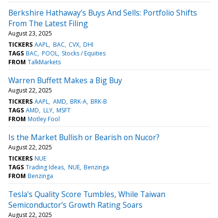
Berkshire Hathaway’s Buys And Sells: Portfolio Shifts
From The Latest Filing
August 23, 2025
TICKERS
AAPL
BAC
CVX
DHI
TAGS
BAC
POOL
Stocks / Equities
FROM
TalkMarkets
Warren Buffett Makes a Big Buy
August 22, 2025
TICKERS
AAPL
AMD
BRK-A
BRK-B
TAGS
AMD
LLY
MSFT
FROM
Motley Fool
Is the Market Bullish or Bearish on Nucor?
August 22, 2025
TICKERS
NUE
TAGS
Trading Ideas
NUE
Benzinga
FROM
Benzinga
Tesla's Quality Score Tumbles, While Taiwan
Semiconductor's Growth Rating Soars
August 22, 2025