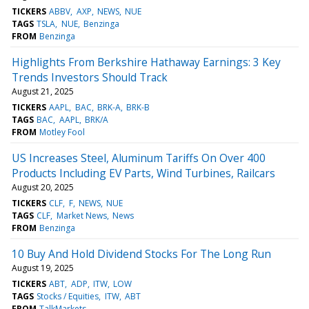
TICKERS
ABBV
AXP
NEWS
NUE
TAGS
TSLA
NUE
Benzinga
FROM
Benzinga
Highlights From Berkshire Hathaway Earnings: 3 Key
Trends Investors Should Track
August 21, 2025
TICKERS
AAPL
BAC
BRK-A
BRK-B
TAGS
BAC
AAPL
BRK/A
FROM
Motley Fool
US Increases Steel, Aluminum Tariffs On Over 400
Products Including EV Parts, Wind Turbines, Railcars
August 20, 2025
TICKERS
CLF
F
NEWS
NUE
TAGS
CLF
Market News
News
FROM
Benzinga
10 Buy And Hold Dividend Stocks For The Long Run
August 19, 2025
TICKERS
ABT
ADP
ITW
LOW
TAGS
Stocks / Equities
ITW
ABT
FROM
TalkMarkets