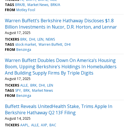
TAGS
BRK/B
Market News
BRK/A
FROM
Motley Fool
Warren Buffett's Berkshire Hathaway Discloses $1.8
Billion Investments in Nucor, D.R. Horton, and Lennar
August 17, 2025
TICKERS
BRK
DHI
LEN
NEWS
TAGS
stock market
Warren Buffett
DHI
FROM
Benzinga
Warren Buffett Doubles Down On America's Housing
Boom, Upping Berkshire's Holdings In Homebuilders
And Building Supply Firms By Triple Digits
August 17, 2025
TICKERS
ALLE
BRK
DHI
LEN
TAGS
SPY
BRK
Market News
FROM
Benzinga
Buffett Reveals UnitedHealth Stake, Trims Apple In
Berkshire Hathaway Q2 13F Filing
August 14, 2025
TICKERS
AAPL
ALLE
AXP
BAC