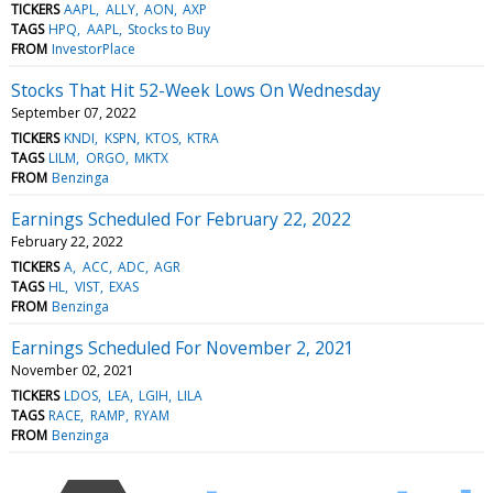
TICKERS
AAPL
ALLY
AON
AXP
TAGS
HPQ
AAPL
Stocks to Buy
FROM
InvestorPlace
Stocks That Hit 52-Week Lows On Wednesday
September 07, 2022
TICKERS
KNDI
KSPN
KTOS
KTRA
TAGS
LILM
ORGO
MKTX
FROM
Benzinga
Earnings Scheduled For February 22, 2022
February 22, 2022
TICKERS
A
ACC
ADC
AGR
TAGS
HL
VIST
EXAS
FROM
Benzinga
Earnings Scheduled For November 2, 2021
November 02, 2021
TICKERS
LDOS
LEA
LGIH
LILA
TAGS
RACE
RAMP
RYAM
FROM
Benzinga