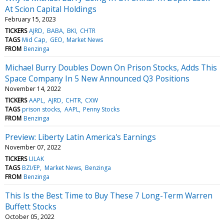
At Scion Capital Holdings
February 15, 2023
TICKERS
AJRD
BABA
BKI
CHTR
TAGS
Mid Cap
GEO
Market News
FROM
Benzinga
Michael Burry Doubles Down On Prison Stocks, Adds This
Space Company In 5 New Announced Q3 Positions
November 14, 2022
TICKERS
AAPL
AJRD
CHTR
CXW
TAGS
prison stocks
AAPL
Penny Stocks
FROM
Benzinga
Preview: Liberty Latin America's Earnings
November 07, 2022
TICKERS
LILAK
TAGS
BZI/EP
Market News
Benzinga
FROM
Benzinga
This Is the Best Time to Buy These 7 Long-Term Warren
Buffett Stocks
October 05, 2022