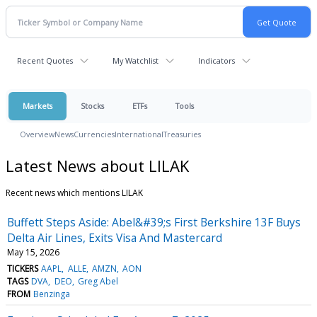
Recent Quotes
My Watchlist
Indicators
Markets
Stocks
ETFs
Tools
Overview
News
Currencies
International
Treasuries
Latest News about LILAK
Recent news which mentions LILAK
Buffett Steps Aside: Abel&#39;s First Berkshire 13F Buys
Delta Air Lines, Exits Visa And Mastercard
May 15, 2026
TICKERS
AAPL
ALLE
AMZN
AON
TAGS
DVA
DEO
Greg Abel
FROM
Benzinga