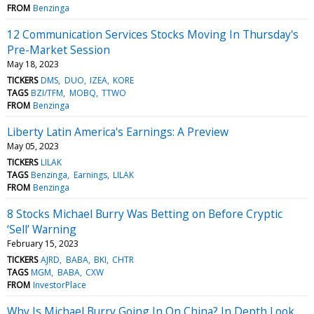
FROM
Benzinga
12 Communication Services Stocks Moving In Thursday's
Pre-Market Session
May 18, 2023
TICKERS
DMS
DUO
IZEA
KORE
TAGS
BZI/TFM
MOBQ
TTWO
FROM
Benzinga
Liberty Latin America's Earnings: A Preview
May 05, 2023
TICKERS
LILAK
TAGS
Benzinga
Earnings
LILAK
FROM
Benzinga
8 Stocks Michael Burry Was Betting on Before Cryptic
‘Sell’ Warning
February 15, 2023
TICKERS
AJRD
BABA
BKI
CHTR
TAGS
MGM
BABA
CXW
FROM
InvestorPlace
Why Is Michael Burry Going In On China? In Depth Look