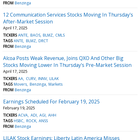
FROM
Benzinga
12 Communication Services Stocks Moving In Thursday's
After-Market Session
April 17, 2025
TICKERS
ANTE
BAOS
BLMZ
CMLS
TAGS
ANTE
BLMZ
DRCT
FROM
Benzinga
Alcoa Posts Weak Revenue, Joins QXO And Other Big
Stocks Moving Lower In Thursday's Pre-Market Session
April 17, 2025
TICKERS
AA
CURV
INNV
LILAK
TAGS
Movers
Benzinga
Markets
FROM
Benzinga
Earnings Scheduled For February 19, 2025
February 19, 2025
TICKERS
ACVA
ADI
AGI
AHH
TAGS
HSBC
ROCK
ANSS
FROM
Benzinga
LILAK Stock Earnings: Liberty Latin America Misses