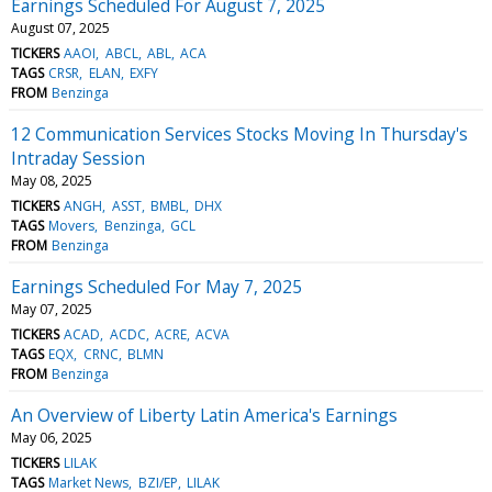
Earnings Scheduled For August 7, 2025
August 07, 2025
TICKERS
AAOI
ABCL
ABL
ACA
TAGS
CRSR
ELAN
EXFY
FROM
Benzinga
12 Communication Services Stocks Moving In Thursday's
Intraday Session
May 08, 2025
TICKERS
ANGH
ASST
BMBL
DHX
TAGS
Movers
Benzinga
GCL
FROM
Benzinga
Earnings Scheduled For May 7, 2025
May 07, 2025
TICKERS
ACAD
ACDC
ACRE
ACVA
TAGS
EQX
CRNC
BLMN
FROM
Benzinga
An Overview of Liberty Latin America's Earnings
May 06, 2025
TICKERS
LILAK
TAGS
Market News
BZI/EP
LILAK