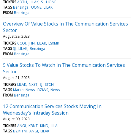
TICKERS
ADTH
LILAK
SJ
UONE
TAGS
Benzinga
UONE
LILAK
FROM
Benzinga
Overview Of Value Stocks In The Communication Services
Sector
August 28, 2023
TICKERS
CCOI
JFIN
LILAK
LSXMK
TAGS
SJ
LILAK
Benzinga
FROM
Benzinga
5 Value Stocks To Watch In The Communication Services
Sector
August 21, 2023
TICKERS
LILAK
NXST
SJ
STCN
TAGS
Market News
BZI/VS
News
FROM
Benzinga
12 Communication Services Stocks Moving In
Wednesday's Intraday Session
August 09, 2023
TICKERS
ANGI
KBNT
KIND
LILA
TAGS
BZI/TFM
ANGI
LILAK