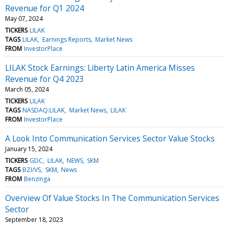
Revenue for Q1 2024
May 07, 2024
TICKERS
LILAK
TAGS
LILAK
Earnings Reports
Market News
FROM
InvestorPlace
LILAK Stock Earnings: Liberty Latin America Misses
Revenue for Q4 2023
March 05, 2024
TICKERS
LILAK
TAGS
NASDAQ:LILAK
Market News
LILAK
FROM
InvestorPlace
A Look Into Communication Services Sector Value Stocks
January 15, 2024
TICKERS
GDC
LILAK
NEWS
SKM
TAGS
BZI/VS
SKM
News
FROM
Benzinga
Overview Of Value Stocks In The Communication Services
Sector
September 18, 2023