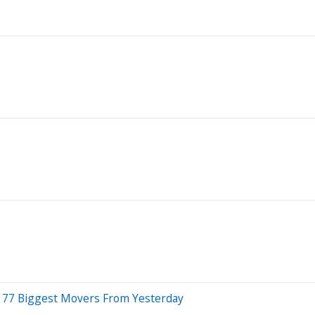
 77 Biggest Movers From Yesterday