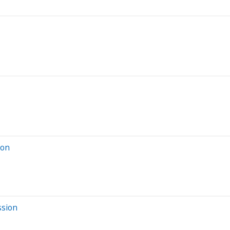
ion
ssion