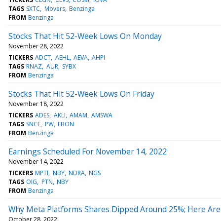
TAGS
SXTC
Movers
Benzinga
FROM
Benzinga
Stocks That Hit 52-Week Lows On Monday
November 28, 2022
TICKERS
ADCT
AEHL
AEVA
AHPI
TAGS
RNAZ
AUR
SYBX
FROM
Benzinga
Stocks That Hit 52-Week Lows On Friday
November 18, 2022
TICKERS
ADES
AKLI
AMAM
AMSWA
TAGS
SNCE
PW
EBON
FROM
Benzinga
Earnings Scheduled For November 14, 2022
November 14, 2022
TICKERS
MPTI
NBY
NDRA
NGS
TAGS
OIG
PTN
NBY
FROM
Benzinga
Why Meta Platforms Shares Dipped Around 25%; Here Are
October 28, 2022