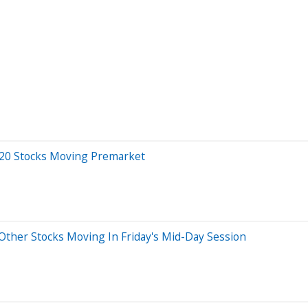
 20 Stocks Moving Premarket
ther Stocks Moving In Friday's Mid-Day Session