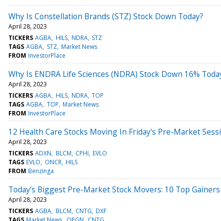
Why Is Constellation Brands (STZ) Stock Down Today?
April 28, 2023
TICKERS
AGBA
HILS
NDRA
STZ
TAGS
AGBA
STZ
Market News
FROM
InvestorPlace
Why Is ENDRA Life Sciences (NDRA) Stock Down 16% Toda
April 28, 2023
TICKERS
AGBA
HILS
NDRA
TOP
TAGS
AGBA
TOP
Market News
FROM
InvestorPlace
12 Health Care Stocks Moving In Friday's Pre-Market Sess
April 28, 2023
TICKERS
ADXN
BLCM
CPHI
EVLO
TAGS
EVLO
ONCR
HILS
FROM
Benzinga
Today’s Biggest Pre-Market Stock Movers: 10 Top Gainers 
April 28, 2023
TICKERS
AGBA
BLCM
CNTG
DXF
TAGS
Market News
OPGN
CNTG