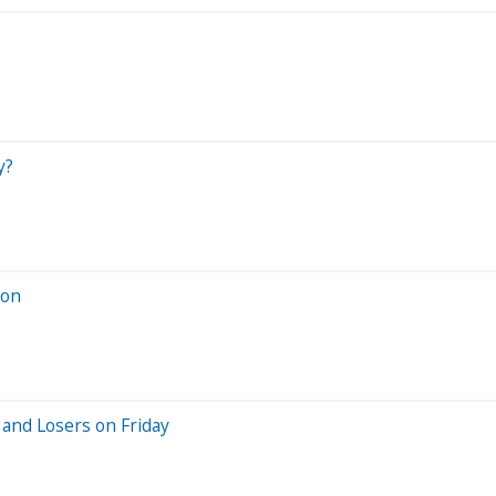
y?
ion
and Losers on Friday