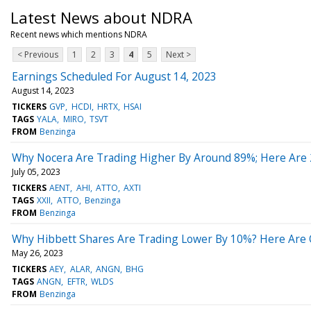
Latest News about NDRA
Recent news which mentions NDRA
< Previous
1
2
3
4
5
Next >
Earnings Scheduled For August 14, 2023
August 14, 2023
TICKERS
GVP
HCDI
HRTX
HSAI
TAGS
YALA
MIRO
TSVT
FROM
Benzinga
Why Nocera Are Trading Higher By Around 89%; Here Are
July 05, 2023
TICKERS
AENT
AHI
ATTO
AXTI
TAGS
XXII
ATTO
Benzinga
FROM
Benzinga
Why Hibbett Shares Are Trading Lower By 10%? Here Are O
May 26, 2023
TICKERS
AEY
ALAR
ANGN
BHG
TAGS
ANGN
EFTR
WLDS
FROM
Benzinga