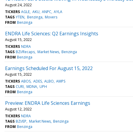
August 24, 2022
TICKERS
AGLE
AKU
ANPC
AYLA
TAGS
YTEN
Benzinga
Movers
FROM
Benzinga
ENDRA Life Sciences: Q2 Earnings Insights
August 15, 2022
TICKERS
NDRA
TAGS
BZI/Recaps
Market News
Benzinga
FROM
Benzinga
Earnings Scheduled For August 15, 2022
August 15, 2022
TICKERS
ABOS
ADES
ALBO
AMPS
TAGS
CURI
MDNA
UPH
FROM
Benzinga
Preview: ENDRA Life Sciences Earnings
August 12, 2022
TICKERS
NDRA
TAGS
BZI/EP
Market News
Benzinga
FROM
Benzinga