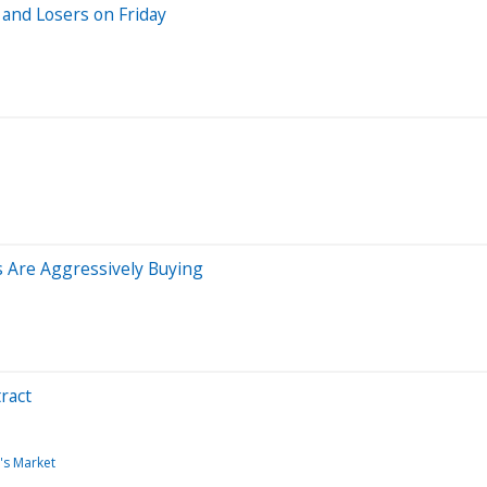
and Losers on Friday
s Are Aggressively Buying
ract
's Market