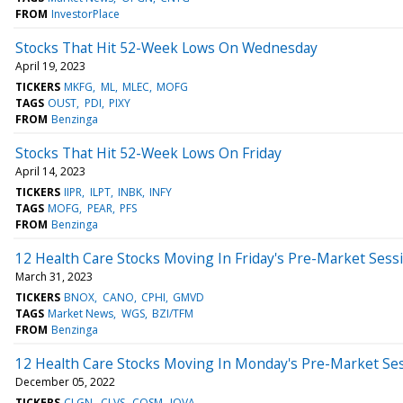
FROM
InvestorPlace
Stocks That Hit 52-Week Lows On Wednesday
April 19, 2023
TICKERS
MKFG
ML
MLEC
MOFG
TAGS
OUST
PDI
PIXY
FROM
Benzinga
Stocks That Hit 52-Week Lows On Friday
April 14, 2023
TICKERS
IIPR
ILPT
INBK
INFY
TAGS
MOFG
PEAR
PFS
FROM
Benzinga
12 Health Care Stocks Moving In Friday's Pre-Market Sess
March 31, 2023
TICKERS
BNOX
CANO
CPHI
GMVD
TAGS
Market News
WGS
BZI/TFM
FROM
Benzinga
12 Health Care Stocks Moving In Monday's Pre-Market Se
December 05, 2022
TICKERS
CLGN
CLVS
COSM
IOVA