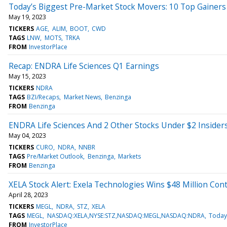
Today’s Biggest Pre-Market Stock Movers: 10 Top Gainers 
May 19, 2023
TICKERS
AGE
ALIM
BOOT
CWD
TAGS
LNW
MOTS
TRKA
FROM
InvestorPlace
Recap: ENDRA Life Sciences Q1 Earnings
May 15, 2023
TICKERS
NDRA
TAGS
BZI/Recaps
Market News
Benzinga
FROM
Benzinga
ENDRA Life Sciences And 2 Other Stocks Under $2 Insider
May 04, 2023
TICKERS
CURO
NDRA
NNBR
TAGS
Pre/Market Outlook
Benzinga
Markets
FROM
Benzinga
XELA Stock Alert: Exela Technologies Wins $48 Million Cont
April 28, 2023
TICKERS
MEGL
NDRA
STZ
XELA
TAGS
MEGL
NASDAQ:XELA,NYSE:STZ,NASDAQ:MEGL,NASDAQ:NDRA
Today
FROM
InvestorPlace