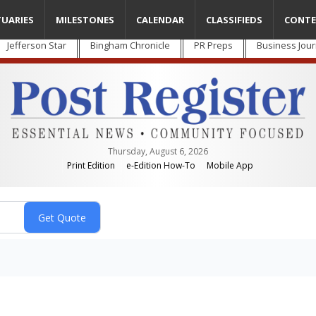
TUARIES
MILESTONES
CALENDAR
CLASSIFIEDS
CONTE
Jefferson Star
Bingham Chronicle
PR Preps
Business Jour
Thursday, August 6, 2026
Print Edition
e-Edition How-To
Mobile App