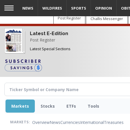
Skip
NEWS
WILDFIRES
SPORTS
OPINION
OBI
to
main
Post Register
Challis Messenger
content
Latest E-Edition
Post Register
Latest Special Sections
Markets
Stocks
ETFs
Tools
Overview
News
Currencies
International
Treasuries
MARKETS: