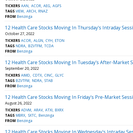
TICKERS
AAN
ACOR
AEG
AGFS
TAGS
VIEW
ARCH
RNAZ
FROM
Benzinga
12 Health Care Stocks Moving In Thursday's Intraday Sess
October 27, 2022
TICKERS
ACOR
ALGN
CYH
ETON
TAGS
NDRA
BZI/TFM
TCDA
FROM
Benzinga
12 Health Care Stocks Moving In Tuesday's After-Market 
September 20, 2022
TICKERS
AIMD
CDTX
CINC
GLYC
TAGS
BZI/TFM
NDRA
STAB
FROM
Benzinga
12 Health Care Stocks Moving In Friday's Pre-Market Sess
August 26, 2022
TICKERS
ADVM
ARAV
ATXI
BXRX
TAGS
MBRX
SXTC
Benzinga
FROM
Benzinga
12 Health Care Stocks Moving In Wednesday's Intraday Se