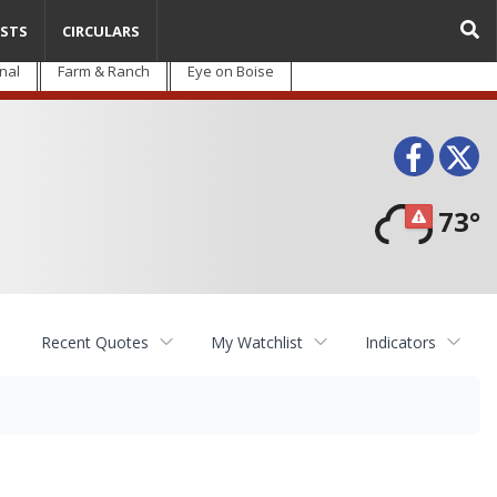
STS
CIRCULARS
nal
Farm & Ranch
Eye on Boise
Face
T
73°
Recent Quotes
My Watchlist
Indicators