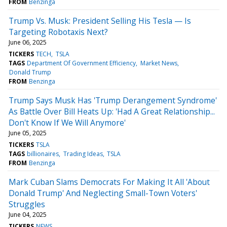
FROM
Benzinga
Trump Vs. Musk: President Selling His Tesla — Is
Targeting Robotaxis Next?
June 06, 2025
TICKERS
TECH
TSLA
TAGS
Department Of Government Efficiency
Market News
Donald Trump
FROM
Benzinga
Trump Says Musk Has 'Trump Derangement Syndrome'
As Battle Over Bill Heats Up: 'Had A Great Relationship...
Don't Know If We Will Anymore'
June 05, 2025
TICKERS
TSLA
TAGS
billionaires
Trading Ideas
TSLA
FROM
Benzinga
Mark Cuban Slams Democrats For Making It All 'About
Donald Trump' And Neglecting Small-Town Voters'
Struggles
June 04, 2025
TICKERS
NEWS