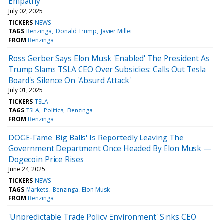
Empathy'
July 02, 2025
TICKERS
NEWS
TAGS
Benzinga
Donald Trump
Javier Millei
FROM
Benzinga
Ross Gerber Says Elon Musk 'Enabled' The President As
Trump Slams TSLA CEO Over Subsidies: Calls Out Tesla
Board's Silence On 'Absurd Attack'
July 01, 2025
TICKERS
TSLA
TAGS
TSLA
Politics
Benzinga
FROM
Benzinga
DOGE-Fame 'Big Balls' Is Reportedly Leaving The
Government Department Once Headed By Elon Musk —
Dogecoin Price Rises
June 24, 2025
TICKERS
NEWS
TAGS
Markets
Benzinga
Elon Musk
FROM
Benzinga
'Unpredictable Trade Policy Environment' Sinks CEO