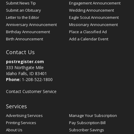
Submit News Tip
Engagement Announcement
Submit an Obituary
Wedding Announcement
Letter to the Editor
Eagle Scout Announcement
Anniversary Announcement
Missionary Announcement
Birthday Announcement
Place a Classified Ad
Birth Announcement
Add a Calendar Event
Contact Us
postregister.com
333 Northgate Mile
Idaho Falls, ID 83401
Phone:
1-208-522-1800
Contact Customer Service
Services
Advertising Services
Manage Your Subscription
Printing Services
Pay Subscription Bill
About Us
Subscriber Savings