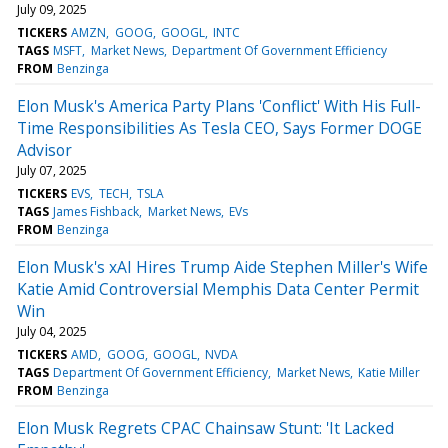
July 09, 2025
TICKERS
AMZN
GOOG
GOOGL
INTC
TAGS
MSFT
Market News
Department Of Government Efficiency
FROM
Benzinga
Elon Musk's America Party Plans 'Conflict' With His Full-
Time Responsibilities As Tesla CEO, Says Former DOGE
Advisor
July 07, 2025
TICKERS
EVS
TECH
TSLA
TAGS
James Fishback
Market News
EVs
FROM
Benzinga
Elon Musk's xAI Hires Trump Aide Stephen Miller's Wife
Katie Amid Controversial Memphis Data Center Permit
Win
July 04, 2025
TICKERS
AMD
GOOG
GOOGL
NVDA
TAGS
Department Of Government Efficiency
Market News
Katie Miller
FROM
Benzinga
Elon Musk Regrets CPAC Chainsaw Stunt: 'It Lacked