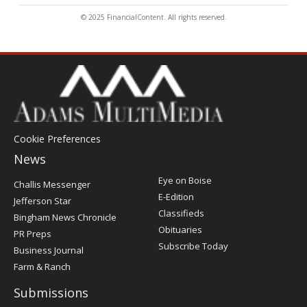
© 2025 FinancialContent. All rights reserved.
Cookie Preferences
News
Post
Eye on Boise
Challis Messenger
Register
E-Edition
Jefferson Star
Classifieds
Bingham News Chronicle
Obituaries
PR Preps
Subscribe Today
Business Journal
Farm & Ranch
Submissions