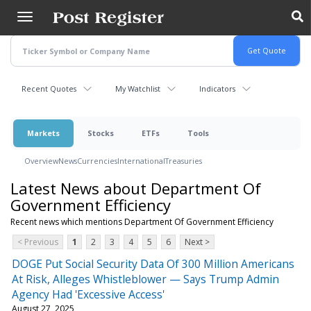
Skip
to
main
content
Recent Quotes
My Watchlist
Indicators
Markets
Stocks
ETFs
Tools
Overview
News
Currencies
International
Treasuries
Latest News about Department Of
Government Efficiency
Recent news which mentions Department Of Government Efficiency
< Previous
1
2
3
4
5
6
Next >
DOGE Put Social Security Data Of 300 Million Americans
At Risk, Alleges Whistleblower — Says Trump Admin
Agency Had 'Excessive Access'
August 27, 2025