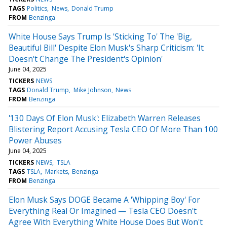
TAGS
Politics
News
Donald Trump
FROM
Benzinga
White House Says Trump Is 'Sticking To' The 'Big,
Beautiful Bill' Despite Elon Musk's Sharp Criticism: 'It
Doesn't Change The President's Opinion'
June 04, 2025
TICKERS
NEWS
TAGS
Donald Trump
Mike Johnson
News
FROM
Benzinga
'130 Days Of Elon Musk': Elizabeth Warren Releases
Blistering Report Accusing Tesla CEO Of More Than 100
Power Abuses
June 04, 2025
TICKERS
NEWS
TSLA
TAGS
TSLA
Markets
Benzinga
FROM
Benzinga
Elon Musk Says DOGE Became A 'Whipping Boy' For
Everything Real Or Imagined — Tesla CEO Doesn't
Agree With Everything White House Does But Won't