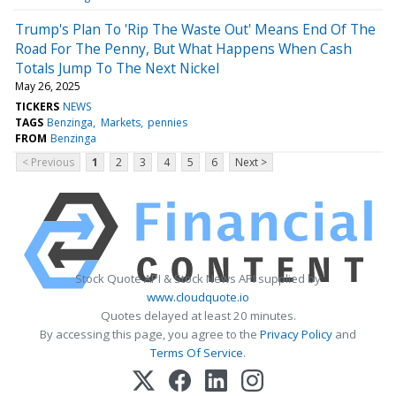
Trump's Plan To 'Rip The Waste Out' Means End Of The
Road For The Penny, But What Happens When Cash
Totals Jump To The Next Nickel
May 26, 2025
TICKERS
NEWS
TAGS
Benzinga
Markets
pennies
FROM
Benzinga
< Previous
1
2
3
4
5
6
Next >
Stock Quote API & Stock News API supplied by
www.cloudquote.io
Quotes delayed at least 20 minutes.
By accessing this page, you agree to the
Privacy Policy
and
Terms Of Service
.