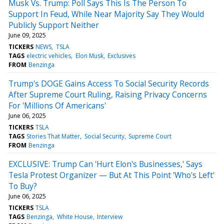
Musk Vs. Trump: Poll Says This Is The Person To
Support In Feud, While Near Majority Say They Would
Publicly Support Neither
June 09, 2025
TICKERS
NEWS
TSLA
TAGS
electric vehicles
Elon Musk
Exclusives
FROM
Benzinga
Trump's DOGE Gains Access To Social Security Records
After Supreme Court Ruling, Raising Privacy Concerns
For 'Millions Of Americans'
June 06, 2025
TICKERS
TSLA
TAGS
Stories That Matter
Social Security
Supreme Court
FROM
Benzinga
EXCLUSIVE: Trump Can 'Hurt Elon's Businesses,' Says
Tesla Protest Organizer — But At This Point 'Who's Left'
To Buy?
June 06, 2025
TICKERS
TSLA
TAGS
Benzinga
White House
Interview