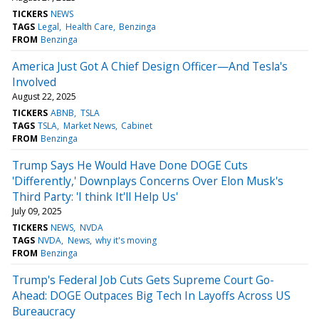
TICKERS
NEWS
TAGS
Legal
Health Care
Benzinga
FROM
Benzinga
America Just Got A Chief Design Officer—And Tesla's
Involved
August 22, 2025
TICKERS
ABNB
TSLA
TAGS
TSLA
Market News
Cabinet
FROM
Benzinga
Trump Says He Would Have Done DOGE Cuts
'Differently,' Downplays Concerns Over Elon Musk's
Third Party: 'I think It'll Help Us'
July 09, 2025
TICKERS
NEWS
NVDA
TAGS
NVDA
News
why it's moving
FROM
Benzinga
Trump's Federal Job Cuts Gets Supreme Court Go-
Ahead: DOGE Outpaces Big Tech In Layoffs Across US
Bureaucracy