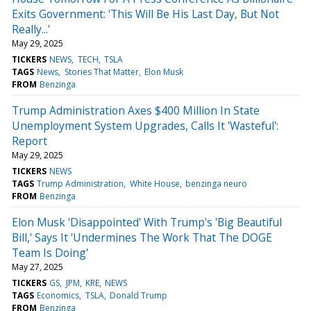
Exits Government: 'This Will Be His Last Day, But Not
Really...'
May 29, 2025
TICKERS
NEWS
TECH
TSLA
TAGS
News
Stories That Matter
Elon Musk
FROM
Benzinga
Trump Administration Axes $400 Million In State
Unemployment System Upgrades, Calls It 'Wasteful':
Report
May 29, 2025
TICKERS
NEWS
TAGS
Trump Administration
White House
benzinga neuro
FROM
Benzinga
Elon Musk 'Disappointed' With Trump's 'Big Beautiful
Bill,' Says It 'Undermines The Work That The DOGE
Team Is Doing'
May 27, 2025
TICKERS
GS
JPM
KRE
NEWS
TAGS
Economics
TSLA
Donald Trump
FROM
Benzinga