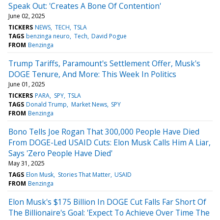
Speak Out: 'Creates A Bone Of Contention'
June 02, 2025
TICKERS
NEWS
TECH
TSLA
TAGS
benzinga neuro
Tech
David Pogue
FROM
Benzinga
Trump Tariffs, Paramount's Settlement Offer, Musk's
DOGE Tenure, And More: This Week In Politics
June 01, 2025
TICKERS
PARA
SPY
TSLA
TAGS
Donald Trump
Market News
SPY
FROM
Benzinga
Bono Tells Joe Rogan That 300,000 People Have Died
From DOGE-Led USAID Cuts: Elon Musk Calls Him A Liar,
Says 'Zero People Have Died'
May 31, 2025
TAGS
Elon Musk
Stories That Matter
USAID
FROM
Benzinga
Elon Musk's $175 Billion In DOGE Cut Falls Far Short Of
The Billionaire's Goal: 'Expect To Achieve Over Time The