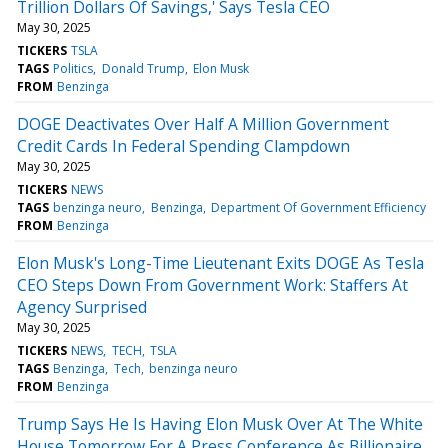
Trillion Dollars Of Savings,' Says Tesla CEO
May 30, 2025
TICKERS
TSLA
TAGS
Politics
Donald Trump
Elon Musk
FROM
Benzinga
DOGE Deactivates Over Half A Million Government
Credit Cards In Federal Spending Clampdown
May 30, 2025
TICKERS
NEWS
TAGS
benzinga neuro
Benzinga
Department Of Government Efficiency
FROM
Benzinga
Elon Musk's Long-Time Lieutenant Exits DOGE As Tesla
CEO Steps Down From Government Work: Staffers At
Agency Surprised
May 30, 2025
TICKERS
NEWS
TECH
TSLA
TAGS
Benzinga
Tech
benzinga neuro
FROM
Benzinga
Trump Says He Is Having Elon Musk Over At The White
House Tomorrow For A Press Conference As Billionaire