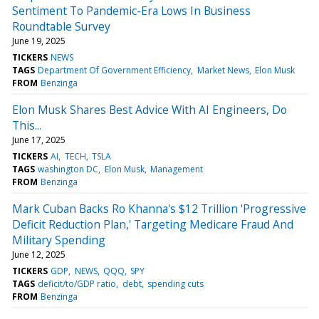
Sentiment To Pandemic-Era Lows In Business
Roundtable Survey
June 19, 2025
TICKERS
NEWS
TAGS
Department Of Government Efficiency
Market News
Elon Musk
FROM
Benzinga
Elon Musk Shares Best Advice With AI Engineers, Do
This...
June 17, 2025
TICKERS
AI
TECH
TSLA
TAGS
washington DC
Elon Musk
Management
FROM
Benzinga
Mark Cuban Backs Ro Khanna's $12 Trillion 'Progressive
Deficit Reduction Plan,' Targeting Medicare Fraud And
Military Spending
June 12, 2025
TICKERS
GDP
NEWS
QQQ
SPY
TAGS
deficit/to/GDP ratio
debt
spending cuts
FROM
Benzinga