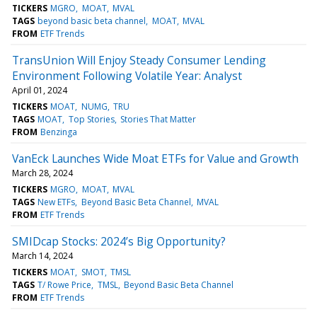
TICKERS
MGRO
MOAT
MVAL
TAGS
beyond basic beta channel
MOAT
MVAL
FROM
ETF Trends
TransUnion Will Enjoy Steady Consumer Lending
Environment Following Volatile Year: Analyst
April 01, 2024
TICKERS
MOAT
NUMG
TRU
TAGS
MOAT
Top Stories
Stories That Matter
FROM
Benzinga
VanEck Launches Wide Moat ETFs for Value and Growth
March 28, 2024
TICKERS
MGRO
MOAT
MVAL
TAGS
New ETFs
Beyond Basic Beta Channel
MVAL
FROM
ETF Trends
SMIDcap Stocks: 2024’s Big Opportunity?
March 14, 2024
TICKERS
MOAT
SMOT
TMSL
TAGS
T/ Rowe Price
TMSL
Beyond Basic Beta Channel
FROM
ETF Trends