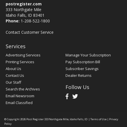
postregister.com
333 Northgate Mile
Idaho Falls, ID 83401
Phone:
1-208-522-1800
Contact Customer Service
Services
Advertising Services
Manage Your Subscription
Printing Services
Pay Subscription Bill
About Us
Subscriber Savings
Contact Us
Dealer Returns
Our Staff
Follow Us
Search the Archives
Email Newsroom
Email Classified
© Copyright 2026
Post Register
333 Northgate Mile, Idaho Falls, ID
|
Terms of Use
|
Privacy
Policy