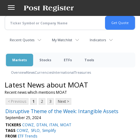
Skip
to
main
content
Recent Quotes
My Watchlist
Indicators
Markets
Stocks
ETFs
Tools
Overview
News
Currencies
International
Treasuries
Latest News about MOAT
Recent news which mentions MOAT
< Previous
1
2
3
Next >
Disruptive Theme of the Week: Intangible Assets
September 25, 2024
TICKERS
COWZ
DTAN
ITAN
MOAT
TAGS
COWZ
SFLO
Simplify
FROM
ETF Trends