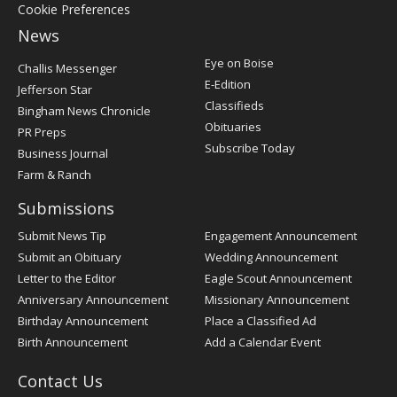
Cookie Preferences
News
Post
Eye on Boise
Challis Messenger
Register
E-Edition
Jefferson Star
Classifieds
Bingham News Chronicle
Obituaries
PR Preps
Subscribe Today
Business Journal
Farm & Ranch
Submissions
Submit News Tip
Engagement Announcement
Submit an Obituary
Wedding Announcement
Letter to the Editor
Eagle Scout Announcement
Anniversary Announcement
Missionary Announcement
Birthday Announcement
Place a Classified Ad
Birth Announcement
Add a Calendar Event
Contact Us