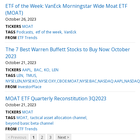
ETF of the Week: VanEck Morningstar Wide Moat ETF
(MOAT)
October 26, 2023
TICKERS
MOAT
TAGS
Podcasts
etf of the week
VanEck
FROM
ETF Trends
The 7 Best Warren Buffett Stocks to Buy Now: October
2023
October 21, 2023
TICKERS
AAPL
BAC
KO
LEN
TAGS
LEN
TMUS
NYSE:LEN,NYSE:KO,NYSE:OXY,CBOE:MOAT,NYSE:BAC,NASDAQ:AAPL,NASDA
FROM
InvestorPlace
MOAT ETF Quarterly Reconstitution 3Q2023
October 21, 2023
TICKERS
MOAT
TAGS
MOAT
tactical asset allocation channel
beyond basic beta channel
FROM
ETF Trends
< Previous
1
2
3
Next >