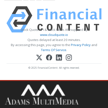
Stock Quote API & Stock News API supplied by
www.cloudquote.io
Quotes delayed at least 20 minutes.
By accessing this page, you agree to the
Privacy Policy
and
Terms Of Service
.
© 2025 FinancialContent. All rights reserved.