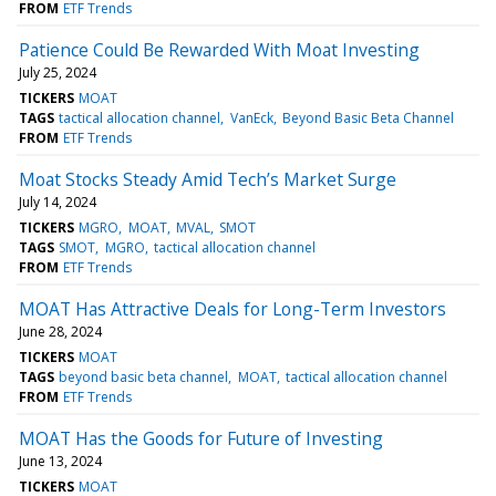
FROM
ETF Trends
Patience Could Be Rewarded With Moat Investing
July 25, 2024
TICKERS
MOAT
TAGS
tactical allocation channel
VanEck
Beyond Basic Beta Channel
FROM
ETF Trends
Moat Stocks Steady Amid Tech’s Market Surge
July 14, 2024
TICKERS
MGRO
MOAT
MVAL
SMOT
TAGS
SMOT
MGRO
tactical allocation channel
FROM
ETF Trends
MOAT Has Attractive Deals for Long-Term Investors
June 28, 2024
TICKERS
MOAT
TAGS
beyond basic beta channel
MOAT
tactical allocation channel
FROM
ETF Trends
MOAT Has the Goods for Future of Investing
June 13, 2024
TICKERS
MOAT