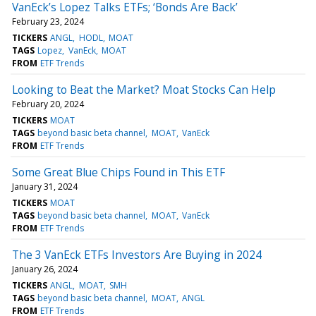
VanEck’s Lopez Talks ETFs; ‘Bonds Are Back’
February 23, 2024
TICKERS
ANGL
HODL
MOAT
TAGS
Lopez
VanEck
MOAT
FROM
ETF Trends
Looking to Beat the Market? Moat Stocks Can Help
February 20, 2024
TICKERS
MOAT
TAGS
beyond basic beta channel
MOAT
VanEck
FROM
ETF Trends
Some Great Blue Chips Found in This ETF
January 31, 2024
TICKERS
MOAT
TAGS
beyond basic beta channel
MOAT
VanEck
FROM
ETF Trends
The 3 VanEck ETFs Investors Are Buying in 2024
January 26, 2024
TICKERS
ANGL
MOAT
SMH
TAGS
beyond basic beta channel
MOAT
ANGL
FROM
ETF Trends