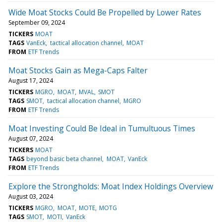
Wide Moat Stocks Could Be Propelled by Lower Rates
September 09, 2024
TICKERS
MOAT
TAGS
VanEck
tactical allocation channel
MOAT
FROM
ETF Trends
Moat Stocks Gain as Mega-Caps Falter
August 17, 2024
TICKERS
MGRO
MOAT
MVAL
SMOT
TAGS
SMOT
tactical allocation channel
MGRO
FROM
ETF Trends
Moat Investing Could Be Ideal in Tumultuous Times
August 07, 2024
TICKERS
MOAT
TAGS
beyond basic beta channel
MOAT
VanEck
FROM
ETF Trends
Explore the Strongholds: Moat Index Holdings Overview
August 03, 2024
TICKERS
MGRO
MOAT
MOTE
MOTG
TAGS
SMOT
MOTI
VanEck