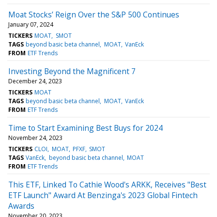
Moat Stocks’ Reign Over the S&P 500 Continues
January 07, 2024
TICKERS
MOAT
SMOT
TAGS
beyond basic beta channel
MOAT
VanEck
FROM
ETF Trends
Investing Beyond the Magnificent 7
December 24, 2023
TICKERS
MOAT
TAGS
beyond basic beta channel
MOAT
VanEck
FROM
ETF Trends
Time to Start Examining Best Buys for 2024
November 24, 2023
TICKERS
CLOI
MOAT
PFXF
SMOT
TAGS
VanEck
beyond basic beta channel
MOAT
FROM
ETF Trends
This ETF, Linked To Cathie Wood's ARKK, Receives "Best
ETF Launch" Award At Benzinga's 2023 Global Fintech
Awards
November 20, 2023