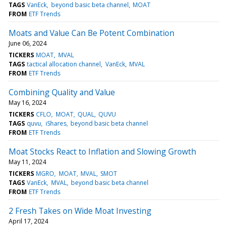
TAGS
VanEck
beyond basic beta channel
MOAT
FROM
ETF Trends
Moats and Value Can Be Potent Combination
June 06, 2024
TICKERS
MOAT
MVAL
TAGS
tactical allocation channel
VanEck
MVAL
FROM
ETF Trends
Combining Quality and Value
May 16, 2024
TICKERS
CFLO
MOAT
QUAL
QUVU
TAGS
quvu
iShares
beyond basic beta channel
FROM
ETF Trends
Moat Stocks React to Inflation and Slowing Growth
May 11, 2024
TICKERS
MGRO
MOAT
MVAL
SMOT
TAGS
VanEck
MVAL
beyond basic beta channel
FROM
ETF Trends
2 Fresh Takes on Wide Moat Investing
April 17, 2024