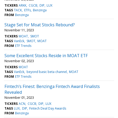
TICKERS
ARKK
CGCB
DIP
LUX
TAGS
TACK
ETFs
Benzinga
FROM
Benzinga
Stage Set for Moat Stocks Rebound?
November 11, 2023
TICKERS
MOAT
SMOT
TAGS
VanEck
SMOT
MOAT
FROM
ETF Trends
Some Excellent Stocks Reside in MOAT ETF
November 02, 2023
TICKERS
MOAT
TAGS
VanEck
beyond basic beta channel
MOAT
FROM
ETF Trends
Fintech's Finest: Benzinga Fintech Award Finalists
Revealed
November 01, 2023
TICKERS
ACN
CGCB
DIP
LUX
TAGS
LUX
DIP
Fintech Deal Day Awards
FROM
Benzinga