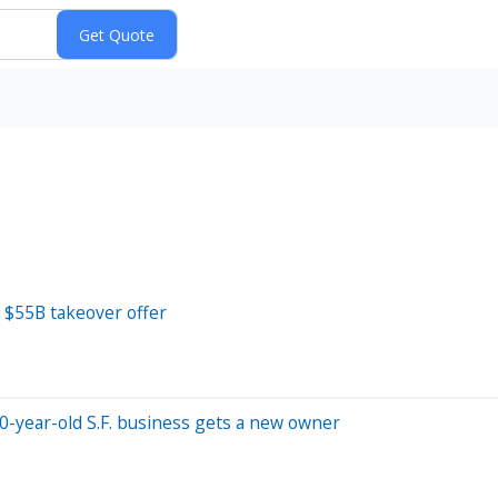
s $55B takeover offer
50-year-old S.F. business gets a new owner