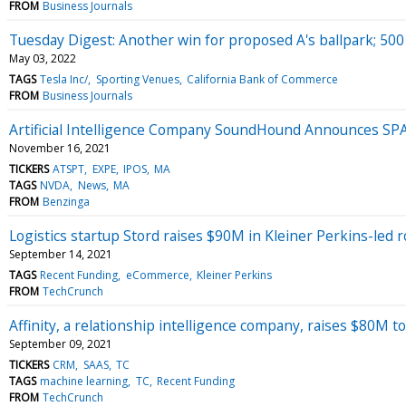
FROM
Business Journals
Tuesday Digest: Another win for proposed A's ballpark; 50
May 03, 2022
TAGS
Tesla Inc/
Sporting Venues
California Bank of Commerce
FROM
Business Journals
Artificial Intelligence Company SoundHound Announces SP
November 16, 2021
TICKERS
ATSPT
EXPE
IPOS
MA
TAGS
NVDA
News
MA
FROM
Benzinga
Logistics startup Stord raises $90M in Kleiner Perkins-led
September 14, 2021
TAGS
Recent Funding
eCommerce
Kleiner Perkins
FROM
TechCrunch
Affinity, a relationship intelligence company, raises $80M to
September 09, 2021
TICKERS
CRM
SAAS
TC
TAGS
machine learning
TC
Recent Funding
FROM
TechCrunch