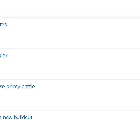
ates
plex
se pricey battle
's new buildout