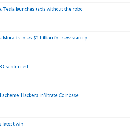
, Tesla launches taxis without the robo
 Murati scores $2 billion for new startup
CFO sentenced
M scheme; Hackers infiltrate Coinbase
s latest win