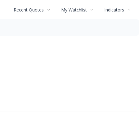
Recent Quotes
My Watchlist
Indicators