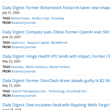
Daily Digest: Former Birkenstock footprint takes new shape
July 31, 2025
TAGS
Motive Power
Nvidia Corp/
Roundup
FROM
Business Journals
Daily Digest: Compass sues Zillow; Former OpenAI exec Mira
June 23, 2025
TAGS
Apple Inc/
Sequoia Capital
Wealthfront
FROM
Business Journals
Daily Digest: Hinge Health IPO lands with impact, Former 
May 22, 2025
TAGS
Roundup
Menlo Ventures
Kleiner Perkins
FROM
Business Journals
Daily Digest: Former DoorDash driver pleads guilty to $2.5
May 15, 2025
TAGS
CytomX Therapeutics Inc/
Technology
DoorDash Inc/
FROM
Business Journals
Daily Digest: Deel escalates feud with Rippling; Wells Fargo'
April 28, 2025