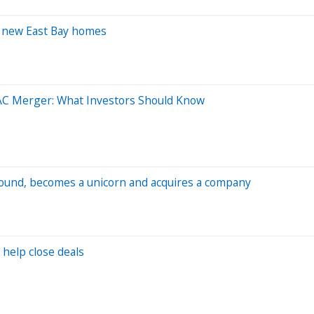
0 new East Bay homes
AC Merger: What Investors Should Know
 round, becomes a unicorn and acquires a company
 help close deals