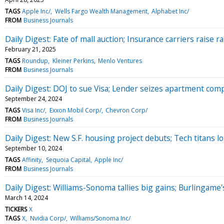
TAGS
Apple Inc/
Wells Fargo Wealth Management
Alphabet Inc/
FROM
Business Journals
Daily Digest: Fate of mall auction; Insurance carriers raise r
February 21, 2025
TAGS
Roundup
Kleiner Perkins
Menlo Ventures
FROM
Business Journals
Daily Digest: DOJ to sue Visa; Lender seizes apartment com
September 24, 2024
TAGS
Visa Inc/
Exxon Mobil Corp/
Chevron Corp/
FROM
Business Journals
Daily Digest: New S.F. housing project debuts; Tech titans lo
September 10, 2024
TAGS
Affinity
Sequoia Capital
Apple Inc/
FROM
Business Journals
Daily Digest: Williams-Sonoma tallies big gains; Burlingame
March 14, 2024
TICKERS
X
TAGS
X
Nvidia Corp/
Williams/Sonoma Inc/