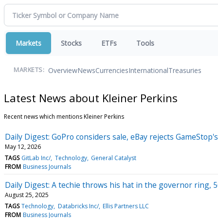
Markets
Stocks
ETFs
Tools
Overview
News
Currencies
International
Treasuries
MARKETS:
Latest News about Kleiner Perkins
Recent news which mentions Kleiner Perkins
Daily Digest: GoPro considers sale, eBay rejects GameStop'
May 12, 2026
TAGS
GitLab Inc/
Technology
General Catalyst
FROM
Business Journals
Daily Digest: A techie throws his hat in the governor ring, 
August 25, 2025
TAGS
Technology
Databricks Inc/
Ellis Partners LLC
FROM
Business Journals