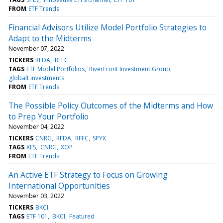
FROM
ETF Trends
Financial Advisors Utilize Model Portfolio Strategies to
Adapt to the Midterms
November 07, 2022
TICKERS
RFDA
RFFC
TAGS
ETF Model Portfolios
RiverFront Investment Group
globalt investments
FROM
ETF Trends
The Possible Policy Outcomes of the Midterms and How
to Prep Your Portfolio
November 04, 2022
TICKERS
CNRG
RFDA
RFFC
SPYX
TAGS
XES
CNRG
XOP
FROM
ETF Trends
An Active ETF Strategy to Focus on Growing
International Opportunities
November 03, 2022
TICKERS
BKCI
TAGS
ETF 101
BKCI
Featured