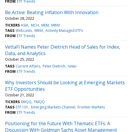
FROM
ETF Trends
Be Active: Beating Inflation With Innovation
October 28, 2022
TICKERS
ASIA
MCH
MEM
MINV
TAGS
Webcasts
MINV
Actively Managed ETFs
FROM
ETF Trends
VettaFi Names Peter Dietrich Head of Sales for Index,
Data, and Analytics
October 25, 2022
TAGS
Current Affairs
Peter Dietrich
news
FROM
ETF Trends
Why Investors Should be Looking at Emerging Markets
ETF Opportunities
October 21, 2022
TICKERS
EMQQ
FMQQ
TAGS
ETF 101
Emerging Markets Channel
Frontier Markets
FROM
ETF Trends
Positioning for the Future With Thematic ETFs: A
Discussion With Goldman Sachs Asset Management