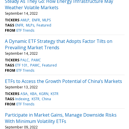
Steady As They Go: How Energy Infrastructure May
Weather Volatile Markets
September 14, 2022
TICKERS
AMLP
ENFR
MLPS
TAGS
ENFR
MLPs
Featured
FROM
ETF Trends
A Dynamic ETF Strategy that Adopts Factor Tilts on
Prevailing Market Trends
September 14, 2022
TICKERS
PALC
PAMC
TAGS
ETF 101
PAMC
Featured
FROM
ETF Trends
ETFs to Access the Growth Potential of China’s Markets
September 13, 2022
TICKERS
ASIA
KBA
KGRN
KSTR
TAGS
Indexing
KSTR
China
FROM
ETF Trends
Participate in Market Gains, Manage Downside Risks
With Minimum Volatility ETFs
September 09, 2022