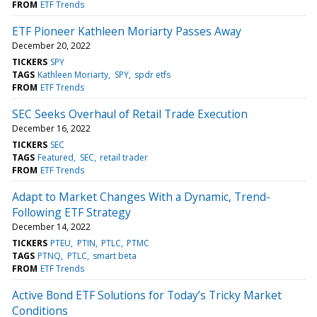
FROM
ETF Trends
ETF Pioneer Kathleen Moriarty Passes Away
December 20, 2022
TICKERS
SPY
TAGS
Kathleen Moriarty
SPY
spdr etfs
FROM
ETF Trends
SEC Seeks Overhaul of Retail Trade Execution
December 16, 2022
TICKERS
SEC
TAGS
Featured
SEC
retail trader
FROM
ETF Trends
Adapt to Market Changes With a Dynamic, Trend-
Following ETF Strategy
December 14, 2022
TICKERS
PTEU
PTIN
PTLC
PTMC
TAGS
PTNQ
PTLC
smart beta
FROM
ETF Trends
Active Bond ETF Solutions for Today’s Tricky Market
Conditions