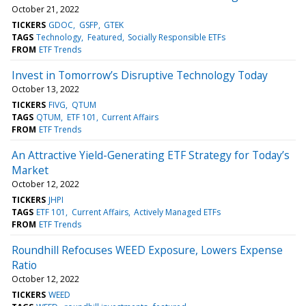
October 21, 2022
TICKERS
GDOC
GSFP
GTEK
TAGS
Technology
Featured
Socially Responsible ETFs
FROM
ETF Trends
Invest in Tomorrow’s Disruptive Technology Today
October 13, 2022
TICKERS
FIVG
QTUM
TAGS
QTUM
ETF 101
Current Affairs
FROM
ETF Trends
An Attractive Yield-Generating ETF Strategy for Today’s
Market
October 12, 2022
TICKERS
JHPI
TAGS
ETF 101
Current Affairs
Actively Managed ETFs
FROM
ETF Trends
Roundhill Refocuses WEED Exposure, Lowers Expense
Ratio
October 12, 2022
TICKERS
WEED