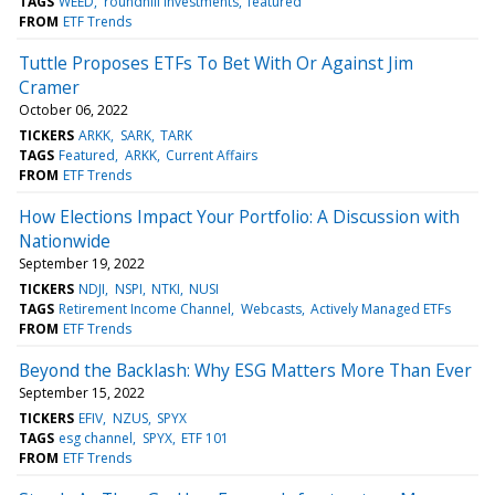
TAGS
WEED
roundhill investments
featured
FROM
ETF Trends
Tuttle Proposes ETFs To Bet With Or Against Jim
Cramer
October 06, 2022
TICKERS
ARKK
SARK
TARK
TAGS
Featured
ARKK
Current Affairs
FROM
ETF Trends
How Elections Impact Your Portfolio: A Discussion with
Nationwide
September 19, 2022
TICKERS
NDJI
NSPI
NTKI
NUSI
TAGS
Retirement Income Channel
Webcasts
Actively Managed ETFs
FROM
ETF Trends
Beyond the Backlash: Why ESG Matters More Than Ever
September 15, 2022
TICKERS
EFIV
NZUS
SPYX
TAGS
esg channel
SPYX
ETF 101
FROM
ETF Trends