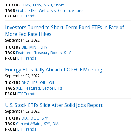
TICKERS
EEMV
EFAV
MSCI
USMV
TAGS
Global ETFs
Webcasts
Current Affairs
FROM
ETF Trends
Investors Turned to Short-Term Bond ETFs in Face of
More Fed Rate Hikes
September 02, 2022
TICKERS
BIL
MINT
SHV
TAGS
Featured
Treasury Bonds
SHV
FROM
ETF Trends
Energy ETFs Rally Ahead of OPEC+ Meeting
September 02, 2022
TICKERS
BNO
IEZ
OIH
OIL
TAGS
XLE
Featured
Sector ETFs
FROM
ETF Trends
U.S. Stock ETFs Slide After Solid Jobs Report
September 02, 2022
TICKERS
DIA
QQQ
SPY
TAGS
Current Affairs
SPY
DIA
FROM
ETF Trends