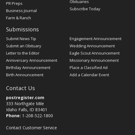
Obituaries
PR Preps
Subscribe Today
Business Journal
Farm & Ranch
Submissions
Submit News Tip
Engagement Announcement
Submit an Obituary
Wedding Announcement
Letter to the Editor
Eagle Scout Announcement
Anniversary Announcement
Missionary Announcement
Birthday Announcement
Place a Classified Ad
Birth Announcement
Add a Calendar Event
Contact Us
postregister.com
333 Northgate Mile
Idaho Falls, ID 83401
Phone:
1-208-522-1800
Contact Customer Service