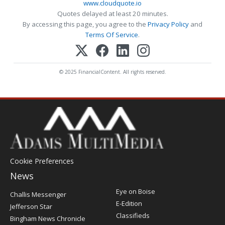
www.cloudquote.io
Quotes delayed at least 20 minutes.
By accessing this page, you agree to the
Privacy Policy
and
Terms Of Service
.
© 2025 FinancialContent. All rights reserved.
Cookie Preferences
News
Post
Eye on Boise
Challis Messenger
Register
E-Edition
Jefferson Star
Classifieds
Bingham News Chronicle