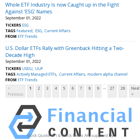
Whole ETF Industry Is now Caught up in the Fight
Against ‘ESG’ Names
September 01, 2022
TICKERS
ESG
TAGS
Featured
ESG
Current Affairs
FROM
ETF Trends
U.S. Dollar ETFs Rally with Greenback Hitting a Two-
Decade High
September 01, 2022
TICKERS
USDU
UUP
TAGS
Actively Managed ETFs
Current Affairs
modern alpha channel
FROM
ETF Trends
...
<
1
2
3
4
5
6
7
8
9
27
28
Next
Previous
>
Stock Quote API & Stock News API supplied by