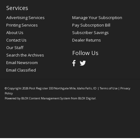
Services
Advertising Services
Manage Your Subscription
Printing Services
Pay Subscription Bill
About Us
Subscriber Savings
Contact Us
Dealer Returns
Our Staff
Follow Us
Search the Archives
Email Newsroom
Email Classified
© Copyright 2026
Post Register
333 Northgate Mile, Idaho Falls, ID
|
Terms of Use
|
Privacy
Policy
Powered by
BLOX Content Management System
from
BLOX Digital
.