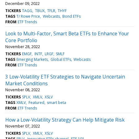
December 09, 2022
TICKERS
TAGG
TBUX
TFLR
THYF
TAGS
T/ Rowe Price
Webcasts
Bond ETFs
FROM
ETF Trends
Look to Multi-Factor, Smart Beta ETFs to Enhance Your
Core Portfolio
November 28, 2022
TICKERS
EMGF
INTF
LRGF
SMLF
TAGS
Emerging Markets
Global ETFs
Webcasts
FROM
ETF Trends
3 Low-Volatility ETF Strategies to Navigate Uncertain
Market Conditions
November 08, 2022
TICKERS
SPLV
XMLV
XSLV
TAGS
XMLV
Featured
smart beta
FROM
ETF Trends
How a Low-Volatility Strategy Can Help Mitigate Risk
November 07, 2022
TICKERS
SPLV
XMLV
XSLV
TAGS
SPLV
Innovative ETFs channel
ETF 101