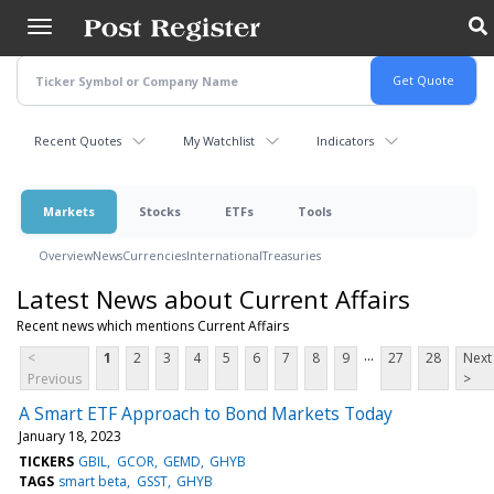
Skip
to
main
content
Recent Quotes
My Watchlist
Indicators
Markets
Stocks
ETFs
Tools
Overview
News
Currencies
International
Treasuries
Latest News about Current Affairs
Recent news which mentions Current Affairs
...
<
1
2
3
4
5
6
7
8
9
27
28
Next
Previous
>
A Smart ETF Approach to Bond Markets Today
January 18, 2023
TICKERS
GBIL
GCOR
GEMD
GHYB
TAGS
smart beta
GSST
GHYB