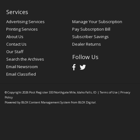
Services
Advertising Services
Manage Your Subscription
Printing Services
Pay Subscription Bill
About Us
Subscriber Savings
Contact Us
Dealer Returns
Our Staff
Follow Us
Search the Archives
Email Newsroom
Email Classified
© Copyright 2026
Post Register
333 Northgate Mile, Idaho Falls, ID
|
Terms of Use
|
Privacy
Policy
Powered by
BLOX Content Management System
from
BLOX Digital
.