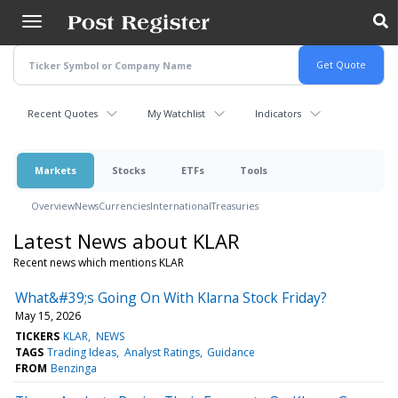
Skip
to
main
content
Recent Quotes
My Watchlist
Indicators
Markets
Stocks
ETFs
Tools
Overview
News
Currencies
International
Treasuries
Latest News about KLAR
Recent news which mentions KLAR
What&#39;s Going On With Klarna Stock Friday?
May 15, 2026
TICKERS
KLAR
NEWS
TAGS
Trading Ideas
Analyst Ratings
Guidance
FROM
Benzinga