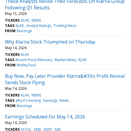
These Analysts Revise Their Forecasts On Klarna Group
Following Q1 Results
May 15, 2026
TICKERS
KLAR
NEWS
TAGS
KLAR
Analyst Ratings
Trading Ideas
FROM
Benzinga
Why Klarna Stock Triumphed on Thursday
May 14, 2026
TICKERS
KLAR
TAGS
Recent Press Releases
Market News
KLAR
FROM
Motley Fool
Buy Now, Pay Later Provider Klarna&#39;s Profit Revival
Sends Stock Flying
May 14, 2026
TICKERS
KLAR
NEWS
TAGS
why it's moving
Earnings
News
FROM
Benzinga
Earnings Scheduled For May 14, 2026
May 14, 2026
TICKERS
ACOG
AEBI
AENT
AIRJ