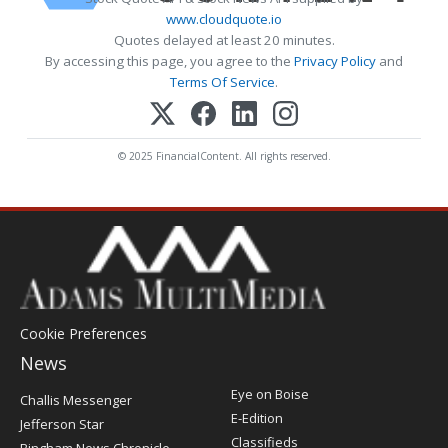
www.cloudquote.io
Quotes delayed at least 20 minutes.
By accessing this page, you agree to the
Privacy Policy
and
Terms Of Service
.
© 2025 FinancialContent. All rights reserved.
Cookie Preferences
News
Post
Eye on Boise
Challis Messenger
Register
E-Edition
Jefferson Star
Classifieds