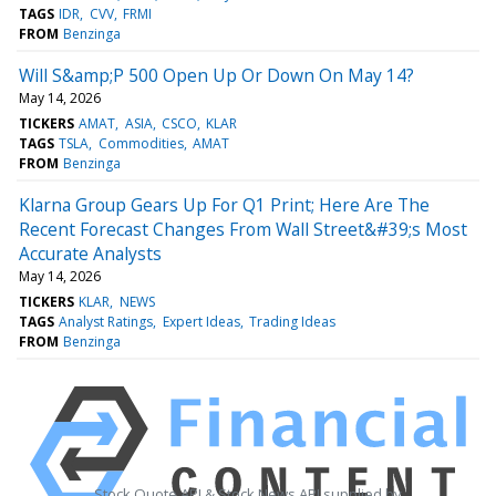
TAGS
IDR
CVV
FRMI
FROM
Benzinga
Will S&amp;P 500 Open Up Or Down On May 14?
May 14, 2026
TICKERS
AMAT
ASIA
CSCO
KLAR
TAGS
TSLA
Commodities
AMAT
FROM
Benzinga
Klarna Group Gears Up For Q1 Print; Here Are The
Recent Forecast Changes From Wall Street&#39;s Most
Accurate Analysts
May 14, 2026
TICKERS
KLAR
NEWS
TAGS
Analyst Ratings
Expert Ideas
Trading Ideas
FROM
Benzinga
Stock Quote API & Stock News API supplied by