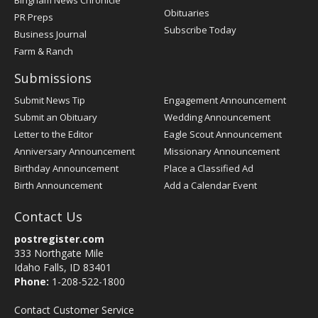
Bingham News Chronicle
Obituaries
PR Preps
Subscribe Today
Business Journal
Farm & Ranch
Submissions
Submit News Tip
Engagement Announcement
Submit an Obituary
Wedding Announcement
Letter to the Editor
Eagle Scout Announcement
Anniversary Announcement
Missionary Announcement
Birthday Announcement
Place a Classified Ad
Birth Announcement
Add a Calendar Event
Contact Us
postregister.com
333 Northgate Mile
Idaho Falls, ID 83401
Phone:
1-208-522-1800
Contact Customer Service