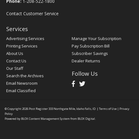
Phone:
1-208-522-1800
Contact Customer Service
Services
Advertising Services
Manage Your Subscription
Printing Services
Pay Subscription Bill
About Us
Subscriber Savings
Contact Us
Dealer Returns
Our Staff
Follow Us
Search the Archives
Email Newsroom
Email Classified
© Copyright 2026
Post Register
333 Northgate Mile, Idaho Falls, ID
|
Terms of Use
|
Privacy
Policy
Powered by
BLOX Content Management System
from
BLOX Digital
.