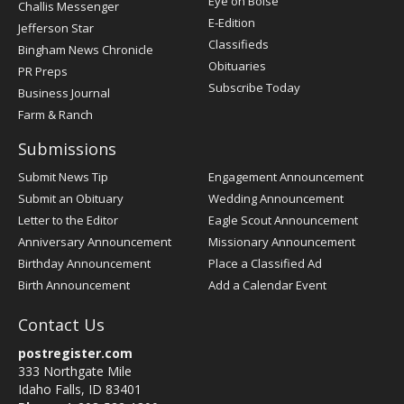
Post
Eye on Boise
Challis Messenger
Register
E-Edition
Jefferson Star
Classifieds
Bingham News Chronicle
Obituaries
PR Preps
Subscribe Today
Business Journal
Farm & Ranch
Submissions
Submit News Tip
Engagement Announcement
Submit an Obituary
Wedding Announcement
Letter to the Editor
Eagle Scout Announcement
Anniversary Announcement
Missionary Announcement
Birthday Announcement
Place a Classified Ad
Birth Announcement
Add a Calendar Event
Contact Us
postregister.com
333 Northgate Mile
Idaho Falls, ID 83401