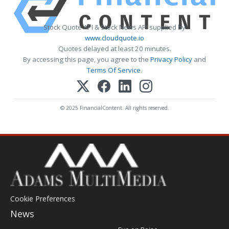
Stock Quote API & Stock News API supplied by
www.cloudquote.io
Quotes delayed at least 20 minutes.
By accessing this page, you agree to the
Privacy Policy
and
Terms Of Service
.
© 2025 FinancialContent. All rights reserved.
Cookie Preferences
News