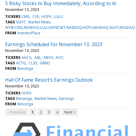
5 Risky Stocks to Buy Immediately, According to AI
November 13, 2023
TICKERS
CMG
CVX
HOFV
LULU
TAGS
SGHT
Market News
NYSE:CMG,NASDAQ:LULU,NYSE:SKT,NASDAQ:HOFV,NASDAQ:SGHT,NASDAQ:
FROM
InvestorPlace
Earnings Scheduled For November 13, 2023
November 13, 2023
TICKERS
AACG
ABL
ABOS
ACIC
TAGS
ACTG
CLSD
GRND
FROM
Benzinga
Hall Of Fame Resort's Earnings Outlook
November 10, 2023
TICKERS
HOFV
TAGS
Benzinga
Market News
Earnings
FROM
Benzinga
< Previous
1
2
3
4
Next >