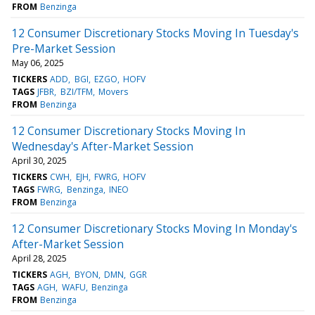
FROM
Benzinga
12 Consumer Discretionary Stocks Moving In Tuesday's
Pre-Market Session
May 06, 2025
TICKERS
ADD
BGI
EZGO
HOFV
TAGS
JFBR
BZI/TFM
Movers
FROM
Benzinga
12 Consumer Discretionary Stocks Moving In
Wednesday's After-Market Session
April 30, 2025
TICKERS
CWH
EJH
FWRG
HOFV
TAGS
FWRG
Benzinga
INEO
FROM
Benzinga
12 Consumer Discretionary Stocks Moving In Monday's
After-Market Session
April 28, 2025
TICKERS
AGH
BYON
DMN
GGR
TAGS
AGH
WAFU
Benzinga
FROM
Benzinga