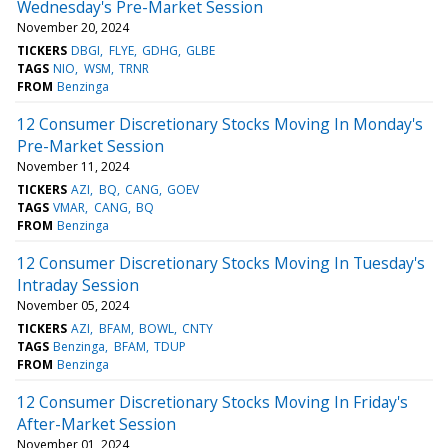
Wednesday's Pre-Market Session
November 20, 2024
TICKERS
DBGI
FLYE
GDHG
GLBE
TAGS
NIO
WSM
TRNR
FROM
Benzinga
12 Consumer Discretionary Stocks Moving In Monday's
Pre-Market Session
November 11, 2024
TICKERS
AZI
BQ
CANG
GOEV
TAGS
VMAR
CANG
BQ
FROM
Benzinga
12 Consumer Discretionary Stocks Moving In Tuesday's
Intraday Session
November 05, 2024
TICKERS
AZI
BFAM
BOWL
CNTY
TAGS
Benzinga
BFAM
TDUP
FROM
Benzinga
12 Consumer Discretionary Stocks Moving In Friday's
After-Market Session
November 01, 2024