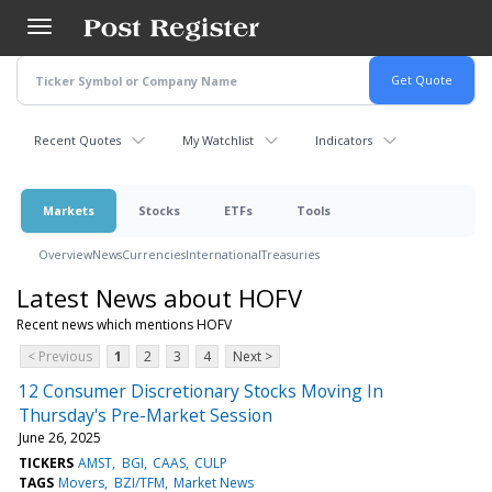
Skip
to
main
content
Recent Quotes
My Watchlist
Indicators
Markets
Stocks
ETFs
Tools
Overview
News
Currencies
International
Treasuries
Latest News about HOFV
Recent news which mentions HOFV
< Previous
1
2
3
4
Next >
12 Consumer Discretionary Stocks Moving In
Thursday's Pre-Market Session
June 26, 2025
TICKERS
AMST
BGI
CAAS
CULP
TAGS
Movers
BZI/TFM
Market News