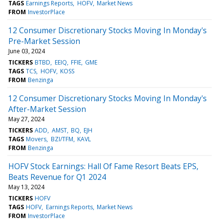
TAGS
Earnings Reports
HOFV
Market News
FROM
InvestorPlace
12 Consumer Discretionary Stocks Moving In Monday's
Pre-Market Session
June 03, 2024
TICKERS
BTBD
EEIQ
FFIE
GME
TAGS
TCS
HOFV
KOSS
FROM
Benzinga
12 Consumer Discretionary Stocks Moving In Monday's
After-Market Session
May 27, 2024
TICKERS
ADD
AMST
BQ
EJH
TAGS
Movers
BZI/TFM
KAVL
FROM
Benzinga
HOFV Stock Earnings: Hall Of Fame Resort Beats EPS,
Beats Revenue for Q1 2024
May 13, 2024
TICKERS
HOFV
TAGS
HOFV
Earnings Reports
Market News
FROM
InvestorPlace