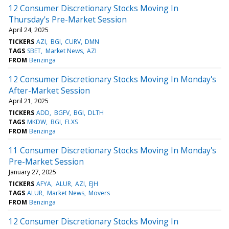
12 Consumer Discretionary Stocks Moving In
Thursday's Pre-Market Session
April 24, 2025
TICKERS
AZI
BGI
CURV
DMN
TAGS
SBET
Market News
AZI
FROM
Benzinga
12 Consumer Discretionary Stocks Moving In Monday's
After-Market Session
April 21, 2025
TICKERS
ADD
BGFV
BGI
DLTH
TAGS
MKDW
BGI
FLXS
FROM
Benzinga
11 Consumer Discretionary Stocks Moving In Monday's
Pre-Market Session
January 27, 2025
TICKERS
AFYA
ALUR
AZI
EJH
TAGS
ALUR
Market News
Movers
FROM
Benzinga
12 Consumer Discretionary Stocks Moving In