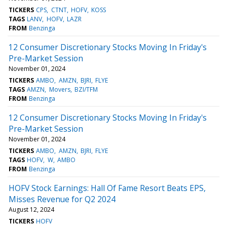
TICKERS
CPS
CTNT
HOFV
KOSS
TAGS
LANV
HOFV
LAZR
FROM
Benzinga
12 Consumer Discretionary Stocks Moving In Friday's
Pre-Market Session
November 01, 2024
TICKERS
AMBO
AMZN
BJRI
FLYE
TAGS
AMZN
Movers
BZI/TFM
FROM
Benzinga
12 Consumer Discretionary Stocks Moving In Friday's
Pre-Market Session
November 01, 2024
TICKERS
AMBO
AMZN
BJRI
FLYE
TAGS
HOFV
W
AMBO
FROM
Benzinga
HOFV Stock Earnings: Hall Of Fame Resort Beats EPS,
Misses Revenue for Q2 2024
August 12, 2024
TICKERS
HOFV