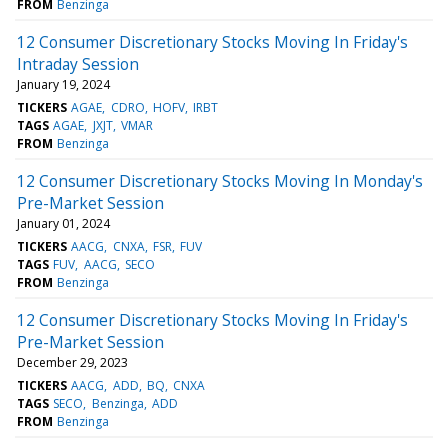
FROM
Benzinga
12 Consumer Discretionary Stocks Moving In Friday's
Intraday Session
January 19, 2024
TICKERS
AGAE
CDRO
HOFV
IRBT
TAGS
AGAE
JXJT
VMAR
FROM
Benzinga
12 Consumer Discretionary Stocks Moving In Monday's
Pre-Market Session
January 01, 2024
TICKERS
AACG
CNXA
FSR
FUV
TAGS
FUV
AACG
SECO
FROM
Benzinga
12 Consumer Discretionary Stocks Moving In Friday's
Pre-Market Session
December 29, 2023
TICKERS
AACG
ADD
BQ
CNXA
TAGS
SECO
Benzinga
ADD
FROM
Benzinga