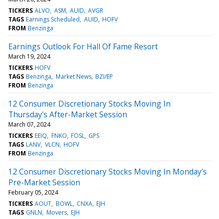
TICKERS
ALVO
ASM
AUID
AVGR
TAGS
Earnings Scheduled
AUID
HOFV
FROM
Benzinga
Earnings Outlook For Hall Of Fame Resort
March 19, 2024
TICKERS
HOFV
TAGS
Benzinga
Market News
BZI/EP
FROM
Benzinga
12 Consumer Discretionary Stocks Moving In
Thursday's After-Market Session
March 07, 2024
TICKERS
EEIQ
FNKO
FOSL
GPS
TAGS
LANV
VLCN
HOFV
FROM
Benzinga
12 Consumer Discretionary Stocks Moving In Monday's
Pre-Market Session
February 05, 2024
TICKERS
AOUT
BOWL
CNXA
EJH
TAGS
GNLN
Movers
EJH