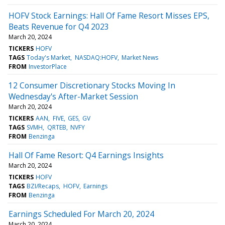
HOFV Stock Earnings: Hall Of Fame Resort Misses EPS,
Beats Revenue for Q4 2023
March 20, 2024
TICKERS
HOFV
TAGS
Today's Market
NASDAQ:HOFV
Market News
FROM
InvestorPlace
12 Consumer Discretionary Stocks Moving In
Wednesday's After-Market Session
March 20, 2024
TICKERS
AAN
FIVE
GES
GV
TAGS
SVMH
QRTEB
NVFY
FROM
Benzinga
Hall Of Fame Resort: Q4 Earnings Insights
March 20, 2024
TICKERS
HOFV
TAGS
BZI/Recaps
HOFV
Earnings
FROM
Benzinga
Earnings Scheduled For March 20, 2024
March 20, 2024