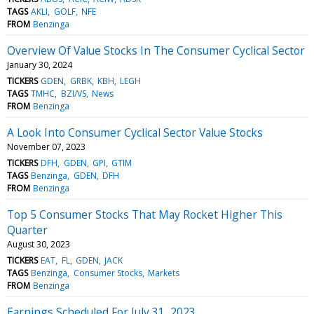
TAGS
AKLI
GOLF
NFE
FROM
Benzinga
Overview Of Value Stocks In The Consumer Cyclical Sector
January 30, 2024
TICKERS
GDEN
GRBK
KBH
LEGH
TAGS
TMHC
BZI/VS
News
FROM
Benzinga
A Look Into Consumer Cyclical Sector Value Stocks
November 07, 2023
TICKERS
DFH
GDEN
GPI
GTIM
TAGS
Benzinga
GDEN
DFH
FROM
Benzinga
Top 5 Consumer Stocks That May Rocket Higher This
Quarter
August 30, 2023
TICKERS
EAT
FL
GDEN
JACK
TAGS
Benzinga
Consumer Stocks
Markets
FROM
Benzinga
Earnings Scheduled For July 31, 2023