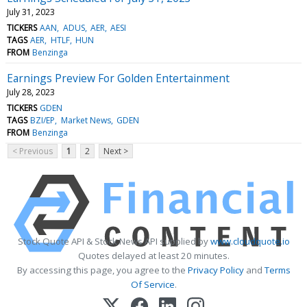
July 31, 2023
TICKERS
AAN
ADUS
AER
AESI
TAGS
AER
HTLF
HUN
FROM
Benzinga
Earnings Preview For Golden Entertainment
July 28, 2023
TICKERS
GDEN
TAGS
BZI/EP
Market News
GDEN
FROM
Benzinga
< Previous
1
2
Next >
Stock Quote API & Stock News API supplied by
www.cloudquote.io
Quotes delayed at least 20 minutes.
By accessing this page, you agree to the
Privacy Policy
and
Terms
Of Service
.