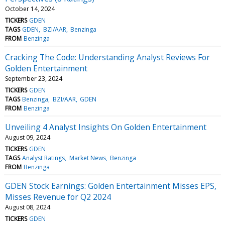
October 14, 2024
TICKERS
GDEN
TAGS
GDEN
BZI/AAR
Benzinga
FROM
Benzinga
Cracking The Code: Understanding Analyst Reviews For
Golden Entertainment
September 23, 2024
TICKERS
GDEN
TAGS
Benzinga
BZI/AAR
GDEN
FROM
Benzinga
Unveiling 4 Analyst Insights On Golden Entertainment
August 09, 2024
TICKERS
GDEN
TAGS
Analyst Ratings
Market News
Benzinga
FROM
Benzinga
GDEN Stock Earnings: Golden Entertainment Misses EPS,
Misses Revenue for Q2 2024
August 08, 2024
TICKERS
GDEN