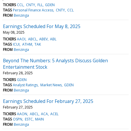
TICKERS
CCL
CNTY
FLL
GDEN
TAGS
Personal Finance Access
CNTY
CCL
FROM
Benzinga
Earnings Scheduled For May 8, 2025
May 08, 2025
TICKERS
AAOI
ABCL
ABEV
ABL
TAGS
ICUI
ATHM
TAK
FROM
Benzinga
Beyond The Numbers: 5 Analysts Discuss Golden
Entertainment Stock
February 28, 2025
TICKERS
GDEN
TAGS
Analyst Ratings
Market News
GDEN
FROM
Benzinga
Earnings Scheduled For February 27, 2025
February 27, 2025
TICKERS
AAON
ABCL
ACA
ACEL
TAGS
OSPN
ESTC
MAIN
FROM
Benzinga