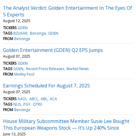
The Analyst Verdict: Golden Entertainment In The Eyes Of
5 Experts
August 12, 2025
TICKERS
GDEN
TAGS
BZI/AAR
Benzinga
GDEN
FROM
Benzinga
Golden Entertainment (GDEN) Q2 EPS Jumps
August 07, 2025
TICKERS
GDEN
TAGS
GDEN
Recent Press Releases
Market News
FROM
Motley Fool
Earnings Scheduled For August 7, 2025
August 07, 2025
TICKERS
AAOI
ABCL
ABL
ACA
TAGS
NUS
PGY
QTRX
FROM
Benzinga
House Military Subcommittee Member Susie Lee Bought
This European Weapons Stock — It's Up 240% Since
June 13, 2025