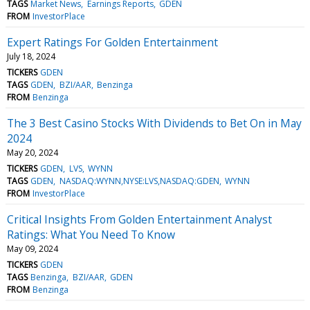
TAGS
Market News
Earnings Reports
GDEN
FROM
InvestorPlace
Expert Ratings For Golden Entertainment
July 18, 2024
TICKERS
GDEN
TAGS
GDEN
BZI/AAR
Benzinga
FROM
Benzinga
The 3 Best Casino Stocks With Dividends to Bet On in May
2024
May 20, 2024
TICKERS
GDEN
LVS
WYNN
TAGS
GDEN
NASDAQ:WYNN,NYSE:LVS,NASDAQ:GDEN
WYNN
FROM
InvestorPlace
Critical Insights From Golden Entertainment Analyst
Ratings: What You Need To Know
May 09, 2024
TICKERS
GDEN
TAGS
Benzinga
BZI/AAR
GDEN
FROM
Benzinga