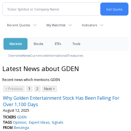
Recent Quotes
My Watchlist
Indicators
Markets
Stocks
ETFs
Tools
Overview
News
Currencies
International
Treasuries
Latest News about GDEN
Recent news which mentions GDEN
< Previous
1
2
Next >
Why Golden Entertainment Stock Has Been Falling For
Over 1,100 Days
August 12, 2025
TICKERS
GDEN
TAGS
Opinion
Expert Ideas
Signals
FROM
Benzinga