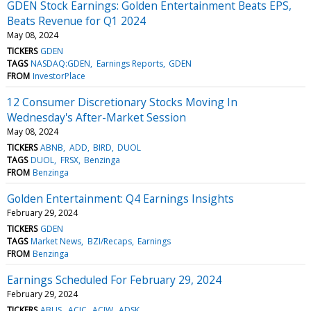
GDEN Stock Earnings: Golden Entertainment Beats EPS,
Beats Revenue for Q1 2024
May 08, 2024
TICKERS
GDEN
TAGS
NASDAQ:GDEN
Earnings Reports
GDEN
FROM
InvestorPlace
12 Consumer Discretionary Stocks Moving In
Wednesday's After-Market Session
May 08, 2024
TICKERS
ABNB
ADD
BIRD
DUOL
TAGS
DUOL
FRSX
Benzinga
FROM
Benzinga
Golden Entertainment: Q4 Earnings Insights
February 29, 2024
TICKERS
GDEN
TAGS
Market News
BZI/Recaps
Earnings
FROM
Benzinga
Earnings Scheduled For February 29, 2024
February 29, 2024
TICKERS
ABUS
ACIC
ACIW
ADSK