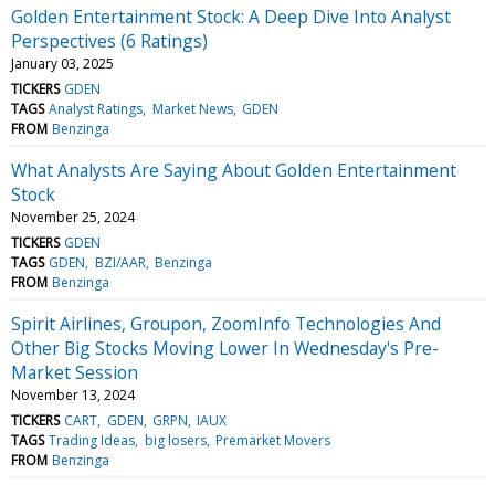
Golden Entertainment Stock: A Deep Dive Into Analyst
Perspectives (6 Ratings)
January 03, 2025
TICKERS
GDEN
TAGS
Analyst Ratings
Market News
GDEN
FROM
Benzinga
What Analysts Are Saying About Golden Entertainment
Stock
November 25, 2024
TICKERS
GDEN
TAGS
GDEN
BZI/AAR
Benzinga
FROM
Benzinga
Spirit Airlines, Groupon, ZoomInfo Technologies And
Other Big Stocks Moving Lower In Wednesday's Pre-
Market Session
November 13, 2024
TICKERS
CART
GDEN
GRPN
IAUX
TAGS
Trading Ideas
big losers
Premarket Movers
FROM
Benzinga