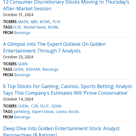
12 Consumer Discretionary Stocks Moving In Thursday's
After-Market Session
October 31, 2024
TICKERS
AMZN
BJRI
BOWL
FLYE
TAGS
FLYE
Market News
BOWL
FROM
Benzinga
A Glimpse Into The Expert Outlook On Golden
Entertainment Through 7 Analysts
October 23, 2024
TICKERS
GDEN
TAGS
GDEN
BZI/AAR
Benzinga
FROM
Benzinga
6 Top Stocks For Gaming, Casinos, Sports Betting: Analyst
Says This Company's Estimates Will 'Prove Conservative'
October 14, 2024
TICKERS
CHDN
CZR
FLUT
GDEN
TAGS
gambling
Expert Ideas
casino stocks
FROM
Benzinga
Deep Dive Into Golden Entertainment Stock: Analyst
Perspectives (8 Ratings)