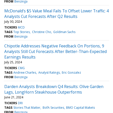
FROM
Benzinga
McDonald's $5 Value Meal Fails To Offset Lower Traffic: 4
Analysts Cut Forecasts After Q2 Results
July 30, 2024
TICKERS
MCD
TAGS
Top Stories
Christine Cho
Goldman Sachs
FROM
Benzinga
Chipotle Addresses Negative Feedback On Portions, 9
Analysts Still Cut Forecasts After Better-Than-Expected
Earnings Results
July 25, 2024
TICKERS
CMG
TAGS
Andrew Charles
Analyst Ratings
Eric Gonzalez
FROM
Benzinga
Darden Analysts Breakdown Q4 Results: Olive Garden
Lags, LongHorn Steakhouse Outperforms
June 21, 2024
TICKERS
DRI
TAGS
Stories That Matter
BofA Securities
BMO Capital Makets
FROM
Benzinga