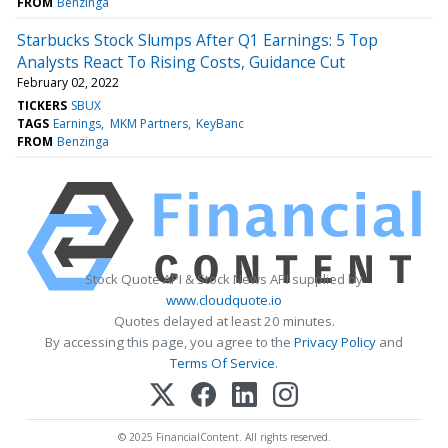
FROM
Benzinga
Starbucks Stock Slumps After Q1 Earnings: 5 Top
Analysts React To Rising Costs, Guidance Cut
February 02, 2022
TICKERS
SBUX
TAGS
Earnings
MKM Partners
KeyBanc
FROM
Benzinga
Stock Quote API & Stock News API supplied by
www.cloudquote.io
Quotes delayed at least 20 minutes.
By accessing this page, you agree to the
Privacy Policy
and
Terms Of Service
.
© 2025 FinancialContent. All rights reserved.