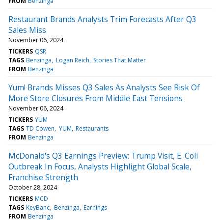
FROM
Benzinga
Restaurant Brands Analysts Trim Forecasts After Q3
Sales Miss
November 06, 2024
TICKERS
QSR
TAGS
Benzinga
Logan Reich
Stories That Matter
FROM
Benzinga
Yum! Brands Misses Q3 Sales As Analysts See Risk Of
More Store Closures From Middle East Tensions
November 06, 2024
TICKERS
YUM
TAGS
TD Cowen
YUM
Restaurants
FROM
Benzinga
McDonald's Q3 Earnings Preview: Trump Visit, E. Coli
Outbreak In Focus, Analysts Highlight Global Scale,
Franchise Strength
October 28, 2024
TICKERS
MCD
TAGS
KeyBanc
Benzinga
Earnings
FROM
Benzinga