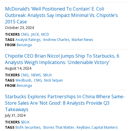
McDonald's 'Well Positioned To Contain' E. Coli
Outbreak: Analysts Say Impact Minimal Vs. Chipotle's
2015 Case
October 23, 2024
TICKERS
CMG
JACK
MCD
TAGS
Analyst Ratings
Andrew Charles
Market News
FROM
Benzinga
Chipotle CEO Brian Niccol Jumps Ship To Starbucks, 6
Analysts Weigh Implications: 'Undeniable Victory'
August 14, 2024
TICKERS
CMG
NEWS
SBUX
TAGS
Wedbush
CMG
Nick Setyan
FROM
Benzinga
Starbucks Explores Partnerships In China Where Same-
Store Sales Are 'Not Good': 8 Analysts Provide Q3
Takeaways
July 31, 2024
TICKERS
SBUX
TAGS
BofA Securities
Stories That Matter
KeyBanc Capital Markers