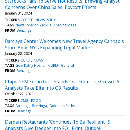
Starbucks Fails To Serve Hot Results, Brewing Analyst
Concerns Over China Sales, Boycott Effects
January 31, 2024
TICKERS
COFFEE
NEWS
SBUX
TAGS
News
Sharon Zackfia
Trading Ideas
FROM
Benzinga
Barclays Center Welcomes New Travel Agency Cannabis
Store Amid NY's Expanding Legal Market
January 22, 2024
TICKERS
CURLF
NEWS
TAGS
Gov/ Kathy Hochul
CURLF
General
FROM
Benzinga
Chipotle Mexican Grill 'Stands Out From The Crowd': 6
Analysts Take Bite Into Q3 Results
October 27, 2023
TICKERS
CMG
FOOD
TAGS
Earnings
Benzinga
Goldman Sachs
FROM
Benzinga
Darden Restaurants 'Continues To Be Resilient': 5
Analysts Dive Deeper Into FQ1 Print, Outlook