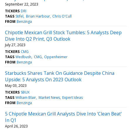
September 22, 2023
TICKERS
DRI
TAGS
Stifel
Brian Harbour
Chris O'Cull
FROM
Benzinga
Chipotle Mexican Grill Stock Tumbles: 5 Analysts Deep
Dive Into Q2 Print, Q3 Outlook
July 27, 2023
TICKERS
CMG
TAGS
Wedbush
CMG
Oppenheimer
FROM
Benzinga
Starbucks Shares Tank On Guidance Despite China
Upside: 5 Analysts On 2023 Outlook
May 03, 2023
TICKERS
SBUX
TAGS
William Blair
Market News
Expert Ideas
FROM
Benzinga
5 Chipotle Mexican Grill Analysts Dive Into 'Clean Beat'
In Q1
April 26, 2023