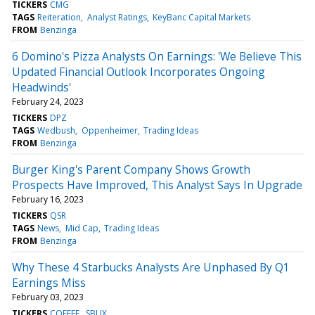
TICKERS
CMG
TAGS
Reiteration
Analyst Ratings
KeyBanc Capital Markets
FROM
Benzinga
6 Domino's Pizza Analysts On Earnings: 'We Believe This
Updated Financial Outlook Incorporates Ongoing
Headwinds'
February 24, 2023
TICKERS
DPZ
TAGS
Wedbush
Oppenheimer
Trading Ideas
FROM
Benzinga
Burger King's Parent Company Shows Growth
Prospects Have Improved, This Analyst Says In Upgrade
February 16, 2023
TICKERS
QSR
TAGS
News
Mid Cap
Trading Ideas
FROM
Benzinga
Why These 4 Starbucks Analysts Are Unphased By Q1
Earnings Miss
February 03, 2023
TICKERS
COFFEE
SBUX