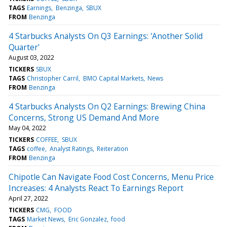
TAGS
Earnings
Benzinga
SBUX
FROM
Benzinga
4 Starbucks Analysts On Q3 Earnings: 'Another Solid
Quarter'
August 03, 2022
TICKERS
SBUX
TAGS
Christopher Carril
BMO Capital Markets
News
FROM
Benzinga
4 Starbucks Analysts On Q2 Earnings: Brewing China
Concerns, Strong US Demand And More
May 04, 2022
TICKERS
COFFEE
SBUX
TAGS
coffee
Analyst Ratings
Reiteration
FROM
Benzinga
Chipotle Can Navigate Food Cost Concerns, Menu Price
Increases: 4 Analysts React To Earnings Report
April 27, 2022
TICKERS
CMG
FOOD
TAGS
Market News
Eric Gonzalez
food