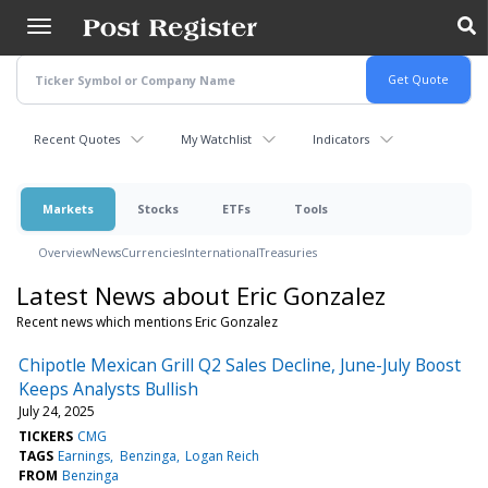
Skip
to
main
content
Recent Quotes
My Watchlist
Indicators
Markets
Stocks
ETFs
Tools
Overview
News
Currencies
International
Treasuries
Latest News about Eric Gonzalez
Recent news which mentions Eric Gonzalez
Chipotle Mexican Grill Q2 Sales Decline, June-July Boost
Keeps Analysts Bullish
July 24, 2025
TICKERS
CMG
TAGS
Earnings
Benzinga
Logan Reich
FROM
Benzinga