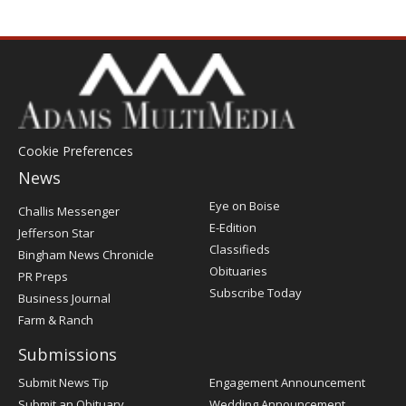
Cookie Preferences
News
Post
Eye on Boise
Challis Messenger
Register
E-Edition
Jefferson Star
Classifieds
Bingham News Chronicle
Obituaries
PR Preps
Subscribe Today
Business Journal
Farm & Ranch
Submissions
Submit News Tip
Engagement Announcement
Submit an Obituary
Wedding Announcement