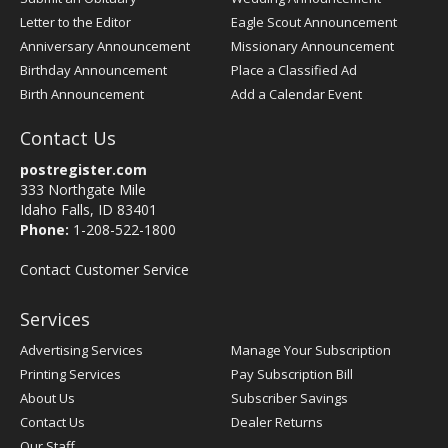
Letter to the Editor
Eagle Scout Announcement
Anniversary Announcement
Missionary Announcement
Birthday Announcement
Place a Classified Ad
Birth Announcement
Add a Calendar Event
Contact Us
postregister.com
333 Northgate Mile
Idaho Falls, ID 83401
Phone:
1-208-522-1800
Contact Customer Service
Services
Advertising Services
Manage Your Subscription
Printing Services
Pay Subscription Bill
About Us
Subscriber Savings
Contact Us
Dealer Returns
Our Staff