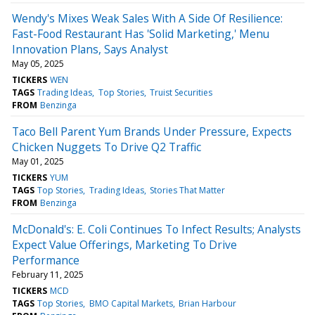
Wendy's Mixes Weak Sales With A Side Of Resilience:
Fast-Food Restaurant Has 'Solid Marketing,' Menu
Innovation Plans, Says Analyst
May 05, 2025
TICKERS
WEN
TAGS
Trading Ideas
Top Stories
Truist Securities
FROM
Benzinga
Taco Bell Parent Yum Brands Under Pressure, Expects
Chicken Nuggets To Drive Q2 Traffic
May 01, 2025
TICKERS
YUM
TAGS
Top Stories
Trading Ideas
Stories That Matter
FROM
Benzinga
McDonald's: E. Coli Continues To Infect Results; Analysts
Expect Value Offerings, Marketing To Drive
Performance
February 11, 2025
TICKERS
MCD
TAGS
Top Stories
BMO Capital Markets
Brian Harbour