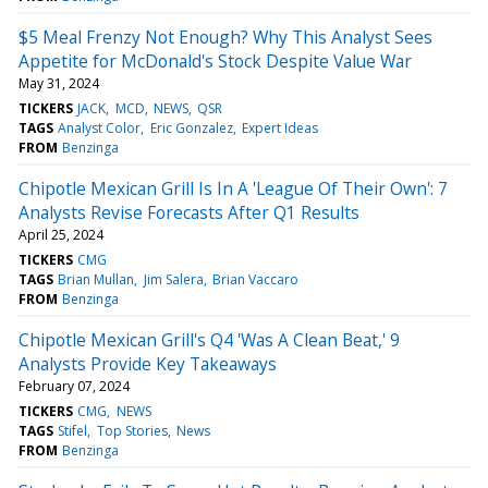
$5 Meal Frenzy Not Enough? Why This Analyst Sees
Appetite for McDonald's Stock Despite Value War
May 31, 2024
TICKERS
JACK
MCD
NEWS
QSR
TAGS
Analyst Color
Eric Gonzalez
Expert Ideas
FROM
Benzinga
Chipotle Mexican Grill Is In A 'League Of Their Own': 7
Analysts Revise Forecasts After Q1 Results
April 25, 2024
TICKERS
CMG
TAGS
Brian Mullan
Jim Salera
Brian Vaccaro
FROM
Benzinga
Chipotle Mexican Grill's Q4 'Was A Clean Beat,' 9
Analysts Provide Key Takeaways
February 07, 2024
TICKERS
CMG
NEWS
TAGS
Stifel
Top Stories
News
FROM
Benzinga