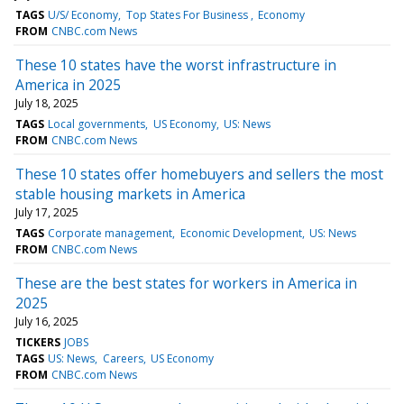
TAGS
U/S/ Economy
Top States For Business
Economy
FROM
CNBC.com News
These 10 states have the worst infrastructure in
America in 2025
July 18, 2025
TAGS
Local governments
US Economy
US: News
FROM
CNBC.com News
These 10 states offer homebuyers and sellers the most
stable housing markets in America
July 17, 2025
TAGS
Corporate management
Economic Development
US: News
FROM
CNBC.com News
These are the best states for workers in America in
2025
July 16, 2025
TICKERS
JOBS
TAGS
US: News
Careers
US Economy
FROM
CNBC.com News