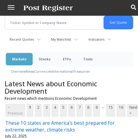
Skip
to
main
content
Recent Quotes
My Watchlist
Indicators
Markets
Stocks
ETFs
Tools
Overview
News
Currencies
International
Treasuries
Latest News about Economic
Development
Recent news which mentions Economic Development
...
<
1
2
3
4
5
6
7
8
9
15
16
Next
Previous
>
These 10 states are America's best prepared for
extreme weather, climate risks
July 22, 2025