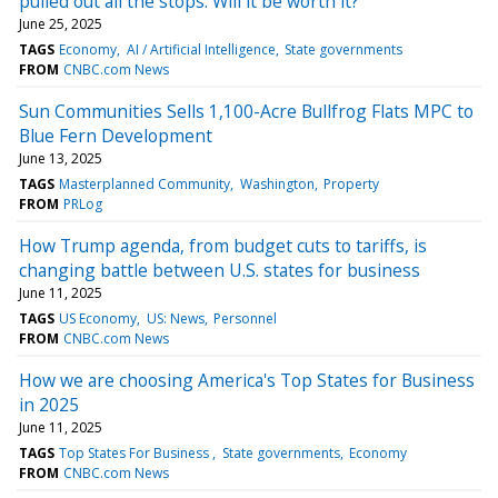
pulled out all the stops. Will it be worth it?
June 25, 2025
TAGS
Economy
AI / Artificial Intelligence
State governments
FROM
CNBC.com News
Sun Communities Sells 1,100-Acre Bullfrog Flats MPC to
Blue Fern Development
June 13, 2025
TAGS
Masterplanned Community
Washington
Property
FROM
PRLog
How Trump agenda, from budget cuts to tariffs, is
changing battle between U.S. states for business
June 11, 2025
TAGS
US Economy
US: News
Personnel
FROM
CNBC.com News
How we are choosing America's Top States for Business
in 2025
June 11, 2025
TAGS
Top States For Business
State governments
Economy
FROM
CNBC.com News