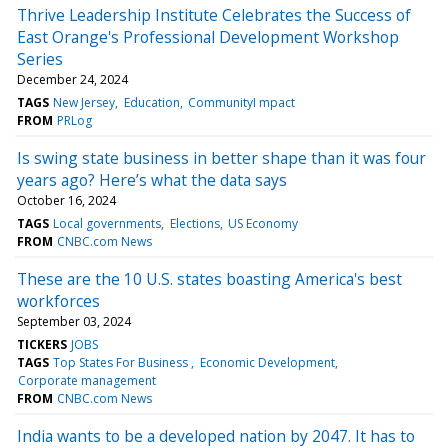
Thrive Leadership Institute Celebrates the Success of
East Orange's Professional Development Workshop
Series
December 24, 2024
TAGS
New Jersey
Education
CommunityI mpact
FROM
PRLog
Is swing state business in better shape than it was four
years ago? Here’s what the data says
October 16, 2024
TAGS
Local governments
Elections
US Economy
FROM
CNBC.com News
These are the 10 U.S. states boasting America's best
workforces
September 03, 2024
TICKERS
JOBS
TAGS
Top States For Business
Economic Development
Corporate management
FROM
CNBC.com News
India wants to be a developed nation by 2047. It has to