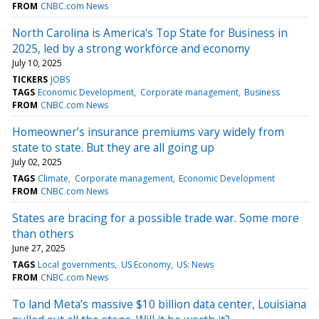
FROM
CNBC.com News
North Carolina is America's Top State for Business in
2025, led by a strong workforce and economy
July 10, 2025
TICKERS
JOBS
TAGS
Economic Development
Corporate management
Business
FROM
CNBC.com News
Homeowner’s insurance premiums vary widely from
state to state. But they are all going up
July 02, 2025
TAGS
Climate
Corporate management
Economic Development
FROM
CNBC.com News
States are bracing for a possible trade war. Some more
than others
June 27, 2025
TAGS
Local governments
US Economy
US: News
FROM
CNBC.com News
To land Meta’s massive $10 billion data center, Louisiana