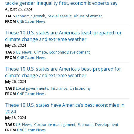
tackle gender inequality first, economic experts say
August 26, 2024
TAGS
Economic growth
Sexual assault
Abuse of women
FROM
CNBC.com News
These 10 U.S. states are America's least-prepared for
climate change and extreme weather
July 26, 2024
TAGS
US: News
Climate
Economic Development
FROM
CNBC.com News
These 10 U.S. states are America's best-prepared for
climate change and extreme weather
July 26, 2024
TAGS
Local governments
Insurance
US Economy
FROM
CNBC.com News
These 10 U.S. states have America’s best economies in
2024
July 18, 2024
TAGS
US: News
Corporate management
Economic Development
FROM
CNBC.com News