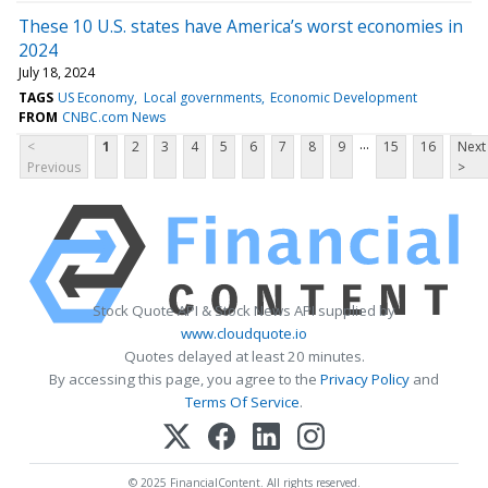
These 10 U.S. states have America’s worst economies in
2024
July 18, 2024
TAGS
US Economy
Local governments
Economic Development
FROM
CNBC.com News
...
<
1
2
3
4
5
6
7
8
9
15
16
Next
Previous
>
Stock Quote API & Stock News API supplied by
www.cloudquote.io
Quotes delayed at least 20 minutes.
By accessing this page, you agree to the
Privacy Policy
and
Terms Of Service
.
© 2025 FinancialContent. All rights reserved.