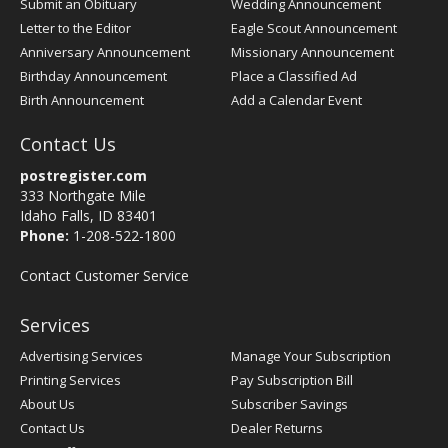
Submit an Obituary
Wedding Announcement
Letter to the Editor
Eagle Scout Announcement
Anniversary Announcement
Missionary Announcement
Birthday Announcement
Place a Classified Ad
Birth Announcement
Add a Calendar Event
Contact Us
postregister.com
333 Northgate Mile
Idaho Falls, ID 83401
Phone:
1-208-522-1800
Contact Customer Service
Services
Advertising Services
Manage Your Subscription
Printing Services
Pay Subscription Bill
About Us
Subscriber Savings
Contact Us
Dealer Returns