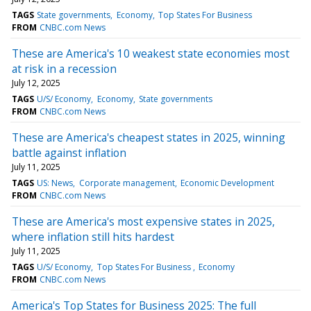
TAGS
State governments
Economy
Top States For Business
FROM
CNBC.com News
These are America's 10 weakest state economies most
at risk in a recession
July 12, 2025
TAGS
U/S/ Economy
Economy
State governments
FROM
CNBC.com News
These are America's cheapest states in 2025, winning
battle against inflation
July 11, 2025
TAGS
US: News
Corporate management
Economic Development
FROM
CNBC.com News
These are America's most expensive states in 2025,
where inflation still hits hardest
July 11, 2025
TAGS
U/S/ Economy
Top States For Business
Economy
FROM
CNBC.com News
America's Top States for Business 2025: The full