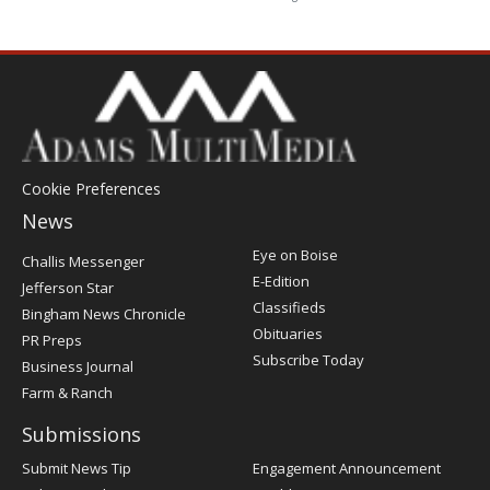
Cookie Preferences
News
Post
Eye on Boise
Challis Messenger
Register
E-Edition
Jefferson Star
Classifieds
Bingham News Chronicle
Obituaries
PR Preps
Subscribe Today
Business Journal
Farm & Ranch
Submissions
Submit News Tip
Engagement Announcement