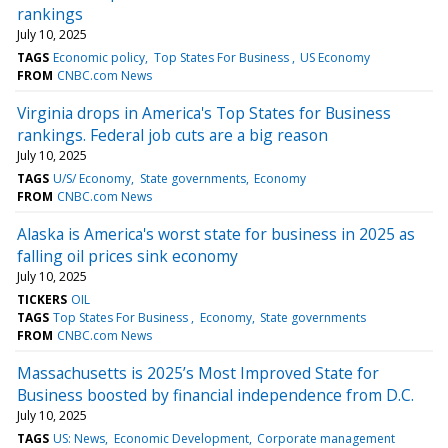
rankings
July 10, 2025
TAGS
Economic policy
Top States For Business
US Economy
FROM
CNBC.com News
Virginia drops in America's Top States for Business
rankings. Federal job cuts are a big reason
July 10, 2025
TAGS
U/S/ Economy
State governments
Economy
FROM
CNBC.com News
Alaska is America's worst state for business in 2025 as
falling oil prices sink economy
July 10, 2025
TICKERS
OIL
TAGS
Top States For Business
Economy
State governments
FROM
CNBC.com News
Massachusetts is 2025’s Most Improved State for
Business boosted by financial independence from D.C.
July 10, 2025
TAGS
US: News
Economic Development
Corporate management