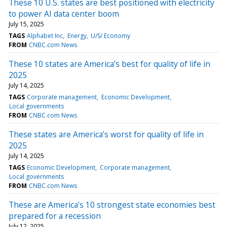
These 10 U.S. states are best positioned with electricity
to power AI data center boom
July 15, 2025
TAGS
Alphabet Inc
Energy
U/S/ Economy
FROM
CNBC.com News
These 10 states are America’s best for quality of life in
2025
July 14, 2025
TAGS
Corporate management
Economic Development
Local governments
FROM
CNBC.com News
These states are America’s worst for quality of life in
2025
July 14, 2025
TAGS
Economic Development
Corporate management
Local governments
FROM
CNBC.com News
These are America's 10 strongest state economies best
prepared for a recession
July 12, 2025