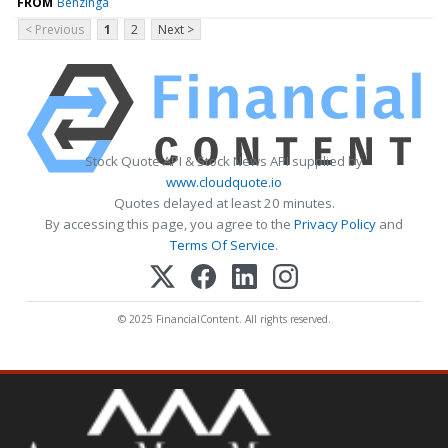
FROM
Benzinga
< Previous
1
2
Next >
Stock Quote API & Stock News API supplied by
www.cloudquote.io
Quotes delayed at least 20 minutes.
By accessing this page, you agree to the
Privacy Policy
and
Terms Of Service
.
© 2025 FinancialContent. All rights reserved.