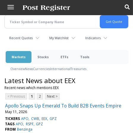
Skip
to
main
content
Recent Quotes
My Watchlist
Indicators
Markets
Stocks
ETFs
Tools
Overview
News
Currencies
International
Treasuries
Latest News about EEX
Recent news which mentions EEX
< Previous
1
2
Next >
Apollo Snaps Up Emerald To Build B2B Events Empire
May 11, 2026
TICKERS
APO
CWB
EEX
GPZ
TAGS
APO
RSPF
GPZ
FROM
Benzinga