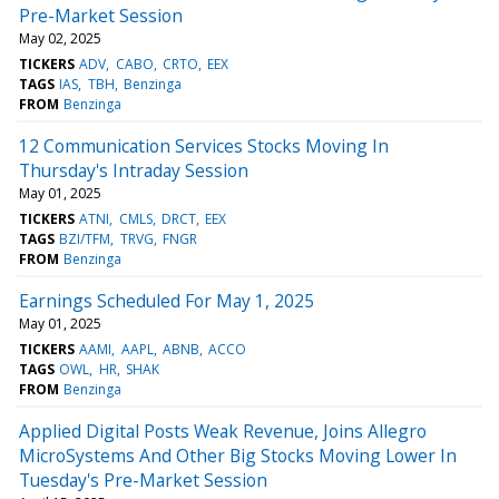
Pre-Market Session
May 02, 2025
TICKERS
ADV
CABO
CRTO
EEX
TAGS
IAS
TBH
Benzinga
FROM
Benzinga
12 Communication Services Stocks Moving In
Thursday's Intraday Session
May 01, 2025
TICKERS
ATNI
CMLS
DRCT
EEX
TAGS
BZI/TFM
TRVG
FNGR
FROM
Benzinga
Earnings Scheduled For May 1, 2025
May 01, 2025
TICKERS
AAMI
AAPL
ABNB
ACCO
TAGS
OWL
HR
SHAK
FROM
Benzinga
Applied Digital Posts Weak Revenue, Joins Allegro
MicroSystems And Other Big Stocks Moving Lower In
Tuesday's Pre-Market Session