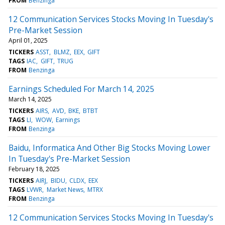
FROM
Benzinga
12 Communication Services Stocks Moving In Tuesday's
Pre-Market Session
April 01, 2025
TICKERS
ASST
BLMZ
EEX
GIFT
TAGS
IAC
GIFT
TRUG
FROM
Benzinga
Earnings Scheduled For March 14, 2025
March 14, 2025
TICKERS
AIRS
AVD
BKE
BTBT
TAGS
LI
WOW
Earnings
FROM
Benzinga
Baidu, Informatica And Other Big Stocks Moving Lower
In Tuesday's Pre-Market Session
February 18, 2025
TICKERS
AIRJ
BIDU
CLDX
EEX
TAGS
LVWR
Market News
MTRX
FROM
Benzinga
12 Communication Services Stocks Moving In Tuesday's