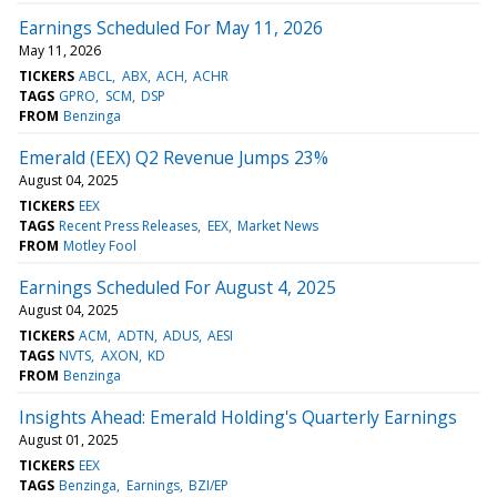
Earnings Scheduled For May 11, 2026
May 11, 2026
TICKERS
ABCL
ABX
ACH
ACHR
TAGS
GPRO
SCM
DSP
FROM
Benzinga
Emerald (EEX) Q2 Revenue Jumps 23%
August 04, 2025
TICKERS
EEX
TAGS
Recent Press Releases
EEX
Market News
FROM
Motley Fool
Earnings Scheduled For August 4, 2025
August 04, 2025
TICKERS
ACM
ADTN
ADUS
AESI
TAGS
NVTS
AXON
KD
FROM
Benzinga
Insights Ahead: Emerald Holding's Quarterly Earnings
August 01, 2025
TICKERS
EEX
TAGS
Benzinga
Earnings
BZI/EP