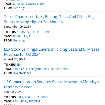
TAGS
Earnings
Benzinga
EEX
FROM
Benzinga
Terns Pharmaceuticals, Boeing, Tesla And Other Big
Stocks Moving Higher On Monday
September 09, 2024
TICKERS
ADMA
APLD
BA
COMP
TAGS
ADMA
EEX
PLTR
FROM
Benzinga
EEX Stock Earnings: Emerald Holding Beats EPS, Misses
Revenue for Q2 2024
August 07, 2024
TICKERS
EEX
TAGS
NYSE:EEX
Earnings Reports
Market News
FROM
InvestorPlace
12 Communication Services Stocks Moving In Monday's
Intraday Session
June 10, 2024
TICKERS
CREX
DRCT
EEX
GMGI
TAGS
SIFY
HRYU
BZI/TFM