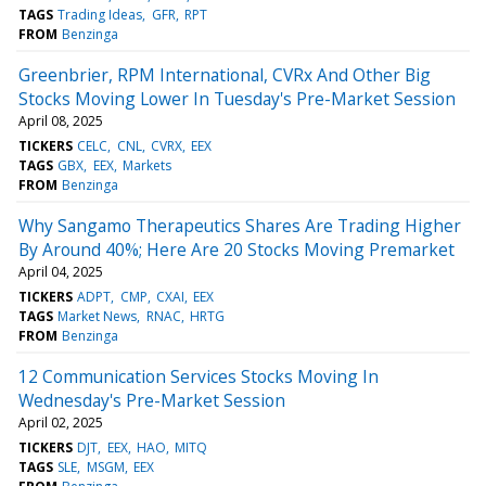
TAGS
Trading Ideas
GFR
RPT
FROM
Benzinga
Greenbrier, RPM International, CVRx And Other Big
Stocks Moving Lower In Tuesday's Pre-Market Session
April 08, 2025
TICKERS
CELC
CNL
CVRX
EEX
TAGS
GBX
EEX
Markets
FROM
Benzinga
Why Sangamo Therapeutics Shares Are Trading Higher
By Around 40%; Here Are 20 Stocks Moving Premarket
April 04, 2025
TICKERS
ADPT
CMP
CXAI
EEX
TAGS
Market News
RNAC
HRTG
FROM
Benzinga
12 Communication Services Stocks Moving In
Wednesday's Pre-Market Session
April 02, 2025
TICKERS
DJT
EEX
HAO
MITQ
TAGS
SLE
MSGM
EEX