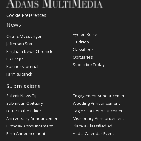
Cookie Preferences
News
Post
Eye on Boise
Challis Messenger
Register
E-Edition
Jefferson Star
Classifieds
Bingham News Chronicle
Obituaries
PR Preps
Subscribe Today
Business Journal
Farm & Ranch
Submissions
Submit News Tip
Engagement Announcement
Submit an Obituary
Wedding Announcement
Letter to the Editor
Eagle Scout Announcement
Anniversary Announcement
Missionary Announcement
Birthday Announcement
Place a Classified Ad
Birth Announcement
Add a Calendar Event