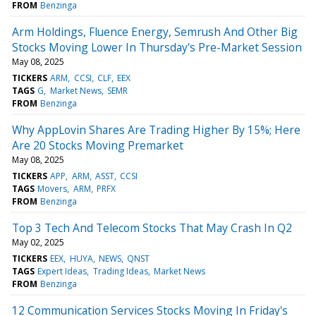
FROM
Benzinga
Arm Holdings, Fluence Energy, Semrush And Other Big
Stocks Moving Lower In Thursday's Pre-Market Session
May 08, 2025
TICKERS
ARM
CCSI
CLF
EEX
TAGS
G
Market News
SEMR
FROM
Benzinga
Why AppLovin Shares Are Trading Higher By 15%; Here
Are 20 Stocks Moving Premarket
May 08, 2025
TICKERS
APP
ARM
ASST
CCSI
TAGS
Movers
ARM
PRFX
FROM
Benzinga
Top 3 Tech And Telecom Stocks That May Crash In Q2
May 02, 2025
TICKERS
EEX
HUYA
NEWS
QNST
TAGS
Expert Ideas
Trading Ideas
Market News
FROM
Benzinga
12 Communication Services Stocks Moving In Friday's