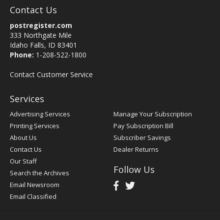
Contact Us
postregister.com
333 Northgate Mile
Idaho Falls, ID 83401
Phone:
1-208-522-1800
Contact Customer Service
Services
Advertising Services
Manage Your Subscription
Printing Services
Pay Subscription Bill
About Us
Subscriber Savings
Contact Us
Dealer Returns
Our Staff
Follow Us
Search the Archives
Email Newsroom
Email Classified