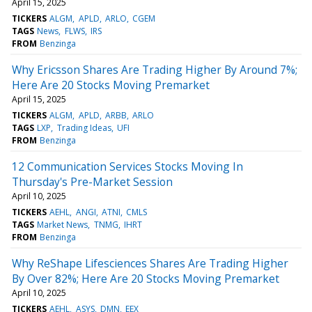
April 15, 2025
TICKERS
ALGM
APLD
ARLO
CGEM
TAGS
News
FLWS
IRS
FROM
Benzinga
Why Ericsson Shares Are Trading Higher By Around 7%;
Here Are 20 Stocks Moving Premarket
April 15, 2025
TICKERS
ALGM
APLD
ARBB
ARLO
TAGS
LXP
Trading Ideas
UFI
FROM
Benzinga
12 Communication Services Stocks Moving In
Thursday's Pre-Market Session
April 10, 2025
TICKERS
AEHL
ANGI
ATNI
CMLS
TAGS
Market News
TNMG
IHRT
FROM
Benzinga
Why ReShape Lifesciences Shares Are Trading Higher
By Over 82%; Here Are 20 Stocks Moving Premarket
April 10, 2025
TICKERS
AEHL
ASYS
DMN
EEX