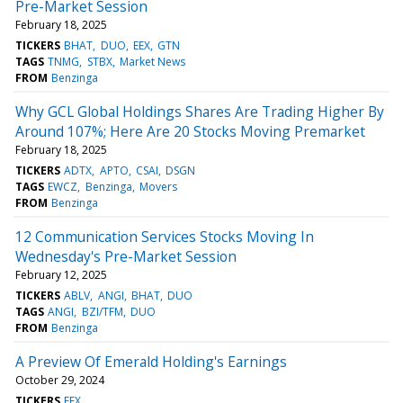
Pre-Market Session
February 18, 2025
TICKERS
BHAT
DUO
EEX
GTN
TAGS
TNMG
STBX
Market News
FROM
Benzinga
Why GCL Global Holdings Shares Are Trading Higher By
Around 107%; Here Are 20 Stocks Moving Premarket
February 18, 2025
TICKERS
ADTX
APTO
CSAI
DSGN
TAGS
EWCZ
Benzinga
Movers
FROM
Benzinga
12 Communication Services Stocks Moving In
Wednesday's Pre-Market Session
February 12, 2025
TICKERS
ABLV
ANGI
BHAT
DUO
TAGS
ANGI
BZI/TFM
DUO
FROM
Benzinga
A Preview Of Emerald Holding's Earnings
October 29, 2024
TICKERS
EEX