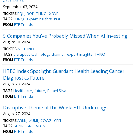
and More
September 03, 2024
TICKERS
EQL
ROE
THNQ
XOVR
TAGS
THNQ
expert insights
ROE
FROM
ETF Trends
5 Companies You’ve Probably Missed When AI Investing
August 30, 2024
TICKERS
AI
THNQ
TAGS
disruptive technology channel
expert insights
THNQ
FROM
ETF Trends
HTEC Index Spotlight: Guardant Health Leading Cancer
Diagnostics Future
August 29, 2024
TAGS
Healthcare
future
Rafael Silva
FROM
ETF Trends
Disruptive Theme of the Week: ETF Underdogs
August 27, 2024
TICKERS
ARKK
AUMI
COWZ
CRIT
TAGS
GUNR
GNR
VEGN
FROM
ETF Trends