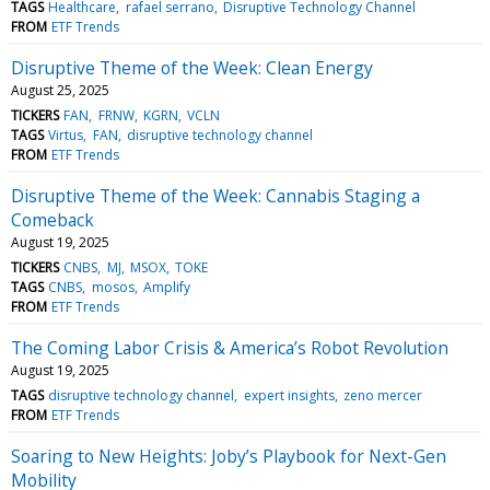
TAGS
Healthcare
rafael serrano
Disruptive Technology Channel
FROM
ETF Trends
Disruptive Theme of the Week: Clean Energy
August 25, 2025
TICKERS
FAN
FRNW
KGRN
VCLN
TAGS
Virtus
FAN
disruptive technology channel
FROM
ETF Trends
Disruptive Theme of the Week: Cannabis Staging a
Comeback
August 19, 2025
TICKERS
CNBS
MJ
MSOX
TOKE
TAGS
CNBS
mosos
Amplify
FROM
ETF Trends
The Coming Labor Crisis & America’s Robot Revolution
August 19, 2025
TAGS
disruptive technology channel
expert insights
zeno mercer
FROM
ETF Trends
Soaring to New Heights: Joby’s Playbook for Next-Gen
Mobility