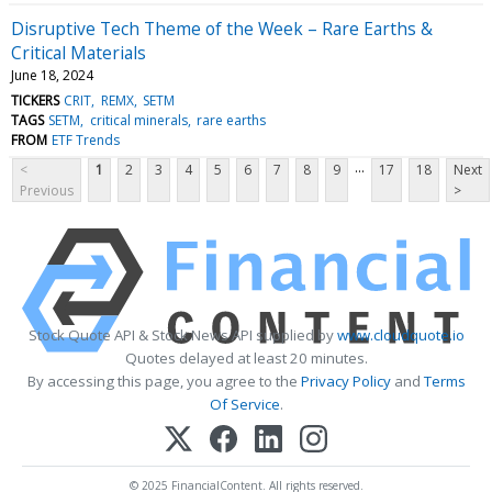
Disruptive Tech Theme of the Week – Rare Earths &
Critical Materials
June 18, 2024
TICKERS
CRIT
REMX
SETM
TAGS
SETM
critical minerals
rare earths
FROM
ETF Trends
...
<
1
2
3
4
5
6
7
8
9
17
18
Next
Previous
>
Stock Quote API & Stock News API supplied by
www.cloudquote.io
Quotes delayed at least 20 minutes.
By accessing this page, you agree to the
Privacy Policy
and
Terms
Of Service
.
© 2025 FinancialContent. All rights reserved.