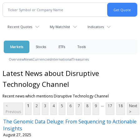
Recent Quotes
My Watchlist
Indicators
Markets
Stocks
ETFs
Tools
Overview
News
Currencies
International
Treasuries
Latest News about Disruptive
Technology Channel
Recent news which mentions Disruptive Technology Channel
...
<
1
2
3
4
5
6
7
8
9
17
18
Next
Previous
>
The Genomic Data Deluge: From Sequencing to Actionable
Insights
August 27, 2025