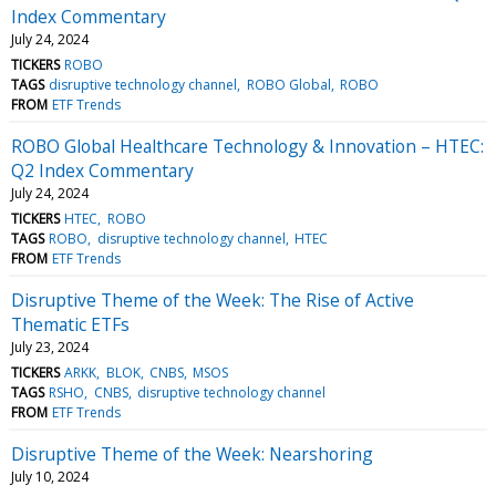
Index Commentary
July 24, 2024
TICKERS
ROBO
TAGS
disruptive technology channel
ROBO Global
ROBO
FROM
ETF Trends
ROBO Global Healthcare Technology & Innovation – HTEC:
Q2 Index Commentary
July 24, 2024
TICKERS
HTEC
ROBO
TAGS
ROBO
disruptive technology channel
HTEC
FROM
ETF Trends
Disruptive Theme of the Week: The Rise of Active
Thematic ETFs
July 23, 2024
TICKERS
ARKK
BLOK
CNBS
MSOS
TAGS
RSHO
CNBS
disruptive technology channel
FROM
ETF Trends
Disruptive Theme of the Week: Nearshoring
July 10, 2024