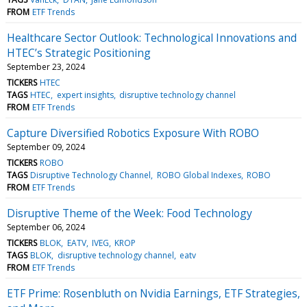
FROM
ETF Trends
Healthcare Sector Outlook: Technological Innovations and
HTEC’s Strategic Positioning
September 23, 2024
TICKERS
HTEC
TAGS
HTEC
expert insights
disruptive technology channel
FROM
ETF Trends
Capture Diversified Robotics Exposure With ROBO
September 09, 2024
TICKERS
ROBO
TAGS
Disruptive Technology Channel
ROBO Global Indexes
ROBO
FROM
ETF Trends
Disruptive Theme of the Week: Food Technology
September 06, 2024
TICKERS
BLOK
EATV
IVEG
KROP
TAGS
BLOK
disruptive technology channel
eatv
FROM
ETF Trends
ETF Prime: Rosenbluth on Nvidia Earnings, ETF Strategies,