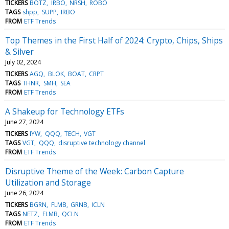
TICKERS
BOTZ
IRBO
NRSH
ROBO
TAGS
shpp
SUPP
IRBO
FROM
ETF Trends
Top Themes in the First Half of 2024: Crypto, Chips, Ships
& Silver
July 02, 2024
TICKERS
AGQ
BLOK
BOAT
CRPT
TAGS
THNR
SMH
SEA
FROM
ETF Trends
A Shakeup for Technology ETFs
June 27, 2024
TICKERS
IYW
QQQ
TECH
VGT
TAGS
VGT
QQQ
disruptive technology channel
FROM
ETF Trends
Disruptive Theme of the Week: Carbon Capture
Utilization and Storage
June 26, 2024
TICKERS
BGRN
FLMB
GRNB
ICLN
TAGS
NETZ
FLMB
QCLN
FROM
ETF Trends