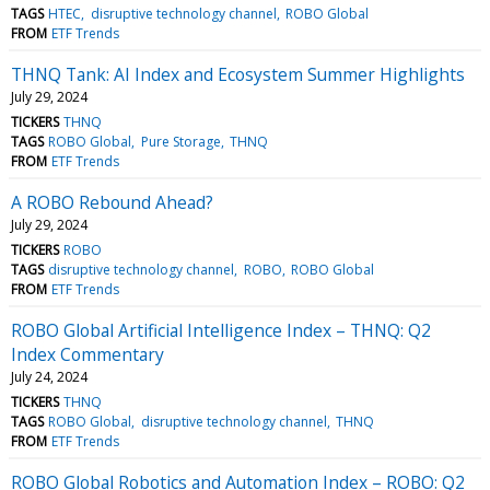
TAGS
HTEC
disruptive technology channel
ROBO Global
FROM
ETF Trends
THNQ Tank: AI Index and Ecosystem Summer Highlights
July 29, 2024
TICKERS
THNQ
TAGS
ROBO Global
Pure Storage
THNQ
FROM
ETF Trends
A ROBO Rebound Ahead?
July 29, 2024
TICKERS
ROBO
TAGS
disruptive technology channel
ROBO
ROBO Global
FROM
ETF Trends
ROBO Global Artificial Intelligence Index – THNQ: Q2
Index Commentary
July 24, 2024
TICKERS
THNQ
TAGS
ROBO Global
disruptive technology channel
THNQ
FROM
ETF Trends
ROBO Global Robotics and Automation Index – ROBO: Q2