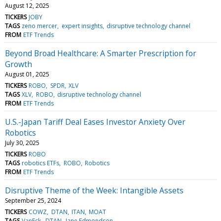
August 12, 2025
TICKERS
JOBY
TAGS
zeno mercer
expert insights
disruptive technology channel
FROM
ETF Trends
Beyond Broad Healthcare: A Smarter Prescription for
Growth
August 01, 2025
TICKERS
ROBO
SPDR
XLV
TAGS
XLV
ROBO
disruptive technology channel
FROM
ETF Trends
U.S.-Japan Tariff Deal Eases Investor Anxiety Over
Robotics
July 30, 2025
TICKERS
ROBO
TAGS
robotics ETFs
ROBO
Robotics
FROM
ETF Trends
Disruptive Theme of the Week: Intangible Assets
September 25, 2024
TICKERS
COWZ
DTAN
ITAN
MOAT
TAGS
VanEck
DTAN
Jane Edmondson