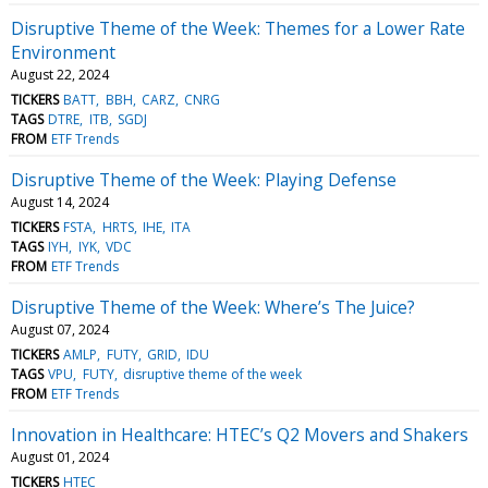
Disruptive Theme of the Week: Themes for a Lower Rate
Environment
August 22, 2024
TICKERS
BATT
BBH
CARZ
CNRG
TAGS
DTRE
ITB
SGDJ
FROM
ETF Trends
Disruptive Theme of the Week: Playing Defense
August 14, 2024
TICKERS
FSTA
HRTS
IHE
ITA
TAGS
IYH
IYK
VDC
FROM
ETF Trends
Disruptive Theme of the Week: Where’s The Juice?
August 07, 2024
TICKERS
AMLP
FUTY
GRID
IDU
TAGS
VPU
FUTY
disruptive theme of the week
FROM
ETF Trends
Innovation in Healthcare: HTEC’s Q2 Movers and Shakers
August 01, 2024
TICKERS
HTEC