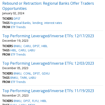
Rebound or Retraction: Regional Banks Offer Traders
Opportunities
January 02, 2024
TICKERS
DPST
TAGS
Regional Banks
lending
interest rates
FROM
ETF Trends
Top Performing Leveraged/Inverse ETFs: 12/17/2023
December 19, 2023
TICKERS
BNKU
CARU
DPST
HIBL
TAGS
HIBL
CARU
LABU
FROM
ETF Trends
Top Performing Leveraged/Inverse ETFs: 12/03/2023
December 05, 2023
TICKERS
BNKU
CONL
DPST
GDXU
TAGS
BNKU
TARK
LABU
FROM
ETF Trends
Top Performing Leveraged/Inverse ETFs: 11/19/2023
November 21, 2023
TICKERS
BNKU
DPST
FLYU
HIBL