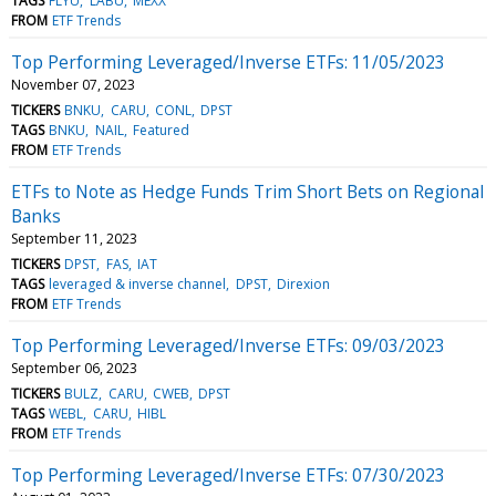
TAGS
FLYU
LABU
MEXX
FROM
ETF Trends
Top Performing Leveraged/Inverse ETFs: 11/05/2023
November 07, 2023
TICKERS
BNKU
CARU
CONL
DPST
TAGS
BNKU
NAIL
Featured
FROM
ETF Trends
ETFs to Note as Hedge Funds Trim Short Bets on Regional
Banks
September 11, 2023
TICKERS
DPST
FAS
IAT
TAGS
leveraged & inverse channel
DPST
Direxion
FROM
ETF Trends
Top Performing Leveraged/Inverse ETFs: 09/03/2023
September 06, 2023
TICKERS
BULZ
CARU
CWEB
DPST
TAGS
WEBL
CARU
HIBL
FROM
ETF Trends
Top Performing Leveraged/Inverse ETFs: 07/30/2023