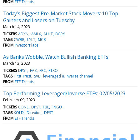
FROM
ETF Trends
Today’s Biggest Pre-Market Stock Movers: 10 Top
Gainers and Losers on Tuesday
March 14, 2023
TICKERS
ADXN
AMLX
AULT
BGRY
TAGS
CWBR
LYLT
MCB
FROM
InvestorPlace
As Banks Wobble, Watch Bullish Banking ETFs
March 13, 2023
TICKERS
DPST
FAZ
FRC
FTXO
TAGS
First Trust
SVB
leveraged & inverse channel
FROM
ETF Trends
Top Performing Leveraged/Inverse ETFs: 02/05/2023
February 09, 2023
TICKERS
CONL
DPST
FBL
FNGU
TAGS
KOLD
Direxion
DPST
FROM
ETF Trends