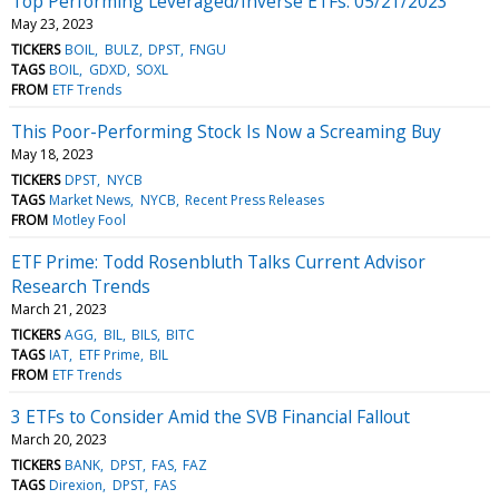
Top Performing Leveraged/Inverse ETFs: 05/21/2023
May 23, 2023
TICKERS
BOIL
BULZ
DPST
FNGU
TAGS
BOIL
GDXD
SOXL
FROM
ETF Trends
This Poor-Performing Stock Is Now a Screaming Buy
May 18, 2023
TICKERS
DPST
NYCB
TAGS
Market News
NYCB
Recent Press Releases
FROM
Motley Fool
ETF Prime: Todd Rosenbluth Talks Current Advisor
Research Trends
March 21, 2023
TICKERS
AGG
BIL
BILS
BITC
TAGS
IAT
ETF Prime
BIL
FROM
ETF Trends
3 ETFs to Consider Amid the SVB Financial Fallout
March 20, 2023
TICKERS
BANK
DPST
FAS
FAZ
TAGS
Direxion
DPST
FAS