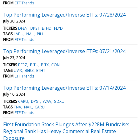
FROM
ETF Trends
Top Performing Leveraged/Inverse ETFs: 07/28/2024
July 30, 2024
TICKERS
DFEN
DPST
ETHD
FLYD
TAGS
LABU
NAIL
PILL
FROM
ETF Trends
Top Performing Leveraged/Inverse ETFs: 07/21/2024
July 23, 2024
TICKERS
BERZ
BITU
BITX
CONL
TAGS
UVIX
BERZ
ETHT
FROM
ETF Trends
Top Performing Leveraged/Inverse ETFs: 07/14/2024
July 16, 2024
TICKERS
CARU
DPST
EVAV
GDXU
TAGS
TNA
NAIL
CARU
FROM
ETF Trends
First Foundation Stock Plunges After $228M Fundraise:
Regional Bank Has Heavy Commercial Real Estate
Exposure