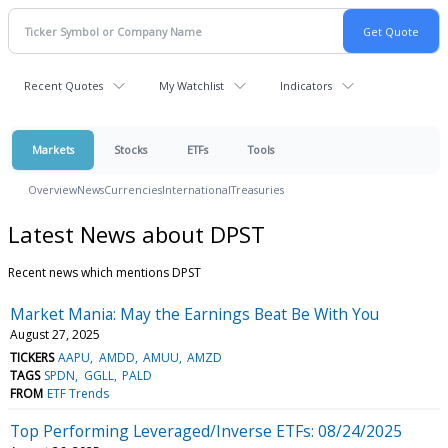
Recent Quotes
My Watchlist
Indicators
Markets
Stocks
ETFs
Tools
Overview
News
Currencies
International
Treasuries
Latest News about DPST
Recent news which mentions DPST
Market Mania: May the Earnings Beat Be With You
August 27, 2025
TICKERS
AAPU
AMDD
AMUU
AMZD
TAGS
SPDN
GGLL
PALD
FROM
ETF Trends
Top Performing Leveraged/Inverse ETFs: 08/24/2025