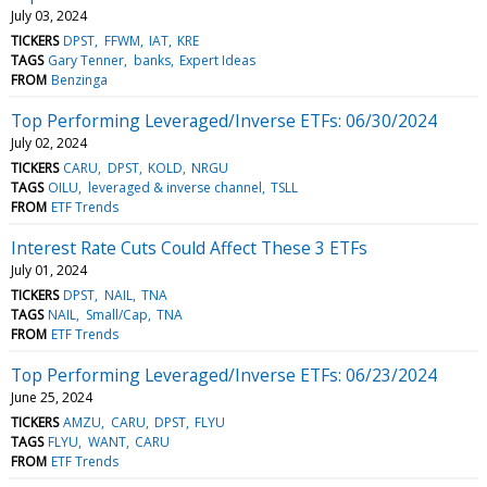
July 03, 2024
TICKERS
DPST
FFWM
IAT
KRE
TAGS
Gary Tenner
banks
Expert Ideas
FROM
Benzinga
Top Performing Leveraged/Inverse ETFs: 06/30/2024
July 02, 2024
TICKERS
CARU
DPST
KOLD
NRGU
TAGS
OILU
leveraged & inverse channel
TSLL
FROM
ETF Trends
Interest Rate Cuts Could Affect These 3 ETFs
July 01, 2024
TICKERS
DPST
NAIL
TNA
TAGS
NAIL
Small/Cap
TNA
FROM
ETF Trends
Top Performing Leveraged/Inverse ETFs: 06/23/2024
June 25, 2024
TICKERS
AMZU
CARU
DPST
FLYU
TAGS
FLYU
WANT
CARU
FROM
ETF Trends