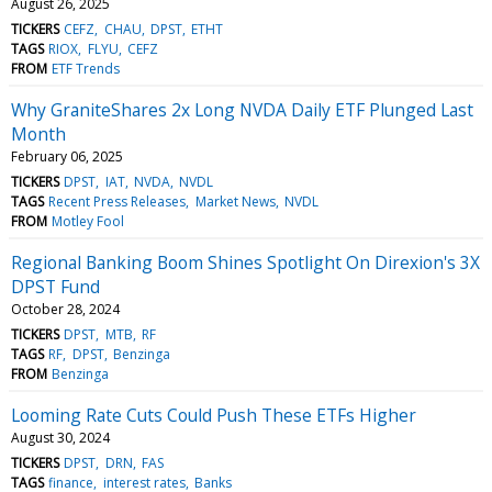
August 26, 2025
TICKERS
CEFZ
CHAU
DPST
ETHT
TAGS
RIOX
FLYU
CEFZ
FROM
ETF Trends
Why GraniteShares 2x Long NVDA Daily ETF Plunged Last
Month
February 06, 2025
TICKERS
DPST
IAT
NVDA
NVDL
TAGS
Recent Press Releases
Market News
NVDL
FROM
Motley Fool
Regional Banking Boom Shines Spotlight On Direxion's 3X
DPST Fund
October 28, 2024
TICKERS
DPST
MTB
RF
TAGS
RF
DPST
Benzinga
FROM
Benzinga
Looming Rate Cuts Could Push These ETFs Higher
August 30, 2024
TICKERS
DPST
DRN
FAS
TAGS
finance
interest rates
Banks