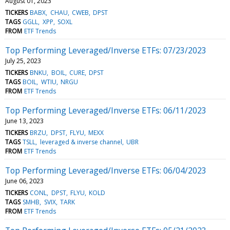
August 01, 2023
TICKERS
BABX
CHAU
CWEB
DPST
TAGS
GGLL
XPP
SOXL
FROM
ETF Trends
Top Performing Leveraged/Inverse ETFs: 07/23/2023
July 25, 2023
TICKERS
BNKU
BOIL
CURE
DPST
TAGS
BOIL
WTIU
NRGU
FROM
ETF Trends
Top Performing Leveraged/Inverse ETFs: 06/11/2023
June 13, 2023
TICKERS
BRZU
DPST
FLYU
MEXX
TAGS
TSLL
leveraged & inverse channel
UBR
FROM
ETF Trends
Top Performing Leveraged/Inverse ETFs: 06/04/2023
June 06, 2023
TICKERS
CONL
DPST
FLYU
KOLD
TAGS
SMHB
SVIX
TARK
FROM
ETF Trends