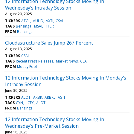
12 Information Technology Stocks Moving In
Wednesday's Intraday Session
August 20, 2025
TICKERS
ATGL
AUUD
AXTI
CSAI
TAGS
Benzinga
MSAI
HTCR
FROM
Benzinga
Cloudastructure Sales Jump 267 Percent
August 13, 2025
TICKERS
CSAI
TAGS
Recent Press Releases
Market News
CSAI
FROM
Motley Fool
12 Information Technology Stocks Moving In Monday's
Intraday Session
June 30, 2025
TICKERS
ALOT
ARBK
ARBKL
ASTI
TAGS
CYN
LCFY
ALOT
FROM
Benzinga
12 Information Technology Stocks Moving In
Wednesday's Pre-Market Session
June 18, 2025