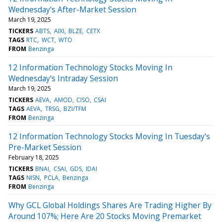
Wednesday's After-Market Session
March 19, 2025
TICKERS
ABTS
AIXI
BLZE
CETX
TAGS
RTC
WCT
WTO
FROM
Benzinga
12 Information Technology Stocks Moving In
Wednesday's Intraday Session
March 19, 2025
TICKERS
AEVA
AMOD
CISO
CSAI
TAGS
AEVA
TRSG
BZI/TFM
FROM
Benzinga
12 Information Technology Stocks Moving In Tuesday's
Pre-Market Session
February 18, 2025
TICKERS
BNAI
CSAI
GDS
IDAI
TAGS
NISN
PCLA
Benzinga
FROM
Benzinga
Why GCL Global Holdings Shares Are Trading Higher By
Around 107%; Here Are 20 Stocks Moving Premarket