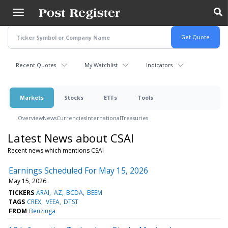
Skip
to
main
content
Recent Quotes
My Watchlist
Indicators
Markets
Stocks
ETFs
Tools
Overview
News
Currencies
International
Treasuries
Latest News about CSAI
Recent news which mentions CSAI
Earnings Scheduled For May 15, 2026
May 15, 2026
TICKERS
ARAI
AZ
BCDA
BEEM
TAGS
CREX
VEEA
DTST
FROM
Benzinga