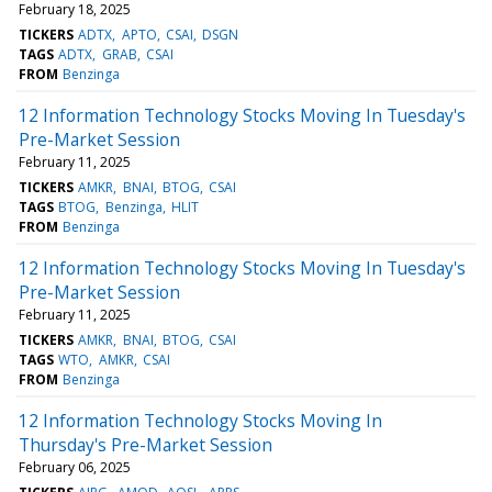
February 18, 2025
TICKERS
ADTX
APTO
CSAI
DSGN
TAGS
ADTX
GRAB
CSAI
FROM
Benzinga
12 Information Technology Stocks Moving In Tuesday's
Pre-Market Session
February 11, 2025
TICKERS
AMKR
BNAI
BTOG
CSAI
TAGS
BTOG
Benzinga
HLIT
FROM
Benzinga
12 Information Technology Stocks Moving In Tuesday's
Pre-Market Session
February 11, 2025
TICKERS
AMKR
BNAI
BTOG
CSAI
TAGS
WTO
AMKR
CSAI
FROM
Benzinga
12 Information Technology Stocks Moving In
Thursday's Pre-Market Session
February 06, 2025