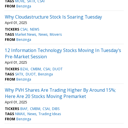
TAGS
MOVE
SATX
CSAI
FROM
Benzinga
Why Cloudastructure Stock Is Soaring Tuesday
April 01, 2025
TICKERS
CSAI
NEWS
TAGS
Market News
News
Movers
FROM
Benzinga
12 Information Technology Stocks Moving In Tuesday's
Pre-Market Session
April 01, 2025
TICKERS
BZAI
CMBM
CSAI
DUOT
TAGS
SATX
DUOT
Benzinga
FROM
Benzinga
Why PVH Shares Are Trading Higher By Around 15%;
Here Are 20 Stocks Moving Premarket
April 01, 2025
TICKERS
BIAF
CMBM
CSAI
DIBS
TAGS
NMAX
News
Trading Ideas
FROM
Benzinga