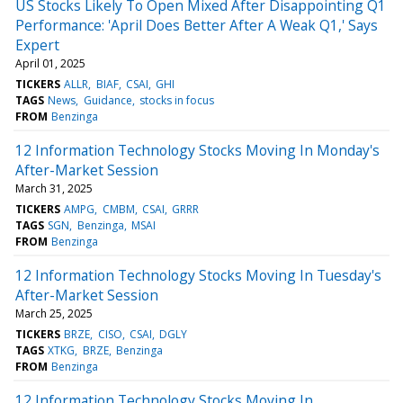
US Stocks Likely To Open Mixed After Disappointing Q1
Performance: 'April Does Better After A Weak Q1,' Says
Expert
April 01, 2025
TICKERS
ALLR
BIAF
CSAI
GHI
TAGS
News
Guidance
stocks in focus
FROM
Benzinga
12 Information Technology Stocks Moving In Monday's
After-Market Session
March 31, 2025
TICKERS
AMPG
CMBM
CSAI
GRRR
TAGS
SGN
Benzinga
MSAI
FROM
Benzinga
12 Information Technology Stocks Moving In Tuesday's
After-Market Session
March 25, 2025
TICKERS
BRZE
CISO
CSAI
DGLY
TAGS
XTKG
BRZE
Benzinga
FROM
Benzinga
12 Information Technology Stocks Moving In