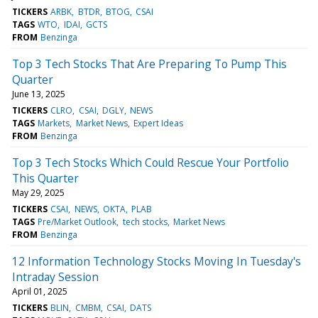
TICKERS
ARBK
BTDR
BTOG
CSAI
TAGS
WTO
IDAI
GCTS
FROM
Benzinga
Top 3 Tech Stocks That Are Preparing To Pump This
Quarter
June 13, 2025
TICKERS
CLRO
CSAI
DGLY
NEWS
TAGS
Markets
Market News
Expert Ideas
FROM
Benzinga
Top 3 Tech Stocks Which Could Rescue Your Portfolio
This Quarter
May 29, 2025
TICKERS
CSAI
NEWS
OKTA
PLAB
TAGS
Pre/Market Outlook
tech stocks
Market News
FROM
Benzinga
12 Information Technology Stocks Moving In Tuesday's
Intraday Session
April 01, 2025
TICKERS
BLIN
CMBM
CSAI
DATS