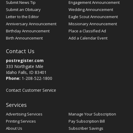
Submit News Tip
Engagement Announcement
Submit an Obituary
Wedding Announcement
Letter to the Editor
Eagle Scout Announcement
Anniversary Announcement
Missionary Announcement
Birthday Announcement
Place a Classified Ad
Birth Announcement
Add a Calendar Event
Contact Us
postregister.com
333 Northgate Mile
Idaho Falls, ID 83401
Phone:
1-208-522-1800
Contact Customer Service
Services
Advertising Services
Manage Your Subscription
Printing Services
Pay Subscription Bill
About Us
Subscriber Savings