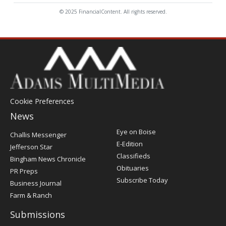
© 2025 FinancialContent. All rights reserved.
Cookie Preferences
News
Post
Eye on Boise
Challis Messenger
Register
E-Edition
Jefferson Star
Classifieds
Bingham News Chronicle
Obituaries
PR Preps
Subscribe Today
Business Journal
Farm & Ranch
Submissions