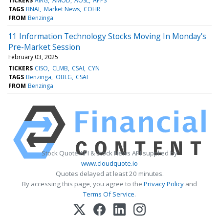
TICKERS
AIRG
AMOD
AOSL
APPS
TAGS
BNAI
Market News
COHR
FROM
Benzinga
11 Information Technology Stocks Moving In Monday's
Pre-Market Session
February 03, 2025
TICKERS
CISO
CLMB
CSAI
CYN
TAGS
Benzinga
OBLG
CSAI
FROM
Benzinga
Stock Quote API & Stock News API supplied by
www.cloudquote.io
Quotes delayed at least 20 minutes.
By accessing this page, you agree to the
Privacy Policy
and
Terms Of Service
.