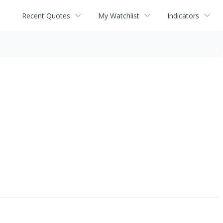
Recent Quotes
My Watchlist
Indicators