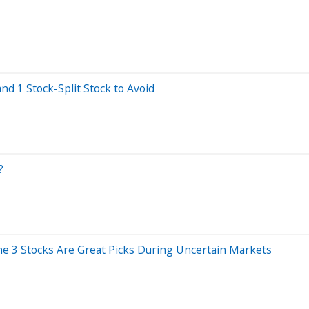
and 1 Stock-Split Stock to Avoid
?
 the 3 Stocks Are Great Picks During Uncertain Markets