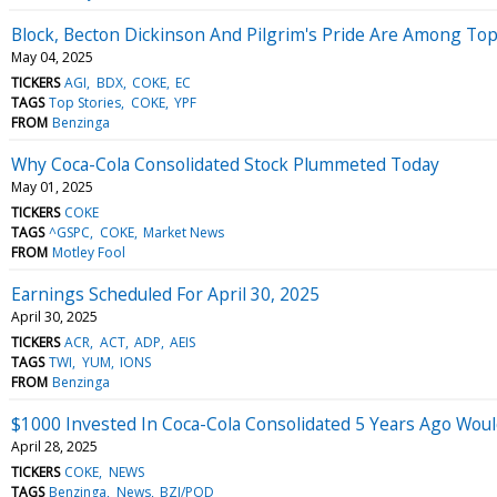
Block, Becton Dickinson And Pilgrim's Pride Are Among Top
May 04, 2025
TICKERS
AGI
BDX
COKE
EC
TAGS
Top Stories
COKE
YPF
FROM
Benzinga
Why Coca-Cola Consolidated Stock Plummeted Today
May 01, 2025
TICKERS
COKE
TAGS
^GSPC
COKE
Market News
FROM
Motley Fool
Earnings Scheduled For April 30, 2025
April 30, 2025
TICKERS
ACR
ACT
ADP
AEIS
TAGS
TWI
YUM
IONS
FROM
Benzinga
$1000 Invested In Coca-Cola Consolidated 5 Years Ago Wou
April 28, 2025
TICKERS
COKE
NEWS
TAGS
Benzinga
News
BZI/POD