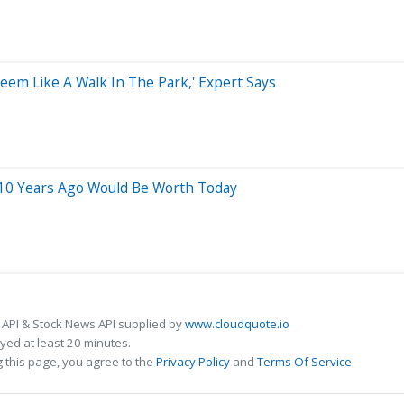
Seem Like A Walk In The Park,' Expert Says
 10 Years Ago Would Be Worth Today
 API & Stock News API supplied by
www.cloudquote.io
ed at least 20 minutes.
 this page, you agree to the
Privacy Policy
and
Terms Of Service
.