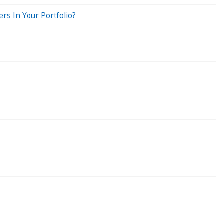
rs In Your Portfolio?