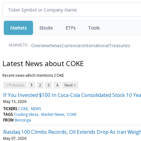
Markets
Stocks
ETFs
Tools
Overview
News
Currencies
International
Treasuries
MARKETS:
Latest News about COKE
Recent news which mentions COKE
< Previous
1
2
3
4
Next >
If You Invested $100 In Coca-Cola Consolidated Stock 10 Y
May 15, 2026
TICKERS
COKE
NEWS
TAGS
Trading Ideas
Market News
COKE
FROM
Benzinga
Nasdaq 100 Climbs Records, Oil Extends Drop As Iran Weig
May 07, 2026