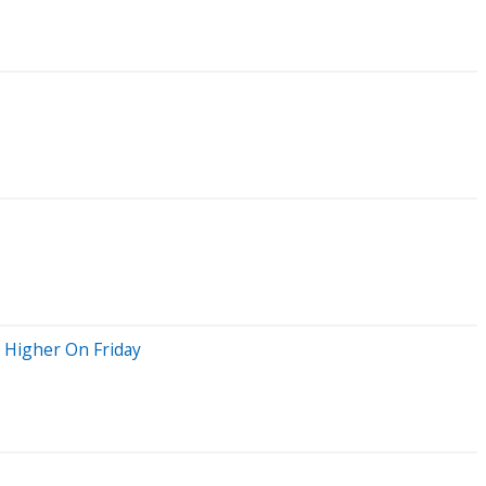
g Higher On Friday