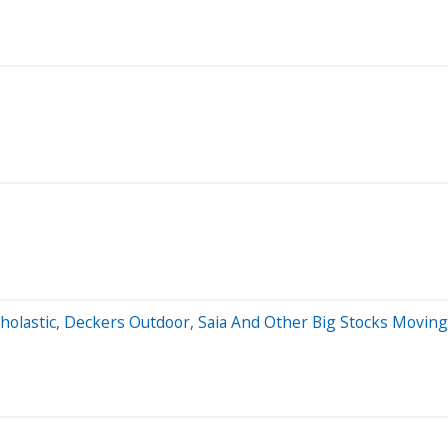
holastic, Deckers Outdoor, Saia And Other Big Stocks Movin