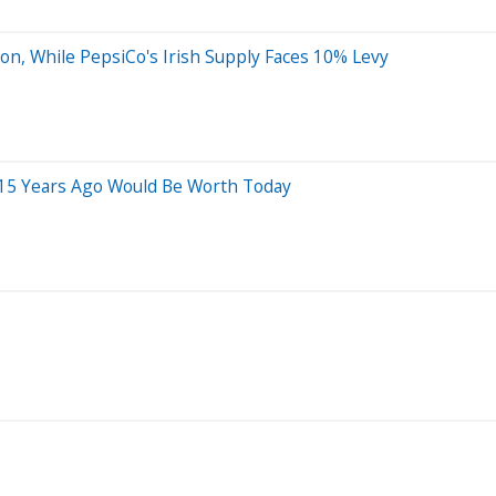
on, While PepsiCo's Irish Supply Faces 10% Levy
 15 Years Ago Would Be Worth Today