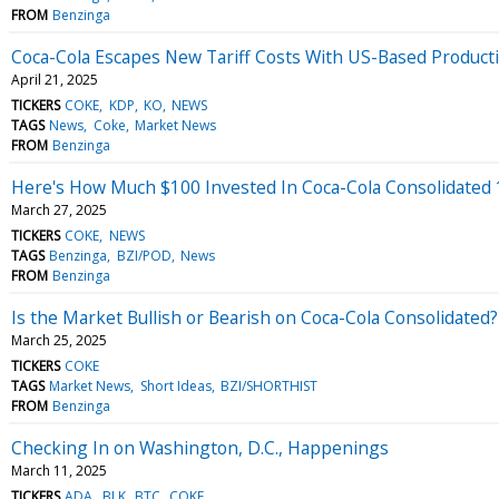
FROM
Benzinga
Coca-Cola Escapes New Tariff Costs With US-Based Producti
April 21, 2025
TICKERS
COKE
KDP
KO
NEWS
TAGS
News
Coke
Market News
FROM
Benzinga
Here's How Much $100 Invested In Coca-Cola Consolidated
March 27, 2025
TICKERS
COKE
NEWS
TAGS
Benzinga
BZI/POD
News
FROM
Benzinga
Is the Market Bullish or Bearish on Coca-Cola Consolidated?
March 25, 2025
TICKERS
COKE
TAGS
Market News
Short Ideas
BZI/SHORTHIST
FROM
Benzinga
Checking In on Washington, D.C., Happenings
March 11, 2025
TICKERS
ADA
BLK
BTC
COKE