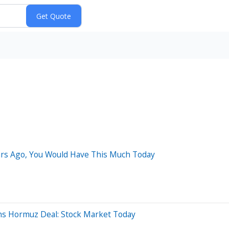
ears Ago, You Would Have This Much Today
hs Hormuz Deal: Stock Market Today