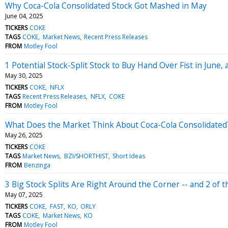
Why Coca-Cola Consolidated Stock Got Mashed in May
June 04, 2025
TICKERS
COKE
TAGS
COKE
Market News
Recent Press Releases
FROM
Motley Fool
1 Potential Stock-Split Stock to Buy Hand Over Fist in June, 
May 30, 2025
TICKERS
COKE
NFLX
TAGS
Recent Press Releases
NFLX
COKE
FROM
Motley Fool
What Does the Market Think About Coca-Cola Consolidated
May 26, 2025
TICKERS
COKE
TAGS
Market News
BZI/SHORTHIST
Short Ideas
FROM
Benzinga
3 Big Stock Splits Are Right Around the Corner -- and 2 of
May 07, 2025
TICKERS
COKE
FAST
KO
ORLY
TAGS
COKE
Market News
KO
FROM
Motley Fool