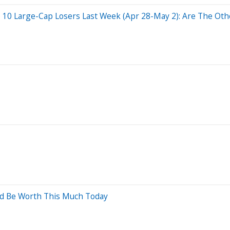
 10 Large-Cap Losers Last Week (Apr 28-May 2): Are The Othe
ld Be Worth This Much Today