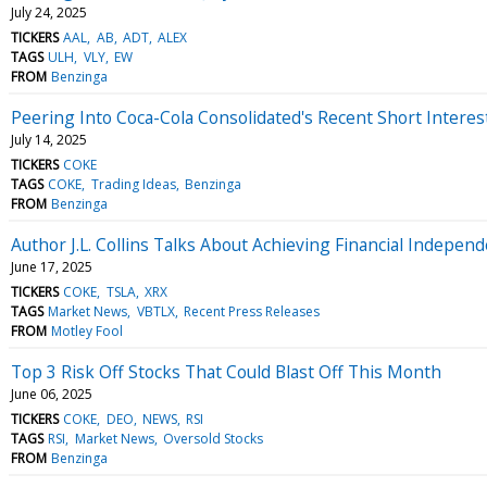
July 24, 2025
TICKERS
AAL
AB
ADT
ALEX
TAGS
ULH
VLY
EW
FROM
Benzinga
Peering Into Coca-Cola Consolidated's Recent Short Interes
July 14, 2025
TICKERS
COKE
TAGS
COKE
Trading Ideas
Benzinga
FROM
Benzinga
Author J.L. Collins Talks About Achieving Financial Indepen
June 17, 2025
TICKERS
COKE
TSLA
XRX
TAGS
Market News
VBTLX
Recent Press Releases
FROM
Motley Fool
Top 3 Risk Off Stocks That Could Blast Off This Month
June 06, 2025
TICKERS
COKE
DEO
NEWS
RSI
TAGS
RSI
Market News
Oversold Stocks
FROM
Benzinga