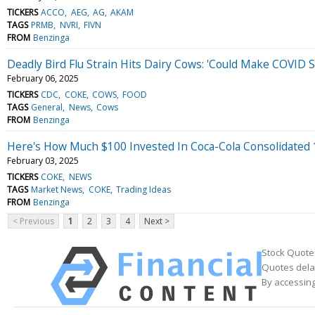
TICKERS
ACCO
AEG
AG
AKAM
TAGS
PRMB
NVRI
FIVN
FROM
Benzinga
Deadly Bird Flu Strain Hits Dairy Cows: 'Could Make COVID 
February 06, 2025
TICKERS
CDC
COKE
COWS
FOOD
TAGS
General
News
Cows
FROM
Benzinga
Here's How Much $100 Invested In Coca-Cola Consolidated
February 03, 2025
TICKERS
COKE
NEWS
TAGS
Market News
COKE
Trading Ideas
FROM
Benzinga
< Previous
1
2
3
4
Next >
Stock Quote
Quotes delay
By accessing