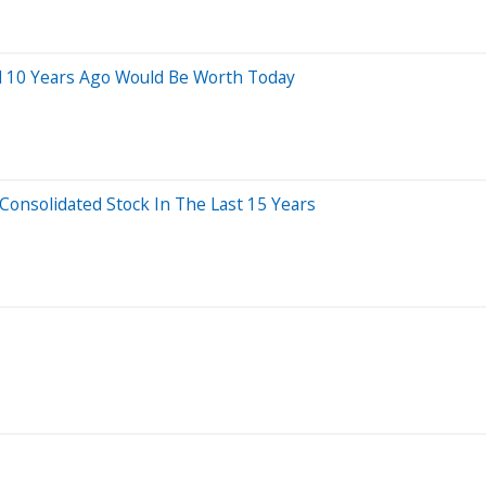
d 10 Years Ago Would Be Worth Today
nsolidated Stock In The Last 15 Years