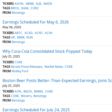
TICKERS
AAON
ABNB
ALB
AMZN
TAGS
BROS
SHAK
CORZ
FROM
Benzinga
Earnings Scheduled For May 6, 2026
May 06, 2026
TICKERS
ABTC
ACAD
ACNT
ACVA
TAGS
HP
BRKR
RUN
FROM
Benzinga
Why Coca-Cola Consolidated Stock Popped Today
July 25, 2025
TICKERS
COKE
TAGS
Recent Press Releases
Market News
COKE
FROM
Motley Fool
Boston Beer Posts Better-Than-Expected Earnings, Joins Sc
July 25, 2025
TICKERS
AON
BELFA
BWMX
COKE
TAGS
COKE
Movers
Benzinga
FROM
Benzinga
Earnings Scheduled For July 24, 2025