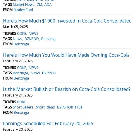
TAGS
Market News
ZM
ADA
FROM
Motley Fool
Here's How Much $1000 Invested In Coca-Cola Consolidate
March 05, 2025
TICKERS
COKE
NEWS
TAGS
News
BZI/POD
Benzinga
FROM
Benzinga
Here's How Much You Would Have Made Owning Coca-Cola Co
February 21, 2025
TICKERS
COKE
NEWS
TAGS
Benzinga
News
BZI/POD
FROM
Benzinga
Is the Market Bullish or Bearish on Coca-Cola Consolidated?
February 21, 2025
TICKERS
COKE
TAGS
Short Sellers
Short Ideas
BZI/SHORTHIST
FROM
Benzinga
Earnings Scheduled For February 20, 2025
February 20, 2025