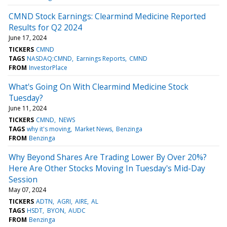
CMND Stock Earnings: Clearmind Medicine Reported
Results for Q2 2024
June 17, 2024
TICKERS
CMND
TAGS
NASDAQ:CMND
Earnings Reports
CMND
FROM
InvestorPlace
What's Going On With Clearmind Medicine Stock
Tuesday?
June 11, 2024
TICKERS
CMND
NEWS
TAGS
why it's moving
Market News
Benzinga
FROM
Benzinga
Why Beyond Shares Are Trading Lower By Over 20%?
Here Are Other Stocks Moving In Tuesday's Mid-Day
Session
May 07, 2024
TICKERS
ADTN
AGRI
AIRE
AL
TAGS
HSDT
BYON
AUDC
FROM
Benzinga