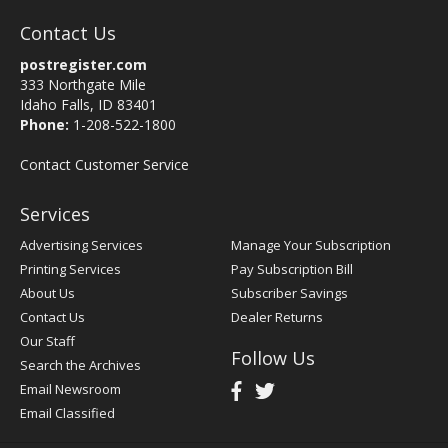
Contact Us
postregister.com
333 Northgate Mile
Idaho Falls, ID 83401
Phone:
1-208-522-1800
Contact Customer Service
Services
Advertising Services
Manage Your Subscription
Printing Services
Pay Subscription Bill
About Us
Subscriber Savings
Contact Us
Dealer Returns
Our Staff
Follow Us
Search the Archives
Email Newsroom
Email Classified