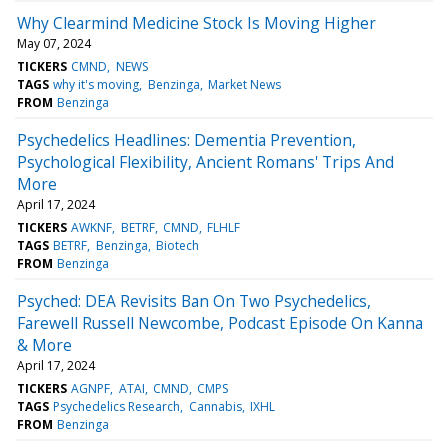
Why Clearmind Medicine Stock Is Moving Higher
May 07, 2024
TICKERS
CMND
NEWS
TAGS
why it's moving
Benzinga
Market News
FROM
Benzinga
Psychedelics Headlines: Dementia Prevention,
Psychological Flexibility, Ancient Romans' Trips And
More
April 17, 2024
TICKERS
AWKNF
BETRF
CMND
FLHLF
TAGS
BETRF
Benzinga
Biotech
FROM
Benzinga
Psyched: DEA Revisits Ban On Two Psychedelics,
Farewell Russell Newcombe, Podcast Episode On Kanna
& More
April 17, 2024
TICKERS
AGNPF
ATAI
CMND
CMPS
TAGS
Psychedelics Research
Cannabis
IXHL
FROM
Benzinga