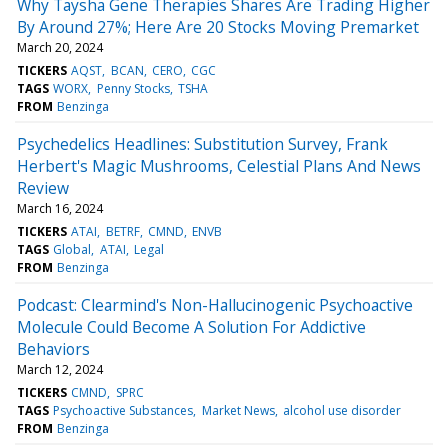
Why Taysha Gene Therapies Shares Are Trading Higher
By Around 27%; Here Are 20 Stocks Moving Premarket
March 20, 2024
TICKERS
AQST
BCAN
CERO
CGC
TAGS
WORX
Penny Stocks
TSHA
FROM
Benzinga
Psychedelics Headlines: Substitution Survey, Frank
Herbert's Magic Mushrooms, Celestial Plans And News
Review
March 16, 2024
TICKERS
ATAI
BETRF
CMND
ENVB
TAGS
Global
ATAI
Legal
FROM
Benzinga
Podcast: Clearmind's Non-Hallucinogenic Psychoactive
Molecule Could Become A Solution For Addictive
Behaviors
March 12, 2024
TICKERS
CMND
SPRC
TAGS
Psychoactive Substances
Market News
alcohol use disorder
FROM
Benzinga