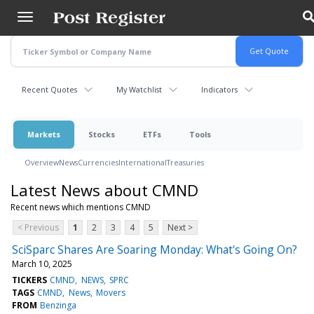
Skip
to
main
content
Recent Quotes
My Watchlist
Indicators
Markets
Stocks
ETFs
Tools
Overview
News
Currencies
International
Treasuries
Latest News about CMND
Recent news which mentions CMND
< Previous
1
2
3
4
5
Next >
SciSparc Shares Are Soaring Monday: What's Going On?
March 10, 2025
TICKERS
CMND
NEWS
SPRC
TAGS
CMND
News
Movers
FROM
Benzinga