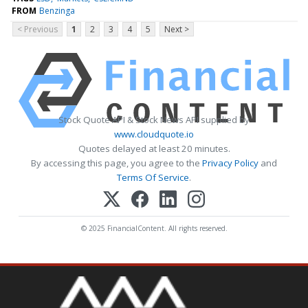
FROM
Benzinga
< Previous
1
2
3
4
5
Next >
Stock Quote API & Stock News API supplied by
www.cloudquote.io
Quotes delayed at least 20 minutes.
By accessing this page, you agree to the
Privacy Policy
and
Terms Of Service
.
© 2025 FinancialContent. All rights reserved.