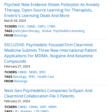
Psyched: New Evidence Shows Psilocybin As Anxiety
Therapy, Open-Source Learning For Therapists,
Enveric's Licensing Deals And More
March 04, 2024
TICKERS
ATAI
CMND
CMPS
CYBN
TAGS
psilocybin therapy
Global
Psychedelics Investing
FROM
Benzinga
EXCLUSIVE: Psychedelic-Focused Firm Clearmind
Medicine Submits Three New International Patent
Applications For MDMA, Ibogaine And Ketamine
Compounds
February 27, 2024
TICKERS
CMND
NEWS
SPRC
TAGS
Benzinga
SPRC
Health Care
FROM
Benzinga
Next-Gen Psychedelics Companies SciSparc And
Clearmind Collaboration File 3 Patents
February 21, 2024
TICKERS
CMND
CMND
DMT
NEWS
TAGS
LSD
Markets
CSE:CMND