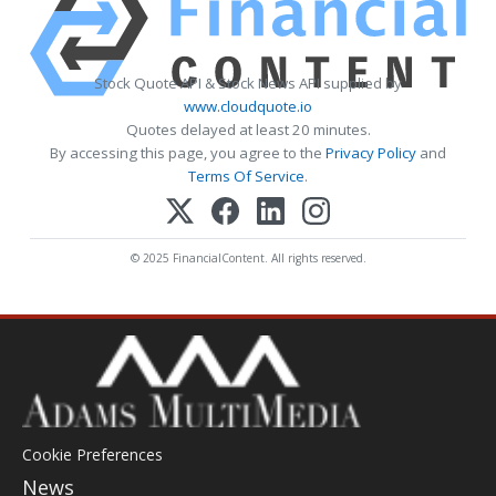
Stock Quote API & Stock News API supplied by
www.cloudquote.io
Quotes delayed at least 20 minutes.
By accessing this page, you agree to the
Privacy Policy
and
Terms Of Service
.
© 2025 FinancialContent. All rights reserved.
Cookie Preferences
News