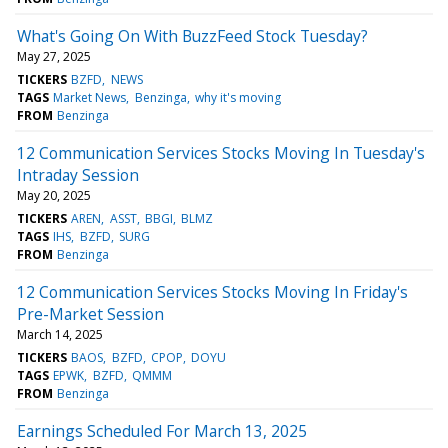
What's Going On With BuzzFeed Stock Tuesday?
May 27, 2025
TICKERS
BZFD
NEWS
TAGS
Market News
Benzinga
why it's moving
FROM
Benzinga
12 Communication Services Stocks Moving In Tuesday's
Intraday Session
May 20, 2025
TICKERS
AREN
ASST
BBGI
BLMZ
TAGS
IHS
BZFD
SURG
FROM
Benzinga
12 Communication Services Stocks Moving In Friday's
Pre-Market Session
March 14, 2025
TICKERS
BAOS
BZFD
CPOP
DOYU
TAGS
EPWK
BZFD
QMMM
FROM
Benzinga
Earnings Scheduled For March 13, 2025