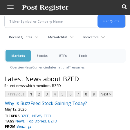
Skip
to
main
content
Recent Quotes
My Watchlist
Indicators
Markets
Stocks
ETFs
Tools
Overview
News
Currencies
International
Treasuries
Latest News about BZFD
Recent news which mentions BZFD
< Previous
1
2
3
4
5
6
7
8
9
Next >
Why Is BuzzFeed Stock Gaining Today?
May 12, 2026
TICKERS
BZFD
NEWS
TECH
TAGS
News
Top Stories
BZFD
FROM
Benzinga