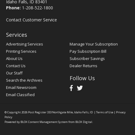
Idaho Falls, ID 83401
Phone:
1-208-522-1800
Contact Customer Service
Services
Advertising Services
Manage Your Subscription
Printing Services
Pay Subscription Bill
About Us
Subscriber Savings
Contact Us
Dealer Returns
Our Staff
Follow Us
Search the Archives
Email Newsroom
Email Classified
© Copyright 2026
Post Register
333 Northgate Mile, Idaho Falls, ID
|
Terms of Use
|
Privacy
Policy
Powered by
BLOX Content Management System
from
BLOX Digital
.