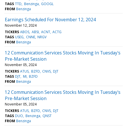
TAGS
TTD
Benzinga
GOOGL
FROM
Benzinga
Earnings Scheduled For November 12, 2024
November 12, 2024
TICKERS
ABOS
ABSI
ACNT
ACTG
TAGS
USEG
CNNE
NRGV
FROM
Benzinga
12 Communication Services Stocks Moving In Tuesday's
Pre-Market Session
November 05, 2024
TICKERS
ATUS
BZFD
CNVS
DJT
TAGS
DJT
MI
BZFD
FROM
Benzinga
12 Communication Services Stocks Moving In Tuesday's
Pre-Market Session
November 05, 2024
TICKERS
ATUS
BZFD
CNVS
DJT
TAGS
DUO
Benzinga
QNST
FROM
Benzinga