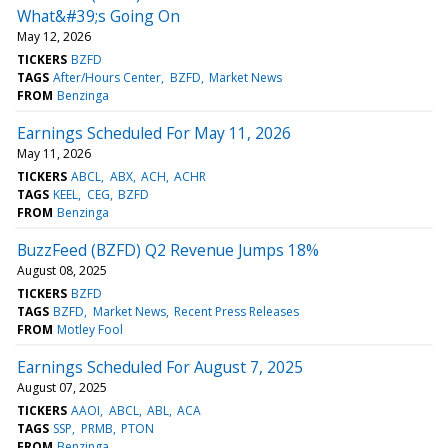
What&#39;s Going On
May 12, 2026
TICKERS
BZFD
TAGS
After/Hours Center
BZFD
Market News
FROM
Benzinga
Earnings Scheduled For May 11, 2026
May 11, 2026
TICKERS
ABCL
ABX
ACH
ACHR
TAGS
KEEL
CEG
BZFD
FROM
Benzinga
BuzzFeed (BZFD) Q2 Revenue Jumps 18%
August 08, 2025
TICKERS
BZFD
TAGS
BZFD
Market News
Recent Press Releases
FROM
Motley Fool
Earnings Scheduled For August 7, 2025
August 07, 2025
TICKERS
AAOI
ABCL
ABL
ACA
TAGS
SSP
PRMB
PTON
FROM
Benzinga