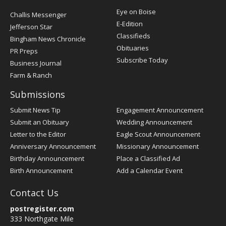
Post
Eye on Boise
Challis Messenger
Register
E-Edition
Jefferson Star
Classifieds
Bingham News Chronicle
Obituaries
PR Preps
Subscribe Today
Business Journal
Farm & Ranch
Submissions
Submit News Tip
Engagement Announcement
Submit an Obituary
Wedding Announcement
Letter to the Editor
Eagle Scout Announcement
Anniversary Announcement
Missionary Announcement
Birthday Announcement
Place a Classified Ad
Birth Announcement
Add a Calendar Event
Contact Us
postregister.com
333 Northgate Mile