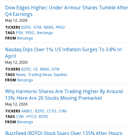
Dow Edges Higher; Under Armour Shares Tumble After
Q4 Earnings
May 12, 2026
TICKERS
BZFD
GTM
NEWS
PRSO
TAGS
PSIX
PRSO
Benzinga
FROM
Benzinga
Nasdaq Dips Over 1%; US Inflation Surges To 3.8% In
April
May 12, 2026
TICKERS
BZFD
CE
ERNA
GTM
TAGS
News
Trading Ideas
Equities
FROM
Benzinga
Why Harmonic Shares Are Trading Higher By Around
13%; Here Are 20 Stocks Moving Premarket
May 12, 2026
TICKERS
AMBO
BZFD
CCTG
CVM
TAGS
CVM
HTCO
BZFD
FROM
Benzinga
BuzzFeed (BZFD) Stock Soars Over 135% After Hours: