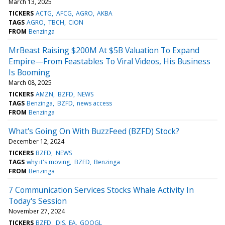
March 13, 2025
TICKERS
ACTG
AFCG
AGRO
AKBA
TAGS
AGRO
TBCH
CION
FROM
Benzinga
MrBeast Raising $200M At $5B Valuation To Expand
Empire—From Feastables To Viral Videos, His Business
Is Booming
March 08, 2025
TICKERS
AMZN
BZFD
NEWS
TAGS
Benzinga
BZFD
news access
FROM
Benzinga
What's Going On With BuzzFeed (BZFD) Stock?
December 12, 2024
TICKERS
BZFD
NEWS
TAGS
why it's moving
BZFD
Benzinga
FROM
Benzinga
7 Communication Services Stocks Whale Activity In
Today's Session
November 27, 2024
TICKERS
BZFD
DIS
EA
GOOGL