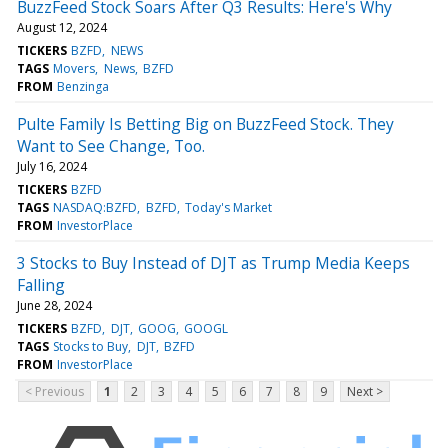
BuzzFeed Stock Soars After Q3 Results: Here's Why
August 12, 2024
TICKERS
BZFD
NEWS
TAGS
Movers
News
BZFD
FROM
Benzinga
Pulte Family Is Betting Big on BuzzFeed Stock. They
Want to See Change, Too.
July 16, 2024
TICKERS
BZFD
TAGS
NASDAQ:BZFD
BZFD
Today's Market
FROM
InvestorPlace
3 Stocks to Buy Instead of DJT as Trump Media Keeps
Falling
June 28, 2024
TICKERS
BZFD
DJT
GOOG
GOOGL
TAGS
Stocks to Buy
DJT
BZFD
FROM
InvestorPlace
< Previous
1
2
3
4
5
6
7
8
9
Next >