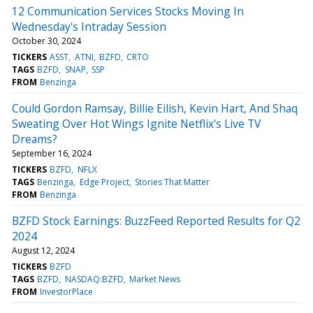
12 Communication Services Stocks Moving In
Wednesday's Intraday Session
October 30, 2024
TICKERS
ASST
ATNI
BZFD
CRTO
TAGS
BZFD
SNAP
SSP
FROM
Benzinga
Could Gordon Ramsay, Billie Eilish, Kevin Hart, And Shaq
Sweating Over Hot Wings Ignite Netflix's Live TV
Dreams?
September 16, 2024
TICKERS
BZFD
NFLX
TAGS
Benzinga
Edge Project
Stories That Matter
FROM
Benzinga
BZFD Stock Earnings: BuzzFeed Reported Results for Q2
2024
August 12, 2024
TICKERS
BZFD
TAGS
BZFD
NASDAQ:BZFD
Market News
FROM
InvestorPlace