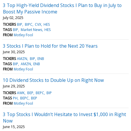
3 Top High-Yield Dividend Stocks I Plan to Buy in July to
Boost My Passive Income
July 02, 2025
TICKERS
BIP
BIPC
CVX
HES
TAGS
BIP
Market News
HES
FROM
Motley Fool
3 Stocks I Plan to Hold for the Next 20 Years
June 30, 2025
TICKERS
AMZN
BIP
ENB
TAGS
BIP
AMZN
ENB
FROM
Motley Fool
10 Dividend Stocks to Double Up on Right Now
June 29, 2025
TICKERS
AWK
BEP
BEPC
BIP
TAGS
PH
BEPC
BEP
FROM
Motley Fool
3 Top Stocks I Wouldn't Hesitate to Invest $1,000 in Right
Now
June 15, 2025