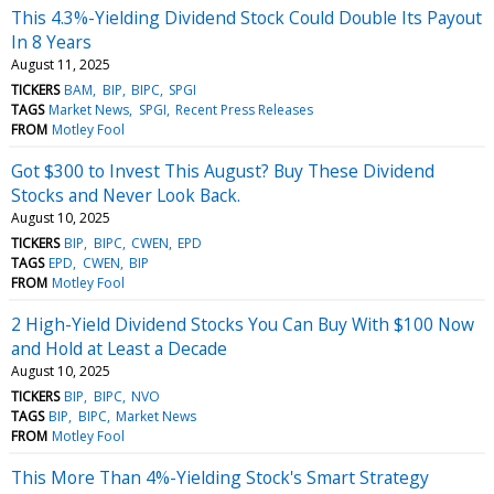
This 4.3%-Yielding Dividend Stock Could Double Its Payout
In 8 Years
August 11, 2025
TICKERS
BAM
BIP
BIPC
SPGI
TAGS
Market News
SPGI
Recent Press Releases
FROM
Motley Fool
Got $300 to Invest This August? Buy These Dividend
Stocks and Never Look Back.
August 10, 2025
TICKERS
BIP
BIPC
CWEN
EPD
TAGS
EPD
CWEN
BIP
FROM
Motley Fool
2 High-Yield Dividend Stocks You Can Buy With $100 Now
and Hold at Least a Decade
August 10, 2025
TICKERS
BIP
BIPC
NVO
TAGS
BIP
BIPC
Market News
FROM
Motley Fool
This More Than 4%-Yielding Stock's Smart Strategy