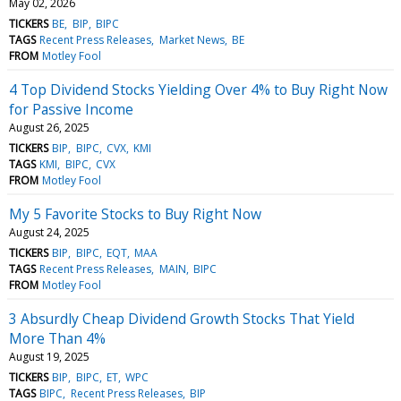
May 02, 2026
TICKERS
BE
BIP
BIPC
TAGS
Recent Press Releases
Market News
BE
FROM
Motley Fool
4 Top Dividend Stocks Yielding Over 4% to Buy Right Now
for Passive Income
August 26, 2025
TICKERS
BIP
BIPC
CVX
KMI
TAGS
KMI
BIPC
CVX
FROM
Motley Fool
My 5 Favorite Stocks to Buy Right Now
August 24, 2025
TICKERS
BIP
BIPC
EQT
MAA
TAGS
Recent Press Releases
MAIN
BIPC
FROM
Motley Fool
3 Absurdly Cheap Dividend Growth Stocks That Yield
More Than 4%
August 19, 2025
TICKERS
BIP
BIPC
ET
WPC
TAGS
BIPC
Recent Press Releases
BIP