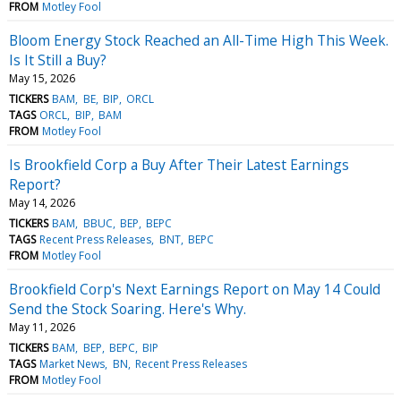
FROM
Motley Fool
Bloom Energy Stock Reached an All-Time High This Week.
Is It Still a Buy?
May 15, 2026
TICKERS
BAM
BE
BIP
ORCL
TAGS
ORCL
BIP
BAM
FROM
Motley Fool
Is Brookfield Corp a Buy After Their Latest Earnings
Report?
May 14, 2026
TICKERS
BAM
BBUC
BEP
BEPC
TAGS
Recent Press Releases
BNT
BEPC
FROM
Motley Fool
Brookfield Corp's Next Earnings Report on May 14 Could
Send the Stock Soaring. Here's Why.
May 11, 2026
TICKERS
BAM
BEP
BEPC
BIP
TAGS
Market News
BN
Recent Press Releases
FROM
Motley Fool