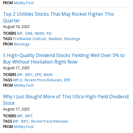
FROM
Motley Fool
Top 2 Utilities Stocks That May Rocket Higher This
Quarter
August 18, 2025
TICKERS
BIP
GNE
NEWS
RSI
TAGS
Pre/Market Outlook
Markets
Benzinga
FROM
Benzinga
5 High-Quality Dividend Stocks Yielding Well Over 5% to
Buy Without Hesitation Right Now
August 17, 2025
TICKERS
BIP
BIPC
EPR
MAIN
TAGS
MPLX
Recent Press Releases
EPR
FROM
Motley Fool
Why I Just Bought More of This Ultra-High-Yield Dividend
Stock
August 17, 2025
TICKERS
BIP
BIPC
TAGS
BIP
BIPC
Recent Press Releases
FROM
Motley Fool