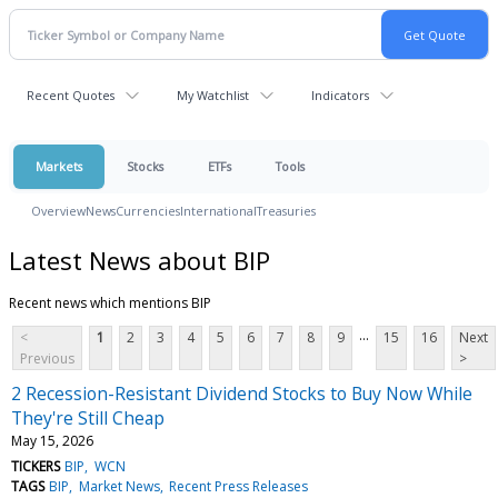
Recent Quotes
My Watchlist
Indicators
Markets
Stocks
ETFs
Tools
Overview
News
Currencies
International
Treasuries
Latest News about BIP
Recent news which mentions BIP
...
<
1
2
3
4
5
6
7
8
9
15
16
Next
Previous
>
2 Recession-Resistant Dividend Stocks to Buy Now While
They're Still Cheap
May 15, 2026
TICKERS
BIP
WCN
TAGS
BIP
Market News
Recent Press Releases