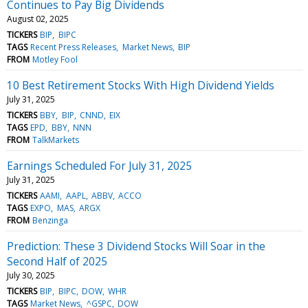
Continues to Pay Big Dividends
August 02, 2025
TICKERS
BIP
BIPC
TAGS
Recent Press Releases
Market News
BIP
FROM
Motley Fool
10 Best Retirement Stocks With High Dividend Yields
July 31, 2025
TICKERS
BBY
BIP
CNND
EIX
TAGS
EPD
BBY
NNN
FROM
TalkMarkets
Earnings Scheduled For July 31, 2025
July 31, 2025
TICKERS
AAMI
AAPL
ABBV
ACCO
TAGS
EXPO
MAS
ARGX
FROM
Benzinga
Prediction: These 3 Dividend Stocks Will Soar in the
Second Half of 2025
July 30, 2025
TICKERS
BIP
BIPC
DOW
WHR
TAGS
Market News
^GSPC
DOW