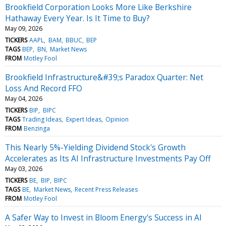
Brookfield Corporation Looks More Like Berkshire
Hathaway Every Year. Is It Time to Buy?
May 09, 2026
TICKERS
AAPL
BAM
BBUC
BEP
TAGS
BEP
BN
Market News
FROM
Motley Fool
Brookfield Infrastructure&#39;s Paradox Quarter: Net
Loss And Record FFO
May 04, 2026
TICKERS
BIP
BIPC
TAGS
Trading Ideas
Expert Ideas
Opinion
FROM
Benzinga
This Nearly 5%-Yielding Dividend Stock's Growth
Accelerates as Its AI Infrastructure Investments Pay Off
May 03, 2026
TICKERS
BE
BIP
BIPC
TAGS
BE
Market News
Recent Press Releases
FROM
Motley Fool
A Safer Way to Invest in Bloom Energy's Success in AI