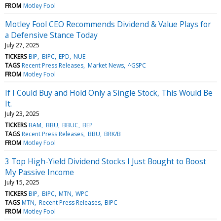
FROM
Motley Fool
Motley Fool CEO Recommends Dividend & Value Plays for
a Defensive Stance Today
July 27, 2025
TICKERS
BIP
BIPC
EPD
NUE
TAGS
Recent Press Releases
Market News
^GSPC
FROM
Motley Fool
If I Could Buy and Hold Only a Single Stock, This Would Be
It.
July 23, 2025
TICKERS
BAM
BBU
BBUC
BEP
TAGS
Recent Press Releases
BBU
BRK/B
FROM
Motley Fool
3 Top High-Yield Dividend Stocks I Just Bought to Boost
My Passive Income
July 15, 2025
TICKERS
BIP
BIPC
MTN
WPC
TAGS
MTN
Recent Press Releases
BIPC
FROM
Motley Fool