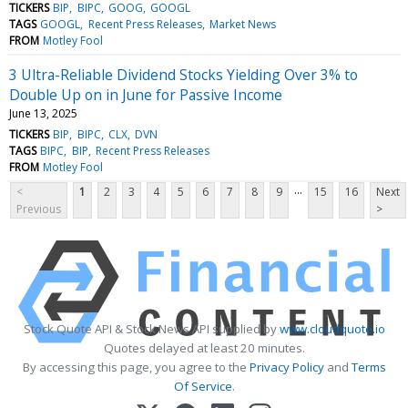
TICKERS
BIP
BIPC
GOOG
GOOGL
TAGS
GOOGL
Recent Press Releases
Market News
FROM
Motley Fool
3 Ultra-Reliable Dividend Stocks Yielding Over 3% to
Double Up on in June for Passive Income
June 13, 2025
TICKERS
BIP
BIPC
CLX
DVN
TAGS
BIPC
BIP
Recent Press Releases
FROM
Motley Fool
...
<
1
2
3
4
5
6
7
8
9
15
16
Next
Previous
>
Stock Quote API & Stock News API supplied by
www.cloudquote.io
Quotes delayed at least 20 minutes.
By accessing this page, you agree to the
Privacy Policy
and
Terms
Of Service
.