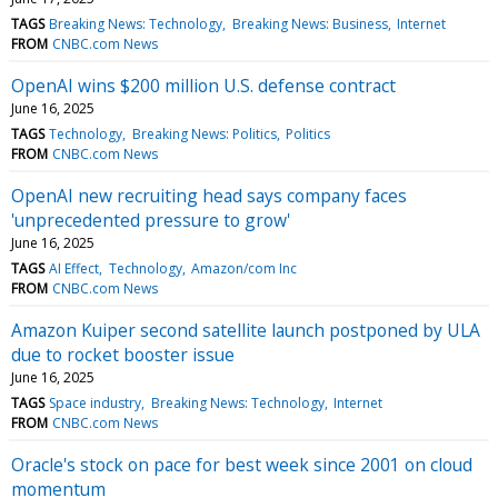
TAGS
Breaking News: Technology
Breaking News: Business
Internet
FROM
CNBC.com News
OpenAI wins $200 million U.S. defense contract
June 16, 2025
TAGS
Technology
Breaking News: Politics
Politics
FROM
CNBC.com News
OpenAI new recruiting head says company faces
'unprecedented pressure to grow'
June 16, 2025
TAGS
AI Effect
Technology
Amazon/com Inc
FROM
CNBC.com News
Amazon Kuiper second satellite launch postponed by ULA
due to rocket booster issue
June 16, 2025
TAGS
Space industry
Breaking News: Technology
Internet
FROM
CNBC.com News
Oracle's stock on pace for best week since 2001 on cloud
momentum