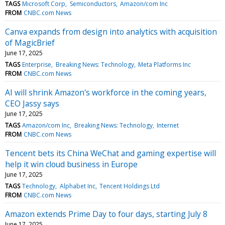
TAGS
Microsoft Corp
Semiconductors
Amazon/com Inc
FROM
CNBC.com News
Canva expands from design into analytics with acquisition
of MagicBrief
June 17, 2025
TAGS
Enterprise
Breaking News: Technology
Meta Platforms Inc
FROM
CNBC.com News
AI will shrink Amazon's workforce in the coming years,
CEO Jassy says
June 17, 2025
TAGS
Amazon/com Inc
Breaking News: Technology
Internet
FROM
CNBC.com News
Tencent bets its China WeChat and gaming expertise will
help it win cloud business in Europe
June 17, 2025
TAGS
Technology
Alphabet Inc
Tencent Holdings Ltd
FROM
CNBC.com News
Amazon extends Prime Day to four days, starting July 8
June 17, 2025