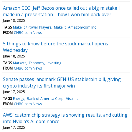
Amazon CEO: Jeff Bezos once called out a big mistake I
made in a presentation—how I won him back over
June 18, 2025
TAGS
Make It / Power Players
Make It
Amazon/com Inc
FROM
CNBC.com News
5 things to know before the stock market opens
Wednesday
June 18, 2025
TAGS
Markets
Economy
Investing
FROM
CNBC.com News
Senate passes landmark GENIUS stablecoin bill, giving
crypto industry its first major win
June 17, 2025
TAGS
Energy
Bank of America Corp
Visa Inc
FROM
CNBC.com News
AWS' custom chip strategy is showing results, and cutting
into Nvidia's AI dominance
June 17, 2025