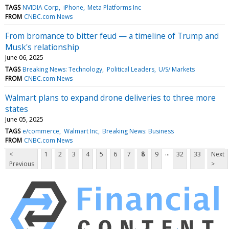
TAGS
NVIDIA Corp
iPhone
Meta Platforms Inc
FROM
CNBC.com News
From bromance to bitter feud — a timeline of Trump and
Musk's relationship
June 06, 2025
TAGS
Breaking News: Technology
Political Leaders
U/S/ Markets
FROM
CNBC.com News
Walmart plans to expand drone deliveries to three more
states
June 05, 2025
TAGS
e/commerce
Walmart Inc
Breaking News: Business
FROM
CNBC.com News
...
<
1
2
3
4
5
6
7
8
9
32
33
Next
Previous
>