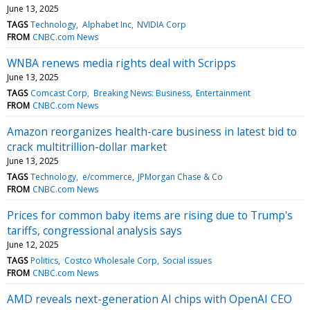
June 13, 2025
TAGS
Technology
Alphabet Inc
NVIDIA Corp
FROM
CNBC.com News
WNBA renews media rights deal with Scripps
June 13, 2025
TAGS
Comcast Corp
Breaking News: Business
Entertainment
FROM
CNBC.com News
Amazon reorganizes health-care business in latest bid to
crack multitrillion-dollar market
June 13, 2025
TAGS
Technology
e/commerce
JPMorgan Chase & Co
FROM
CNBC.com News
Prices for common baby items are rising due to Trump's
tariffs, congressional analysis says
June 12, 2025
TAGS
Politics
Costco Wholesale Corp
Social issues
FROM
CNBC.com News
AMD reveals next-generation AI chips with OpenAI CEO