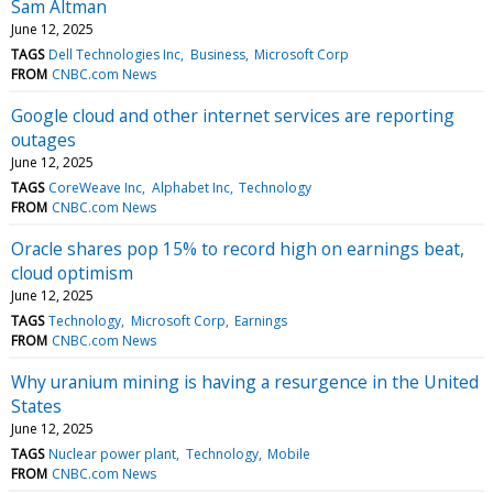
Sam Altman
June 12, 2025
TAGS
Dell Technologies Inc
Business
Microsoft Corp
FROM
CNBC.com News
Google cloud and other internet services are reporting
outages
June 12, 2025
TAGS
CoreWeave Inc
Alphabet Inc
Technology
FROM
CNBC.com News
Oracle shares pop 15% to record high on earnings beat,
cloud optimism
June 12, 2025
TAGS
Technology
Microsoft Corp
Earnings
FROM
CNBC.com News
Why uranium mining is having a resurgence in the United
States
June 12, 2025
TAGS
Nuclear power plant
Technology
Mobile
FROM
CNBC.com News