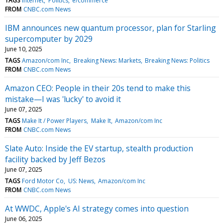
TAGS
Internet
Politics
e/commerce
FROM
CNBC.com News
IBM announces new quantum processor, plan for Starling
supercomputer by 2029
June 10, 2025
TAGS
Amazon/com Inc
Breaking News: Markets
Breaking News: Politics
FROM
CNBC.com News
Amazon CEO: People in their 20s tend to make this
mistake—I was 'lucky' to avoid it
June 07, 2025
TAGS
Make It / Power Players
Make It
Amazon/com Inc
FROM
CNBC.com News
Slate Auto: Inside the EV startup, stealth production
facility backed by Jeff Bezos
June 07, 2025
TAGS
Ford Motor Co
US: News
Amazon/com Inc
FROM
CNBC.com News
At WWDC, Apple's AI strategy comes into question
June 06, 2025