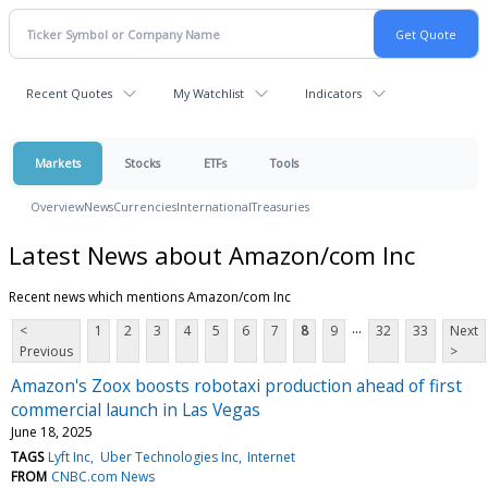
Recent Quotes
My Watchlist
Indicators
Markets
Stocks
ETFs
Tools
Overview
News
Currencies
International
Treasuries
Latest News about Amazon/com Inc
Recent news which mentions Amazon/com Inc
...
<
1
2
3
4
5
6
7
8
9
32
33
Next
Previous
>
Amazon's Zoox boosts robotaxi production ahead of first
commercial launch in Las Vegas
June 18, 2025
TAGS
Lyft Inc
Uber Technologies Inc
Internet
FROM
CNBC.com News