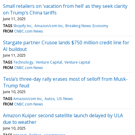
Small retailers on 'vacation from hell' as they seek clarity
on Trump's China tariffs
June 11, 2025
TAGS
Shopify Inc
Amazon/com Inc
Breaking News: Economy
FROM
CNBC.com News
Stargate partner Crusoe lands $750 million credit line for
AI buildout
June 11, 2025
TAGS
Technology
Venture Capital
Venture capital
FROM
CNBC.com News
Tesla's three-day rally erases most of selloff from Musk-
Trump feud
June 10, 2025
TAGS
Amazon/com Inc
Autos
US: News
FROM
CNBC.com News
Amazon Kuiper second satellite launch delayed by ULA
due to weather
June 10, 2025