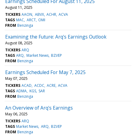
Earnings Scheduled For August 11, 2025
August 11, 2025
TICKERS
AAON
ABVX
ACHR
ACVA
TAGS
MAC
ARCT
OMI
FROM
Benzinga
Examining the Future: Arq's Earnings Outlook
August 08, 2025
TICKERS
ARQ
TAGS
ARQ
Market News
BZI/EP
FROM
Benzinga
Earnings Scheduled For May 7, 2025
May 07, 2025
TICKERS
ACAD
ACDC
ACRE
ACVA
TAGS
ADMA
KGS
SAR
FROM
Benzinga
An Overview of Arq's Earnings
May 06, 2025
TICKERS
ARQ
TAGS
Market News
ARQ
BZI/EP
FROM
Benzinga