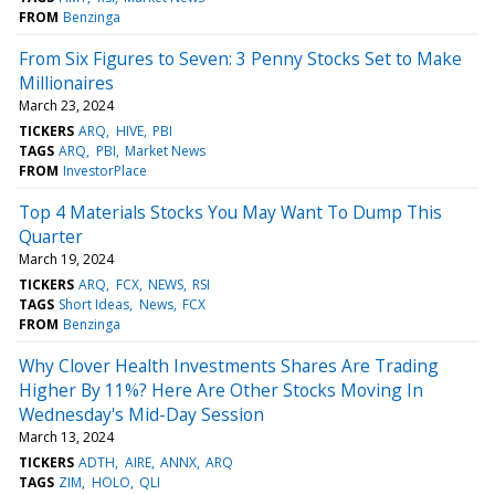
FROM
Benzinga
From Six Figures to Seven: 3 Penny Stocks Set to Make
Millionaires
March 23, 2024
TICKERS
ARQ
HIVE
PBI
TAGS
ARQ
PBI
Market News
FROM
InvestorPlace
Top 4 Materials Stocks You May Want To Dump This
Quarter
March 19, 2024
TICKERS
ARQ
FCX
NEWS
RSI
TAGS
Short Ideas
News
FCX
FROM
Benzinga
Why Clover Health Investments Shares Are Trading
Higher By 11%? Here Are Other Stocks Moving In
Wednesday's Mid-Day Session
March 13, 2024
TICKERS
ADTH
AIRE
ANNX
ARQ
TAGS
ZIM
HOLO
QLI