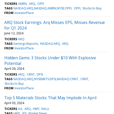
TICKERS
AMRN
ARQ
OPFI
TAGS
NASDAQ:ARQ,NASDAQ:AMRN,NYSE:OPFI
OPFI
Stocks to Buy
FROM
InvestorPlace
ARQ Stock Earnings: Arq Misses EPS, Misses Revenue
for Q1 2024
June 12, 2024
TICKERS
ARQ
TAGS
Earnings Reports
NASDAQ:ARQ
ARQ
FROM
InvestorPlace
Hidden Gems: 3 Stocks Under $10 With Explosive
Potential
April 26, 2024
TICKERS
ARQ
CRNT
DPSI
TAGS
NASDAQ:ARQ,NYSEMKTS:DPSI,NASDAQ:CRNT
CRNT
Stocks to Buy
FROM
InvestorPlace
Top 5 Materials Stocks That May Implode In April
April 03, 2024
TICKERS
AA
ARQ
HMY
KALU
TAGS
HMY
RSI
Market News