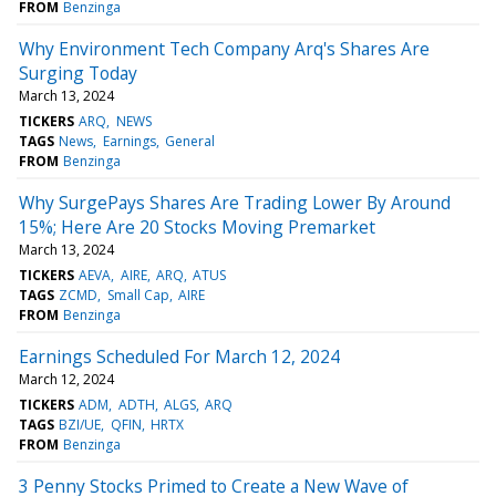
FROM
Benzinga
Why Environment Tech Company Arq's Shares Are
Surging Today
March 13, 2024
TICKERS
ARQ
NEWS
TAGS
News
Earnings
General
FROM
Benzinga
Why SurgePays Shares Are Trading Lower By Around
15%; Here Are 20 Stocks Moving Premarket
March 13, 2024
TICKERS
AEVA
AIRE
ARQ
ATUS
TAGS
ZCMD
Small Cap
AIRE
FROM
Benzinga
Earnings Scheduled For March 12, 2024
March 12, 2024
TICKERS
ADM
ADTH
ALGS
ARQ
TAGS
BZI/UE
QFIN
HRTX
FROM
Benzinga
3 Penny Stocks Primed to Create a New Wave of