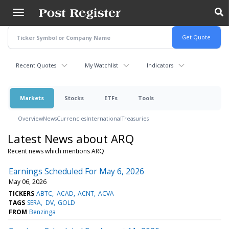
Skip
to
main
content
Recent Quotes
My Watchlist
Indicators
Markets
Stocks
ETFs
Tools
Overview
News
Currencies
International
Treasuries
Latest News about ARQ
Recent news which mentions ARQ
Earnings Scheduled For May 6, 2026
May 06, 2026
TICKERS
ABTC
ACAD
ACNT
ACVA
TAGS
SERA
DV
GOLD
FROM
Benzinga