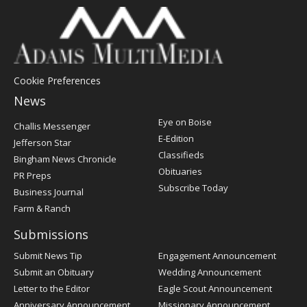
Cookie Preferences
News
Post
Eye on Boise
Challis Messenger
Register
E-Edition
Jefferson Star
Classifieds
Bingham News Chronicle
Obituaries
PR Preps
Subscribe Today
Business Journal
Farm & Ranch
Submissions
Submit News Tip
Engagement Announcement
Submit an Obituary
Wedding Announcement
Letter to the Editor
Eagle Scout Announcement
Anniversary Announcement
Missionary Announcement