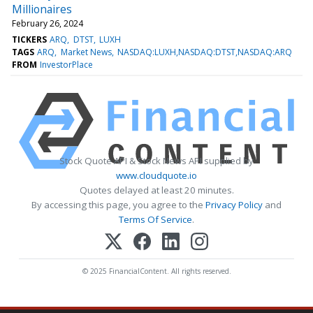
Millionaires
February 26, 2024
TICKERS
ARQ
DTST
LUXH
TAGS
ARQ
Market News
NASDAQ:LUXH,NASDAQ:DTST,NASDAQ:ARQ
FROM
InvestorPlace
Stock Quote API & Stock News API supplied by
www.cloudquote.io
Quotes delayed at least 20 minutes.
By accessing this page, you agree to the
Privacy Policy
and
Terms Of Service
.
© 2025 FinancialContent. All rights reserved.