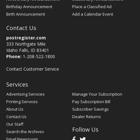
Birthday Announcement
Place a Classified Ad
Birth Announcement
Add a Calendar Event
Contact Us
postregister.com
333 Northgate Mile
Idaho Falls, ID 83401
Phone:
1-208-522-1800
Contact Customer Service
Services
Advertising Services
Manage Your Subscription
Printing Services
Pay Subscription Bill
About Us
Subscriber Savings
Contact Us
Dealer Returns
Our Staff
Follow Us
Search the Archives
Email Newsroom