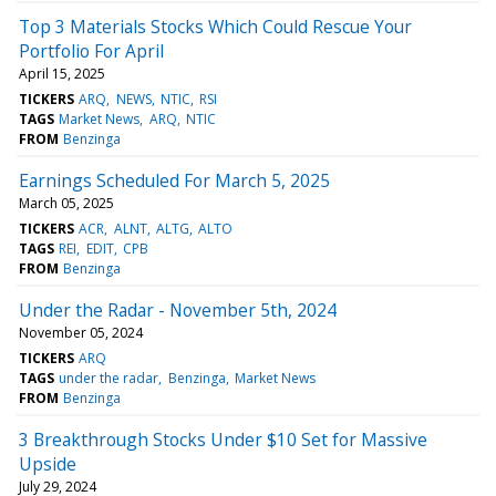
Top 3 Materials Stocks Which Could Rescue Your
Portfolio For April
April 15, 2025
TICKERS
ARQ
NEWS
NTIC
RSI
TAGS
Market News
ARQ
NTIC
FROM
Benzinga
Earnings Scheduled For March 5, 2025
March 05, 2025
TICKERS
ACR
ALNT
ALTG
ALTO
TAGS
REI
EDIT
CPB
FROM
Benzinga
Under the Radar - November 5th, 2024
November 05, 2024
TICKERS
ARQ
TAGS
under the radar
Benzinga
Market News
FROM
Benzinga
3 Breakthrough Stocks Under $10 Set for Massive
Upside
July 29, 2024