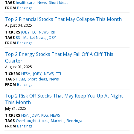
TAGS
health care
News
Short Ideas
FROM
Benzinga
Top 2 Financial Stocks That May Collapse This Month
August 04, 2025
TICKERS
JOBY
LC
NEWS
RKT
TAGS
RSI
Market News
JOBY
FROM
Benzinga
Top 2 Energy Stocks That May Fall Off A Cliff This
Quarter
August 01, 2025
TICKERS
HESM
JOBY
NEWS
TTI
TAGS
HESM
Short Ideas
News
FROM
Benzinga
Top 2 Risk Off Stocks That May Keep You Up At Night
This Month
July 31, 2025
TICKERS
HSY
JOBY
KLG
NEWS
TAGS
Overbought stocks
Markets
Benzinga
FROM
Benzinga