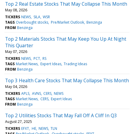
Top 2 Real Estate Stocks That May Collapse This Month
May 08, 2026
TICKERS
NEWS
SILA
WSR
TAGS
Overbought stocks
Pre/Market Outlook
Benzinga
FROM
Benzinga
Top 2 Materials Stocks That May Keep You Up At Night
This Quarter
May 07, 2026
TICKERS
NEWS
PCT
RS
TAGS
Market News
Expert Ideas
Trading Ideas
FROM
Benzinga
Top 3 Health Care Stocks That May Collapse This Month
May 04, 2026
TICKERS
APLS
AVNS
CERS
NEWS
TAGS
Market News
CERS
Expert Ideas
FROM
Benzinga
Top 2 Utilities Stocks That May Fall Off A Cliff In Q3
August 27, 2025
TICKERS
EFXT
HE
NEWS
TLN
TAGS
Pre/Market Outlook
Overbought stocks
EFXT