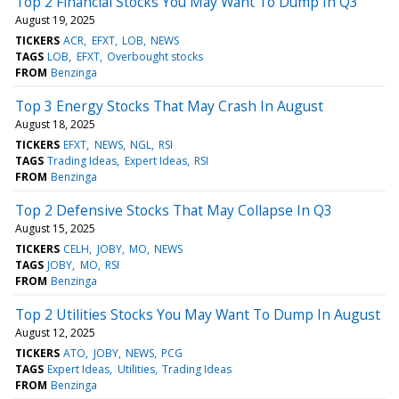
Top 2 Financial Stocks You May Want To Dump In Q3
August 19, 2025
TICKERS
ACR
EFXT
LOB
NEWS
TAGS
LOB
EFXT
Overbought stocks
FROM
Benzinga
Top 3 Energy Stocks That May Crash In August
August 18, 2025
TICKERS
EFXT
NEWS
NGL
RSI
TAGS
Trading Ideas
Expert Ideas
RSI
FROM
Benzinga
Top 2 Defensive Stocks That May Collapse In Q3
August 15, 2025
TICKERS
CELH
JOBY
MO
NEWS
TAGS
JOBY
MO
RSI
FROM
Benzinga
Top 2 Utilities Stocks You May Want To Dump In August
August 12, 2025
TICKERS
ATO
JOBY
NEWS
PCG
TAGS
Expert Ideas
Utilities
Trading Ideas
FROM
Benzinga