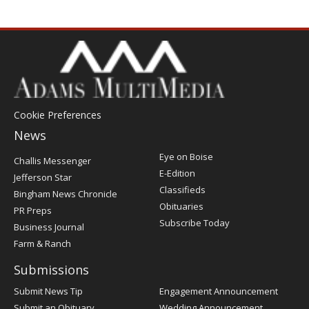
Cookie Preferences
News
Post
Eye on Boise
Challis Messenger
Register
E-Edition
Jefferson Star
Classifieds
Bingham News Chronicle
Obituaries
PR Preps
Subscribe Today
Business Journal
Farm & Ranch
Submissions
Submit News Tip
Engagement Announcement
Submit an Obituary
Wedding Announcement