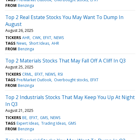
FROM
Benzinga
Top 2 Real Estate Stocks You May Want To Dump In
August
August 26, 2025
TICKERS
AHR
CWK
EFXT
NEWS
TAGS
News
Short Ideas
AHR
FROM
Benzinga
Top 2 Materials Stocks That May Fall Off A Cliff In Q3
August 25, 2025
TICKERS
CRML
EFXT
NEWS
RSI
TAGS
Pre/Market Outlook
Overbought stocks
EFXT
FROM
Benzinga
Top 2 Industrials Stocks That May Keep You Up At Night
In Q3
August 21, 2025
TICKERS
BE
EFXT
GMS
NEWS
TAGS
Expert Ideas
Trading Ideas
GMS
FROM
Benzinga