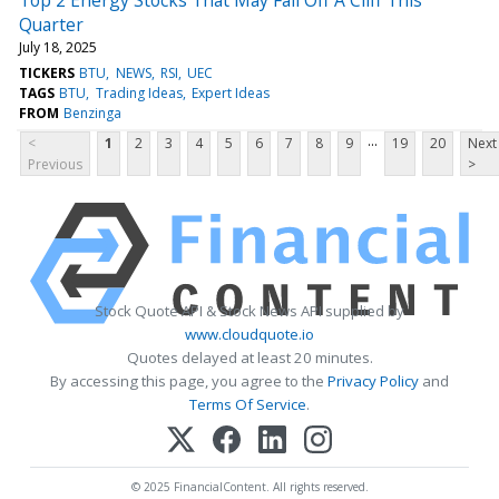
Quarter
July 18, 2025
TICKERS
BTU
NEWS
RSI
UEC
TAGS
BTU
Trading Ideas
Expert Ideas
FROM
Benzinga
...
<
1
2
3
4
5
6
7
8
9
19
20
Next
Previous
>
Stock Quote API & Stock News API supplied by
www.cloudquote.io
Quotes delayed at least 20 minutes.
By accessing this page, you agree to the
Privacy Policy
and
Terms Of Service
.
© 2025 FinancialContent. All rights reserved.