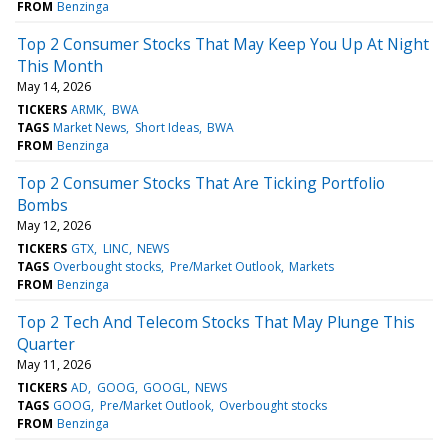
FROM
Benzinga
Top 2 Consumer Stocks That May Keep You Up At Night
This Month
May 14, 2026
TICKERS
ARMK
BWA
TAGS
Market News
Short Ideas
BWA
FROM
Benzinga
Top 2 Consumer Stocks That Are Ticking Portfolio
Bombs
May 12, 2026
TICKERS
GTX
LINC
NEWS
TAGS
Overbought stocks
Pre/Market Outlook
Markets
FROM
Benzinga
Top 2 Tech And Telecom Stocks That May Plunge This
Quarter
May 11, 2026
TICKERS
AD
GOOG
GOOGL
NEWS
TAGS
GOOG
Pre/Market Outlook
Overbought stocks
FROM
Benzinga