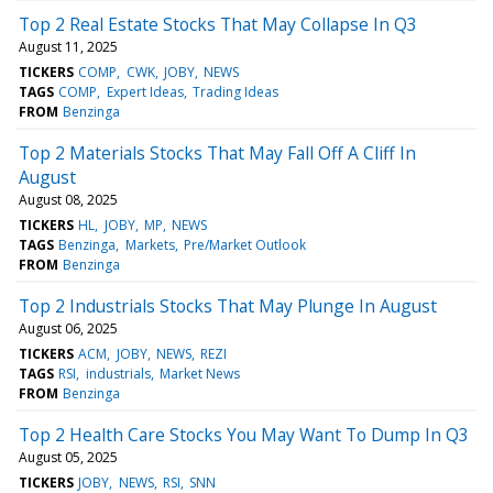
Top 2 Real Estate Stocks That May Collapse In Q3
August 11, 2025
TICKERS
COMP
CWK
JOBY
NEWS
TAGS
COMP
Expert Ideas
Trading Ideas
FROM
Benzinga
Top 2 Materials Stocks That May Fall Off A Cliff In
August
August 08, 2025
TICKERS
HL
JOBY
MP
NEWS
TAGS
Benzinga
Markets
Pre/Market Outlook
FROM
Benzinga
Top 2 Industrials Stocks That May Plunge In August
August 06, 2025
TICKERS
ACM
JOBY
NEWS
REZI
TAGS
RSI
industrials
Market News
FROM
Benzinga
Top 2 Health Care Stocks You May Want To Dump In Q3
August 05, 2025
TICKERS
JOBY
NEWS
RSI
SNN