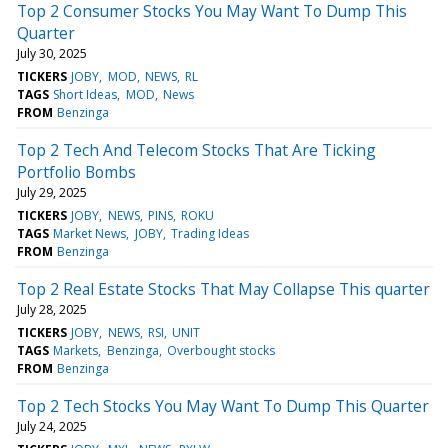
Top 2 Consumer Stocks You May Want To Dump This
Quarter
July 30, 2025
TICKERS
JOBY
MOD
NEWS
RL
TAGS
Short Ideas
MOD
News
FROM
Benzinga
Top 2 Tech And Telecom Stocks That Are Ticking
Portfolio Bombs
July 29, 2025
TICKERS
JOBY
NEWS
PINS
ROKU
TAGS
Market News
JOBY
Trading Ideas
FROM
Benzinga
Top 2 Real Estate Stocks That May Collapse This quarter
July 28, 2025
TICKERS
JOBY
NEWS
RSI
UNIT
TAGS
Markets
Benzinga
Overbought stocks
FROM
Benzinga
Top 2 Tech Stocks You May Want To Dump This Quarter
July 24, 2025