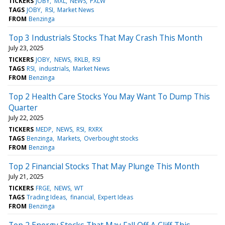
TICKERS
JOBY
MXL
NEWS
PXLW
TAGS
JOBY
RSI
Market News
FROM
Benzinga
Top 3 Industrials Stocks That May Crash This Month
July 23, 2025
TICKERS
JOBY
NEWS
RKLB
RSI
TAGS
RSI
industrials
Market News
FROM
Benzinga
Top 2 Health Care Stocks You May Want To Dump This
Quarter
July 22, 2025
TICKERS
MEDP
NEWS
RSI
RXRX
TAGS
Benzinga
Markets
Overbought stocks
FROM
Benzinga
Top 2 Financial Stocks That May Plunge This Month
July 21, 2025
TICKERS
FRGE
NEWS
WT
TAGS
Trading Ideas
financial
Expert Ideas
FROM
Benzinga
Top 2 Energy Stocks That May Fall Off A Cliff This