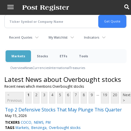
Skip
to
main
content
Recent Quotes
My Watchlist
Indicators
Markets
Stocks
ETFs
Tools
Overview
News
Currencies
International
Treasuries
Latest News about Overbought stocks
Recent news which mentions Overbought stocks
...
<
1
2
3
4
5
6
7
8
9
19
20
Next
Previous
>
Top 2 Defensive Stocks That May Plunge This Quarter
May 15, 2026
TICKERS
COCO
NEWS
PM
TAGS
Markets
Benzinga
Overbought stocks