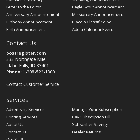
Letter to the Editor
Eagle Scout Announcement
Anniversary Announcement
Missionary Announcement
Birthday Announcement
Place a Classified Ad
Birth Announcement
Add a Calendar Event
Contact Us
postregister.com
333 Northgate Mile
Idaho Falls, ID 83401
Phone:
1-208-522-1800
Contact Customer Service
Services
Advertising Services
Manage Your Subscription
Printing Services
Pay Subscription Bill
About Us
Subscriber Savings
Contact Us
Dealer Returns
Our Staff