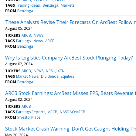
TAGS
Trading Ideas
Benzinga
Markets
FROM
Benzinga
These Analysts Revise Their Forecasts On ArcBest Followi
August 05, 2024
TICKERS
ARCB
NEWS
TAGS
Earnings
News
ARCB
FROM
Benzinga
Why Is Logistics Company ArcBest Stock Plunging Today?
August 02, 2024
TICKERS
ARCB
NEWS
NRSH
XTN
TAGS
Market News
Dividends
Equities
FROM
Benzinga
ARCB Stock Earnings: ArcBest Misses EPS, Beats Revenue 
August 02, 2024
TICKERS
ARCB
TAGS
Earnings Reports
ARCB
NASDAQ:ARCB
FROM
InvestorPlace
Stock Market Crash Warning: Don’t Get Caught Holding Th
May 20, 2024