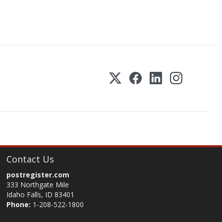
Contact Us
postregister.com
333 Northgate Mile
Idaho Falls, ID 83401
Phone:
1-208-522-1800