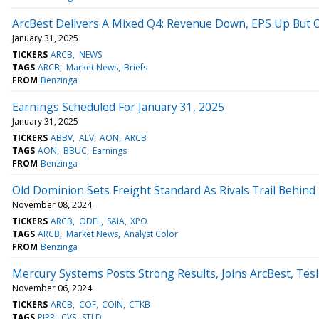
ArcBest Delivers A Mixed Q4: Revenue Down, EPS Up But 
January 31, 2025
TICKERS
ARCB
NEWS
TAGS
ARCB
Market News
Briefs
FROM
Benzinga
Earnings Scheduled For January 31, 2025
January 31, 2025
TICKERS
ABBV
ALV
AON
ARCB
TAGS
AON
BBUC
Earnings
FROM
Benzinga
Old Dominion Sets Freight Standard As Rivals Trail Behind
November 08, 2024
TICKERS
ARCB
ODFL
SAIA
XPO
TAGS
ARCB
Market News
Analyst Color
FROM
Benzinga
Mercury Systems Posts Strong Results, Joins ArcBest, Te
November 06, 2024
TICKERS
ARCB
COF
COIN
CTKB
TAGS
PIPR
CVS
STLD