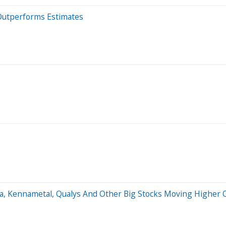
Outperforms Estimates
sla, Kennametal, Qualys And Other Big Stocks Moving Highe