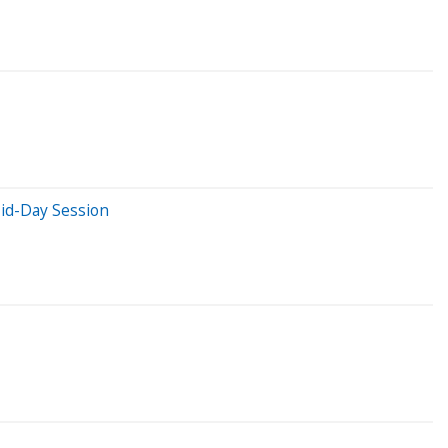
id-Day Session