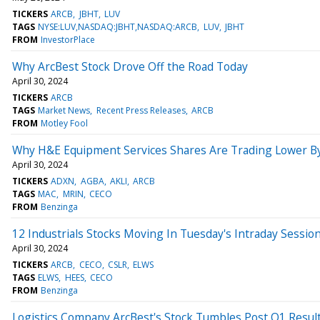
TICKERS
ARCB
JBHT
LUV
TAGS
NYSE:LUV,NASDAQ:JBHT,NASDAQ:ARCB
LUV
JBHT
FROM
InvestorPlace
Why ArcBest Stock Drove Off the Road Today
April 30, 2024
TICKERS
ARCB
TAGS
Market News
Recent Press Releases
ARCB
FROM
Motley Fool
Why H&E Equipment Services Shares Are Trading Lower By
April 30, 2024
TICKERS
ADXN
AGBA
AKLI
ARCB
TAGS
MAC
MRIN
CECO
FROM
Benzinga
12 Industrials Stocks Moving In Tuesday's Intraday Sessio
April 30, 2024
TICKERS
ARCB
CECO
CSLR
ELWS
TAGS
ELWS
HEES
CECO
FROM
Benzinga
Logistics Company ArcBest's Stock Tumbles Post Q1 Resul