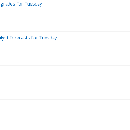
pgrades For Tuesday
lyst Forecasts For Tuesday