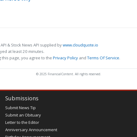
 API & Stock News API supplied by
www.cloudquote.io
ed at least 20 minutes.
 this page, you agree to the
Privacy Policy
and
Terms Of Service
.
© 2025 FinancialContent. All rights reserved.
Submissions
Submit News Tip
Submit an Obituary
Letter to the Editor
Anniversary Announcement
Birthday Announcement