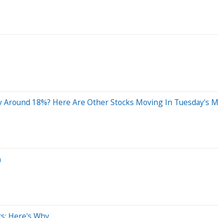
 Around 18%? Here Are Other Stocks Moving In Tuesday's M
n
ts: Here's Why