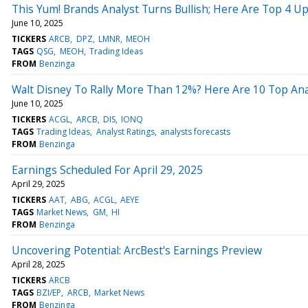
This Yum! Brands Analyst Turns Bullish; Here Are Top 4 U
June 10, 2025
TICKERS
ARCB
DPZ
LMNR
MEOH
TAGS
QSG
MEOH
Trading Ideas
FROM
Benzinga
Walt Disney To Rally More Than 12%? Here Are 10 Top Ana
June 10, 2025
TICKERS
ACGL
ARCB
DIS
IONQ
TAGS
Trading Ideas
Analyst Ratings
analysts forecasts
FROM
Benzinga
Earnings Scheduled For April 29, 2025
April 29, 2025
TICKERS
AAT
ABG
ACGL
AEYE
TAGS
Market News
GM
HI
FROM
Benzinga
Uncovering Potential: ArcBest's Earnings Preview
April 28, 2025
TICKERS
ARCB
TAGS
BZI/EP
ARCB
Market News
FROM
Benzinga