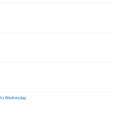
r On Wednesday