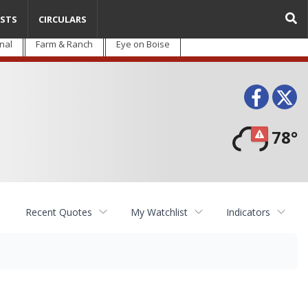
STS
CIRCULARS
nal
Farm & Ranch
Eye on Boise
Face
T
78°
Recent Quotes
My Watchlist
Indicators