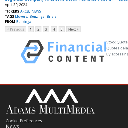
April 30, 2024
TICKERS
ARCB
NEWS
TAGS
Movers
Benzinga
Briefs
FROM
Benzinga
< Previous
1
2
3
4
5
Next >
Stock Quote
Quotes delay
By accessing
Cookie Preferences
News