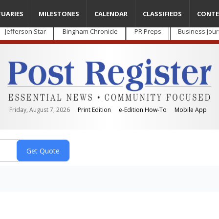
TUARIES
MILESTONES
CALENDAR
CLASSIFIEDS
CONTE
Jefferson Star
Bingham Chronicle
PR Preps
Business Jour
Friday, August 7, 2026
Print Edition
e-Edition How-To
Mobile App