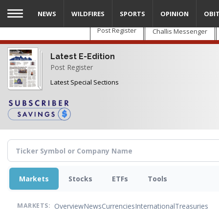
Skip
NEWS
WILDFIRES
SPORTS
OPINION
OBI
to
main
Post Register
Challis Messenger
content
Latest E-Edition
Post Register
Latest Special Sections
Markets
Stocks
ETFs
Tools
Overview
News
Currencies
International
Treasuries
MARKETS: