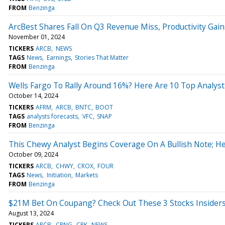
FROM
Benzinga
ArcBest Shares Fall On Q3 Revenue Miss, Productivity Gain
November 01, 2024
TICKERS
ARCB
NEWS
TAGS
News
Earnings
Stories That Matter
FROM
Benzinga
Wells Fargo To Rally Around 16%? Here Are 10 Top Analys
October 14, 2024
TICKERS
AFRM
ARCB
BNTC
BOOT
TAGS
analysts forecasts
VFC
SNAP
FROM
Benzinga
This Chewy Analyst Begins Coverage On A Bullish Note; He
October 09, 2024
TICKERS
ARCB
CHWY
CROX
FOUR
TAGS
News
Initiation
Markets
FROM
Benzinga
$21M Bet On Coupang? Check Out These 3 Stocks Insiders
August 13, 2024
TICKERS
ARCB
CPNG
CRK
NEWS