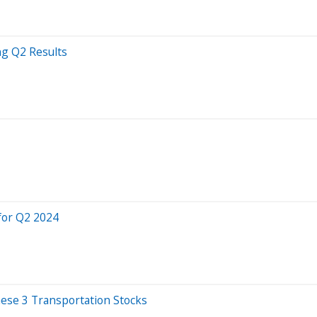
ng Q2 Results
for Q2 2024
ese 3 Transportation Stocks