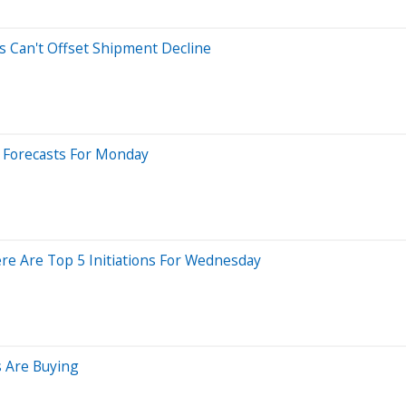
s Can't Offset Shipment Decline
t Forecasts For Monday
re Are Top 5 Initiations For Wednesday
 Are Buying