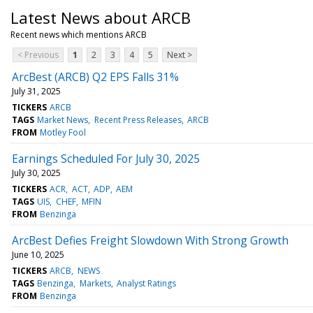
Latest News about ARCB
Recent news which mentions ARCB
< Previous
1
2
3
4
5
Next >
ArcBest (ARCB) Q2 EPS Falls 31%
July 31, 2025
TICKERS
ARCB
TAGS
Market News
Recent Press Releases
ARCB
FROM
Motley Fool
Earnings Scheduled For July 30, 2025
July 30, 2025
TICKERS
ACR
ACT
ADP
AEM
TAGS
UIS
CHEF
MFIN
FROM
Benzinga
ArcBest Defies Freight Slowdown With Strong Growth
June 10, 2025
TICKERS
ARCB
NEWS
TAGS
Benzinga
Markets
Analyst Ratings
FROM
Benzinga