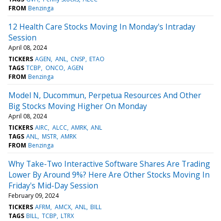
FROM
Benzinga
12 Health Care Stocks Moving In Monday's Intraday
Session
April 08, 2024
TICKERS
AGEN
ANL
CNSP
ETAO
TAGS
TCBP
ONCO
AGEN
FROM
Benzinga
Model N, Ducommun, Perpetua Resources And Other
Big Stocks Moving Higher On Monday
April 08, 2024
TICKERS
AIRC
ALCC
AMRK
ANL
TAGS
ANL
MSTR
AMRK
FROM
Benzinga
Why Take-Two Interactive Software Shares Are Trading
Lower By Around 9%? Here Are Other Stocks Moving In
Friday's Mid-Day Session
February 09, 2024
TICKERS
AFRM
AMCX
ANL
BILL
TAGS
BILL
TCBP
LTRX