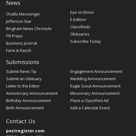
News
Post
Eye on Boise
Challis Messenger
Register
E-Edition
Jefferson Star
Classifieds
Bingham News Chronicle
Obituaries
PR Preps
Subscribe Today
Business Journal
Farm & Ranch
Submissions
Submit News Tip
Engagement Announcement
Submit an Obituary
Wedding Announcement
Letter to the Editor
Eagle Scout Announcement
Anniversary Announcement
Missionary Announcement
Birthday Announcement
Place a Classified Ad
Birth Announcement
Add a Calendar Event
Contact Us
postregister.com