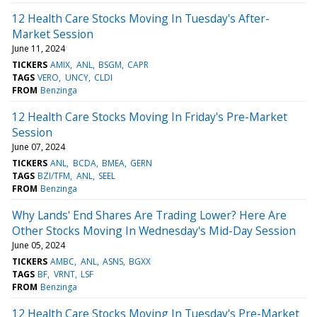
12 Health Care Stocks Moving In Tuesday's After-
Market Session
June 11, 2024
TICKERS
AMIX
ANL
BSGM
CAPR
TAGS
VERO
UNCY
CLDI
FROM
Benzinga
12 Health Care Stocks Moving In Friday's Pre-Market
Session
June 07, 2024
TICKERS
ANL
BCDA
BMEA
GERN
TAGS
BZI/TFM
ANL
SEEL
FROM
Benzinga
Why Lands' End Shares Are Trading Lower? Here Are
Other Stocks Moving In Wednesday's Mid-Day Session
June 05, 2024
TICKERS
AMBC
ANL
ASNS
BGXX
TAGS
BF
VRNT
LSF
FROM
Benzinga
12 Health Care Stocks Moving In Tuesday's Pre-Market