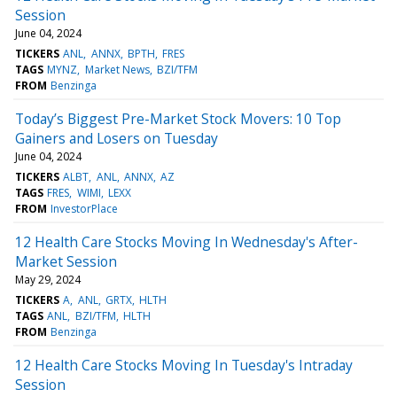
Session
June 04, 2024
TICKERS
ANL
ANNX
BPTH
FRES
TAGS
MYNZ
Market News
BZI/TFM
FROM
Benzinga
Today’s Biggest Pre-Market Stock Movers: 10 Top
Gainers and Losers on Tuesday
June 04, 2024
TICKERS
ALBT
ANL
ANNX
AZ
TAGS
FRES
WIMI
LEXX
FROM
InvestorPlace
12 Health Care Stocks Moving In Wednesday's After-
Market Session
May 29, 2024
TICKERS
A
ANL
GRTX
HLTH
TAGS
ANL
BZI/TFM
HLTH
FROM
Benzinga
12 Health Care Stocks Moving In Tuesday's Intraday
Session