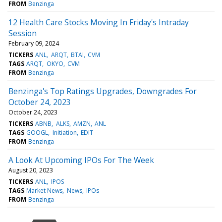
FROM
Benzinga
12 Health Care Stocks Moving In Friday's Intraday
Session
February 09, 2024
TICKERS
ANL
ARQT
BTAI
CVM
TAGS
ARQT
OKYO
CVM
FROM
Benzinga
Benzinga's Top Ratings Upgrades, Downgrades For
October 24, 2023
October 24, 2023
TICKERS
ABNB
ALKS
AMZN
ANL
TAGS
GOOGL
Initiation
EDIT
FROM
Benzinga
A Look At Upcoming IPOs For The Week
August 20, 2023
TICKERS
ANL
IPOS
TAGS
Market News
News
IPOs
FROM
Benzinga