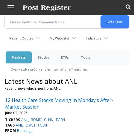
Skip
to
main
content
Recent Quotes
My Watchlist
Indicators
Markets
Stocks
ETFs
Tools
Overview
News
Currencies
International
Treasuries
Latest News about ANL
Recent news which mentions ANL
12 Health Care Stocks Moving In Monday's After-
Market Session
June 02, 2025
TICKERS
ANL
BDMD
CLNN
FGEN
TAGS
ANL
OWLT
FGEN
FROM
Benzinga