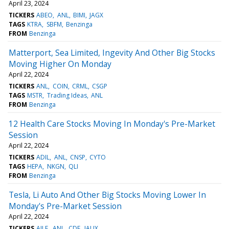
April 23, 2024
TICKERS
ABEO
ANL
BIMI
JAGX
TAGS
KTRA
SBFM
Benzinga
FROM
Benzinga
Matterport, Sea Limited, Ingevity And Other Big Stocks
Moving Higher On Monday
April 22, 2024
TICKERS
ANL
COIN
CRML
CSGP
TAGS
MSTR
Trading Ideas
ANL
FROM
Benzinga
12 Health Care Stocks Moving In Monday's Pre-Market
Session
April 22, 2024
TICKERS
ADIL
ANL
CNSP
CYTO
TAGS
HEPA
NKGN
QLI
FROM
Benzinga
Tesla, Li Auto And Other Big Stocks Moving Lower In
Monday's Pre-Market Session
April 22, 2024
TICKERS
AILE
ANL
CDE
IAUX