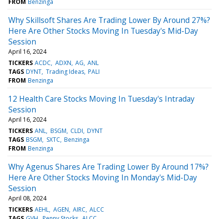
FROM
Benzinga
Why Skillsoft Shares Are Trading Lower By Around 27%?
Here Are Other Stocks Moving In Tuesday's Mid-Day
Session
April 16, 2024
TICKERS
ACDC
ADXN
AG
ANL
TAGS
DYNT
Trading Ideas
PALI
FROM
Benzinga
12 Health Care Stocks Moving In Tuesday's Intraday
Session
April 16, 2024
TICKERS
ANL
BSGM
CLDI
DYNT
TAGS
BSGM
SXTC
Benzinga
FROM
Benzinga
Why Agenus Shares Are Trading Lower By Around 17%?
Here Are Other Stocks Moving In Monday's Mid-Day
Session
April 08, 2024
TICKERS
AEHL
AGEN
AIRC
ALCC
TAGS
GVH
Penny Stocks
ALCC