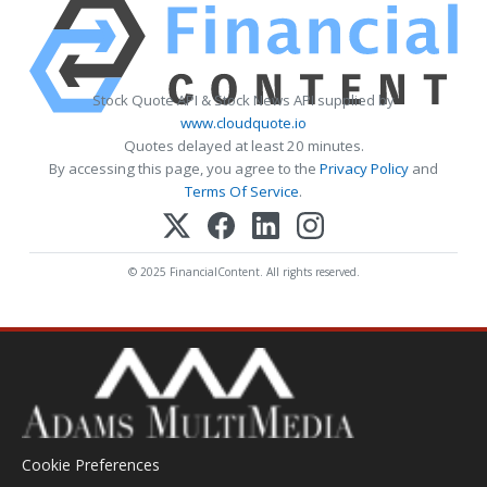
Stock Quote API & Stock News API supplied by
www.cloudquote.io
Quotes delayed at least 20 minutes.
By accessing this page, you agree to the
Privacy Policy
and
Terms Of Service
.
© 2025 FinancialContent. All rights reserved.
Cookie Preferences