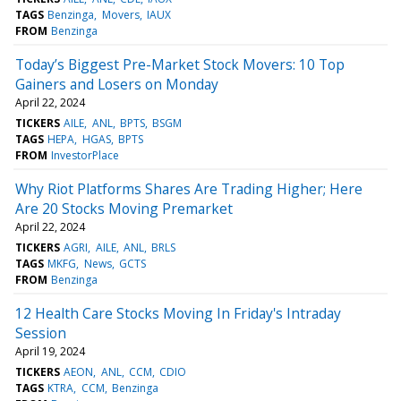
TAGS
Benzinga
Movers
IAUX
FROM
Benzinga
Today’s Biggest Pre-Market Stock Movers: 10 Top
Gainers and Losers on Monday
April 22, 2024
TICKERS
AILE
ANL
BPTS
BSGM
TAGS
HEPA
HGAS
BPTS
FROM
InvestorPlace
Why Riot Platforms Shares Are Trading Higher; Here
Are 20 Stocks Moving Premarket
April 22, 2024
TICKERS
AGRI
AILE
ANL
BRLS
TAGS
MKFG
News
GCTS
FROM
Benzinga
12 Health Care Stocks Moving In Friday's Intraday
Session
April 19, 2024
TICKERS
AEON
ANL
CCM
CDIO
TAGS
KTRA
CCM
Benzinga