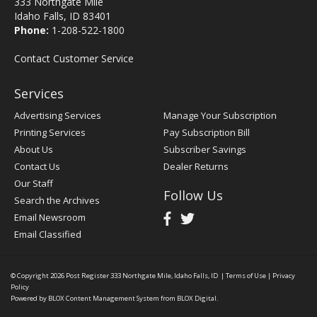
333 Northgate Mile
Idaho Falls, ID 83401
Phone:
1-208-522-1800
Contact Customer Service
Services
Advertising Services
Manage Your Subscription
Printing Services
Pay Subscription Bill
About Us
Subscriber Savings
Contact Us
Dealer Returns
Our Staff
Follow Us
Search the Archives
Email Newsroom
Email Classified
© Copyright 2026
Post Register
333 Northgate Mile, Idaho Falls, ID
|
Terms of Use
|
Privacy
Policy
Powered by
BLOX Content Management System
from
BLOX Digital
.