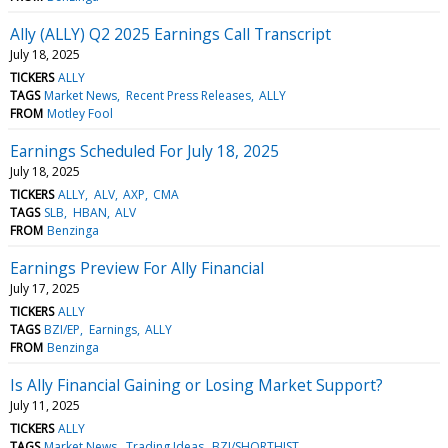
Ally (ALLY) Q2 2025 Earnings Call Transcript
July 18, 2025
TICKERS
ALLY
TAGS
Market News
Recent Press Releases
ALLY
FROM
Motley Fool
Earnings Scheduled For July 18, 2025
July 18, 2025
TICKERS
ALLY
ALV
AXP
CMA
TAGS
SLB
HBAN
ALV
FROM
Benzinga
Earnings Preview For Ally Financial
July 17, 2025
TICKERS
ALLY
TAGS
BZI/EP
Earnings
ALLY
FROM
Benzinga
Is Ally Financial Gaining or Losing Market Support?
July 11, 2025
TICKERS
ALLY
TAGS
Market News
Trading Ideas
BZI/SHORTHIST