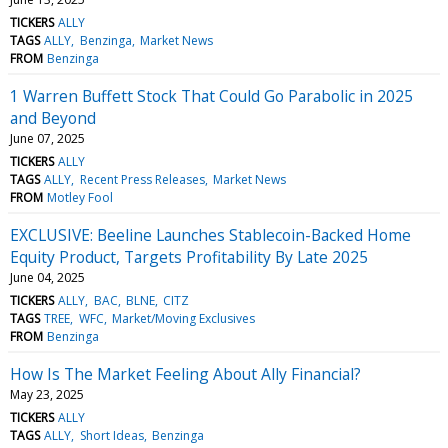
TICKERS
ALLY
TAGS
ALLY
Benzinga
Market News
FROM
Benzinga
1 Warren Buffett Stock That Could Go Parabolic in 2025
and Beyond
June 07, 2025
TICKERS
ALLY
TAGS
ALLY
Recent Press Releases
Market News
FROM
Motley Fool
EXCLUSIVE: Beeline Launches Stablecoin-Backed Home
Equity Product, Targets Profitability By Late 2025
June 04, 2025
TICKERS
ALLY
BAC
BLNE
CITZ
TAGS
TREE
WFC
Market/Moving Exclusives
FROM
Benzinga
How Is The Market Feeling About Ally Financial?
May 23, 2025
TICKERS
ALLY
TAGS
ALLY
Short Ideas
Benzinga