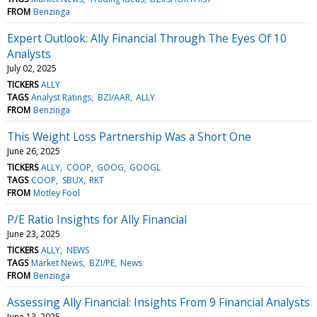
FROM
Benzinga
Expert Outlook: Ally Financial Through The Eyes Of 10
Analysts
July 02, 2025
TICKERS
ALLY
TAGS
Analyst Ratings
BZI/AAR
ALLY
FROM
Benzinga
This Weight Loss Partnership Was a Short One
June 26, 2025
TICKERS
ALLY
COOP
GOOG
GOOGL
TAGS
COOP
SBUX
RKT
FROM
Motley Fool
P/E Ratio Insights for Ally Financial
June 23, 2025
TICKERS
ALLY
NEWS
TAGS
Market News
BZI/PE
News
FROM
Benzinga
Assessing Ally Financial: Insights From 9 Financial Analysts
June 13, 2025