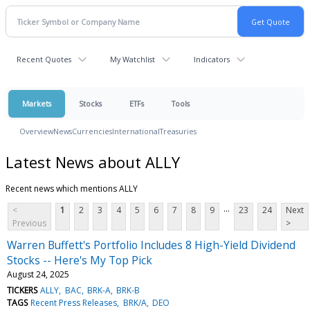
Recent Quotes
My Watchlist
Indicators
Markets
Stocks
ETFs
Tools
Overview
News
Currencies
International
Treasuries
Latest News about ALLY
Recent news which mentions ALLY
...
<
1
2
3
4
5
6
7
8
9
23
24
Next
Previous
>
Warren Buffett's Portfolio Includes 8 High-Yield Dividend
Stocks -- Here's My Top Pick
August 24, 2025
TICKERS
ALLY
BAC
BRK-A
BRK-B
TAGS
Recent Press Releases
BRK/A
DEO