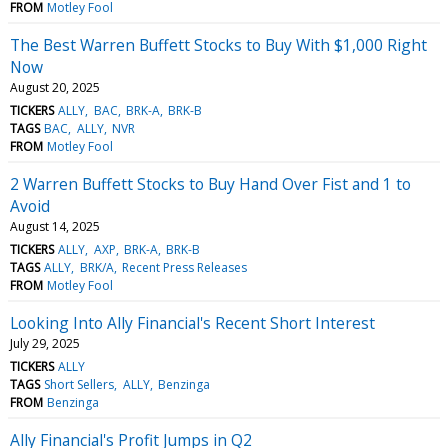
FROM
Motley Fool
The Best Warren Buffett Stocks to Buy With $1,000 Right
Now
August 20, 2025
TICKERS
ALLY
BAC
BRK-A
BRK-B
TAGS
BAC
ALLY
NVR
FROM
Motley Fool
2 Warren Buffett Stocks to Buy Hand Over Fist and 1 to
Avoid
August 14, 2025
TICKERS
ALLY
AXP
BRK-A
BRK-B
TAGS
ALLY
BRK/A
Recent Press Releases
FROM
Motley Fool
Looking Into Ally Financial's Recent Short Interest
July 29, 2025
TICKERS
ALLY
TAGS
Short Sellers
ALLY
Benzinga
FROM
Benzinga
Ally Financial's Profit Jumps in Q2