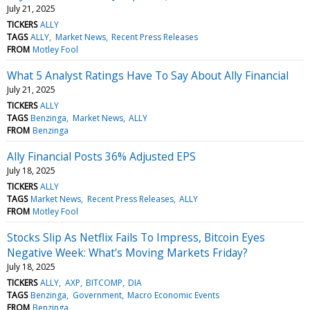
July 21, 2025
TICKERS
ALLY
TAGS
ALLY
Market News
Recent Press Releases
FROM
Motley Fool
What 5 Analyst Ratings Have To Say About Ally Financial
July 21, 2025
TICKERS
ALLY
TAGS
Benzinga
Market News
ALLY
FROM
Benzinga
Ally Financial Posts 36% Adjusted EPS
July 18, 2025
TICKERS
ALLY
TAGS
Market News
Recent Press Releases
ALLY
FROM
Motley Fool
Stocks Slip As Netflix Fails To Impress, Bitcoin Eyes
Negative Week: What's Moving Markets Friday?
July 18, 2025
TICKERS
ALLY
AXP
BITCOMP
DIA
TAGS
Benzinga
Government
Macro Economic Events
FROM
Benzinga