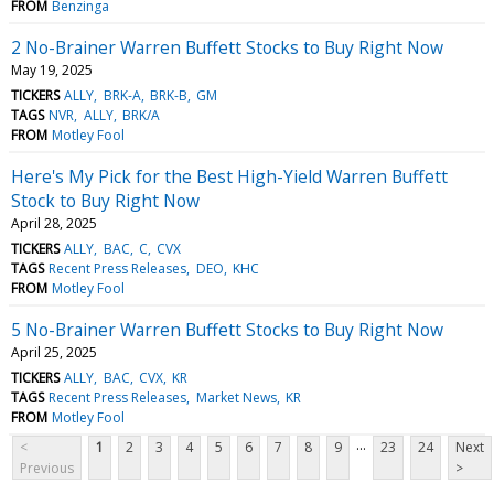
FROM
Benzinga
2 No-Brainer Warren Buffett Stocks to Buy Right Now
May 19, 2025
TICKERS
ALLY
BRK-A
BRK-B
GM
TAGS
NVR
ALLY
BRK/A
FROM
Motley Fool
Here's My Pick for the Best High-Yield Warren Buffett
Stock to Buy Right Now
April 28, 2025
TICKERS
ALLY
BAC
C
CVX
TAGS
Recent Press Releases
DEO
KHC
FROM
Motley Fool
5 No-Brainer Warren Buffett Stocks to Buy Right Now
April 25, 2025
TICKERS
ALLY
BAC
CVX
KR
TAGS
Recent Press Releases
Market News
KR
FROM
Motley Fool
...
<
1
2
3
4
5
6
7
8
9
23
24
Next
Previous
>