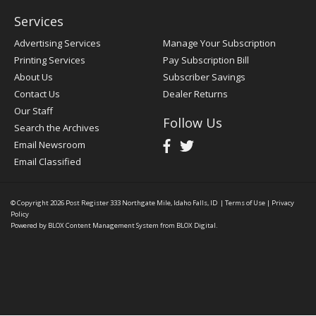
Services
Advertising Services
Manage Your Subscription
Printing Services
Pay Subscription Bill
About Us
Subscriber Savings
Contact Us
Dealer Returns
Our Staff
Follow Us
Search the Archives
Email Newsroom
Email Classified
© Copyright 2026
Post Register
333 Northgate Mile, Idaho Falls, ID
|
Terms of Use
|
Privacy
Policy
Powered by
BLOX Content Management System
from
BLOX Digital
.