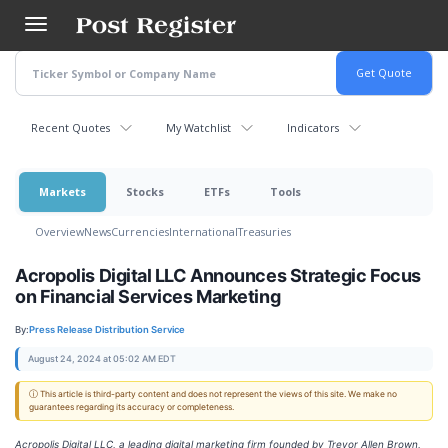
Skip
to
main
content
Recent Quotes
My Watchlist
Indicators
Markets
Stocks
ETFs
Tools
Overview
News
Currencies
International
Treasuries
Acropolis Digital LLC Announces Strategic Focus
on Financial Services Marketing
By:
Press Release Distribution Service
August 24, 2024 at 05:02 AM EDT
ⓘ This article is third-party content and does not represent the views of this site. We make no
guarantees regarding its accuracy or completeness.
Acropolis Digital LLC, a leading digital marketing firm founded by Trevor Allen Brown,