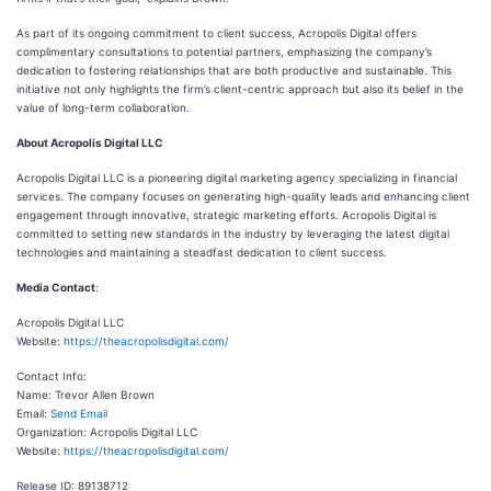
As part of its ongoing commitment to client success, Acropolis Digital offers
complimentary consultations to potential partners, emphasizing the company’s
dedication to fostering relationships that are both productive and sustainable. This
initiative not only highlights the firm’s client-centric approach but also its belief in the
value of long-term collaboration.
About Acropolis Digital LLC
Acropolis Digital LLC is a pioneering digital marketing agency specializing in financial
services. The company focuses on generating high-quality leads and enhancing client
engagement through innovative, strategic marketing efforts. Acropolis Digital is
committed to setting new standards in the industry by leveraging the latest digital
technologies and maintaining a steadfast dedication to client success.
Media Contact
:
Acropolis Digital LLC
Website:
https://theacropolisdigital.com/
Contact Info:
Name: Trevor Allen Brown
Email:
Send Email
Organization: Acropolis Digital LLC
Website:
https://theacropolisdigital.com/
Release ID: 89138712