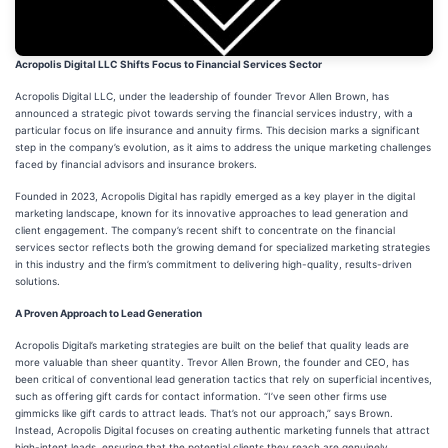
Acropolis Digital LLC Shifts Focus to Financial Services Sector
Acropolis Digital LLC, under the leadership of founder Trevor Allen Brown, has
announced a strategic pivot towards serving the financial services industry, with a
particular focus on life insurance and annuity firms. This decision marks a significant
step in the company’s evolution, as it aims to address the unique marketing challenges
faced by financial advisors and insurance brokers.
Founded in 2023, Acropolis Digital has rapidly emerged as a key player in the digital
marketing landscape, known for its innovative approaches to lead generation and
client engagement. The company’s recent shift to concentrate on the financial
services sector reflects both the growing demand for specialized marketing strategies
in this industry and the firm’s commitment to delivering high-quality, results-driven
solutions.
A Proven Approach to Lead Generation
Acropolis Digital’s marketing strategies are built on the belief that quality leads are
more valuable than sheer quantity. Trevor Allen Brown, the founder and CEO, has
been critical of conventional lead generation tactics that rely on superficial incentives,
such as offering gift cards for contact information. “I’ve seen other firms use
gimmicks like gift cards to attract leads. That’s not our approach,” says Brown.
Instead, Acropolis Digital focuses on creating authentic marketing funnels that attract
high-intent leads, ensuring that the potential clients they reach are genuinely