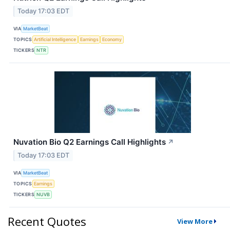
Today 17:03 EDT
VIA
MarketBeat
TOPICS
Artificial Intelligence
Earnings
Economy
TICKERS
NTR
Nuvation Bio Q2 Earnings Call Highlights
↗
Today 17:03 EDT
VIA
MarketBeat
TOPICS
Earnings
TICKERS
NUVB
Recent Quotes
View More