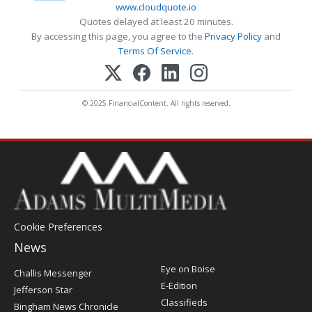
www.cloudquote.io
Quotes delayed at least 20 minutes.
By accessing this page, you agree to the
Privacy Policy
and
Terms Of Service
.
© 2025 FinancialContent. All rights reserved.
Cookie Preferences
News
Post
Eye on Boise
Challis Messenger
Register
E-Edition
Jefferson Star
Classifieds
Bingham News Chronicle