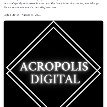
has strategically refocused its efforts on the financial services sector, specializing in
life insurance and annuity marketing solutions.
United States - August 24, 2024
—