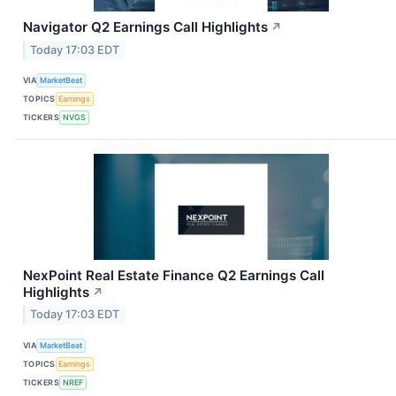
Navigator Q2 Earnings Call Highlights
↗
Today 17:03 EDT
VIA
MarketBeat
TOPICS
Earnings
TICKERS
NVGS
NexPoint Real Estate Finance Q2 Earnings Call
Highlights
↗
Today 17:03 EDT
VIA
MarketBeat
TOPICS
Earnings
TICKERS
NREF