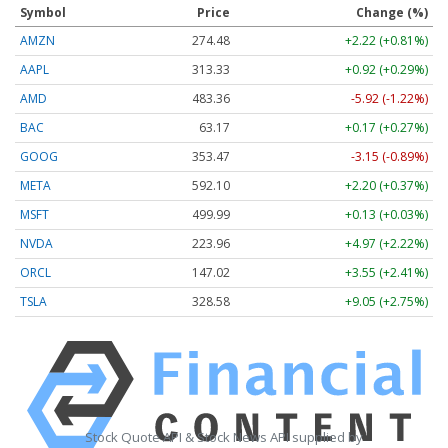
Symbol
Price
Change (%)
AMZN
274.48
+2.22 (+0.81%)
AAPL
313.33
+0.92 (+0.29%)
AMD
483.36
-5.92 (-1.22%)
BAC
63.17
+0.17 (+0.27%)
GOOG
353.47
-3.15 (-0.89%)
META
592.10
+2.20 (+0.37%)
MSFT
499.99
+0.13 (+0.03%)
NVDA
223.96
+4.97 (+2.22%)
ORCL
147.02
+3.55 (+2.41%)
TSLA
328.58
+9.05 (+2.75%)
Stock Quote API & Stock News API supplied by