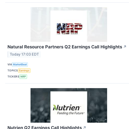
Natural Resource Partners Q2 Earnings Call Highlights
↗
Today 17:03 EDT
VIA
MarketBeat
TOPICS
Earnings
TICKERS
NRP
Nutrien Q2 Earnings Call Highlights
↗