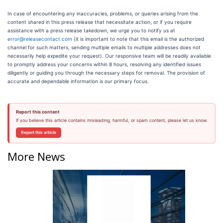
In case of encountering any inaccuracies, problems, or queries arising from the
content shared in this press release that necessitate action, or if you require
assistance with a press release takedown, we urge you to notify us at
error@releasecontact.com
(it is important to note that this email is the authorized
channel for such matters, sending multiple emails to multiple addresses does not
necessarily help expedite your request). Our responsive team will be readily available
to promptly address your concerns within 8 hours, resolving any identified issues
diligently or guiding you through the necessary steps for removal. The provision of
accurate and dependable information is our primary focus.
Report this content
If you believe this article contains misleading, harmful, or spam content, please let us know.
Report this article
More News