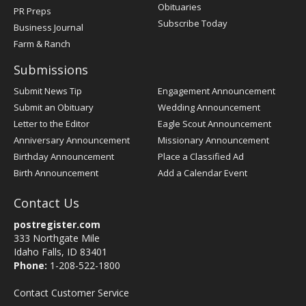
Obituaries
PR Preps
Subscribe Today
Business Journal
Farm & Ranch
Submissions
Submit News Tip
Engagement Announcement
Submit an Obituary
Wedding Announcement
Letter to the Editor
Eagle Scout Announcement
Anniversary Announcement
Missionary Announcement
Birthday Announcement
Place a Classified Ad
Birth Announcement
Add a Calendar Event
Contact Us
postregister.com
333 Northgate Mile
Idaho Falls, ID 83401
Phone:
1-208-522-1800
Contact Customer Service