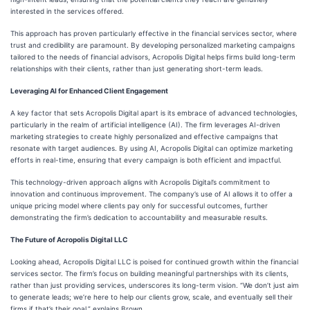
interested in the services offered.
This approach has proven particularly effective in the financial services sector, where
trust and credibility are paramount. By developing personalized marketing campaigns
tailored to the needs of financial advisors, Acropolis Digital helps firms build long-term
relationships with their clients, rather than just generating short-term leads.
Leveraging AI for Enhanced Client Engagement
A key factor that sets Acropolis Digital apart is its embrace of advanced technologies,
particularly in the realm of artificial intelligence (AI). The firm leverages AI-driven
marketing strategies to create highly personalized and effective campaigns that
resonate with target audiences. By using AI, Acropolis Digital can optimize marketing
efforts in real-time, ensuring that every campaign is both efficient and impactful.
This technology-driven approach aligns with Acropolis Digital’s commitment to
innovation and continuous improvement. The company’s use of AI allows it to offer a
unique pricing model where clients pay only for successful outcomes, further
demonstrating the firm’s dedication to accountability and measurable results.
The Future of Acropolis Digital LLC
Looking ahead, Acropolis Digital LLC is poised for continued growth within the financial
services sector. The firm’s focus on building meaningful partnerships with its clients,
rather than just providing services, underscores its long-term vision. “We don’t just aim
to generate leads; we’re here to help our clients grow, scale, and eventually sell their
firms if that’s their goal,” explains Brown.