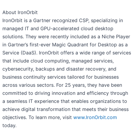
About IronOrbit
IronOrbit is a Gartner recognized CSP, specializing in
managed IT and GPU-accelerated cloud desktop
solutions. They were recently included as a Niche Player
in Gartner’s first-ever Magic Quadrant for Desktop as a
Service (DaaS). IronOrbit offers a wide range of services
that include cloud computing, managed services,
cybersecurity, backups and disaster recovery, and
business continuity services tailored for businesses
across various sectors. For 25 years, they have been
committed to driving innovation and efficiency through
a seamless IT experience that enables organizations to
achieve digital transformation that meets their business
objectives. To learn more, visit
www.IronOrbit.com
today.