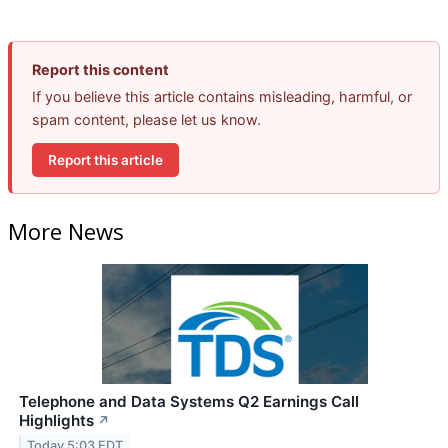
Report this content
If you believe this article contains misleading, harmful, or
spam content, please let us know.
Report this article
More News
Telephone and Data Systems Q2 Earnings Call
Highlights
↗
Today 5:03 EDT