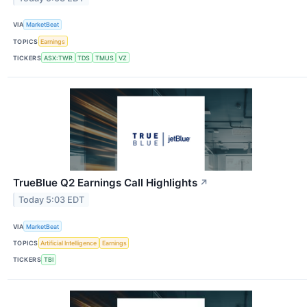
VIA
MarketBeat
TOPICS
Earnings
TICKERS
ASX:TWR
TDS
TMUS
VZ
TrueBlue Q2 Earnings Call Highlights
↗
Today 5:03 EDT
VIA
MarketBeat
TOPICS
Artificial Intelligence
Earnings
TICKERS
TBI