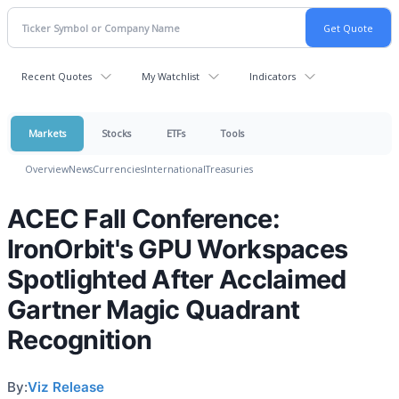
Recent Quotes
My Watchlist
Indicators
Markets
Stocks
ETFs
Tools
Overview
News
Currencies
International
Treasuries
ACEC Fall Conference:
IronOrbit's GPU Workspaces
Spotlighted After Acclaimed
Gartner Magic Quadrant
Recognition
By:
Viz Release