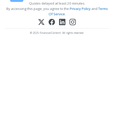
Quotes delayed at least 20 minutes.
By accessing this page, you agree to the
Privacy Policy
and
Terms
Of Service
.
© 2025 FinancialContent. All rights reserved.