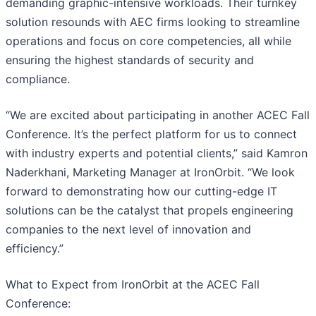
demanding graphic-intensive workloads. Their turnkey
solution resounds with AEC firms looking to streamline
operations and focus on core competencies, all while
ensuring the highest standards of security and
compliance.
“We are excited about participating in another ACEC Fall
Conference. It’s the perfect platform for us to connect
with industry experts and potential clients,” said Kamron
Naderkhani, Marketing Manager at IronOrbit. “We look
forward to demonstrating how our cutting-edge IT
solutions can be the catalyst that propels engineering
companies to the next level of innovation and
efficiency.”
What to Expect from IronOrbit at the ACEC Fall
Conference: