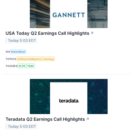
USA Today Q2 Earnings Call Highlights
↗
Today 5:03 EDT
VIA
MarketBeat
TOPICS
Artificial Intelligence
Earnings
TICKERS
PLTR
TDAY
Teradata Q2 Earnings Call Highlights
↗
Today 5:03 EDT