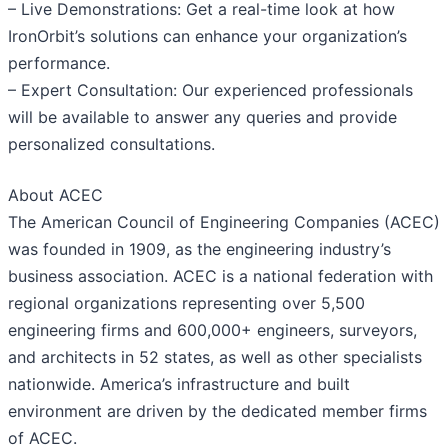
– Live Demonstrations: Get a real-time look at how
IronOrbit’s solutions can enhance your organization’s
performance.
– Expert Consultation: Our experienced professionals
will be available to answer any queries and provide
personalized consultations.
About ACEC
The American Council of Engineering Companies (ACEC)
was founded in 1909, as the engineering industry’s
business association. ACEC is a national federation with
regional organizations representing over 5,500
engineering firms and 600,000+ engineers, surveyors,
and architects in 52 states, as well as other specialists
nationwide. America’s infrastructure and built
environment are driven by the dedicated member firms
of ACEC.