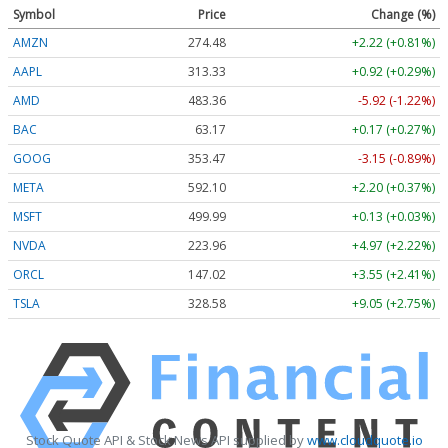
Symbol
Price
Change (%)
AMZN
274.48
+2.22 (+0.81%)
AAPL
313.33
+0.92 (+0.29%)
AMD
483.36
-5.92 (-1.22%)
BAC
63.17
+0.17 (+0.27%)
GOOG
353.47
-3.15 (-0.89%)
META
592.10
+2.20 (+0.37%)
MSFT
499.99
+0.13 (+0.03%)
NVDA
223.96
+4.97 (+2.22%)
ORCL
147.02
+3.55 (+2.41%)
TSLA
328.58
+9.05 (+2.75%)
Stock Quote API & Stock News API supplied by
www.cloudquote.io