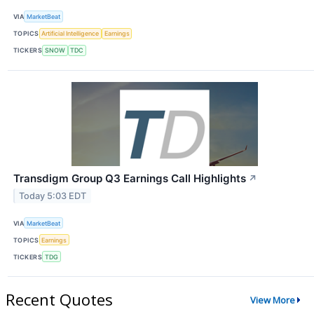
VIA
MarketBeat
TOPICS
Artificial Intelligence
Earnings
TICKERS
SNOW
TDC
Transdigm Group Q3 Earnings Call Highlights
↗
Today 5:03 EDT
VIA
MarketBeat
TOPICS
Earnings
TICKERS
TDG
Recent Quotes
View More