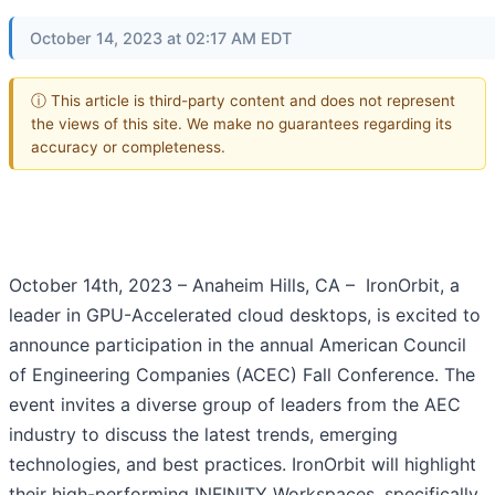
October 14, 2023 at 02:17 AM EDT
ⓘ This article is third-party content and does not represent
the views of this site. We make no guarantees regarding its
accuracy or completeness.
October 14th, 2023 – Anaheim Hills, CA – IronOrbit, a
leader in GPU-Accelerated cloud desktops, is excited to
announce participation in the annual American Council
of Engineering Companies (ACEC) Fall Conference. The
event invites a diverse group of leaders from the AEC
industry to discuss the latest trends, emerging
technologies, and best practices. IronOrbit will highlight
their high-performing INFINITY Workspaces, specifically