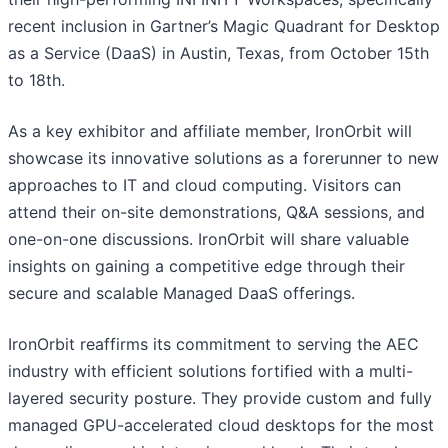
recent inclusion in Gartner’s Magic Quadrant for Desktop
as a Service (DaaS) in Austin, Texas, from October 15th
to 18th.
As a key exhibitor and affiliate member, IronOrbit will
showcase its innovative solutions as a forerunner to new
approaches to IT and cloud computing. Visitors can
attend their on-site demonstrations, Q&A sessions, and
one-on-one discussions. IronOrbit will share valuable
insights on gaining a competitive edge through their
secure and scalable Managed DaaS offerings.
IronOrbit reaffirms its commitment to serving the AEC
industry with efficient solutions fortified with a multi-
layered security posture. They provide custom and fully
managed GPU-accelerated cloud desktops for the most