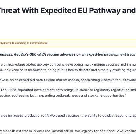
reat With Expedited EU Pathway and P
 regarding its accuracy or completeness.
aredness, GeoVax’s GEO-MVA vaccine advances on an expedited development track
, a clinical-stage biotechnology company developing multi-antigen vaccines and immun
pox vaccine in response to rising public health threats and a rapidly evolving regul
VA is on an expedited path toward market access, accelerating GeoVax’s focus toward
 “The EMA’s expedited development path brings us closer to regulatory registration an
vaccine, addressing both expanding outbreak needs and stockpile opportunities.”
provide increased production of MVA-based vaccines, the ability to quickly respond t
lade Ib outbreaks in West and Central Africa, the urgency for additional MVA-vaccine s