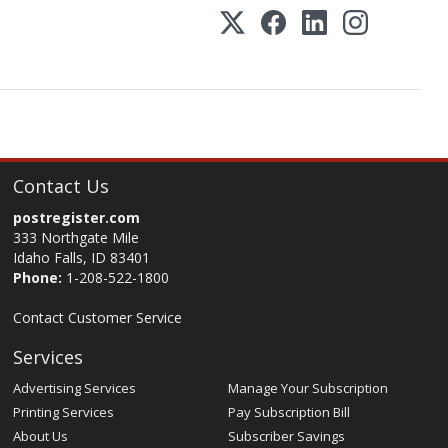
Contact Us
postregister.com
333 Northgate Mile
Idaho Falls, ID 83401
Phone:
1-208-522-1800
Contact Customer Service
Services
Advertising Services
Manage Your Subscription
Printing Services
Pay Subscription Bill
About Us
Subscriber Savings