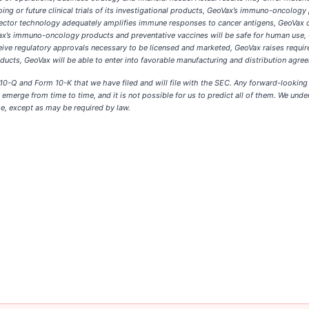
oing or future clinical trials of its investigational products, GeoVax’s immuno-oncolo
l vector technology adequately amplifies immune responses to cancer antigens, GeoVa
ax’s immuno-oncology products and preventative vaccines will be safe for human use, G
ive regulatory approvals necessary to be licensed and marketed, GeoVax raises requir
ducts, GeoVax will be able to enter into favorable manufacturing and distribution agre
m 10-Q and Form 10-K that we have filed and will file with the SEC. Any forward-lookin
y emerge from time to time, and it is not possible for us to predict all of them. We und
e, except as may be required by law.