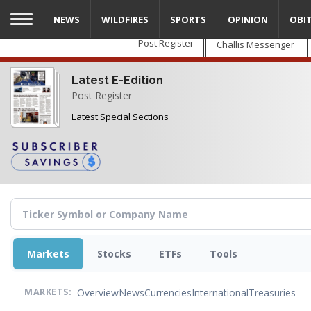
Skip
NEWS
WILDFIRES
SPORTS
OPINION
OBI
to
main
Post Register
Challis Messenger
content
Latest E-Edition
Post Register
Latest Special Sections
Markets
Stocks
ETFs
Tools
Overview
News
Currencies
International
Treasuries
MARKETS: