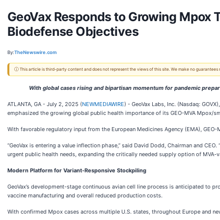
GeoVax Responds to Growing Mpox Th
Biodefense Objectives
By:
TheNewswire.com
ⓘ This article is third-party content and does not represent the views of this site. We make no guarantees
With global cases rising and bipartisan momentum for pandemic prep
ATLANTA, GA - July 2, 2025 (
NEWMEDIAWIRE
) - GeoVax Labs, Inc. (Nasdaq: GOVX)
emphasized the growing global public health importance of its GEO-MVA Mpox/small
With favorable regulatory input from the European Medicines Agency (EMA), GEO-M
“GeoVax is entering a value inflection phase,” said David Dodd, Chairman and CEO.
urgent public health needs, expanding the critically needed supply option of MVA-
Modern Platform for Variant-Responsive Stockpiling
GeoVax’s development-stage continuous avian cell line process is anticipated to 
vaccine manufacturing and overall reduced production costs.
With confirmed Mpox cases across multiple U.S. states, throughout Europe and new c