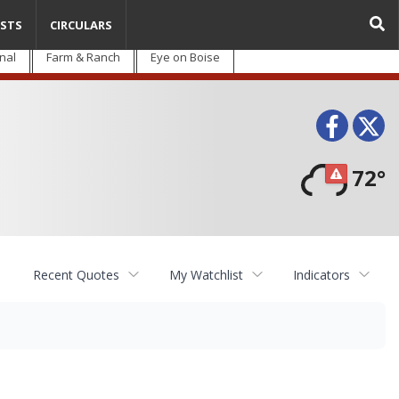
STS
CIRCULARS
nal
Farm & Ranch
Eye on Boise
Face
T
72°
Recent Quotes
My Watchlist
Indicators