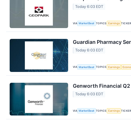
Today 6:03 EDT
VIA
TOPICS
TICKE
MarketBeat
Earnings
Guardian Pharmacy Serv
Today 6:03 EDT
VIA
TOPICS
MarketBeat
Earnings
Econ
Genworth Financial Q2 
Today 6:03 EDT
VIA
TOPICS
TICKE
MarketBeat
Earnings