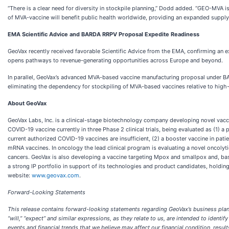
“There is a clear need for diversity in stockpile planning,” Dodd added. “GEO-MVA i
of MVA-vaccine will benefit public health worldwide, providing an expanded supply o
EMA Scientific Advice and BARDA RRPV Proposal Expedite Readiness
GeoVax recently received favorable Scientific Advice from the EMA, confirming an 
opens pathways to revenue-generating opportunities across Europe and beyond.
In parallel, GeoVax’s advanced MVA-based vaccine manufacturing proposal under BA
eliminating the dependency for stockpiling of MVA-based vaccines relative to hig
About GeoVax
GeoVax Labs, Inc. is a clinical-stage biotechnology company developing novel vacc
COVID-19 vaccine currently in three Phase 2 clinical trials, being evaluated as (
current authorized COVID-19 vaccines are insufficient, (2) a booster vaccine in p
mRNA vaccines. In oncology the lead clinical program is evaluating a novel oncolyt
cancers. GeoVax is also developing a vaccine targeting Mpox and smallpox and, base
a strong IP portfolio in support of its technologies and product candidates, holding
website:
www.geovax.com
.
Forward-Looking Statements
This release contains forward-looking statements regarding GeoVax’s business plans. The
“will,” “expect” and similar expressions, as they relate to us, are intended to ide
events and financial trends that we believe may affect our financial condition, resul