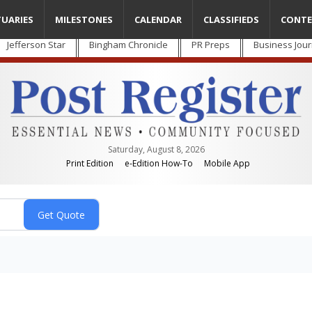
TUARIES
MILESTONES
CALENDAR
CLASSIFIEDS
CONTE
Jefferson Star
Bingham Chronicle
PR Preps
Business Jour
Saturday, August 8, 2026
Print Edition
e-Edition How-To
Mobile App