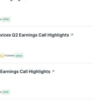
RS
GPRK
ices Q2 Earnings Call Highlights
↗
TICKERS
omy
GRDN
Earnings Call Highlights
↗
RS
GNW