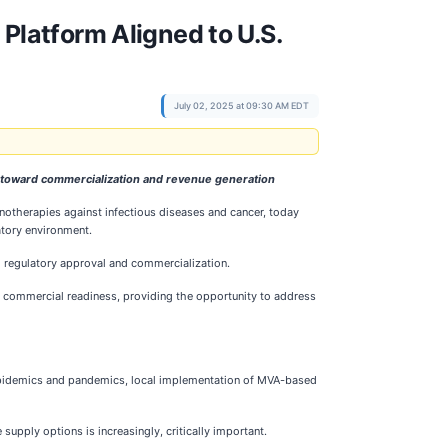
latform Aligned to U.S.
July 02, 2025 at 09:30 AM EDT
 toward commercialization and revenue generation
otherapies against infectious diseases and cancer, today
atory environment.
 regulatory approval and commercialization.
d commercial readiness, providing the opportunity to address
o epidemics and pandemics, local implementation of MVA-based
upply options is increasingly, critically important.