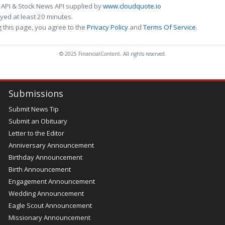
 API & Stock News API supplied by
www.cloudquote.io
ed at least 20 minutes.
 this page, you agree to the
Privacy Policy
and
Terms Of Service
.
© 2025 FinancialContent. All rights reserved.
Submissions
Submit News Tip
Submit an Obituary
Letter to the Editor
Anniversary Announcement
Birthday Announcement
Birth Announcement
Engagement Announcement
Wedding Announcement
Eagle Scout Announcement
Missionary Announcement