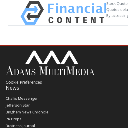
Stock Quote
Quotes delay
By accessing
Cookie Preferences
News
Post
Challis Messenger
Register
Jefferson Star
Bingham News Chronicle
PR Preps
Business Journal