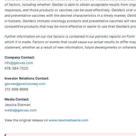
of factors, including whether: GeoVax is able to obtain acceptable results from ong
responses, and those products or vaccines can be used effectively, GeoVax’s vira
and preventative vaccines with the desired characteristics in a timely manner, GeoV
in humans, GeoVax’s immuno-oncology products and preventative vaccines will rece
competitive products that may be more effective or easier to use than GeoVax’s pro
Further information on our risk factors is contained in our periodic reports on For
which it is made. Factors or events that could cause our actual results to differ ma
statement, whether as a result of new information, future developments or otherwis
Company Contact:
info@geovax.com
678-384-7220
Investor Relations Contact:
geovax@precisionaq.com
212-698-8696
Media Contact:
Jessica Starman
media@geovax.com
View the original release on
www.newmediawire.com