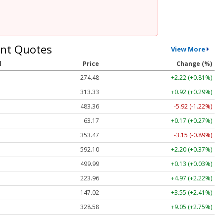
nt Quotes
View More
l
Price
Change (%)
274.48
+2.22 (+0.81%)
313.33
+0.92 (+0.29%)
483.36
-5.92 (-1.22%)
63.17
+0.17 (+0.27%)
353.47
-3.15 (-0.89%)
592.10
+2.20 (+0.37%)
499.99
+0.13 (+0.03%)
223.96
+4.97 (+2.22%)
147.02
+3.55 (+2.41%)
328.58
+9.05 (+2.75%)