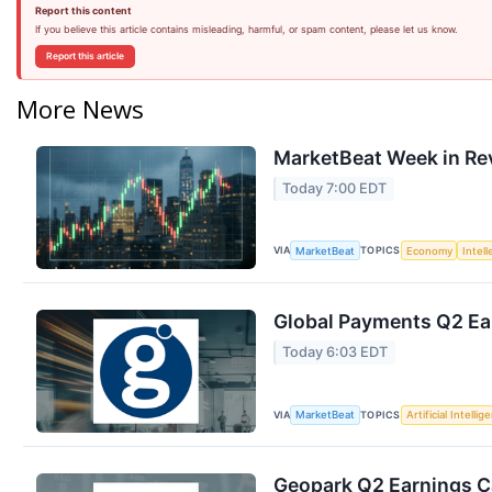
Report this content
If you believe this article contains misleading, harmful, or spam content, please let us know.
Report this article
More News
MarketBeat Week in Re
Today 7:00 EDT
VIA
TOPICS
MarketBeat
Economy
Intel
Global Payments Q2 Ear
Today 6:03 EDT
VIA
TOPICS
MarketBeat
Artificial Intellig
Geopark Q2 Earnings Ca