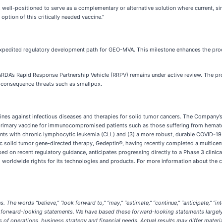
s well-positioned to serve as a complementary or alternative solution where current, s
ption of this critically needed vaccine.”
expedited regulatory development path for GEO-MVA. This milestone enhances the produ
RDA’s Rapid Response Partnership Vehicle (RRPV) remains under active review. The pro
h-consequence threats such as smallpox.
ines against infectious diseases and therapies for solid tumor cancers. The Company’
1) a primary vaccine for immunocompromised patients such as those suffering from hema
atients with chronic lymphocytic leukemia (CLL) and (3) a more robust, durable COVID-
ic solid tumor gene-directed therapy, Gedeptin®, having recently completed a multicent
d on recent regulatory guidance, anticipates progressing directly to a Phase 3 clinica
 worldwide rights for its technologies and products. For more information about the curr
 words “believe,” “look forward to,” “may,” “estimate,” “continue,” “anticipate,” “intend,” 
ntify forward-looking statements. We have based these forward-looking statements largel
ts of operations, business strategy and financial needs. Actual results may differ mater