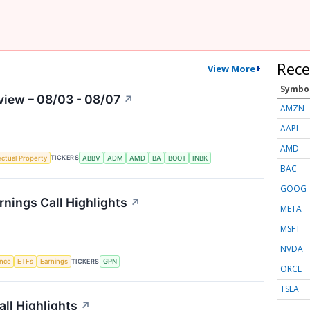
Rece
View More
Symbo
view – 08/03 - 08/07
↗
AMZN
AAPL
AMD
TICKERS
lectual Property
ABBV
ADM
AMD
BA
BOOT
INBK
BAC
GOOG
nings Call Highlights
↗
META
MSFT
NVDA
TICKERS
ence
ETFs
Earnings
GPN
ORCL
TSLA
ll Highlights
↗