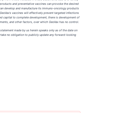
gy products and preventative vaccines can provoke the desired
x can develop and manufacture its immuno-oncology products
eoVax’s vaccines will effectively prevent targeted infections
ed capital to complete development, there is development of
ements, and other factors, over which GeoVax has no control.
g statement made by us herein speaks only as of the date on
ertake no obligation to publicly update any forward-looking