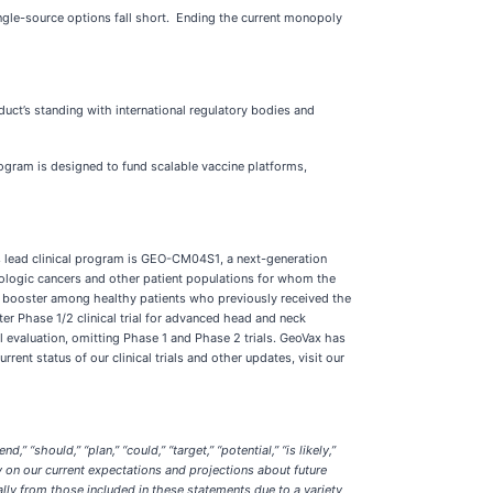
ingle-source options fall short. Ending the current monopoly
ct’s standing with international regulatory bodies and
gram is designed to fund scalable vaccine platforms,
s lead clinical program is GEO-CM04S1, a next-generation
tologic cancers and other patient populations for whom the
19 booster among healthy patients who previously received the
er Phase 1/2 clinical trial for advanced head and neck
l evaluation, omitting Phase 1 and Phase 2 trials. GeoVax has
ent status of our clinical trials and other updates, visit our
“should,” “plan,” “could,” “target,” “potential,” “is likely,”
y on our current expectations and projections about future
ially from those included in these statements due to a variety