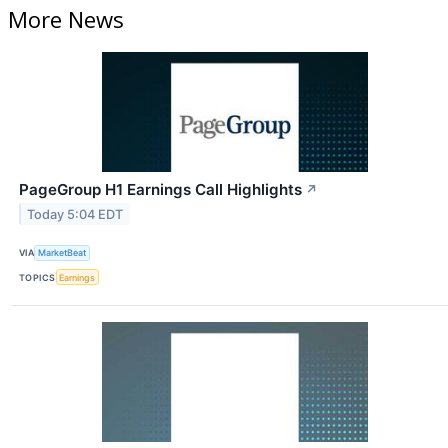
More News
PageGroup H1 Earnings Call Highlights
↗
Today 5:04 EDT
VIA
MarketBeat
TOPICS
Earnings