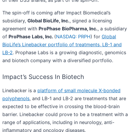
of their DSS shares, as part of the spin-off.
The spin-off is coming after Impact Biomedical’s
subsidiary,
Global BioLife, Inc.
, signed a licensing
agreement with
ProPhase BioPharma, Inc.
, a subsidiary
of
ProPhase Labs, Inc.
(
NASDAQ: PRPH
) for
Global
BioLife’s Linebacker portfolio of treatments, LB-1 and
LB-2
. Prophase Labs is a growing diagnostic, genomics
and biotech company with a diversified portfolio.
Impact’s Success In Biotech
Linebacker is a
platform of small molecule X-bonded
polyphenols
, and LB-1 and LB-2 are treatments that are
expected to be effective in crossing the blood-brain
barrier. Linebacker could prove to be a treatment with a
range of applications, including in neurology, anti-
inflammatory and oncology diseases.