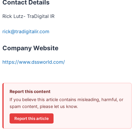
Contact Details
Rick Lutz- TraDigital IR
rick@tradigitalir.com
Company Website
https://www.dssworld.com/
Report this content
If you believe this article contains misleading, harmful, or
spam content, please let us know.
Report this article