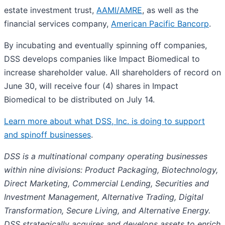
estate investment trust,
AAMI/AMRE
, as well as the
financial services company,
American Pacific Bancorp
.
By incubating and eventually spinning off companies,
DSS develops companies like Impact Biomedical to
increase shareholder value. All shareholders of record on
June 30, will receive four (4) shares in Impact
Biomedical to be distributed on July 14.
Learn more about what DSS, Inc. is doing to support
and spinoff businesses
.
DSS is a multinational company operating businesses
within nine divisions: Product Packaging, Biotechnology,
Direct Marketing, Commercial Lending, Securities and
Investment Management, Alternative Trading, Digital
Transformation, Secure Living, and Alternative Energy.
DSS strategically acquires and develops assets to enrich