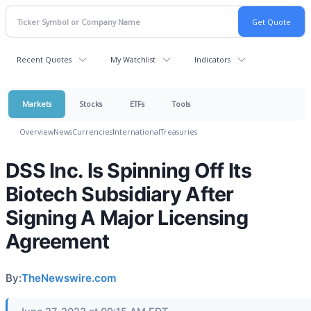
Recent Quotes
My Watchlist
Indicators
Markets
Stocks
ETFs
Tools
Overview
News
Currencies
International
Treasuries
DSS Inc. Is Spinning Off Its
Biotech Subsidiary After
Signing A Major Licensing
Agreement
By:
TheNewswire.com