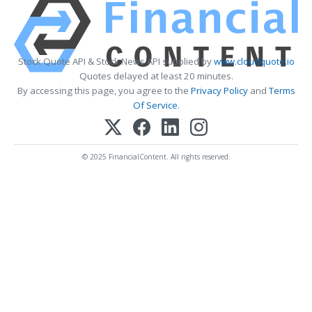
Stock Quote API & Stock News API supplied by
www.cloudquote.io
Quotes delayed at least 20 minutes.
By accessing this page, you agree to the
Privacy Policy
and
Terms
Of Service
.
© 2025 FinancialContent. All rights reserved.