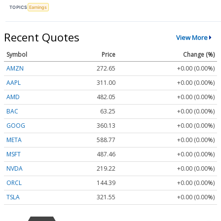
TOPICS
Earnings
Recent Quotes
View More
Symbol
Price
Change (%)
AMZN
272.65
+0.00 (0.00%)
AAPL
311.00
+0.00 (0.00%)
AMD
482.05
+0.00 (0.00%)
BAC
63.25
+0.00 (0.00%)
GOOG
360.13
+0.00 (0.00%)
META
588.77
+0.00 (0.00%)
MSFT
487.46
+0.00 (0.00%)
NVDA
219.22
+0.00 (0.00%)
ORCL
144.39
+0.00 (0.00%)
TSLA
321.55
+0.00 (0.00%)