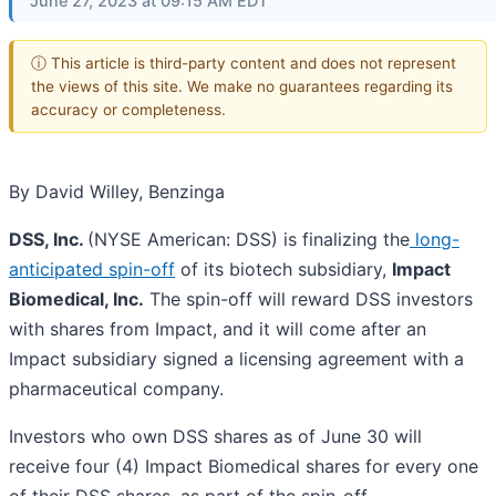
June 27, 2023 at 09:15 AM EDT
ⓘ This article is third-party content and does not represent
the views of this site. We make no guarantees regarding its
accuracy or completeness.
By David Willey, Benzinga
DSS, Inc.
(NYSE American: DSS) is finalizing the
long-
anticipated spin-off
of its biotech subsidiary,
Impact
Biomedical, Inc.
The spin-off will reward DSS investors
with shares from Impact, and it will come after an
Impact subsidiary signed a licensing agreement with a
pharmaceutical company.
Investors who own DSS shares as of June 30 will
receive four (4) Impact Biomedical shares for every one