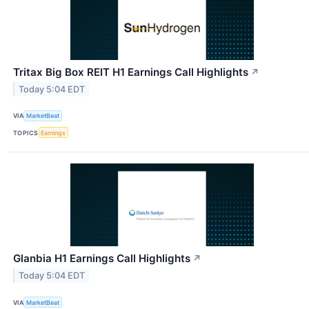
Tritax Big Box REIT H1 Earnings Call Highlights
↗
Today 5:04 EDT
VIA
MarketBeat
TOPICS
Earnings
Glanbia H1 Earnings Call Highlights
↗
Today 5:04 EDT
VIA
MarketBeat