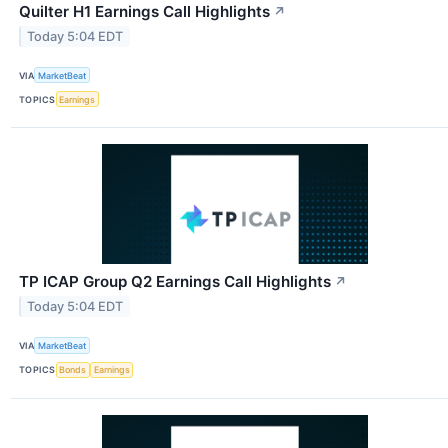
Quilter H1 Earnings Call Highlights
↗
Today 5:04 EDT
VIA
MarketBeat
TOPICS
Earnings
TP ICAP Group Q2 Earnings Call Highlights
↗
Today 5:04 EDT
VIA
MarketBeat
TOPICS
Bonds
Earnings