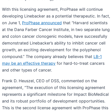
With this licensing agreement, ProPhase will continue
developing Linebacker as a potential therapeutic. In fact,
on June 1,
ProPhase announced
that “Harvard scientists
at the Dana Farber Cancer Institute, in two separate lung
and colon cancer clonogenic models, have successfully
demonstrated Linebacker’s ability to inhibit cancer cell
growth, an exciting development for the polyphenol
compound.” The company already believes that
LB-1
may be an effective therapy
for hard-to-treat cancers
and other types of cancer.
Frank D. Heuszel, CEO of DSS, commented on the
agreement, “The execution of this licensing agreement
represents a significant milestone for Impact BioMedical
and its robust portfolio of development opportunities.
This is the second license agreement with ProPhase this