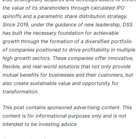
the value of its shareholders through calculated IPO
spinoffs and a parametric share distribution strategy.
Since 2019, under the guidance of new leadership, DSS
has built the necessary foundation for achievable
growth through the formation of a diversified portfolio
of companies positioned to drive profitability in multiple
high growth sectors. These companies offer innovative,
flexible, and real-world solutions that not only provide
mutual benefits for businesses and their customers, but
also create sustainable value and opportunity for
transformation.
This post contains sponsored advertising content. This
content is for informational purposes only and is not
intended to be investing advice