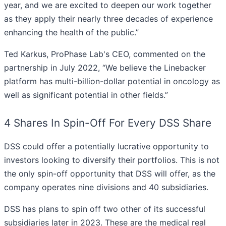
year, and we are excited to deepen our work together
as they apply their nearly three decades of experience
enhancing the health of the public.”
Ted Karkus, ProPhase Lab's CEO, commented on the
partnership in July 2022, “We believe the Linebacker
platform has multi-billion-dollar potential in oncology as
well as significant potential in other fields.”
4 Shares In Spin-Off For Every DSS Share
DSS could offer a potentially lucrative opportunity to
investors looking to diversify their portfolios. This is not
the only spin-off opportunity that DSS will offer, as the
company operates nine divisions and 40 subsidiaries.
DSS has plans to spin off two other of its successful
subsidiaries later in 2023. These are the medical real