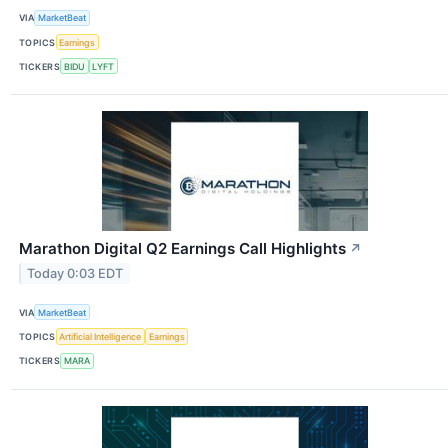
VIA
MarketBeat
TOPICS
Earnings
TICKERS
BIDU
LYFT
Marathon Digital Q2 Earnings Call Highlights
↗
Today 0:03 EDT
VIA
MarketBeat
TOPICS
Artificial Intelligence
Earnings
TICKERS
MARA