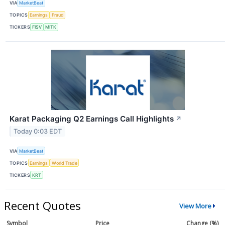
VIA
MarketBeat
TOPICS
Earnings
Fraud
TICKERS
FISV
MITK
Karat Packaging Q2 Earnings Call Highlights
↗
Today 0:03 EDT
VIA
MarketBeat
TOPICS
Earnings
World Trade
TICKERS
KRT
Recent Quotes
View More
Symbol
Price
Change (%)