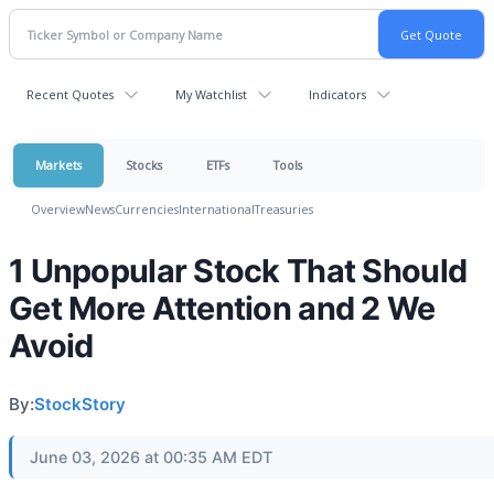
Recent Quotes
My Watchlist
Indicators
Markets
Stocks
ETFs
Tools
Overview
News
Currencies
International
Treasuries
1 Unpopular Stock That Should
Get More Attention and 2 We
Avoid
By:
StockStory
June 03, 2026 at 00:35 AM EDT