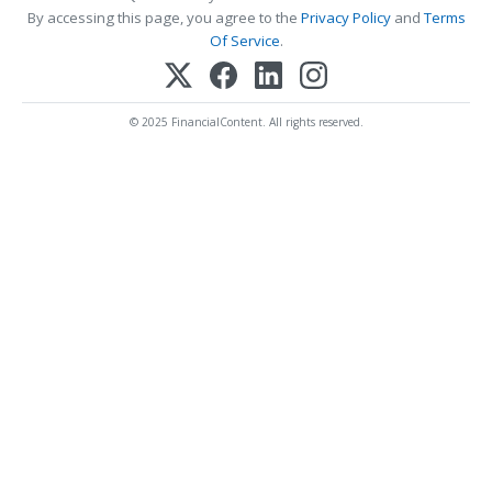
By accessing this page, you agree to the
Privacy Policy
and
Terms
Of Service
.
© 2025 FinancialContent. All rights reserved.