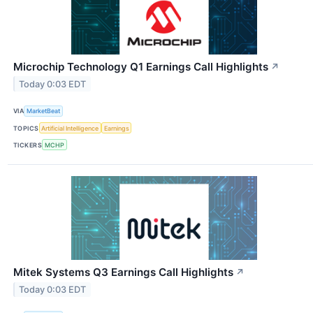
Microchip Technology Q1 Earnings Call Highlights
↗
Today 0:03 EDT
VIA
MarketBeat
TOPICS
Artificial Intelligence
Earnings
TICKERS
MCHP
Mitek Systems Q3 Earnings Call Highlights
↗
Today 0:03 EDT