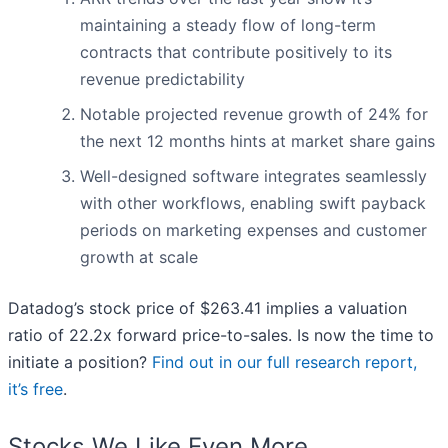
maintaining a steady flow of long-term
contracts that contribute positively to its
revenue predictability
Notable projected revenue growth of 24% for
the next 12 months hints at market share gains
Well-designed software integrates seamlessly
with other workflows, enabling swift payback
periods on marketing expenses and customer
growth at scale
Datadog’s stock price of $263.41 implies a valuation
ratio of 22.2x forward price-to-sales. Is now the time to
initiate a position?
Find out in our full research report,
it’s free
.
Stocks We Like Even More