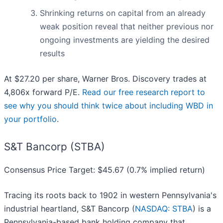
Shrinking returns on capital from an already
weak position reveal that neither previous nor
ongoing investments are yielding the desired
results
At $27.20 per share, Warner Bros. Discovery trades at
4,806x forward P/E.
Read our free research report to
see why you should think twice about including WBD in
your portfolio
.
S&T Bancorp (STBA)
Consensus Price Target: $45.67 (0.7% implied return)
Tracing its roots back to 1902 in western Pennsylvania's
industrial heartland, S&T Bancorp (
NASDAQ: STBA
) is a
Pennsylvania-based bank holding company that