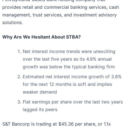
provides retail and commercial banking services, cash
management, trust services, and investment advisory
solutions.
Why Are We Hesitant About STBA?
Net interest income trends were unexciting
over the last five years as its 4.9% annual
growth was below the typical banking firm
Estimated net interest income growth of 3.8%
for the next 12 months is soft and implies
weaker demand
Flat earnings per share over the last two years
lagged its peers
S&T Bancorp is trading at $45.36 per share, or 1.1x