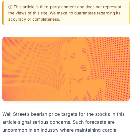
ⓘ This article is third-party content and does not represent
the views of this site. We make no guarantees regarding its
accuracy or completeness.
Wall Street’s bearish price targets for the stocks in this
article signal serious concerns. Such forecasts are
uncommon in an industry where maintaining cordial