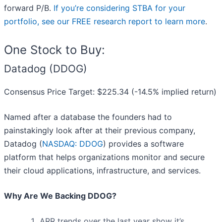
forward P/B.
If you’re considering STBA for your
portfolio, see our FREE research report to learn more
.
One Stock to Buy:
Datadog (DDOG)
Consensus Price Target: $225.34 (-14.5% implied return)
Named after a database the founders had to
painstakingly look after at their previous company,
Datadog (
NASDAQ: DDOG
) provides a software
platform that helps organizations monitor and secure
their cloud applications, infrastructure, and services.
Why Are We Backing DDOG?
ARR trends over the last year show it’s