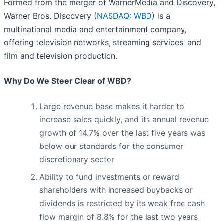
Formed from the merger of WarnerMedia and Discovery,
Warner Bros. Discovery (
NASDAQ: WBD
) is a
multinational media and entertainment company,
offering television networks, streaming services, and
film and television production.
Why Do We Steer Clear of WBD?
Large revenue base makes it harder to
increase sales quickly, and its annual revenue
growth of 14.7% over the last five years was
below our standards for the consumer
discretionary sector
Ability to fund investments or reward
shareholders with increased buybacks or
dividends is restricted by its weak free cash
flow margin of 8.8% for the last two years