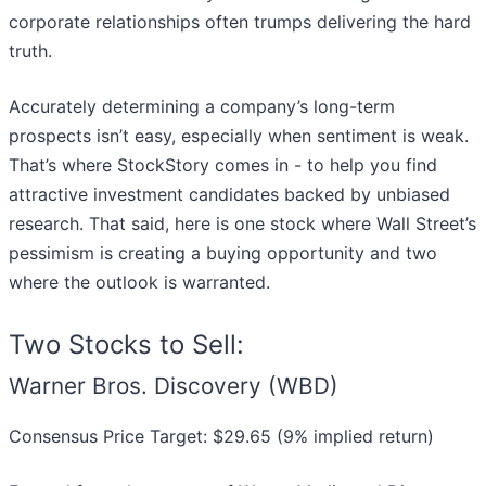
corporate relationships often trumps delivering the hard
truth.
Accurately determining a company’s long-term
prospects isn’t easy, especially when sentiment is weak.
That’s where StockStory comes in - to help you find
attractive investment candidates backed by unbiased
research. That said, here is one stock where Wall Street’s
pessimism is creating a buying opportunity and two
where the outlook is warranted.
Two Stocks to Sell:
Warner Bros. Discovery (WBD)
Consensus Price Target: $29.65 (9% implied return)