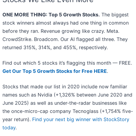
ONE MORE THING: Top 5 Growth Stocks.
The biggest
stock winners almost always had one thing in common
before they ran. Revenue growing like crazy. Meta.
CrowdStrike. Broadcom. Our AI flagged all three. They
returned 315%, 314%, and 455%, respectively.
Find out which 5 stocks it’s flagging this month — FREE.
Get Our Top 5 Growth Stocks for Free HERE
.
Stocks that made our list in 2020 include now familiar
names such as Nvidia (+1,326% between June 2020 and
June 2025) as well as under-the-radar businesses like
the once-micro-cap company Tecnoglass (+1,754% five-
year return).
Find your next big winner with StockStory
today
.