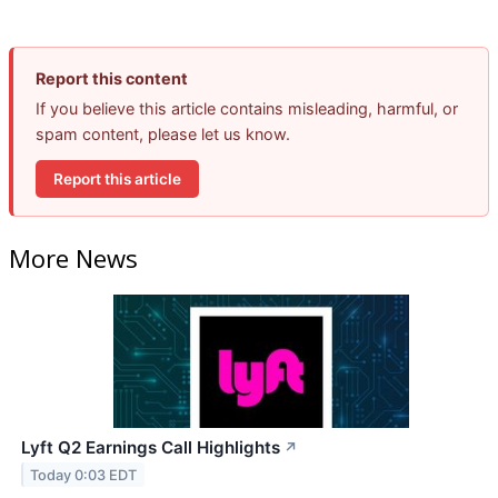
Report this content
If you believe this article contains misleading, harmful, or
spam content, please let us know.
Report this article
More News
Lyft Q2 Earnings Call Highlights
↗
Today 0:03 EDT