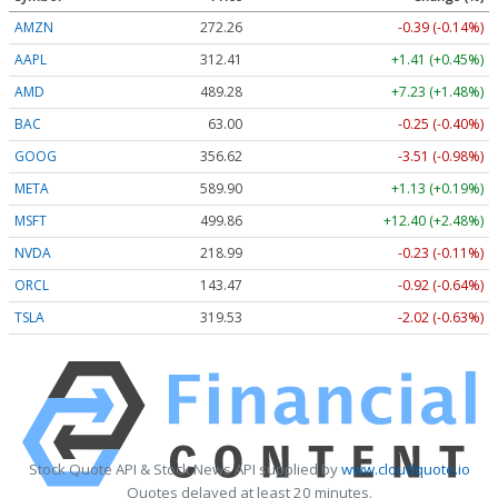
AMZN
272.26
-0.39 (-0.14%)
AAPL
312.41
+1.41 (+0.45%)
AMD
489.28
+7.23 (+1.48%)
BAC
63.00
-0.25 (-0.40%)
GOOG
356.62
-3.51 (-0.98%)
META
589.90
+1.13 (+0.19%)
MSFT
499.86
+12.40 (+2.48%)
NVDA
218.99
-0.23 (-0.11%)
ORCL
143.47
-0.92 (-0.64%)
TSLA
319.53
-2.02 (-0.63%)
Stock Quote API & Stock News API supplied by
www.cloudquote.io
Quotes delayed at least 20 minutes.