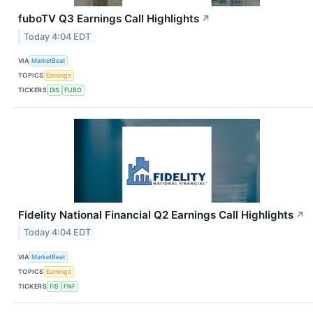
fuboTV Q3 Earnings Call Highlights
↗
Today 4:04 EDT
VIA
MarketBeat
TOPICS
Earnings
TICKERS
DIS
FUBO
Fidelity National Financial Q2 Earnings Call Highlights
↗
Today 4:04 EDT
VIA
MarketBeat
TOPICS
Earnings
TICKERS
FIS
FNF