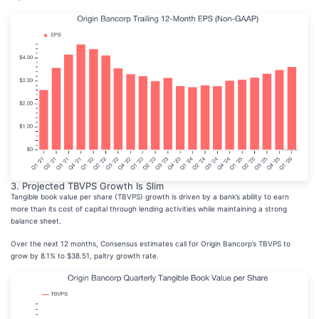
3. Projected TBVPS Growth Is Slim
Tangible book value per share (TBVPS) growth is driven by a bank’s ability to earn
more than its cost of capital through lending activities while maintaining a strong
balance sheet.
Over the next 12 months, Consensus estimates call for Origin Bancorp’s TBVPS to
grow by 8.1% to $38.51, paltry growth rate.