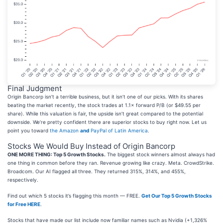
Final Judgment
Origin Bancorp isn’t a terrible business, but it isn’t one of our picks. With its shares
beating the market recently, the stock trades at 1.1× forward P/B (or $49.55 per
share). While this valuation is fair, the upside isn’t great compared to the potential
downside. We’re pretty confident there are superior stocks to buy right now. Let us
point you toward
the Amazon
and
PayPal of Latin America
.
Stocks We Would Buy Instead of Origin Bancorp
ONE MORE THING: Top 5 Growth Stocks.
The biggest stock winners almost always had
one thing in common before they ran. Revenue growing like crazy. Meta. CrowdStrike.
Broadcom. Our AI flagged all three. They returned 315%, 314%, and 455%,
respectively.
Find out which 5 stocks it’s flagging this month — FREE.
Get Our Top 5 Growth Stocks
for Free HERE
.
Stocks that have made our list include now familiar names such as Nvidia (+1,326%