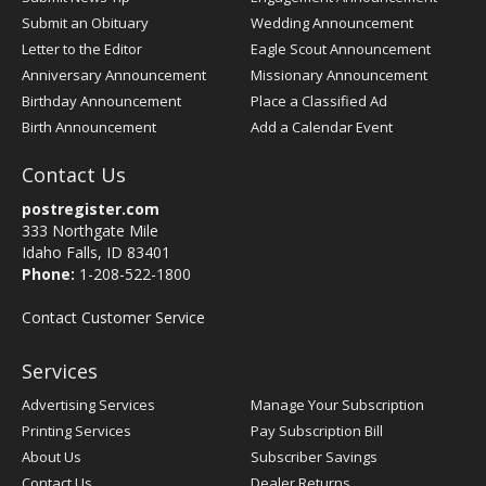
Submit an Obituary
Wedding Announcement
Letter to the Editor
Eagle Scout Announcement
Anniversary Announcement
Missionary Announcement
Birthday Announcement
Place a Classified Ad
Birth Announcement
Add a Calendar Event
Contact Us
postregister.com
333 Northgate Mile
Idaho Falls, ID 83401
Phone:
1-208-522-1800
Contact Customer Service
Services
Advertising Services
Manage Your Subscription
Printing Services
Pay Subscription Bill
About Us
Subscriber Savings
Contact Us
Dealer Returns