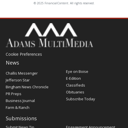
© 2025 FinancialContent. All rights reserved.
Cookie Preferences
News
Post
Eye on Boise
Challis Messenger
Register
E-Edition
Jefferson Star
Classifieds
Bingham News Chronicle
Obituaries
PR Preps
Subscribe Today
Business Journal
Farm & Ranch
Submissions
Submit News Tip
Engagement Announcement