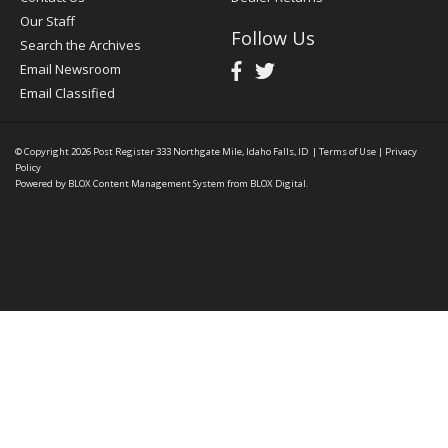
Our Staff
Follow Us
Search the Archives
Email Newsroom
Email Classified
© Copyright 2026
Post Register
333 Northgate Mile, Idaho Falls, ID
|
Terms of Use
|
Privacy
Policy
Powered by
BLOX Content Management System
from
BLOX Digital
.