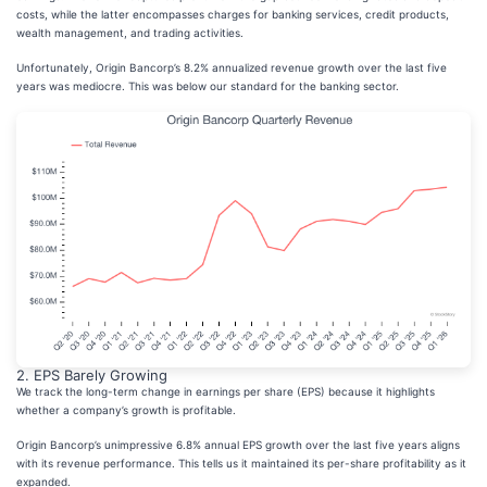
costs, while the latter encompasses charges for banking services, credit products,
wealth management, and trading activities.
Unfortunately, Origin Bancorp’s 8.2% annualized revenue growth over the last five
years was mediocre. This was below our standard for the banking sector.
2. EPS Barely Growing
We track the long-term change in earnings per share (EPS) because it highlights
whether a company’s growth is profitable.
Origin Bancorp’s unimpressive 6.8% annual EPS growth over the last five years aligns
with its revenue performance. This tells us it maintained its per-share profitability as it
expanded.