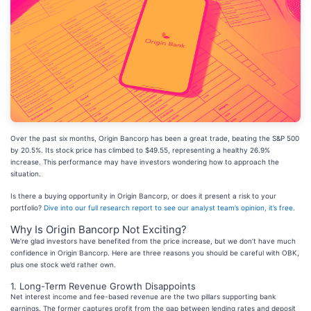
Over the past six months, Origin Bancorp has been a great trade, beating the S&P 500
by 20.5%. Its stock price has climbed to $49.55, representing a healthy 26.9%
increase. This performance may have investors wondering how to approach the
situation.
Is there a buying opportunity in Origin Bancorp, or does it present a risk to your
portfolio?
Dive into our full research report to see our analyst team’s opinion, it’s free
.
Why Is Origin Bancorp Not Exciting?
We’re glad investors have benefited from the price increase, but we don’t have much
confidence in Origin Bancorp. Here are three reasons you should be careful with OBK,
plus one stock we’d rather own.
1. Long-Term Revenue Growth Disappoints
Net interest income and fee-based revenue are the two pillars supporting bank
earnings. The former captures profit from the gap between lending rates and deposit