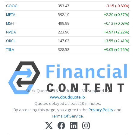
GOOG
353.47
-3.15 (-0.89%)
META
592.10
+2.20 (+0.37%)
MSFT
499.99
+0.13 (+0.03%)
NVDA
223.96
+4.97 (+2.22%)
ORCL
147.02
+3.55 (+2.41%)
TSLA
328.58
+9.05 (+2.75%)
Stock Quote API & Stock News API supplied by
www.cloudquote.io
Quotes delayed at least 20 minutes.
By accessing this page, you agree to the
Privacy Policy
and
Terms Of Service
.