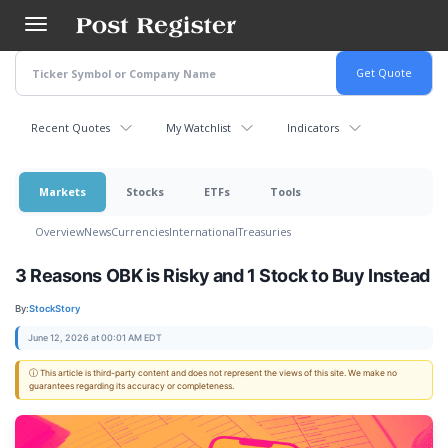
Skip
to
main
content
Recent Quotes
My Watchlist
Indicators
Markets
Stocks
ETFs
Tools
Overview
News
Currencies
International
Treasuries
3 Reasons OBK is Risky and 1 Stock to Buy Instead
By:
StockStory
June 12, 2026 at 00:01 AM EDT
ⓘ This article is third-party content and does not represent the views of this site. We make no
guarantees regarding its accuracy or completeness.