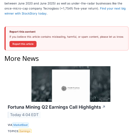
between June 2020 and June 2025) as well as under-the-radar businesses like the
once-micro-cap company Tecnoglass (+1,754% five-year return).
Find your next big
winner with StockStory today
.
Report this content
If you believe this article contains misleading, harmful, or spam content, please let us know.
Report this article
More News
Fortuna Mining Q2 Earnings Call Highlights
↗
Today 4:04 EDT
VIA
MarketBeat
TOPICS
Earnings