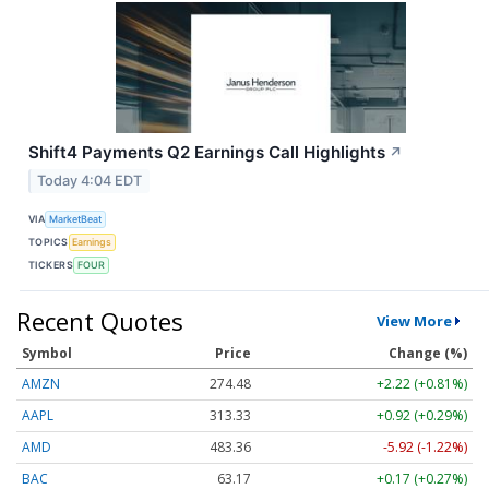
Shift4 Payments Q2 Earnings Call Highlights
↗
Today 4:04 EDT
VIA
MarketBeat
TOPICS
Earnings
TICKERS
FOUR
Recent Quotes
View More
Symbol
Price
Change (%)
AMZN
274.48
+2.22 (+0.81%)
AAPL
313.33
+0.92 (+0.29%)
AMD
483.36
-5.92 (-1.22%)
BAC
63.17
+0.17 (+0.27%)