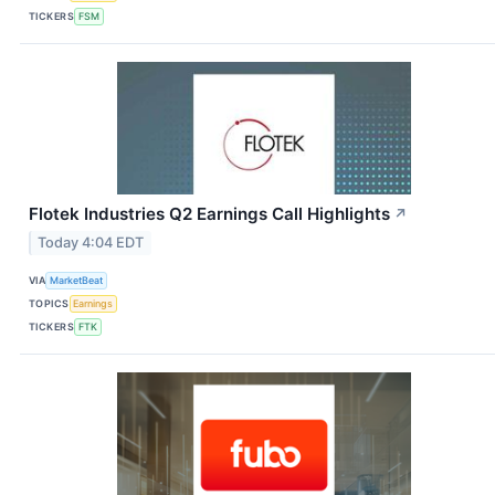
TICKERS
FSM
Flotek Industries Q2 Earnings Call Highlights
↗
Today 4:04 EDT
VIA
MarketBeat
TOPICS
Earnings
TICKERS
FTK