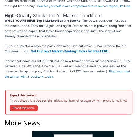
Seagate’s stock price of $803.01 implies a valuation ratio of 34.6x forward P/E. Is now
the right time to buy?
See for yourself in our comprehensive research report, it’s free
.
High-Quality Stocks for All Market Conditions
WHILE YOU’RE HERE: Top 9 Market-Beating Stocks.
The best stocks don't just beat
the market once. They do it again. And again. Robust revenue growth, rising free cash
flow, returns on capital that leave their competition in the dust. The market has
already rewarded these businesses.
But our AI platform says the party isn't over. Find out which 9 stocks made the cut
this week - FREE.
Get Our Top 9 Market-Beating Stocks for Free HERE
.
Stocks that made our list in 2020 include now familiar names such as Nvidia (+1,326%
between June 2020 and June 2025) as well as under-the-radar businesses like the
once-small-cap company Comfort Systems (+782% five-year return).
Find your next
big winner with StockStory today
.
Report this content
If you believe this article contains misleading, harmful, or spam content, please let us know.
Report this article
More News