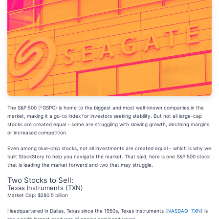
The S&P 500 (^GSPC) is home to the biggest and most well-known companies in the
market, making it a go-to index for investors seeking stability. But not all large-cap
stocks are created equal - some are struggling with slowing growth, declining margins,
or increased competition.
Even among blue-chip stocks, not all investments are created equal - which is why we
built StockStory to help you navigate the market. That said, here is one S&P 500 stock
that is leading the market forward and two that may struggle.
Two Stocks to Sell:
Texas Instruments (TXN)
Market Cap: $280.5 billion
Headquartered in Dallas, Texas since the 1950s, Texas Instruments (
NASDAQ: TXN
) is