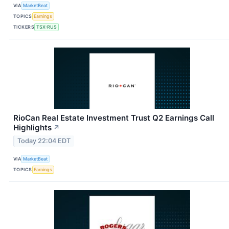
VIA
MarketBeat
TOPICS
Earnings
TICKERS
TSX:RUS
RioCan Real Estate Investment Trust Q2 Earnings Call
Highlights
↗
Today 22:04 EDT
VIA
MarketBeat
TOPICS
Earnings