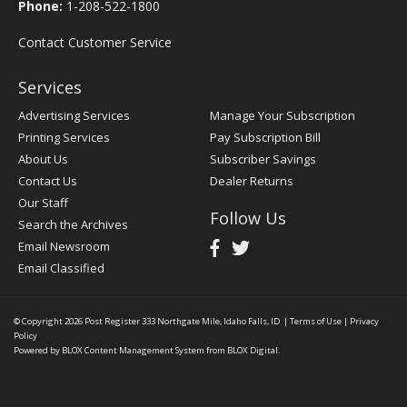
Phone:
1-208-522-1800
Contact Customer Service
Services
Advertising Services
Manage Your Subscription
Printing Services
Pay Subscription Bill
About Us
Subscriber Savings
Contact Us
Dealer Returns
Our Staff
Follow Us
Search the Archives
Email Newsroom
Email Classified
© Copyright 2026
Post Register
333 Northgate Mile, Idaho Falls, ID
|
Terms of Use
|
Privacy
Policy
Powered by
BLOX Content Management System
from
BLOX Digital
.