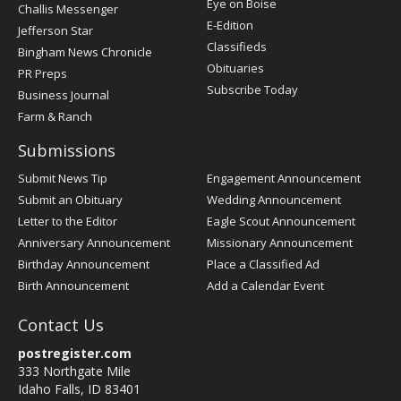
Post
Eye on Boise
Challis Messenger
Register
E-Edition
Jefferson Star
Classifieds
Bingham News Chronicle
Obituaries
PR Preps
Subscribe Today
Business Journal
Farm & Ranch
Submissions
Submit News Tip
Engagement Announcement
Submit an Obituary
Wedding Announcement
Letter to the Editor
Eagle Scout Announcement
Anniversary Announcement
Missionary Announcement
Birthday Announcement
Place a Classified Ad
Birth Announcement
Add a Calendar Event
Contact Us
postregister.com
333 Northgate Mile
Idaho Falls, ID 83401