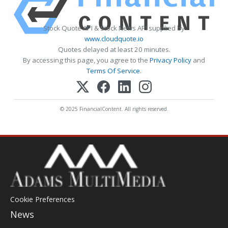
Stock Quote API & Stock News API supplied by
www.cloudquote.io
Quotes delayed at least 20 minutes.
By accessing this page, you agree to the
Privacy Policy
and
Terms Of Service
.
© 2025 FinancialContent. All rights reserved.
Cookie Preferences
News