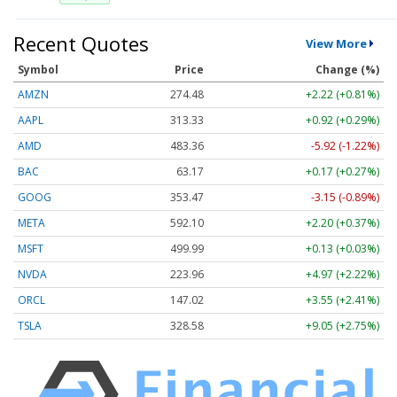
Recent Quotes
View More
Symbol
Price
Change (%)
AMZN
274.48
+2.22 (+0.81%)
AAPL
313.33
+0.92 (+0.29%)
AMD
483.36
-5.92 (-1.22%)
BAC
63.17
+0.17 (+0.27%)
GOOG
353.47
-3.15 (-0.89%)
META
592.10
+2.20 (+0.37%)
MSFT
499.99
+0.13 (+0.03%)
NVDA
223.96
+4.97 (+2.22%)
ORCL
147.02
+3.55 (+2.41%)
TSLA
328.58
+9.05 (+2.75%)